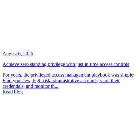
August 6, 2026
Achieve zero standing privilege with just-in-time access controls
For years, the privileged access management playbook was simple:
Find your few, high-risk administrative accounts, vault their
credentials, and monitor th...
Read blog