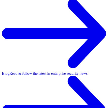
Blog
Read & follow the latest in enterprise security news