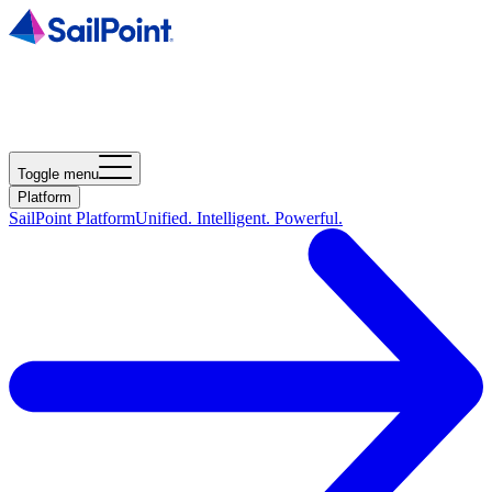
Toggle menu
Platform
SailPoint Platform
Unified. Intelligent. Powerful.