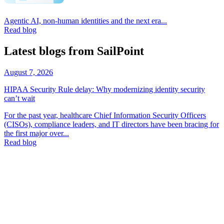
Agentic AI, non-human identities and the next era...
Read blog
Latest blogs from SailPoint
August 7, 2026
HIPAA Security Rule delay: Why modernizing identity security
can’t wait
For the past year, healthcare Chief Information Security Officers
(CISOs), compliance leaders, and IT directors have been bracing for
the first major over...
Read blog