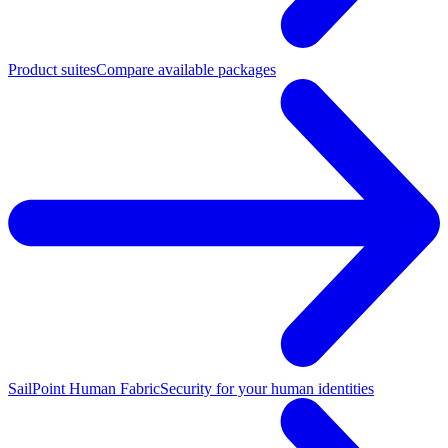
Product suites
Compare available packages
SailPoint Human Fabric
Security for your human identities