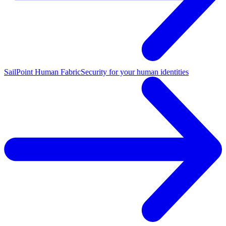
SailPoint Human Fabric
Security for your human identities