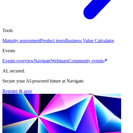
Tools
Maturity assessment
Product tours
Business Value Calculator
Events
Events overview
Navigate
Webinars
Community events
AI, secured.
Secure your AI-powered future at Navigate.
Register & save