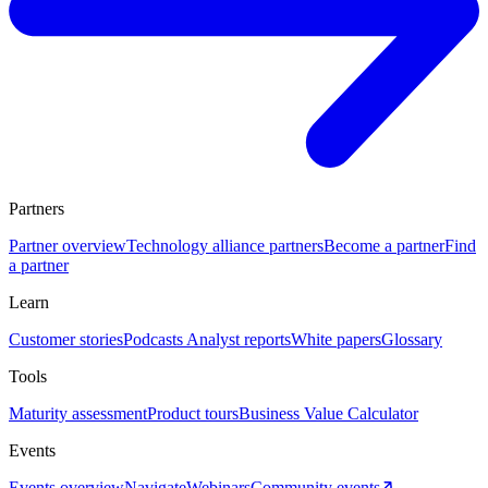
Partners
Partner overview
Technology alliance partners
Become a partner
Find
a partner
Learn
Customer stories
Podcasts
Analyst reports
White papers
Glossary
Tools
Maturity assessment
Product tours
Business Value Calculator
Events
Events overview
Navigate
Webinars
Community events