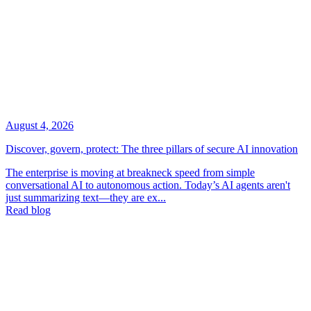
August 4, 2026
Discover, govern, protect: The three pillars of secure AI innovation
The enterprise is moving at breakneck speed from simple
conversational AI to autonomous action. Today’s AI agents aren't
just summarizing text—they are ex...
Read blog