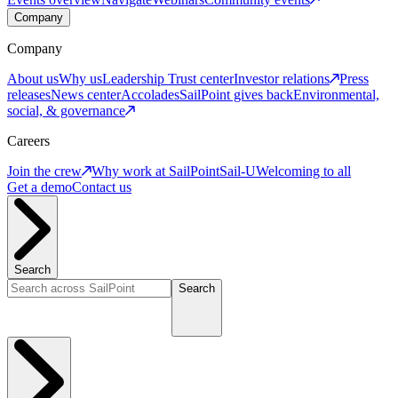
Company
Company
About us
Why us
Leadership
Trust center
Investor relations
Press
releases
News center
Accolades
SailPoint gives back
Environmental,
social, & governance
Careers
Join the crew
Why work at SailPoint
Sail-U
Welcoming to all
Get a demo
Contact us
Search
Search