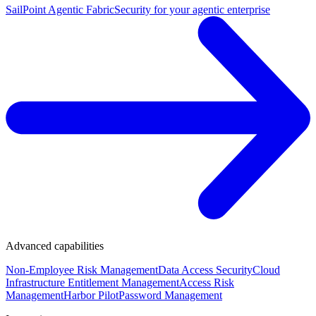
SailPoint Agentic Fabric
Security for your agentic enterprise
Advanced capabilities
Non-Employee Risk Management
Data Access Security
Cloud
Infrastructure Entitlement Management
Access Risk
Management
Harbor Pilot
Password Management