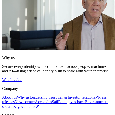
Why us
Secure every identity with confidence—across people, machines,
and AI—using adaptive identity built to scale with your enterprise.
Watch video
Company
About us
Why us
Leadership
Trust center
Investor relations
Press
releases
News center
Accolades
SailPoint gives back
Environmental,
social, & governance