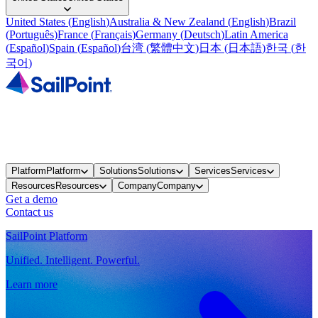
United States
(
English
)
Australia & New Zealand
(
English
)
Brazil
(
Português
)
France
(
Français
)
Germany
(
Deutsch
)
Latin America
(
Español
)
Spain
(
Español
)
台湾
(
繁體中文
)
日本
(
日本語
)
한국
(
한
국어
)
Platform
Platform
Solutions
Solutions
Services
Services
Resources
Resources
Company
Company
Get a demo
Contact us
SailPoint Platform
Unified. Intelligent. Powerful.
Learn more