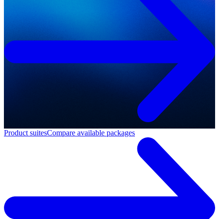
Product suites
Compare available packages