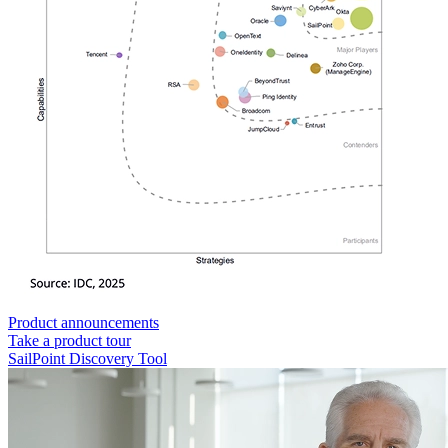
Product announcements
Take a product tour
SailPoint Discovery Tool