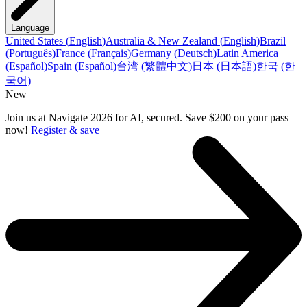
Language
United States
(
English
)
Australia & New Zealand
(
English
)
Brazil
(
Português
)
France
(
Français
)
Germany
(
Deutsch
)
Latin America
(
Español
)
Spain
(
Español
)
台湾
(
繁體中文
)
日本
(
日本語
)
한국
(
한
국어
)
New
Join us at Navigate 2026 for AI, secured. Save $200 on your pass
now!
Register & save