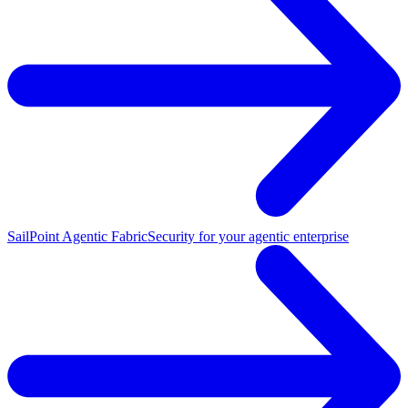
SailPoint Agentic Fabric
Security for your agentic enterprise