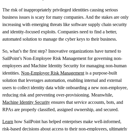
The risk of inappropriately privileged identities causing serious
business issues is scary for many companies. And the stakes are only
increasing with emerging threats like software supply chain security
and identity-focused exploits. Companies need to find a better,
automated solution to manage the cyber keys to their business.
So, what’s the first step? Innovative organizations have turned to
SailPoint’s Non-Employee Risk Management for governing non-
employees and Machine Identity Security for managing non-human
identities.
Non-Employee Risk Management
is a purpose-built
solution that leverages automation, enabling internal and external
users to collect identity data while onboarding a new non-employee,
reducing risk and preventing over-provisioning. Meanwhile,
Machine Identity Security
ensures that service accounts, bots, and
RPAs are properly classified, assigned ownership, and secured.
Learn
how SailPoint has helped enterprises make well-informed,
risk-based decisions about access to their non-employees, ultimately