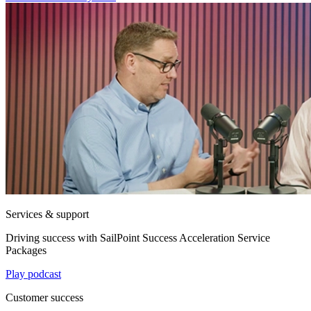
Services & support
Driving success with SailPoint Success Acceleration Service
Packages
Play podcast
Customer success