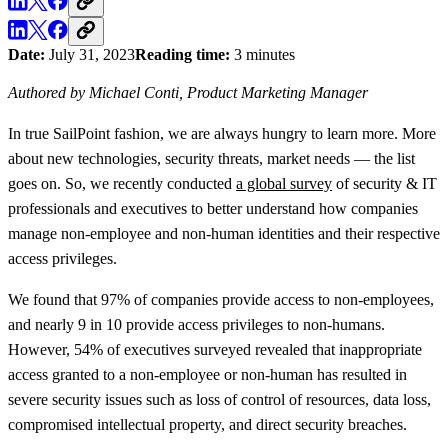
Date:
July 31, 2023
Reading time:
3 minutes
Authored by Michael Conti, Product Marketing Manager
In true SailPoint fashion, we are always hungry to learn more. More
about new technologies, security threats, market needs — the list
goes on. So, we recently conducted
a global survey
of security & IT
professionals and executives to better understand how companies
manage non-employee and non-human identities and their respective
access privileges.
We found that 97% of companies provide access to non-employees,
and nearly 9 in 10 provide access privileges to non-humans.
However, 54% of executives surveyed revealed that inappropriate
access granted to a non-employee or non-human has resulted in
severe security issues such as loss of control of resources, data loss,
compromised intellectual property, and direct security breaches.