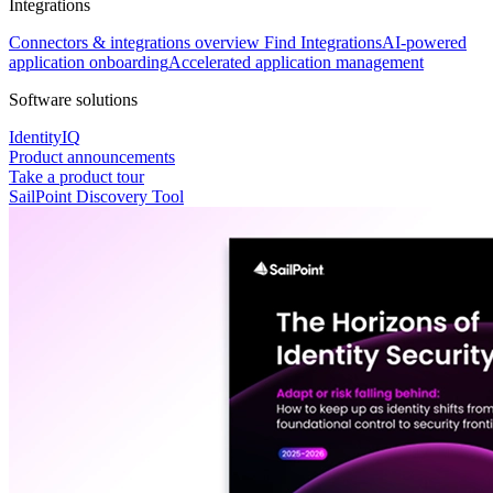
Integrations
Connectors & integrations overview
Find Integrations
AI-powered
application onboarding
Accelerated application management
Software solutions
IdentityIQ
Product announcements
Take a product tour
SailPoint Discovery Tool