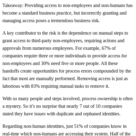
Takeaway: Providing access to non-employees and non-humans has
become a standard business practice, but incorrectly granting and
managing access poses a tremendous business risk.
A key contributor to the risk is the dependence on manual steps to
grant access to third-party non-employees, requiring actions and
approvals from numerous employees. For example, 67% of
companies require three or more individuals to provide access for
non-employees and 30% need five or more people. All these
handoffs create opportunities for process errors compounded by the
fact that most are manually performed. Removing access is just as
laborious with 83% requiring manual tasks to remove it.
With so many people and steps involved, process ownership is often
a mystery. So it’s no surprise that nearly 7 out of 10 companies
stated they have issues with duplicate and orphaned identities.
Regarding non-human identities, just 51% of companies know in
real-time which non-humans are accessing their system. Half of the