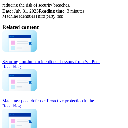
reducing the risk of security breaches.
Date:
July 31, 2023
Reading time:
3 minutes
Machine identities
Third party risk
Related content
Securing non-human identities: Lessons from SailPo...
Read blog
Machine-speed defense: Proactive protection in the...
Read blog