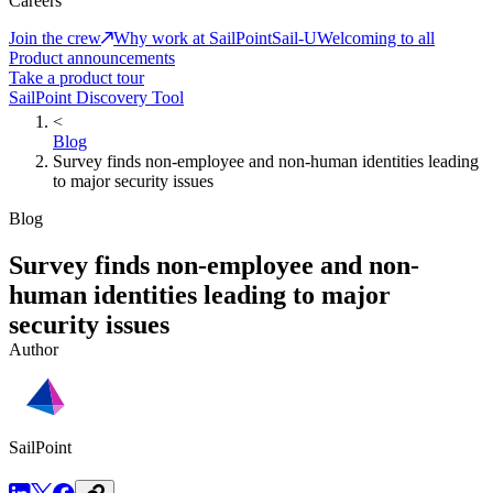
Careers
Join the crew
Why work at SailPoint
Sail-U
Welcoming to all
Product announcements
Take a product tour
SailPoint Discovery Tool
<
Blog
Survey finds non-employee and non-human identities leading
to major security issues
Blog
Survey finds non-employee and non-
human identities leading to major
security issues
Author
SailPoint