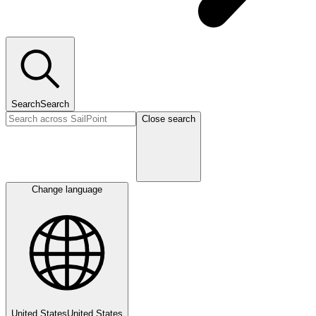
Search
Search
Close search
Change language
United States
United States