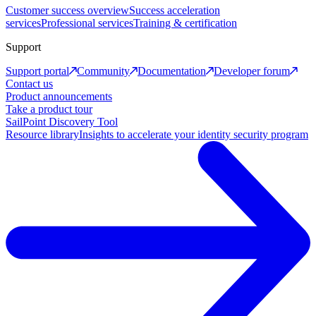
Customer success overview
Success acceleration
services
Professional services
Training & certification
Support
Support portal
Community
Documentation
Developer forum
Contact us
Product announcements
Take a product tour
SailPoint Discovery Tool
Resource library
Insights to accelerate your identity security program