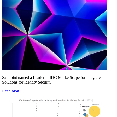
SailPoint named a Leader in IDC MarketScape for integrated
Solutions for Identity Security
Read blog