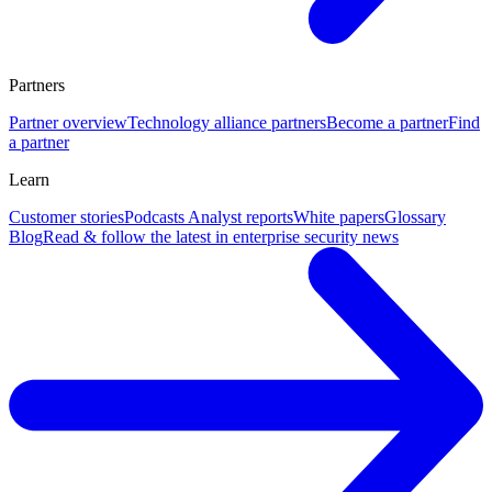
Partners
Partner overview
Technology alliance partners
Become a partner
Find
a partner
Learn
Customer stories
Podcasts
Analyst reports
White papers
Glossary
Blog
Read & follow the latest in enterprise security news