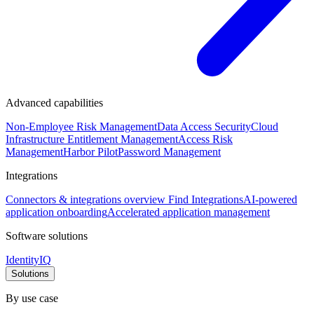
Advanced capabilities
Non-Employee Risk Management
Data Access Security
Cloud
Infrastructure Entitlement Management
Access Risk
Management
Harbor Pilot
Password Management
Integrations
Connectors & integrations overview
Find Integrations
AI-powered
application onboarding
Accelerated application management
Software solutions
IdentityIQ
Solutions
By use case