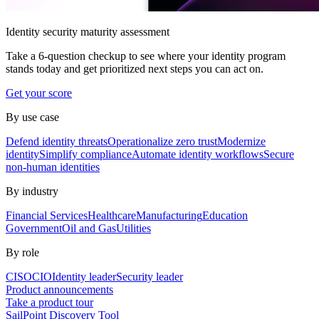
Identity security maturity assessment
Take a 6-question checkup to see where your identity program
stands today and get prioritized next steps you can act on.
Get your score
By use case
Defend identity threats
Operationalize zero trust
Modernize
identity
Simplify compliance
Automate identity workflows
Secure
non-human identities
By industry
Financial Services
Healthcare
Manufacturing
Education
Government
Oil and Gas
Utilities
By role
CISO
CIO
Identity leader
Security leader
Product announcements
Take a product tour
SailPoint Discovery Tool