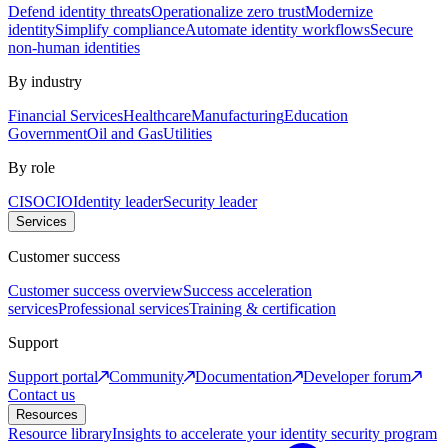
Defend identity threats
Operationalize zero trust
Modernize
identity
Simplify compliance
Automate identity workflows
Secure
non-human identities
By industry
Financial Services
Healthcare
Manufacturing
Education
Government
Oil and Gas
Utilities
By role
CISO
CIO
Identity leader
Security leader
Services
Customer success
Customer success overview
Success acceleration
services
Professional services
Training & certification
Support
Support portal
Community
Documentation
Developer forum
Contact us
Resources
Resource library
Insights to accelerate your identity security program