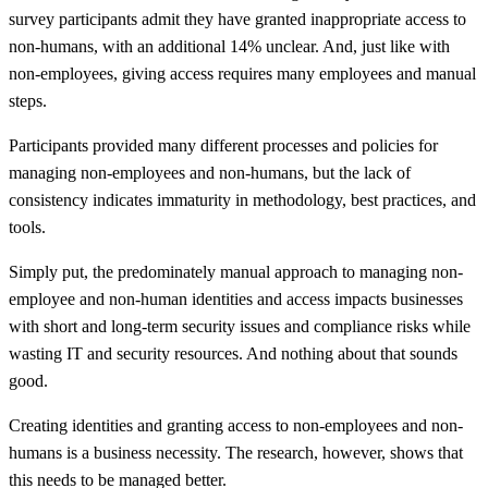
survey participants admit they have granted inappropriate access to
non-humans, with an additional 14% unclear. And, just like with
non-employees, giving access requires many employees and manual
steps.
Participants provided many different processes and policies for
managing non-employees and non-humans, but the lack of
consistency indicates immaturity in methodology, best practices, and
tools.
Simply put, the predominately manual approach to managing non-
employee and non-human identities and access impacts businesses
with short and long-term security issues and compliance risks while
wasting IT and security resources. And nothing about that sounds
good.
Creating identities and granting access to non-employees and non-
humans is a business necessity. The research, however, shows that
this needs to be managed better.