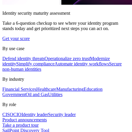
Identity security maturity assessment
Take a 6-question checkup to see where your identity program
stands today and get prioritized next steps you can act on.
Get your score
By use case
Defend identity threats
Operationalize zero trust
Modernize
identity
Simplify compliance
Automate identity workflows
Secure
non-human identities
By industry
Financial Services
Healthcare
Manufacturing
Education
Government
Oil and Gas
Utilities
By role
CISO
CIO
Identity leader
Security leader
Product announcements
Take a product tour
SailPoint Discovery Tool