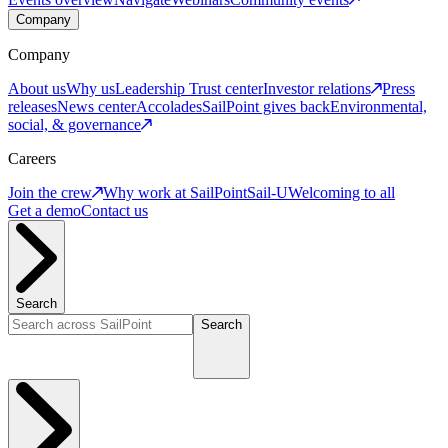
Company
Company
About us
Why us
Leadership
Trust center
Investor relations
Press
releases
News center
Accolades
SailPoint gives back
Environmental,
social, & governance
Careers
Join the crew
Why work at SailPoint
Sail-U
Welcoming to all
Get a demo
Contact us
Search
Search