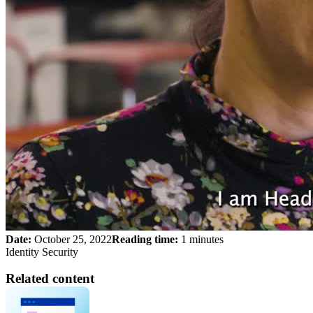
Date:
October 25, 2022
Reading time:
1 minutes
Identity Security
Related content