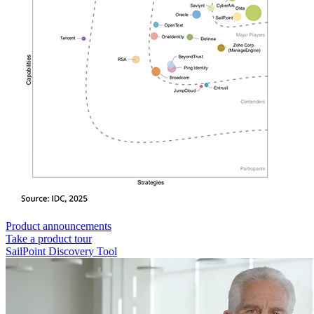
Product announcements
Take a product tour
SailPoint Discovery Tool