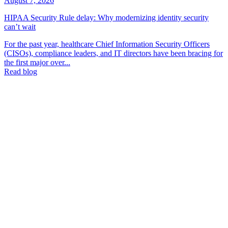
August 7, 2026
HIPAA Security Rule delay: Why modernizing identity security
can’t wait
For the past year, healthcare Chief Information Security Officers
(CISOs), compliance leaders, and IT directors have been bracing for
the first major over...
Read blog