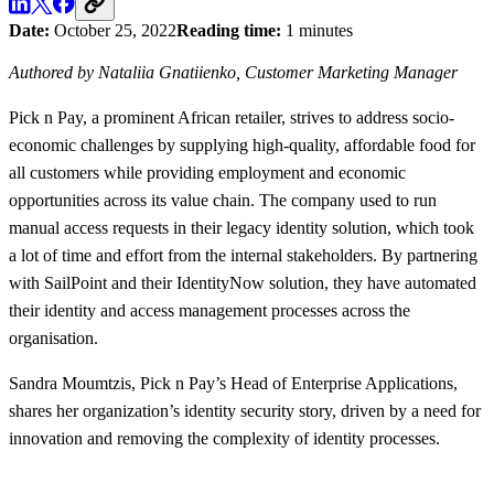
Date:
October 25, 2022
Reading time:
1 minutes
Authored by Nataliia Gnatiienko, Customer Marketing Manager
Pick n Pay, a prominent African retailer, strives to address socio-
economic challenges by supplying high-quality, affordable food for
all customers while providing employment and economic
opportunities across its value chain. The company used to run
manual access requests in their legacy identity solution, which took
a lot of time and effort from the internal stakeholders. By partnering
with SailPoint and their IdentityNow solution, they have automated
their identity and access management processes across the
organisation.
Sandra Moumtzis, Pick n Pay’s Head of Enterprise Applications,
shares her organization’s identity security story, driven by a need for
innovation and removing the complexity of identity processes.