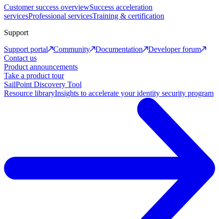
Customer success overview
Success acceleration
services
Professional services
Training & certification
Support
Support portal
Community
Documentation
Developer forum
Contact us
Product announcements
Take a product tour
SailPoint Discovery Tool
Resource library
Insights to accelerate your identity security program