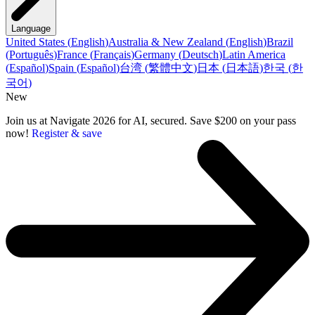
Language
United States
(
English
)
Australia & New Zealand
(
English
)
Brazil
(
Português
)
France
(
Français
)
Germany
(
Deutsch
)
Latin America
(
Español
)
Spain
(
Español
)
台湾
(
繁體中文
)
日本
(
日本語
)
한국
(
한
국어
)
New
Join us at Navigate 2026 for AI, secured. Save $200 on your pass
now!
Register & save