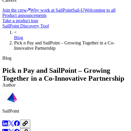
Careers
Join the crew
Why work at SailPoint
Sail-U
Welcoming to all
Product announcements
Take a product tour
SailPoint Discovery Tool
<
Blog
Pick n Pay and SailPoint – Growing Together in a Co-
Innovative Partnership
Blog
Pick n Pay and SailPoint – Growing
Together in a Co-Innovative Partnership
Author
SailPoint