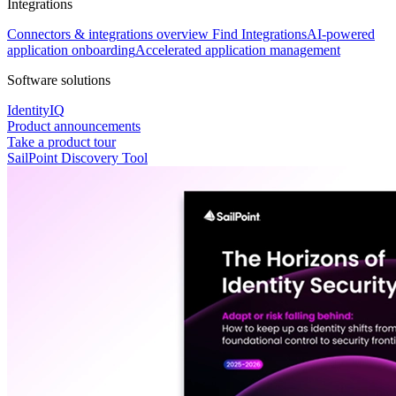
Integrations
Connectors & integrations overview
Find Integrations
AI-powered
application onboarding
Accelerated application management
Software solutions
IdentityIQ
Product announcements
Take a product tour
SailPoint Discovery Tool