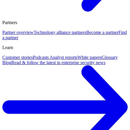
Partners
Partner overview
Technology alliance partners
Become a partner
Find
a partner
Learn
Customer stories
Podcasts
Analyst reports
White papers
Glossary
Blog
Read & follow the latest in enterprise security news