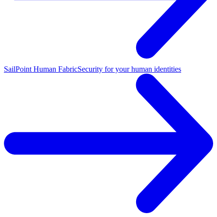
SailPoint Human Fabric
Security for your human identities