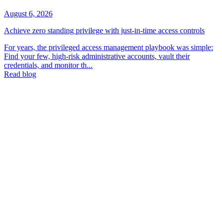
August 6, 2026
Achieve zero standing privilege with just-in-time access controls
For years, the privileged access management playbook was simple:
Find your few, high-risk administrative accounts, vault their
credentials, and monitor th...
Read blog