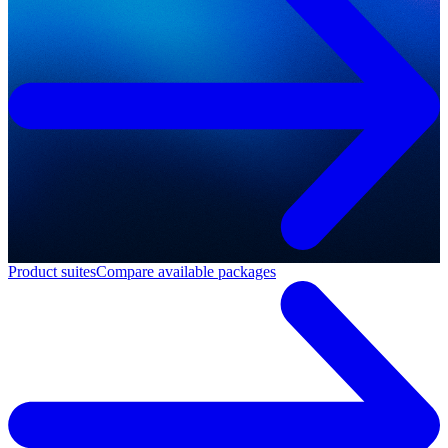
Product suites
Compare available packages