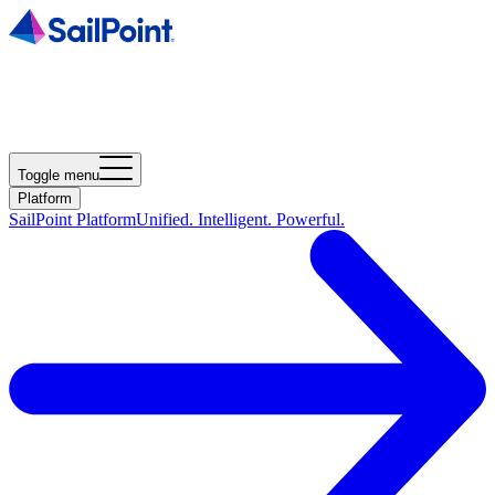
Toggle menu
Platform
SailPoint Platform
Unified. Intelligent. Powerful.