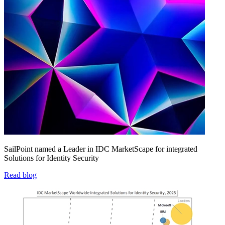
SailPoint named a Leader in IDC MarketScape for integrated
Solutions for Identity Security
Read blog