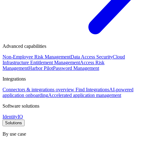
Advanced capabilities
Non-Employee Risk Management
Data Access Security
Cloud
Infrastructure Entitlement Management
Access Risk
Management
Harbor Pilot
Password Management
Integrations
Connectors & integrations overview
Find Integrations
AI-powered
application onboarding
Accelerated application management
Software solutions
IdentityIQ
Solutions
By use case