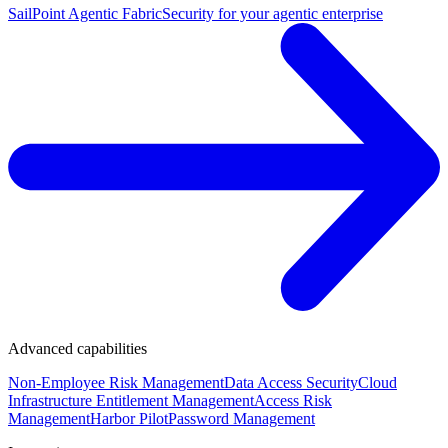
SailPoint Agentic Fabric
Security for your agentic enterprise
Advanced capabilities
Non-Employee Risk Management
Data Access Security
Cloud
Infrastructure Entitlement Management
Access Risk
Management
Harbor Pilot
Password Management