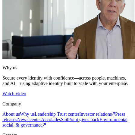
Why us
Secure every identity with confidence—across people, machines,
and AI—using adaptive identity built to scale with your enterprise.
Watch video
Company
About us
Why us
Leadership
Trust center
Investor relations
Press
releases
News center
Accolades
SailPoint gives back
Environmental,
social, & governance