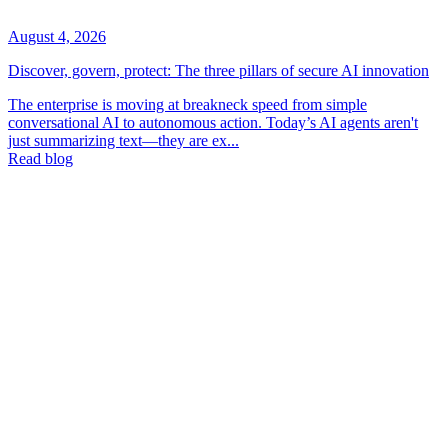
August 4, 2026
Discover, govern, protect: The three pillars of secure AI innovation
The enterprise is moving at breakneck speed from simple
conversational AI to autonomous action. Today’s AI agents aren't
just summarizing text—they are ex...
Read blog