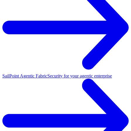
SailPoint Agentic Fabric
Security for your agentic enterprise