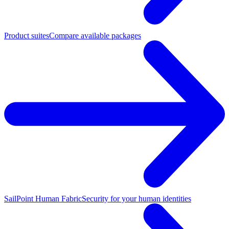
Product suites
Compare available packages
SailPoint Human Fabric
Security for your human identities