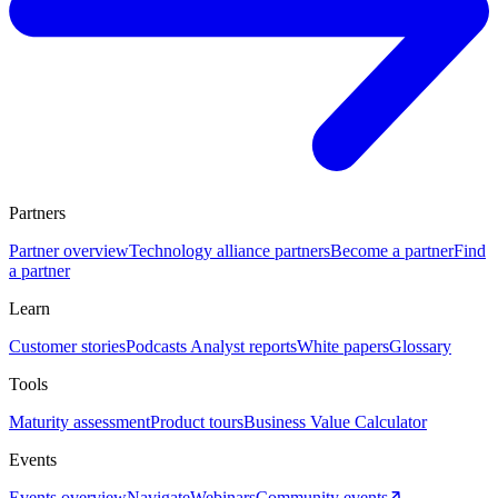
Partners
Partner overview
Technology alliance partners
Become a partner
Find
a partner
Learn
Customer stories
Podcasts
Analyst reports
White papers
Glossary
Tools
Maturity assessment
Product tours
Business Value Calculator
Events
Events overview
Navigate
Webinars
Community events