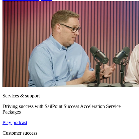
Services & support
Driving success with SailPoint Success Acceleration Service
Packages
Play podcast
Customer success