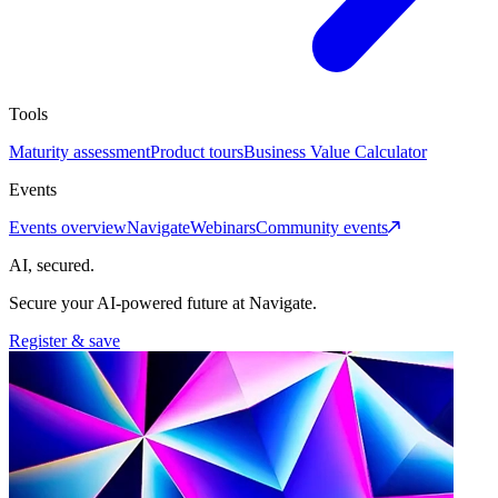
Tools
Maturity assessment
Product tours
Business Value Calculator
Events
Events overview
Navigate
Webinars
Community events
AI, secured.
Secure your AI-powered future at Navigate.
Register & save