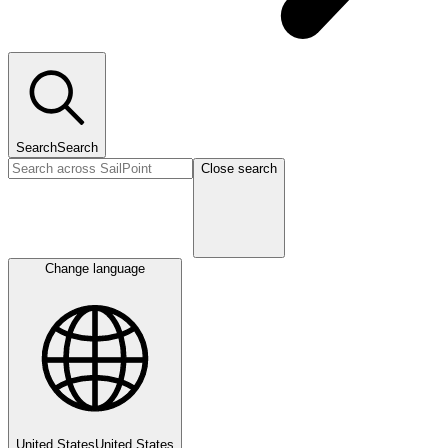
Search
Search
Close search
Change language
United States
United States