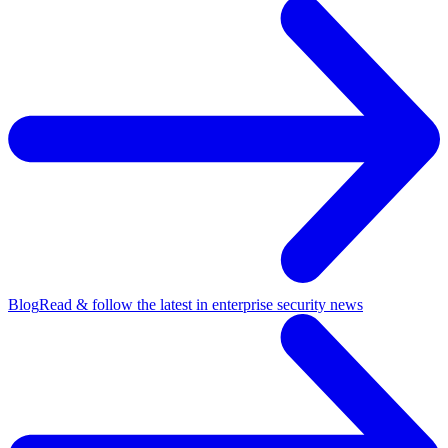
Blog
Read & follow the latest in enterprise security news