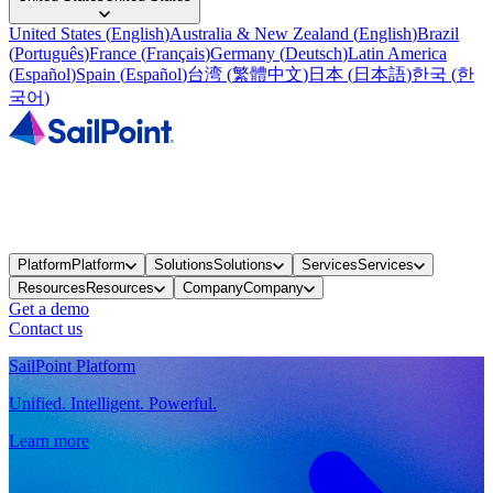
United States
(
English
)
Australia & New Zealand
(
English
)
Brazil
(
Português
)
France
(
Français
)
Germany
(
Deutsch
)
Latin America
(
Español
)
Spain
(
Español
)
台湾
(
繁體中文
)
日本
(
日本語
)
한국
(
한
국어
)
Platform
Platform
Solutions
Solutions
Services
Services
Resources
Resources
Company
Company
Get a demo
Contact us
SailPoint Platform
Unified. Intelligent. Powerful.
Learn more