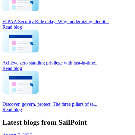
HIPAA Security Rule delay: Why modernizing identit...
Read blog
Achieve zero standing privilege with just-in-time...
Read blog
Discover, govern, protect: The three pillars of se...
Read blog
Latest blogs from SailPoint