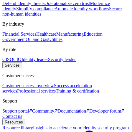
Defend identity threats
Operationalize zero trust
Modernize
identity
Simplify compliance
Automate identity workflows
Secure
non-human identities
By industry
Financial Services
Healthcare
Manufacturing
Education
Government
Oil and Gas
Utilities
By role
CISO
CIO
Identity leader
Security leader
Services
Customer success
Customer success overview
Success acceleration
services
Professional services
Training & certification
Support
Support portal
Community
Documentation
Developer forum
Contact us
Resources
Resource library
Insights to accelerate your identity security program