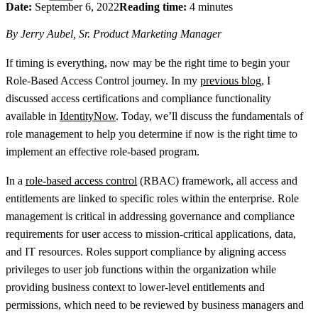
Date:
September 6, 2022
Reading time:
4 minutes
By Jerry Aubel, Sr. Product Marketing Manager
If timing is everything, now may be the right time to begin your
Role-Based Access Control journey. In my
previous blog
, I
discussed access certifications and compliance functionality
available in
IdentityNow
. Today, we’ll discuss the fundamentals of
role management to help you determine if now is the right time to
implement an effective role-based program.
In a
role-based access control
(RBAC) framework, all access and
entitlements are linked to specific roles within the enterprise. Role
management is critical in addressing governance and compliance
requirements for user access to mission-critical applications, data,
and IT resources. Roles support compliance by aligning access
privileges to user job functions within the organization while
providing business context to lower-level entitlements and
permissions, which need to be reviewed by business managers and