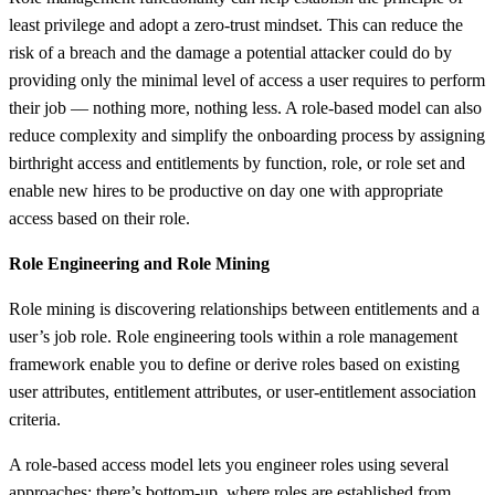
least privilege and adopt a zero-trust mindset. This can reduce the
risk of a breach and the damage a potential attacker could do by
providing only the minimal level of access a user requires to perform
their job — nothing more, nothing less. A role-based model can also
reduce complexity and simplify the onboarding process by assigning
birthright access and entitlements by function, role, or role set and
enable new hires to be productive on day one with appropriate
access based on their role.
Role Engineering and Role Mining
Role mining is discovering relationships between entitlements and a
user’s job role. Role engineering tools within a role management
framework enable you to define or derive roles based on existing
user attributes, entitlement attributes, or user-entitlement association
criteria.
A role-based access model lets you engineer roles using several
approaches: there’s bottom-up, where roles are established from