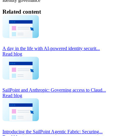
Identity governance
Related content
A day in the life with AI-powered identity securit...
Read blog
SailPoint and Anthropic: Governing access to Claud...
Read blog
Introducing the SailPoint Agentic Fabric: Securing...