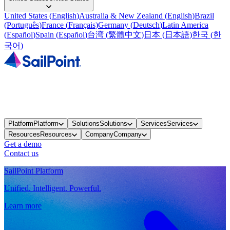
United States
(
English
)
Australia & New Zealand
(
English
)
Brazil
(
Português
)
France
(
Français
)
Germany
(
Deutsch
)
Latin America
(
Español
)
Spain
(
Español
)
台湾
(
繁體中文
)
日本
(
日本語
)
한국
(
한
국어
)
Platform
Platform
Solutions
Solutions
Services
Services
Resources
Resources
Company
Company
Get a demo
Contact us
SailPoint Platform
Unified. Intelligent. Powerful.
Learn more