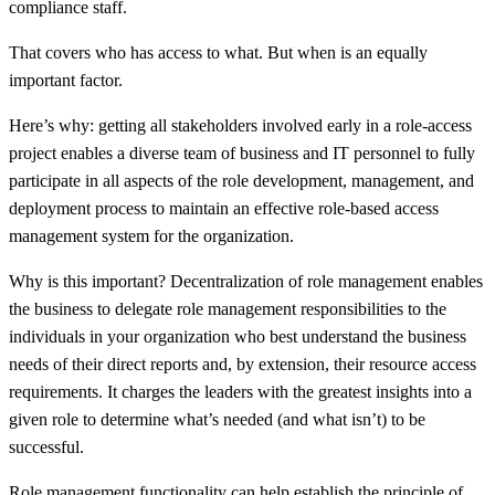
compliance staff.
That covers who has access to what. But when is an equally
important factor.
Here’s why: getting all stakeholders involved early in a role-access
project enables a diverse team of business and IT personnel to fully
participate in all aspects of the role development, management, and
deployment process to maintain an effective role-based access
management system for the organization.
Why is this important? Decentralization of role management enables
the business to delegate role management responsibilities to the
individuals in your organization who best understand the business
needs of their direct reports and, by extension, their resource access
requirements. It charges the leaders with the greatest insights into a
given role to determine what’s needed (and what isn’t) to be
successful.
Role management functionality can help establish the principle of