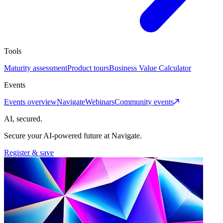
Tools
Maturity assessment
Product tours
Business Value Calculator
Events
Events overview
Navigate
Webinars
Community events
AI, secured.
Secure your AI-powered future at Navigate.
Register & save