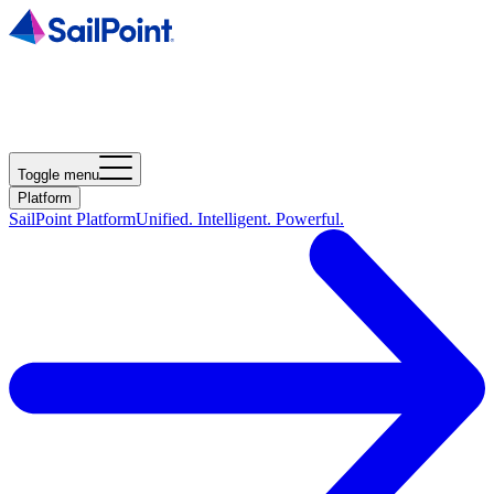
Toggle menu
Platform
SailPoint Platform
Unified. Intelligent. Powerful.