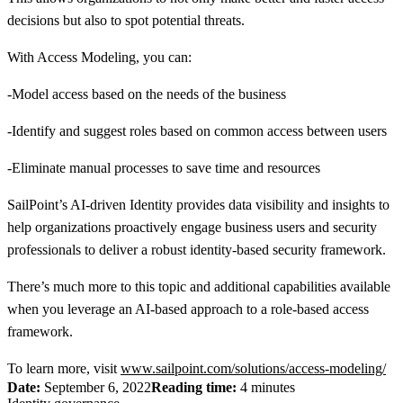
decisions but also to spot potential threats.
With Access Modeling, you can:
-Model access based on the needs of the business
-Identify and suggest roles based on common access between users
-Eliminate manual processes to save time and resources
SailPoint’s AI-driven Identity provides data visibility and insights to
help organizations proactively engage business users and security
professionals to deliver a robust identity-based security framework.
There’s much more to this topic and additional capabilities available
when you leverage an AI-based approach to a role-based access
framework.
To learn more, visit
www.sailpoint.com/solutions/access-modeling/
Date:
September 6, 2022
Reading time:
4 minutes