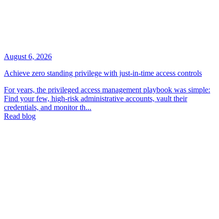
August 6, 2026
Achieve zero standing privilege with just-in-time access controls
For years, the privileged access management playbook was simple:
Find your few, high-risk administrative accounts, vault their
credentials, and monitor th...
Read blog