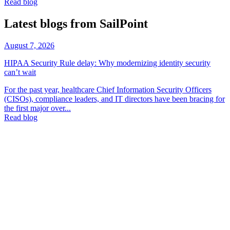
Read blog
Latest blogs from SailPoint
August 7, 2026
HIPAA Security Rule delay: Why modernizing identity security
can’t wait
For the past year, healthcare Chief Information Security Officers
(CISOs), compliance leaders, and IT directors have been bracing for
the first major over...
Read blog