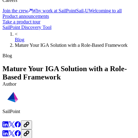
Careers
Join the crew
Why work at SailPoint
Sail-U
Welcoming to all
Product announcements
Take a product tour
SailPoint Discovery Tool
<
Blog
Mature Your IGA Solution with a Role-Based Framework
Blog
Mature Your IGA Solution with a Role-
Based Framework
Author
SailPoint