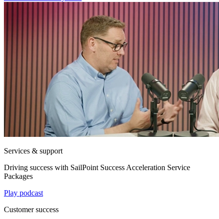
Services & support
Driving success with SailPoint Success Acceleration Service
Packages
Play podcast
Customer success