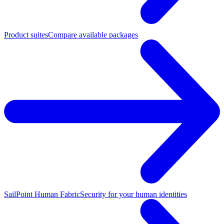
Product suites
Compare available packages
SailPoint Human Fabric
Security for your human identities