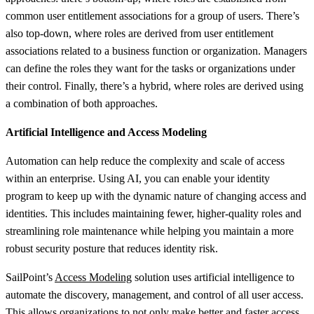
common user entitlement associations for a group of users. There’s
also top-down, where roles are derived from user entitlement
associations related to a business function or organization. Managers
can define the roles they want for the tasks or organizations under
their control. Finally, there’s a hybrid, where roles are derived using
a combination of both approaches.
Artificial Intelligence and Access Modeling
Automation can help reduce the complexity and scale of access
within an enterprise. Using AI, you can enable your identity
program to keep up with the dynamic nature of changing access and
identities. This includes maintaining fewer, higher-quality roles and
streamlining role maintenance while helping you maintain a more
robust security posture that reduces identity risk.
SailPoint’s
Access Modeling
solution uses artificial intelligence to
automate the discovery, management, and control of all user access.
This allows organizations to not only make better and faster access