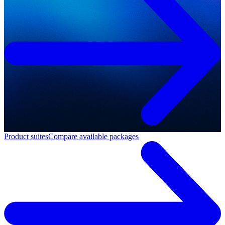
Product suites
Compare available packages