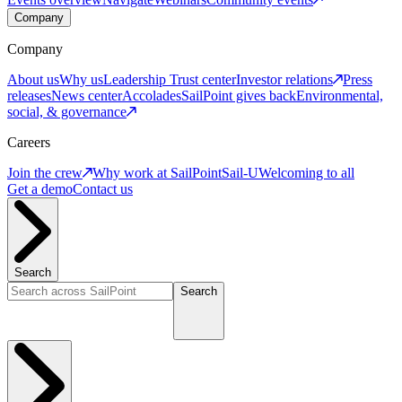
Company
Company
About us
Why us
Leadership
Trust center
Investor relations
Press
releases
News center
Accolades
SailPoint gives back
Environmental,
social, & governance
Careers
Join the crew
Why work at SailPoint
Sail-U
Welcoming to all
Get a demo
Contact us
Search
Search