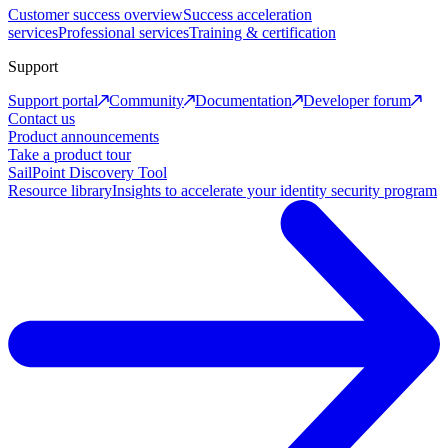
Customer success overview
Success acceleration
services
Professional services
Training & certification
Support
Support portal
Community
Documentation
Developer forum
Contact us
Product announcements
Take a product tour
SailPoint Discovery Tool
Resource library
Insights to accelerate your identity security program