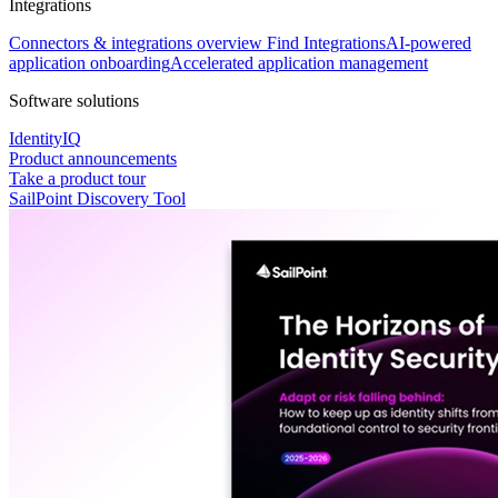
Integrations
Connectors & integrations overview
Find Integrations
AI-powered
application onboarding
Accelerated application management
Software solutions
IdentityIQ
Product announcements
Take a product tour
SailPoint Discovery Tool