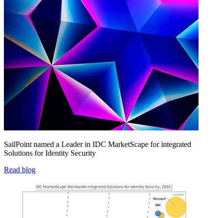
SailPoint named a Leader in IDC MarketScape for integrated
Solutions for Identity Security
Read blog