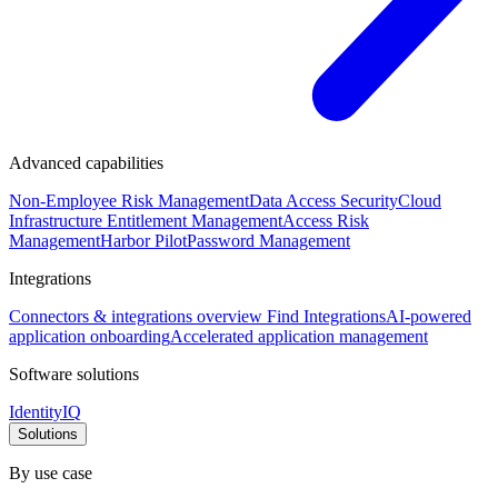
Advanced capabilities
Non-Employee Risk Management
Data Access Security
Cloud
Infrastructure Entitlement Management
Access Risk
Management
Harbor Pilot
Password Management
Integrations
Connectors & integrations overview
Find Integrations
AI-powered
application onboarding
Accelerated application management
Software solutions
IdentityIQ
Solutions
By use case