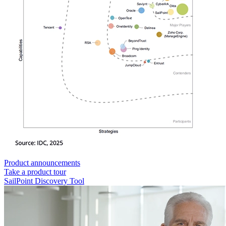
Product announcements
Take a product tour
SailPoint Discovery Tool