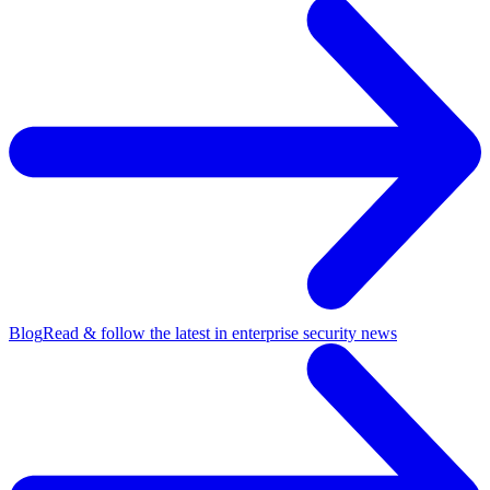
Blog
Read & follow the latest in enterprise security news