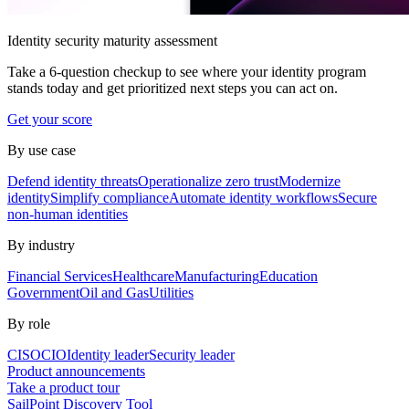
Identity security maturity assessment
Take a 6-question checkup to see where your identity program
stands today and get prioritized next steps you can act on.
Get your score
By use case
Defend identity threats
Operationalize zero trust
Modernize
identity
Simplify compliance
Automate identity workflows
Secure
non-human identities
By industry
Financial Services
Healthcare
Manufacturing
Education
Government
Oil and Gas
Utilities
By role
CISO
CIO
Identity leader
Security leader
Product announcements
Take a product tour
SailPoint Discovery Tool