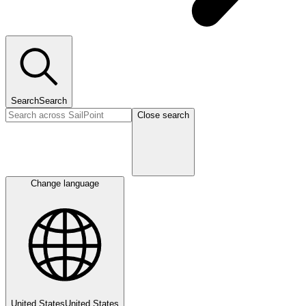
Search
Search
Close search
Change language
United States
United States