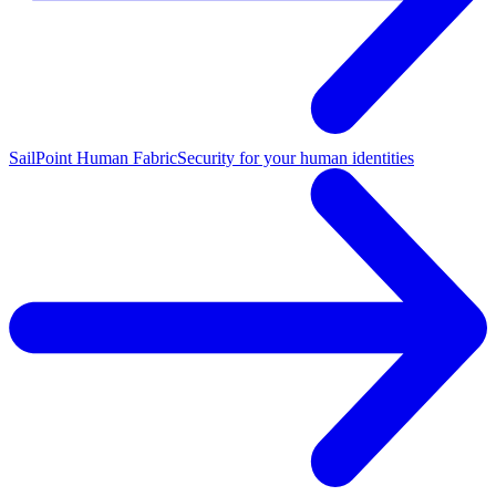
SailPoint Human Fabric
Security for your human identities