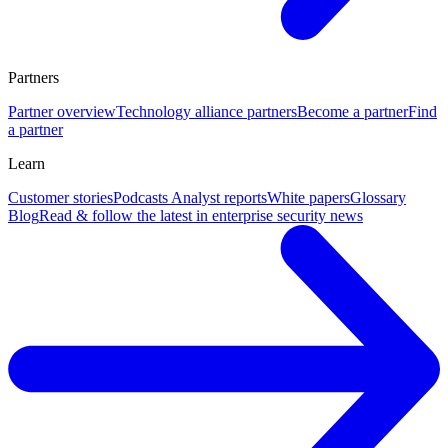
Partners
Partner overview
Technology alliance partners
Become a partner
Find
a partner
Learn
Customer stories
Podcasts
Analyst reports
White papers
Glossary
Blog
Read & follow the latest in enterprise security news