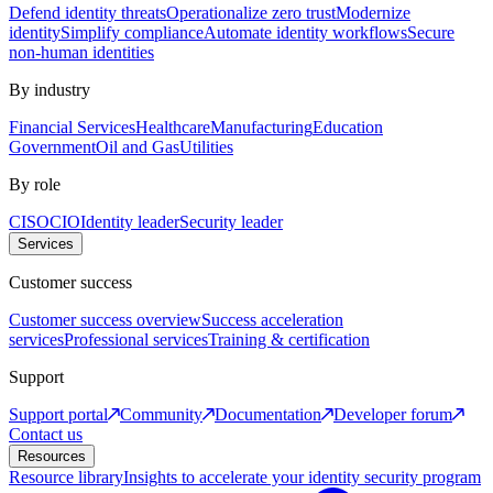
Defend identity threats
Operationalize zero trust
Modernize
identity
Simplify compliance
Automate identity workflows
Secure
non-human identities
By industry
Financial Services
Healthcare
Manufacturing
Education
Government
Oil and Gas
Utilities
By role
CISO
CIO
Identity leader
Security leader
Services
Customer success
Customer success overview
Success acceleration
services
Professional services
Training & certification
Support
Support portal
Community
Documentation
Developer forum
Contact us
Resources
Resource library
Insights to accelerate your identity security program