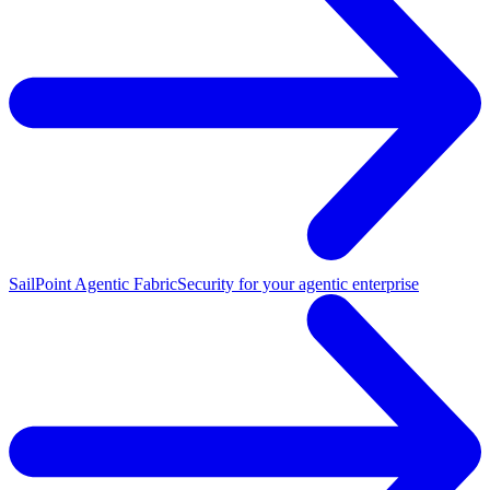
SailPoint Agentic Fabric
Security for your agentic enterprise