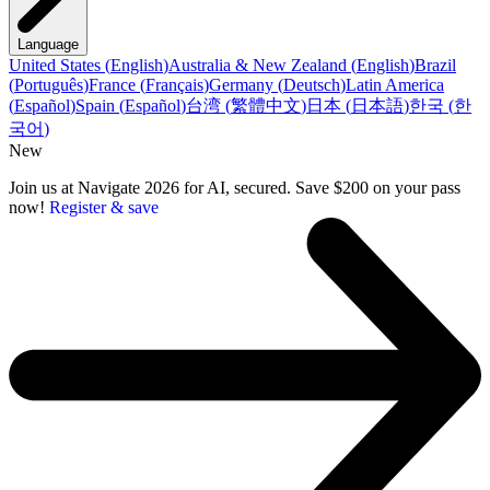
Language
United States
(
English
)
Australia & New Zealand
(
English
)
Brazil
(
Português
)
France
(
Français
)
Germany
(
Deutsch
)
Latin America
(
Español
)
Spain
(
Español
)
台湾
(
繁體中文
)
日本
(
日本語
)
한국
(
한
국어
)
New
Join us at Navigate 2026 for AI, secured. Save $200 on your pass
now!
Register & save