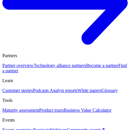
Partners
Partner overview
Technology alliance partners
Become a partner
Find
a partner
Learn
Customer stories
Podcasts
Analyst reports
White papers
Glossary
Tools
Maturity assessment
Product tours
Business Value Calculator
Events
Events overview
Navigate
Webinars
Community events