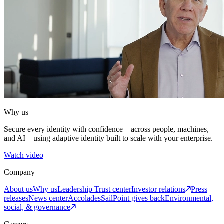
Why us
Secure every identity with confidence—across people, machines,
and AI—using adaptive identity built to scale with your enterprise.
Watch video
Company
About us
Why us
Leadership
Trust center
Investor relations
Press
releases
News center
Accolades
SailPoint gives back
Environmental,
social, & governance