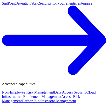
SailPoint Agentic Fabric
Security for your agentic enterprise
Advanced capabilities
Non-Employee Risk Management
Data Access Security
Cloud
Infrastructure Entitlement Management
Access Risk
Management
Harbor Pilot
Password Management