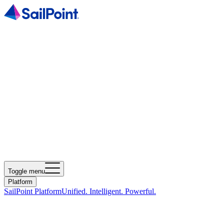
Toggle menu
Platform
SailPoint Platform
Unified. Intelligent. Powerful.