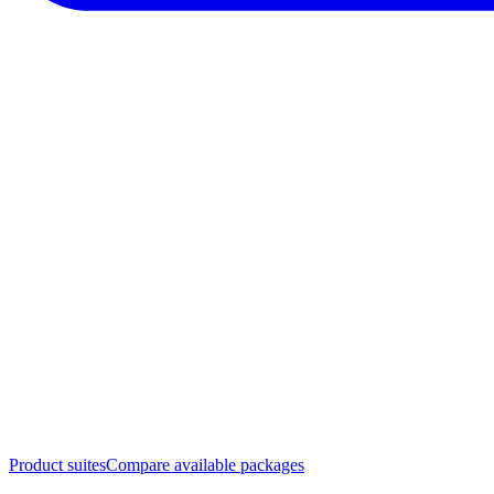
Product suites
Compare available packages