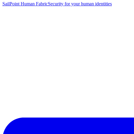
SailPoint Human Fabric
Security for your human identities