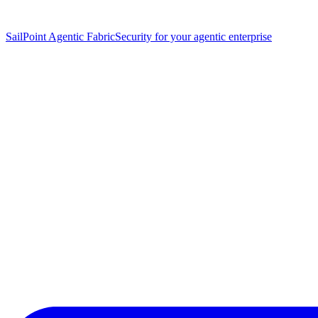
SailPoint Agentic Fabric
Security for your agentic enterprise