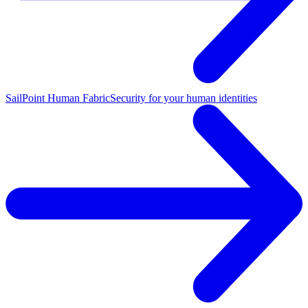
SailPoint Human Fabric
Security for your human identities