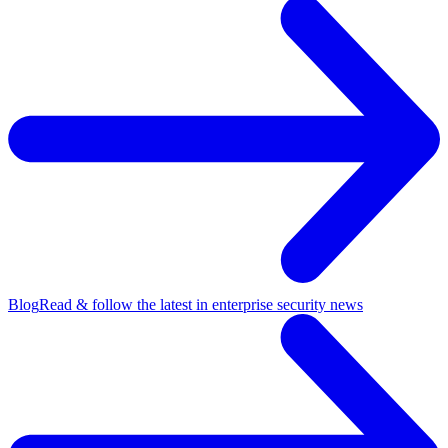
Blog
Read & follow the latest in enterprise security news