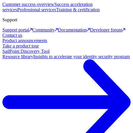
Customer success overview
Success acceleration
services
Professional services
Training & certification
Support
Support portal
Community
Documentation
Developer forum
Contact us
Product announcements
Take a product tour
SailPoint Discovery Tool
Resource library
Insights to accelerate your identity security program