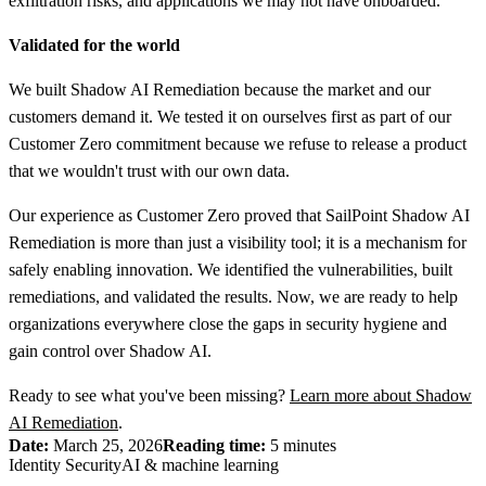
exfiltration risks, and applications we may not have onboarded."
Validated for the world
We built Shadow AI Remediation because the market and our
customers demand it. We tested it on ourselves first as part of our
Customer Zero commitment because we refuse to release a product
that we wouldn't trust with our own data.
Our experience as Customer Zero proved that SailPoint Shadow AI
Remediation is more than just a visibility tool; it is a mechanism for
safely enabling innovation. We identified the vulnerabilities, built
remediations, and validated the results. Now, we are ready to help
organizations everywhere close the gaps in security hygiene and
gain control over Shadow AI.
Ready to see what you've been missing?
Learn more about Shadow
AI Remediation
.
Date:
March 25, 2026
Reading time:
5 minutes
Identity Security
AI & machine learning