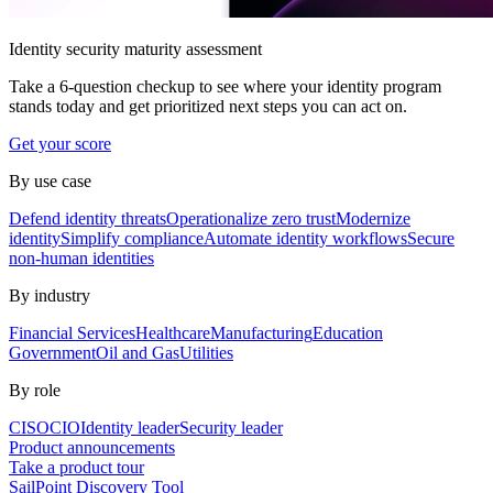
Identity security maturity assessment
Take a 6-question checkup to see where your identity program
stands today and get prioritized next steps you can act on.
Get your score
By use case
Defend identity threats
Operationalize zero trust
Modernize
identity
Simplify compliance
Automate identity workflows
Secure
non-human identities
By industry
Financial Services
Healthcare
Manufacturing
Education
Government
Oil and Gas
Utilities
By role
CISO
CIO
Identity leader
Security leader
Product announcements
Take a product tour
SailPoint Discovery Tool