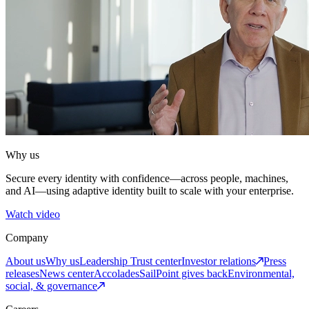
Why us
Secure every identity with confidence—across people, machines,
and AI—using adaptive identity built to scale with your enterprise.
Watch video
Company
About us
Why us
Leadership
Trust center
Investor relations
Press
releases
News center
Accolades
SailPoint gives back
Environmental,
social, & governance