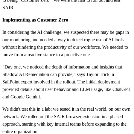
to being "Customer Zero," we were the first to roll out and test
SAIR.
Implementing as Customer Zero
In considering the AI challenge, we suspected there may be gaps in
our monitoring and needed a way to detect rogue use of AI tools
without hindering the productivity of our workforce. We needed to
move from a reactive stance to a proactive one.
"Day one, we noticed the depth of information and insights that
Shadow AI Remediation can provide," says Taylor Trick, a
SailPoint expert involved in the rollout. The initial deployment
provided details about user behavior and LLM usage, like ChatGPT
and Google Gemini.
We didn't test this in a lab; we tested it in the real world, on our own
network. We rolled out the SAIR browser extension in a phased
approach, starting with key internal teams before expanding to the
entire organization.