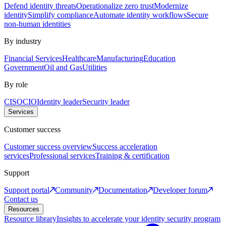
Defend identity threats
Operationalize zero trust
Modernize
identity
Simplify compliance
Automate identity workflows
Secure
non-human identities
By industry
Financial Services
Healthcare
Manufacturing
Education
Government
Oil and Gas
Utilities
By role
CISO
CIO
Identity leader
Security leader
Services
Customer success
Customer success overview
Success acceleration
services
Professional services
Training & certification
Support
Support portal
Community
Documentation
Developer forum
Contact us
Resources
Resource library
Insights to accelerate your identity security program