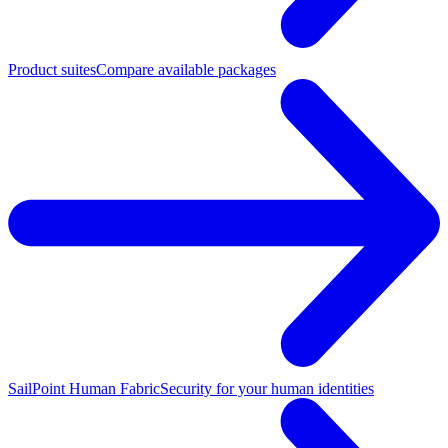
Product suites
Compare available packages
SailPoint Human Fabric
Security for your human identities