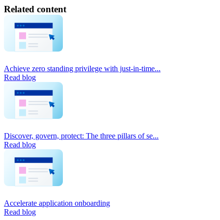
Related content
Achieve zero standing privilege with just-in-time...
Read blog
Discover, govern, protect: The three pillars of se...
Read blog
Accelerate application onboarding
Read blog