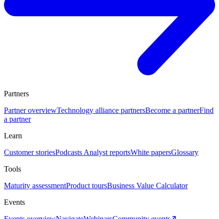
Partners
Partner overview
Technology alliance partners
Become a partner
Find
a partner
Learn
Customer stories
Podcasts
Analyst reports
White papers
Glossary
Tools
Maturity assessment
Product tours
Business Value Calculator
Events
Events overview
Navigate
Webinars
Community events