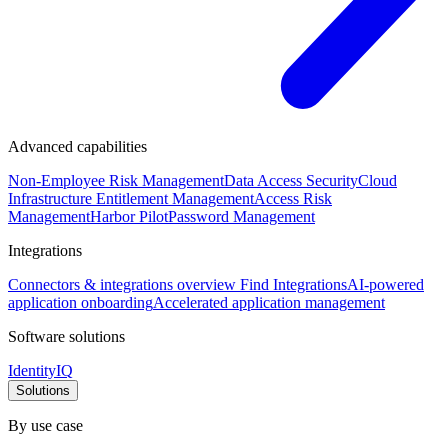
Advanced capabilities
Non-Employee Risk Management
Data Access Security
Cloud
Infrastructure Entitlement Management
Access Risk
Management
Harbor Pilot
Password Management
Integrations
Connectors & integrations overview
Find Integrations
AI-powered
application onboarding
Accelerated application management
Software solutions
IdentityIQ
Solutions
By use case