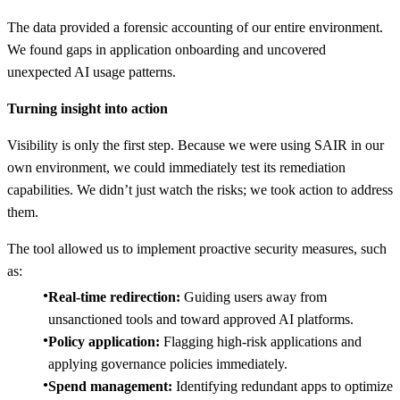
The data provided a forensic accounting of our entire environment.
We found gaps in application onboarding and uncovered
unexpected AI usage patterns.
Turning insight into action
Visibility is only the first step. Because we were using SAIR in our
own environment, we could immediately test its remediation
capabilities. We didn’t just watch the risks; we took action to address
them.
The tool allowed us to implement proactive security measures, such
as:
Real-time redirection:
Guiding users away from
unsanctioned tools and toward approved AI platforms.
Policy application:
Flagging high-risk applications and
applying governance policies immediately.
Spend management:
Identifying redundant apps to optimize