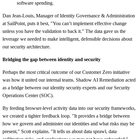
software spending.
Dan Jean-Louis, Manager of Identity Governance & Administration
at SailPoint, puts it best, "You can’t implement effective change
unless you have the validation to back it." The data gave us the
leverage we needed to make intelligent, defensible decisions about
our security architecture.
Bridging the gap between identity and security
Perhaps the most critical outcome of our Customer Zero initiative
was how it united our internal teams. Shadow AI Remediation acted
as a bridge between our identity security experts and our Security
Operations Center (SOC).
By feeding browser-level activity data into our security frameworks,
we created a tighter feedback loop. "It provides a bridge between
how we govern and administer our identities and what risks may be
present," Scott explains. "It tells us about data sprawl, data