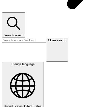
Search
Search
Close search
Change language
United States
United States