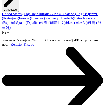
Language
United States
(
English
)
Australia & New Zealand
(
English
)
Brazil
(
Português
)
France
(
Français
)
Germany
(
Deutsch
)
Latin America
(
Español
)
Spain
(
Español
)
台湾
(
繁體中文
)
日本
(
日本語
)
한국
(
한
국어
)
New
Join us at Navigate 2026 for AI, secured. Save $200 on your pass
now!
Register & save