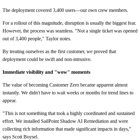
The deployment covered 3,400 users—our own crew members.
For a rollout of this magnitude, disruption is usually the biggest fear.
However, the process was seamless. "Not a single ticket was opened
out of 3,400 people," Taylor notes.
By treating ourselves as the first customer, we proved that
deployment could be swift and non-intrusive.
Immediate visibility and "wow" moments
The value of becoming Customer Zero became apparent almost
instantly. We didn't have to wait weeks or months for trend lines to
appear.
"This is not something that took a highly coordinated and sustained
effort. We installed SailPoint Shadow AI Remediation and were
collecting rich information that made significant impacts in days,"
says Scott Boysel.