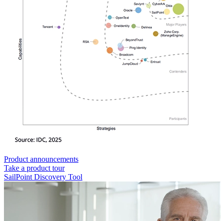
Product announcements
Take a product tour
SailPoint Discovery Tool