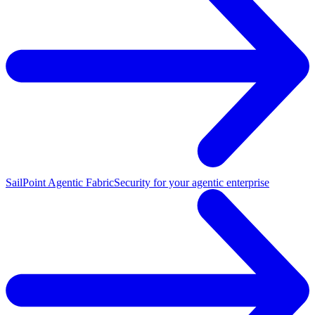
SailPoint Agentic Fabric
Security for your agentic enterprise