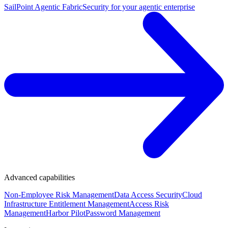
SailPoint Agentic Fabric
Security for your agentic enterprise
Advanced capabilities
Non-Employee Risk Management
Data Access Security
Cloud
Infrastructure Entitlement Management
Access Risk
Management
Harbor Pilot
Password Management