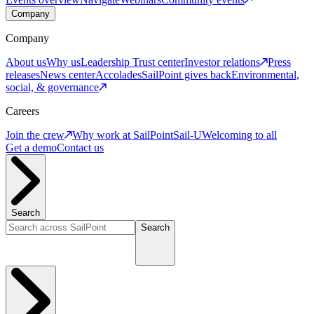
Company
Company
About us
Why us
Leadership
Trust center
Investor relations
Press
releases
News center
Accolades
SailPoint gives back
Environmental,
social, & governance
Careers
Join the crew
Why work at SailPoint
Sail-U
Welcoming to all
Get a demo
Contact us
Search
Search