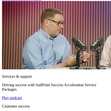
Services & support
Driving success with SailPoint Success Acceleration Service
Packages
Play podcast
Customer success