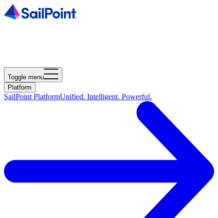
Toggle menu
Platform
SailPoint Platform
Unified. Intelligent. Powerful.