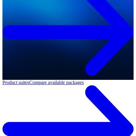
Product suites
Compare available packages