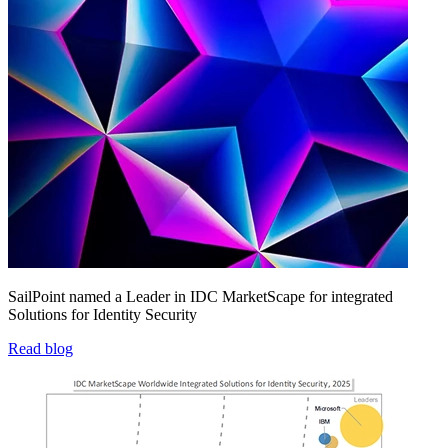
SailPoint named a Leader in IDC MarketScape for integrated
Solutions for Identity Security
Read blog