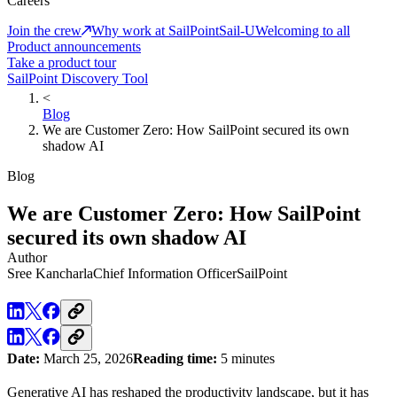
Careers
Join the crew
Why work at SailPoint
Sail-U
Welcoming to all
Product announcements
Take a product tour
SailPoint Discovery Tool
<
Blog
We are Customer Zero: How SailPoint secured its own
shadow AI
Blog
We are Customer Zero: How SailPoint
secured its own shadow AI
Author
Sree Kancharla
Chief Information Officer
SailPoint
Date:
March 25, 2026
Reading time:
5 minutes
Generative AI has reshaped the productivity landscape, but it has