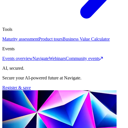
Tools
Maturity assessment
Product tours
Business Value Calculator
Events
Events overview
Navigate
Webinars
Community events
AI, secured.
Secure your AI-powered future at Navigate.
Register & save