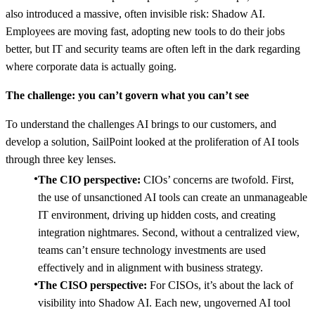
also introduced a massive, often invisible risk: Shadow AI.
Employees are moving fast, adopting new tools to do their jobs
better, but IT and security teams are often left in the dark regarding
where corporate data is actually going.
The challenge: you can’t govern what you can’t see
To understand the challenges AI brings to our customers, and
develop a solution, SailPoint looked at the proliferation of AI tools
through three key lenses.
The CIO perspective:
CIOs’ concerns are twofold. First,
the use of unsanctioned AI tools can create an unmanageable
IT environment, driving up hidden costs, and creating
integration nightmares. Second, without a centralized view,
teams can’t ensure technology investments are used
effectively and in alignment with business strategy.
The CISO perspective:
For CISOs, it’s about the lack of
visibility into Shadow AI. Each new, ungoverned AI tool