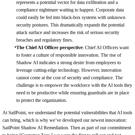
represents a potential vector for data exfiltration and a
compliance nightmare waiting to happen. Corporate data
could easily be fed into black-box systems with unknown
security postures. This dramatically expands the potential
attack surface and increases the risk of serious security
breaches and regulatory fines.
The Chief AI Officer perspective
: Chief AI Officers want
to foster a culture of responsible innovation. The rise of
Shadow AI indicates a strong desire from employees to
leverage cutting-edge technology. However, innovation
cannot come at the cost of security and compliance. The
challenge is to empower the workforce with the AI tools they
need to be productive while ensuring guardrails are in place
to protect the organization.
At SailPoint, we understand the potential vulnerabilities that AI tools
can bring, which is why we’ve developed our newest innovation:
SailPoint Shadow AI Remediation. Then as part of our commitment