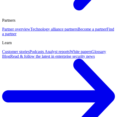
Partners
Partner overview
Technology alliance partners
Become a partner
Find
a partner
Learn
Customer stories
Podcasts
Analyst reports
White papers
Glossary
Blog
Read & follow the latest in enterprise security news