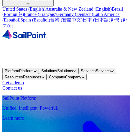
United States
(
English
)
Australia & New Zealand
(
English
)
Brazil
(
Português
)
France
(
Français
)
Germany
(
Deutsch
)
Latin America
(
Español
)
Spain
(
Español
)
台湾
(
繁體中文
)
日本
(
日本語
)
한국
(
한
국어
)
Platform
Platform
Solutions
Solutions
Services
Services
Resources
Resources
Company
Company
Get a demo
Contact us
SailPoint Platform
Unified. Intelligent. Powerful.
Learn more