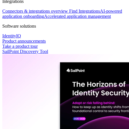
Integrations
Connectors & integrations overview
Find Integrations
AI-powered
application onboarding
Accelerated application management
Software solutions
IdentityIQ
Product announcements
Take a product tour
SailPoint Discovery Tool