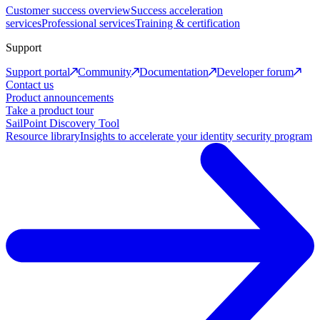
Customer success overview
Success acceleration
services
Professional services
Training & certification
Support
Support portal
Community
Documentation
Developer forum
Contact us
Product announcements
Take a product tour
SailPoint Discovery Tool
Resource library
Insights to accelerate your identity security program