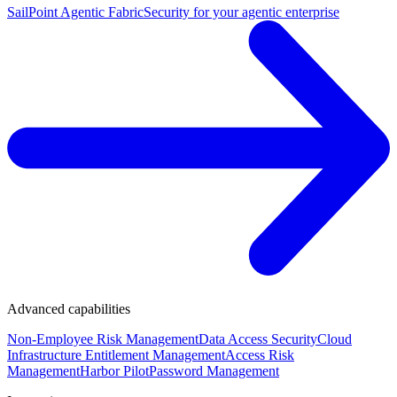
SailPoint Agentic Fabric
Security for your agentic enterprise
Advanced capabilities
Non-Employee Risk Management
Data Access Security
Cloud
Infrastructure Entitlement Management
Access Risk
Management
Harbor Pilot
Password Management