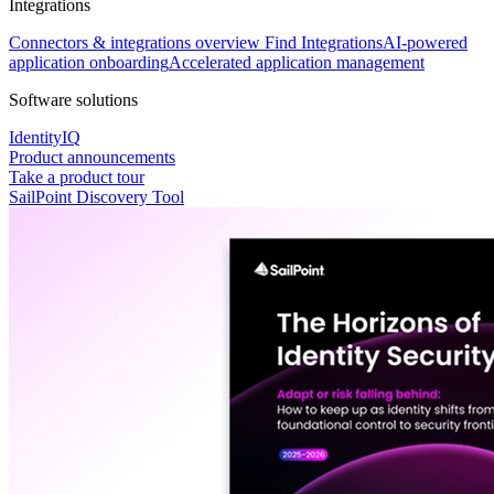
Integrations
Connectors & integrations overview
Find Integrations
AI-powered
application onboarding
Accelerated application management
Software solutions
IdentityIQ
Product announcements
Take a product tour
SailPoint Discovery Tool