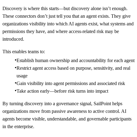
Discovery is where this starts—but discovery alone isn’t enough.
These connectors don’t just tell you that an agent exists. They give
organizations visibility into which AI agents exist, what systems and
permissions they have, and where access-related risk may be
introduced.
This enables teams to:
Establish human ownership and accountability for each agent
Restrict agent access based on purpose, sensitivity, and real
usage
Gain visibility into agent permissions and associated risk
Take action early—before risk turns into impact
By turning discovery into a governance signal, SailPoint helps
organizations move from passive awareness to active control. AI
agents become visible, understandable, and governable participants
in the enterprise.