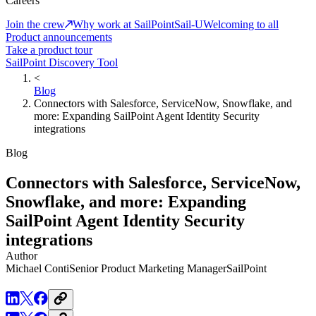
Careers
Join the crew
Why work at SailPoint
Sail-U
Welcoming to all
Product announcements
Take a product tour
SailPoint Discovery Tool
<
Blog
Connectors with Salesforce, ServiceNow, Snowflake, and
more: Expanding SailPoint Agent Identity Security
integrations
Blog
Connectors with Salesforce, ServiceNow,
Snowflake, and more: Expanding
SailPoint Agent Identity Security
integrations
Author
Michael Conti
Senior Product Marketing Manager
SailPoint