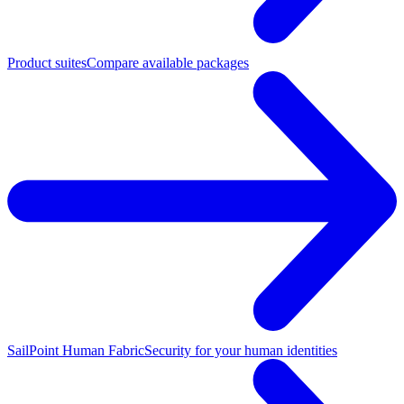
Product suites
Compare available packages
SailPoint Human Fabric
Security for your human identities