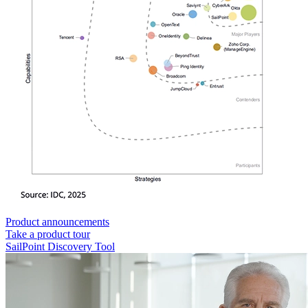
Product announcements
Take a product tour
SailPoint Discovery Tool