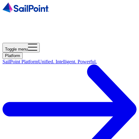
Toggle menu
Platform
SailPoint Platform
Unified. Intelligent. Powerful.