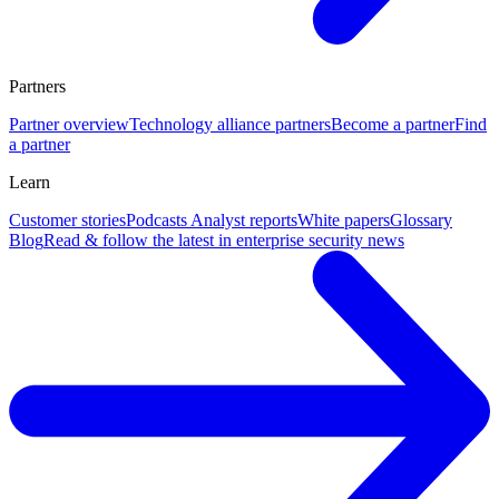
Partners
Partner overview
Technology alliance partners
Become a partner
Find
a partner
Learn
Customer stories
Podcasts
Analyst reports
White papers
Glossary
Blog
Read & follow the latest in enterprise security news