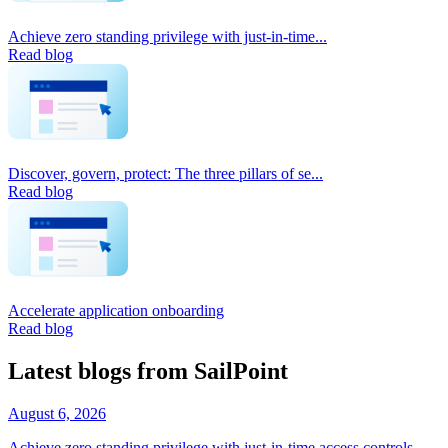
Achieve zero standing privilege with just-in-time...
Read blog
Discover, govern, protect: The three pillars of se...
Read blog
Accelerate application onboarding
Read blog
Latest blogs from SailPoint
August 6, 2026
Achieve zero standing privilege with just-in-time access controls