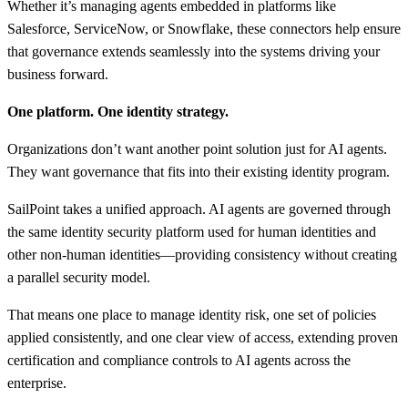
Whether it’s managing agents embedded in platforms like
Salesforce, ServiceNow, or Snowflake, these connectors help ensure
that governance extends seamlessly into the systems driving your
business forward.
One platform. One identity strategy.
Organizations don’t want another point solution just for AI agents.
They want governance that fits into their existing identity program.
SailPoint takes a unified approach. AI agents are governed through
the same identity security platform used for human identities and
other non-human identities—providing consistency without creating
a parallel security model.
That means one place to manage identity risk, one set of policies
applied consistently, and one clear view of access, extending proven
certification and compliance controls to AI agents across the
enterprise.