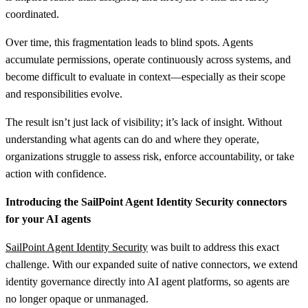
coordinated.
Over time, this fragmentation leads to blind spots. Agents
accumulate permissions, operate continuously across systems, and
become difficult to evaluate in context—especially as their scope
and responsibilities evolve.
The result isn’t just lack of visibility; it’s lack of insight. Without
understanding what agents can do and where they operate,
organizations struggle to assess risk, enforce accountability, or take
action with confidence.
Introducing the SailPoint Agent Identity Security connectors
for your AI agents
SailPoint Agent Identity Security
was built to address this exact
challenge. With our expanded suite of native connectors, we extend
identity governance directly into AI agent platforms, so agents are
no longer opaque or unmanaged.