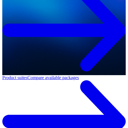
Product suites
Compare available packages