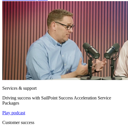
Services & support
Driving success with SailPoint Success Acceleration Service
Packages
Play podcast
Customer success