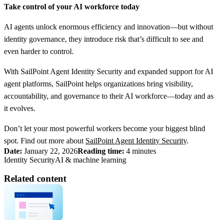
Take control of your AI workforce today
AI agents unlock enormous efficiency and innovation—but without
identity governance, they introduce risk that’s difficult to see and
even harder to control.
With SailPoint Agent Identity Security and expanded support for AI
agent platforms, SailPoint helps organizations bring visibility,
accountability, and governance to their AI workforce—today and as
it evolves.
Don’t let your most powerful workers become your biggest blind
spot. Find out more about
SailPoint Agent Identity Security
.
Date:
January 22, 2026
Reading time:
4 minutes
Identity Security
AI & machine learning
Related content