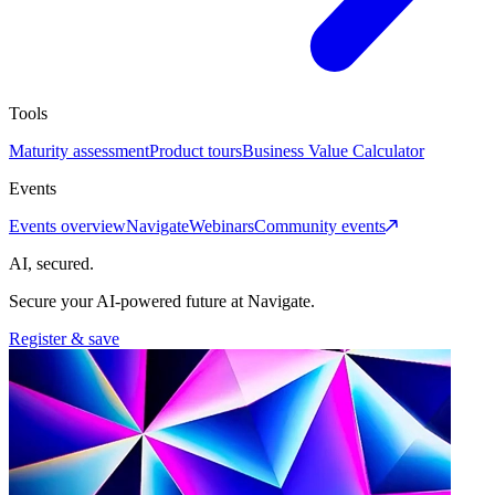
Tools
Maturity assessment
Product tours
Business Value Calculator
Events
Events overview
Navigate
Webinars
Community events
AI, secured.
Secure your AI-powered future at Navigate.
Register & save