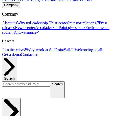
Company
Company
About us
Why us
Leadership
Trust center
Investor relations
Press
releases
News center
Accolades
SailPoint gives back
Environmental,
social, & governance
Careers
Join the crew
Why work at SailPoint
Sail-U
Welcoming to all
Get a demo
Contact us
Search
Search