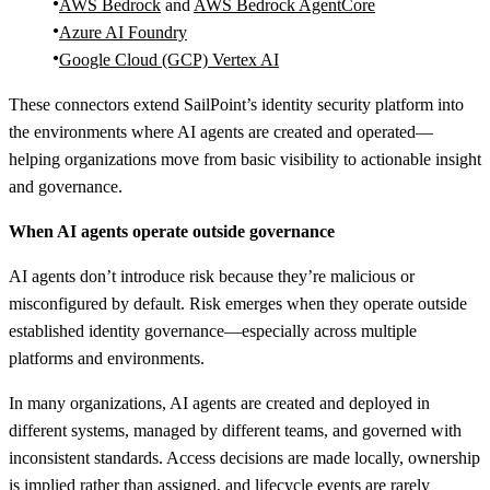
AWS Bedrock
and
AWS Bedrock AgentCore
Azure AI Foundry
Google Cloud (GCP) Vertex AI
These connectors extend SailPoint’s identity security platform into
the environments where AI agents are created and operated—
helping organizations move from basic visibility to actionable insight
and governance.
When AI agents operate outside governance
AI agents don’t introduce risk because they’re malicious or
misconfigured by default. Risk emerges when they operate outside
established identity governance—especially across multiple
platforms and environments.
In many organizations, AI agents are created and deployed in
different systems, managed by different teams, and governed with
inconsistent standards. Access decisions are made locally, ownership
is implied rather than assigned, and lifecycle events are rarely