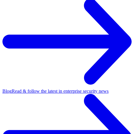
Blog
Read & follow the latest in enterprise security news