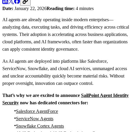
Date:
January 22, 2026
Reading time:
4 minutes
AI agents are already operating inside modern enterprises—
analyzing data, executing tasks, and driving efficiency across critical
systems. Their adoption is accelerating across business applications,
cloud platforms, and AI frameworks, often faster than organizations
can apply consistent identity governance.
As AI agents are deployed into platforms like Salesforce,
ServiceNow, Snowflake, and cloud AI services, unmanaged access
and unclear accountability quickly become material risks. Without
proper oversight, innovation can outpace control.
That’s why we are excited to announce
SailPoint Agent Identity
Security
now has dedicated connectors for:
Salesforce AgentForce
ServiceNow Agents
Snowflake Cortex Agents