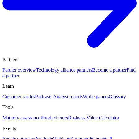
Partners
Partner overview
Technology alliance partners
Become a partner
Find
a partner
Learn
Customer stories
Podcasts
Analyst reports
White papers
Glossary
Tools
Maturity assessment
Product tours
Business Value Calculator
Events
Events overview
Navigate
Webinars
Community events