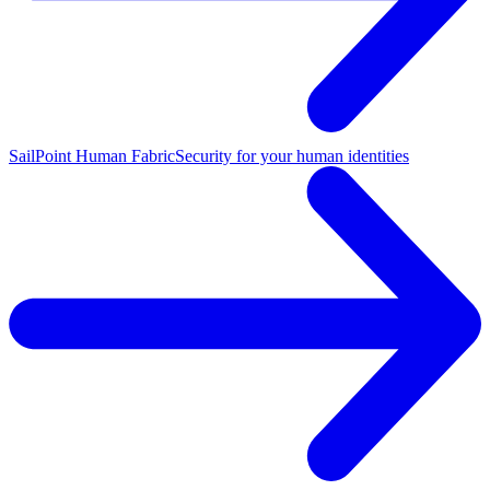
SailPoint Human Fabric
Security for your human identities