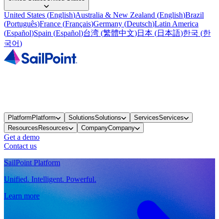
United States
(
English
)
Australia & New Zealand
(
English
)
Brazil
(
Português
)
France
(
Français
)
Germany
(
Deutsch
)
Latin America
(
Español
)
Spain
(
Español
)
台湾
(
繁體中文
)
日本
(
日本語
)
한국
(
한
국어
)
Platform
Platform
Solutions
Solutions
Services
Services
Resources
Resources
Company
Company
Get a demo
Contact us
SailPoint Platform
Unified. Intelligent. Powerful.
Learn more