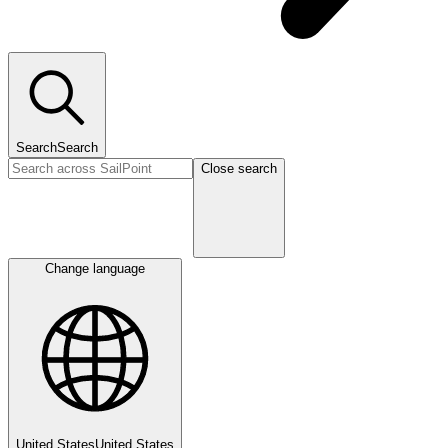
Search
Search
Close search
Change language
United States
United States