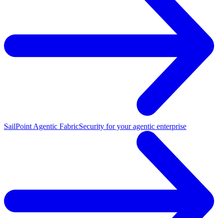
SailPoint Agentic Fabric
Security for your agentic enterprise