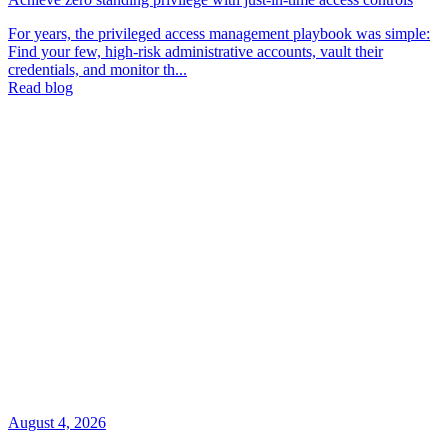
For years, the privileged access management playbook was simple:
Find your few, high-risk administrative accounts, vault their
credentials, and monitor th...
Read blog
August 4, 2026