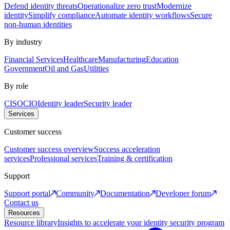
Defend identity threats
Operationalize zero trust
Modernize
identity
Simplify compliance
Automate identity workflows
Secure
non-human identities
By industry
Financial Services
Healthcare
Manufacturing
Education
Government
Oil and Gas
Utilities
By role
CISO
CIO
Identity leader
Security leader
Services
Customer success
Customer success overview
Success acceleration
services
Professional services
Training & certification
Support
Support portal
Community
Documentation
Developer forum
Contact us
Resources
Resource library
Insights to accelerate your identity security program