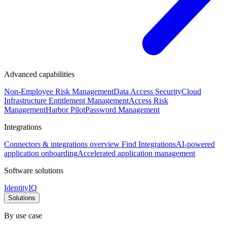
Advanced capabilities
Non-Employee Risk Management
Data Access Security
Cloud
Infrastructure Entitlement Management
Access Risk
Management
Harbor Pilot
Password Management
Integrations
Connectors & integrations overview
Find Integrations
AI-powered
application onboarding
Accelerated application management
Software solutions
IdentityIQ
Solutions
By use case