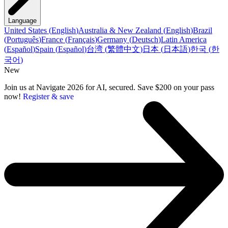
Language
United States
(
English
)
Australia & New Zealand
(
English
)
Brazil
(
Português
)
France
(
Français
)
Germany
(
Deutsch
)
Latin America
(
Español
)
Spain
(
Español
)
台湾
(
繁體中文
)
日本
(
日本語
)
한국
(
한
국어
)
New
Join us at Navigate 2026 for AI, secured. Save $200 on your pass
now!
Register & save