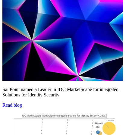
SailPoint named a Leader in IDC MarketScape for integrated
Solutions for Identity Security
Read blog