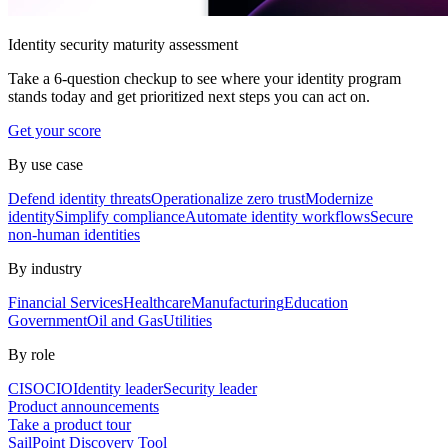
Identity security maturity assessment
Take a 6-question checkup to see where your identity program
stands today and get prioritized next steps you can act on.
Get your score
By use case
Defend identity threats
Operationalize zero trust
Modernize
identity
Simplify compliance
Automate identity workflows
Secure
non-human identities
By industry
Financial Services
Healthcare
Manufacturing
Education
Government
Oil and Gas
Utilities
By role
CISO
CIO
Identity leader
Security leader
Product announcements
Take a product tour
SailPoint Discovery Tool