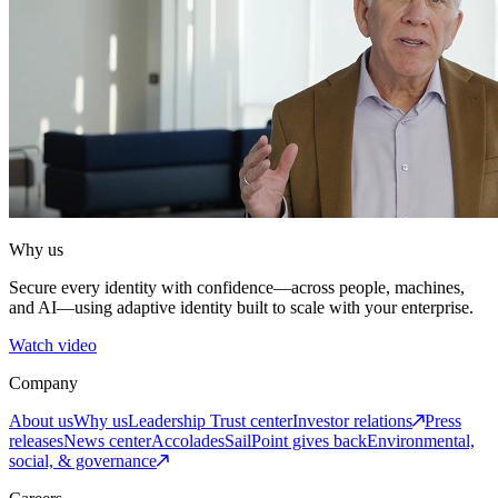
Why us
Secure every identity with confidence—across people, machines,
and AI—using adaptive identity built to scale with your enterprise.
Watch video
Company
About us
Why us
Leadership
Trust center
Investor relations
Press
releases
News center
Accolades
SailPoint gives back
Environmental,
social, & governance