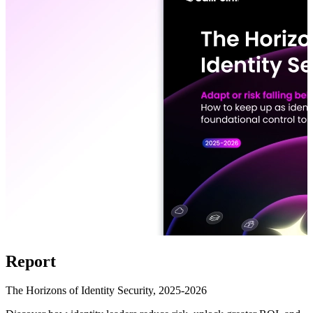
Report
The Horizons of Identity Security, 2025-2026