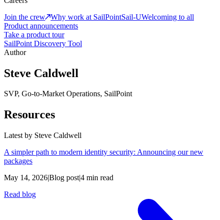
Careers
Join the crew
Why work at SailPoint
Sail-U
Welcoming to all
Product announcements
Take a product tour
SailPoint Discovery Tool
Author
Steve Caldwell
SVP, Go-to-Market Operations, SailPoint
Resources
Latest by
Steve Caldwell
A simpler path to modern identity security: Announcing our new
packages
May 14, 2026
|
Blog post
|
4 min read
Read blog