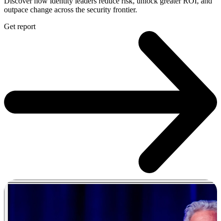
Discover how identity leaders reduce risk, unlock greater ROI, and
outpace change across the security frontier.
Get report