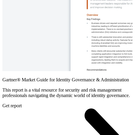
Gartner® Market Guide for Identity Governance & Administration
This report is a vital resource for security and risk management
professionals navigating the dynamic world of identity governance.
Get report