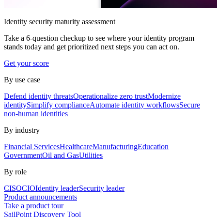
Identity security maturity assessment
Take a 6-question checkup to see where your identity program
stands today and get prioritized next steps you can act on.
Get your score
By use case
Defend identity threats
Operationalize zero trust
Modernize
identity
Simplify compliance
Automate identity workflows
Secure
non-human identities
By industry
Financial Services
Healthcare
Manufacturing
Education
Government
Oil and Gas
Utilities
By role
CISO
CIO
Identity leader
Security leader
Product announcements
Take a product tour
SailPoint Discovery Tool