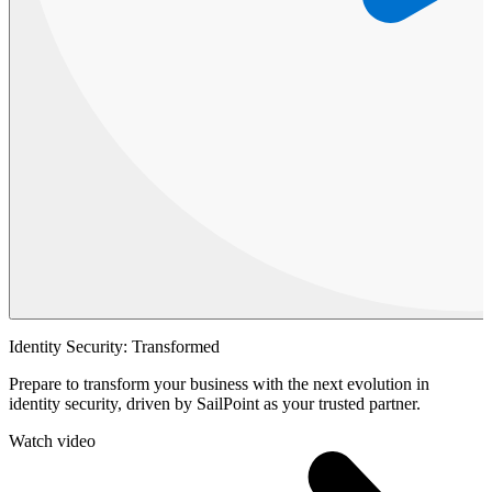
Identity Security: Transformed
Prepare to transform your business with the next evolution in
identity security, driven by SailPoint as your trusted partner.
Watch video