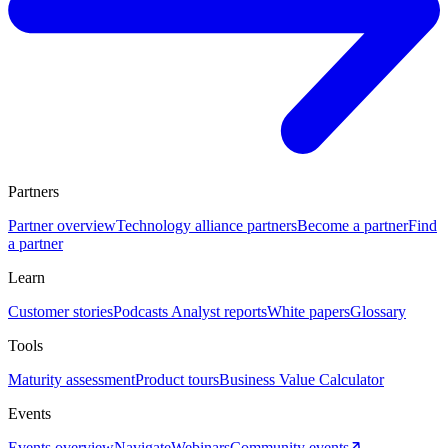
Partners
Partner overview
Technology alliance partners
Become a partner
Find
a partner
Learn
Customer stories
Podcasts
Analyst reports
White papers
Glossary
Tools
Maturity assessment
Product tours
Business Value Calculator
Events
Events overview
Navigate
Webinars
Community events