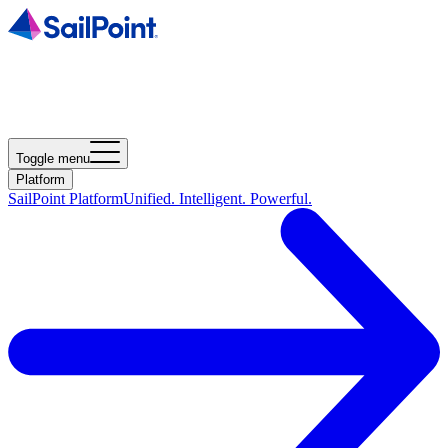
Toggle menu
Platform
SailPoint Platform
Unified. Intelligent. Powerful.