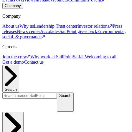
Company
Company
About us
Why us
Leadership
Trust center
Investor relations
Press
releases
News center
Accolades
SailPoint gives back
Environmental,
social, & governance
Careers
Join the crew
Why work at SailPoint
Sail-U
Welcoming to all
Get a demo
Contact us
Search
Search