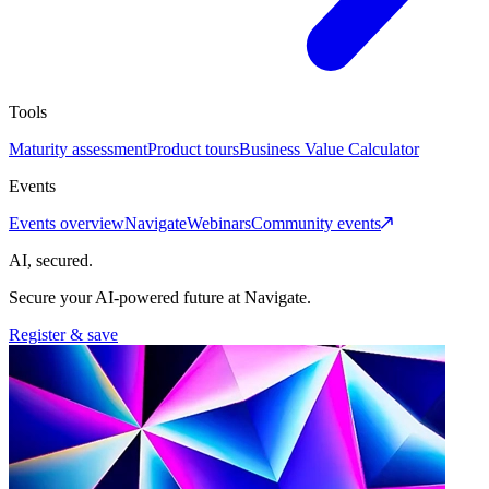
Tools
Maturity assessment
Product tours
Business Value Calculator
Events
Events overview
Navigate
Webinars
Community events
AI, secured.
Secure your AI-powered future at Navigate.
Register & save