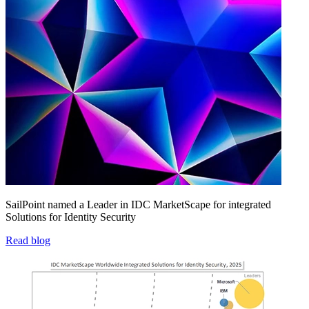
SailPoint named a Leader in IDC MarketScape for integrated
Solutions for Identity Security
Read blog