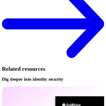
Related resources
Dig deeper into identity security