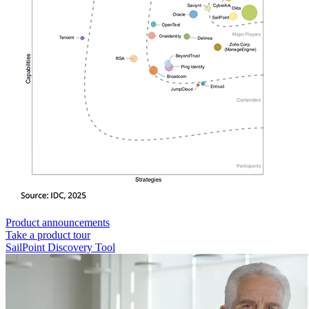
Product announcements
Take a product tour
SailPoint Discovery Tool