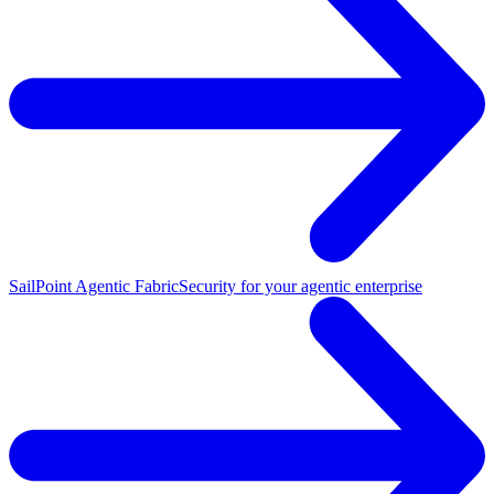
SailPoint Agentic Fabric
Security for your agentic enterprise