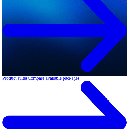
Product suites
Compare available packages