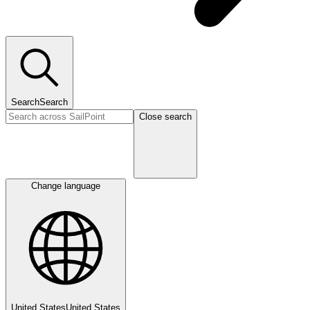
Search
Search
Close search
Change language
United States
United States