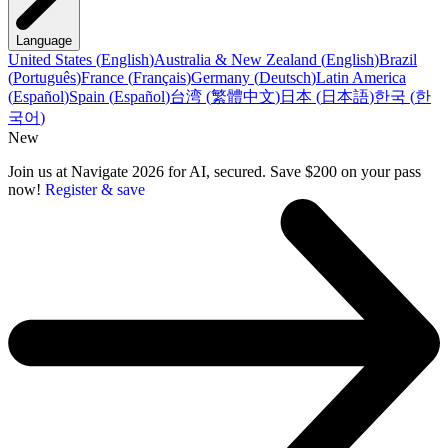
Language
United States
(
English
)
Australia & New Zealand
(
English
)
Brazil
(
Português
)
France
(
Français
)
Germany
(
Deutsch
)
Latin America
(
Español
)
Spain
(
Español
)
台湾
(
繁體中文
)
日本
(
日本語
)
한국
(
한
국어
)
New
Join us at Navigate 2026 for AI, secured. Save $200 on your pass
now!
Register & save