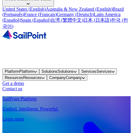
United States
(
English
)
Australia & New Zealand
(
English
)
Brazil
(
Português
)
France
(
Français
)
Germany
(
Deutsch
)
Latin America
(
Español
)
Spain
(
Español
)
台湾
(
繁體中文
)
日本
(
日本語
)
한국
(
한
국어
)
Platform
Platform
Solutions
Solutions
Services
Services
Resources
Resources
Company
Company
Get a demo
Contact us
SailPoint Platform
Unified. Intelligent. Powerful.
Learn more