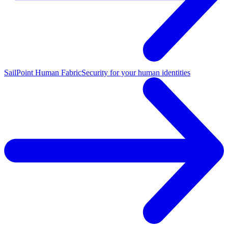
SailPoint Human Fabric
Security for your human identities