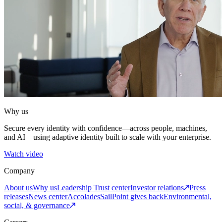
Why us
Secure every identity with confidence—across people, machines,
and AI—using adaptive identity built to scale with your enterprise.
Watch video
Company
About us
Why us
Leadership
Trust center
Investor relations
Press
releases
News center
Accolades
SailPoint gives back
Environmental,
social, & governance