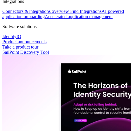
Integrations
Connectors & integrations overview
Find Integrations
AI-powered
application onboarding
Accelerated application management
Software solutions
IdentityIQ
Product announcements
Take a product tour
SailPoint Discovery Tool