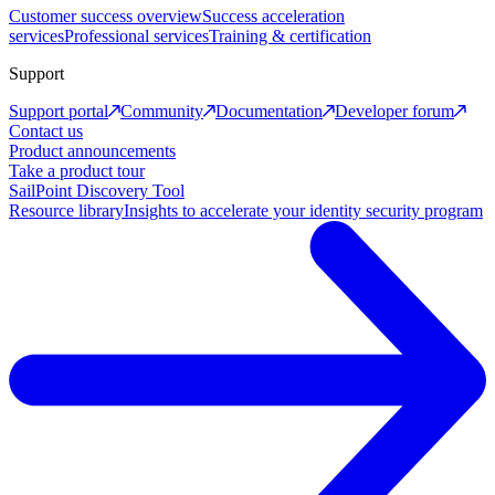
Customer success overview
Success acceleration
services
Professional services
Training & certification
Support
Support portal
Community
Documentation
Developer forum
Contact us
Product announcements
Take a product tour
SailPoint Discovery Tool
Resource library
Insights to accelerate your identity security program