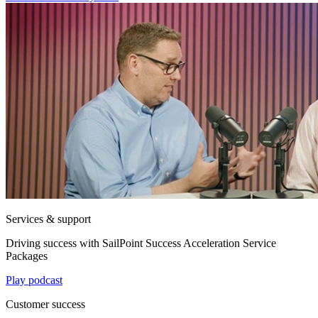
Services & support
Driving success with SailPoint Success Acceleration Service
Packages
Play podcast
Customer success