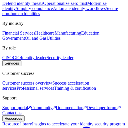
Defend identity threats
Operationalize zero trust
Modernize
identity
Simplify compliance
Automate identity workflows
Secure
non-human identities
By industry
Financial Services
Healthcare
Manufacturing
Education
Government
Oil and Gas
Utilities
By role
CISO
CIO
Identity leader
Security leader
Services
Customer success
Customer success overview
Success acceleration
services
Professional services
Training & certification
Support
Support portal
Community
Documentation
Developer forum
Contact us
Resources
Resource library
Insights to accelerate your identity security program