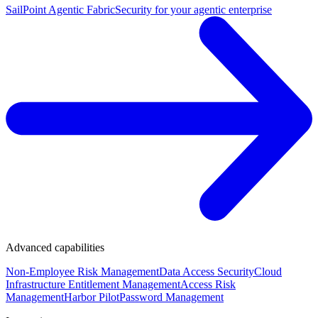
SailPoint Agentic Fabric
Security for your agentic enterprise
Advanced capabilities
Non-Employee Risk Management
Data Access Security
Cloud
Infrastructure Entitlement Management
Access Risk
Management
Harbor Pilot
Password Management