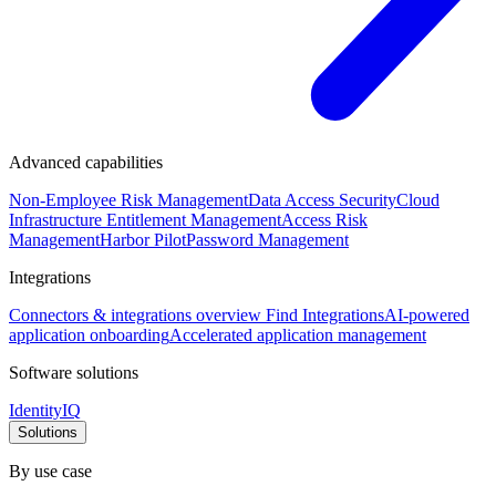
Advanced capabilities
Non-Employee Risk Management
Data Access Security
Cloud
Infrastructure Entitlement Management
Access Risk
Management
Harbor Pilot
Password Management
Integrations
Connectors & integrations overview
Find Integrations
AI-powered
application onboarding
Accelerated application management
Software solutions
IdentityIQ
Solutions
By use case