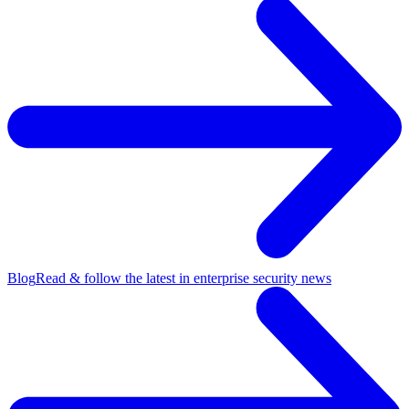
Blog
Read & follow the latest in enterprise security news