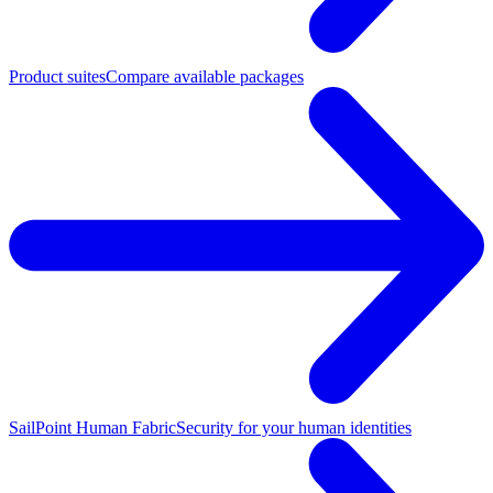
Product suites
Compare available packages
SailPoint Human Fabric
Security for your human identities