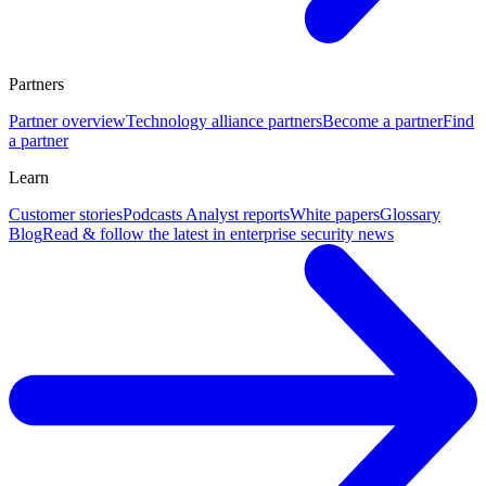
Partners
Partner overview
Technology alliance partners
Become a partner
Find
a partner
Learn
Customer stories
Podcasts
Analyst reports
White papers
Glossary
Blog
Read & follow the latest in enterprise security news