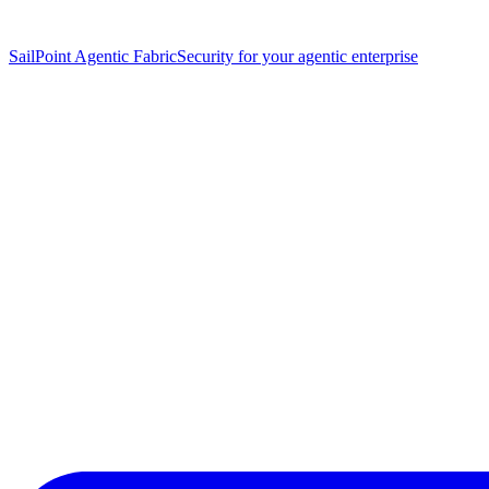
SailPoint Agentic Fabric
Security for your agentic enterprise