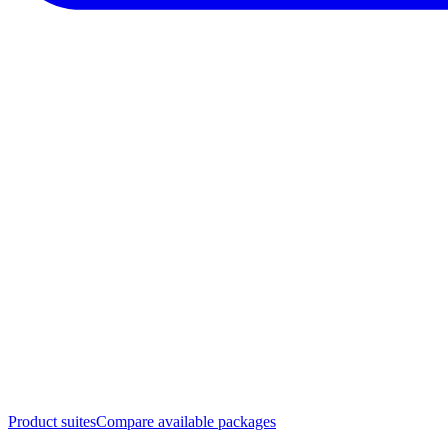
Product suites
Compare available packages