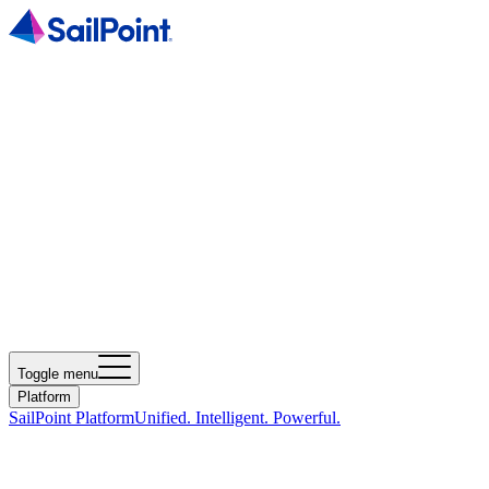
Toggle menu
Platform
SailPoint Platform
Unified. Intelligent. Powerful.