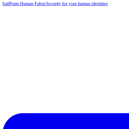
SailPoint Human Fabric
Security for your human identities