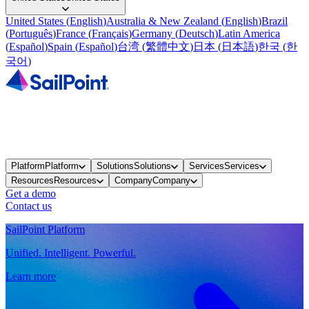
United States
(
English
)
Australia & New Zealand
(
English
)
Brazil
(
Português
)
France
(
Français
)
Germany
(
Deutsch
)
Latin America
(
Español
)
Spain
(
Español
)
台湾
(
繁體中文
)
日本
(
日本語
)
한국
(
한
국어
)
Platform
Platform
Solutions
Solutions
Services
Services
Resources
Resources
Company
Company
Get a demo
Contact us
SailPoint Platform
Unified. Intelligent. Powerful.
Learn more