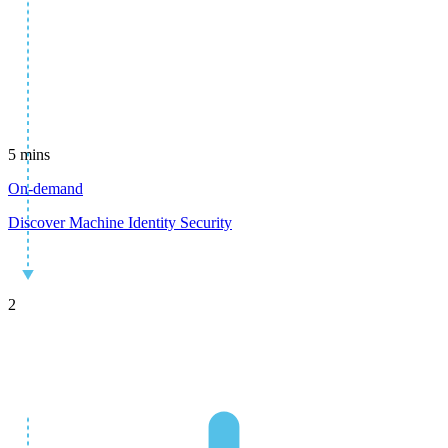
5 mins
On-demand
Discover Machine Identity Security
2