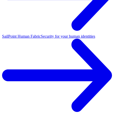
SailPoint Human Fabric
Security for your human identities