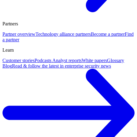
Partners
Partner overview
Technology alliance partners
Become a partner
Find
a partner
Learn
Customer stories
Podcasts
Analyst reports
White papers
Glossary
Blog
Read & follow the latest in enterprise security news