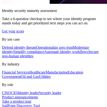
Identity security maturity assessment
Take a 6-question checkup to see where your identity program
stands today and get prioritized next steps you can act on.
Get your score
By use case
Defend identity threats
Operationalize zero trust
Modernize
identity
Simplify compliance
Automate identity workflows
Secure
non-human identities
By industry
Financial Services
Healthcare
Manufacturing
Education
Government
Oil and Gas
Utilities
By role
CISO
CIO
Identity leader
Security leader
Product announcements
Take a product tour
SailPoint Discovery Tool