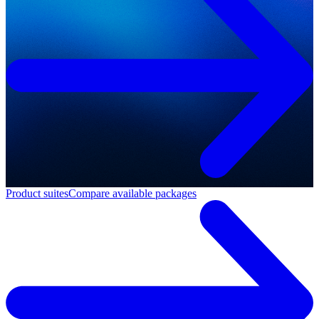
Product suites
Compare available packages