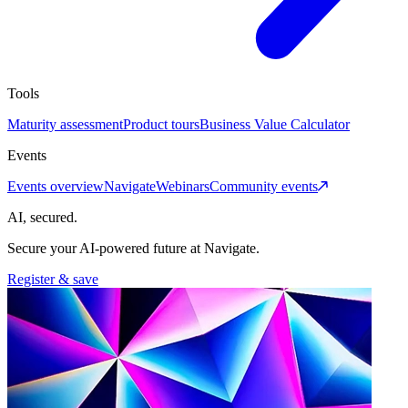
Tools
Maturity assessment
Product tours
Business Value Calculator
Events
Events overview
Navigate
Webinars
Community events
AI, secured.
Secure your AI-powered future at Navigate.
Register & save