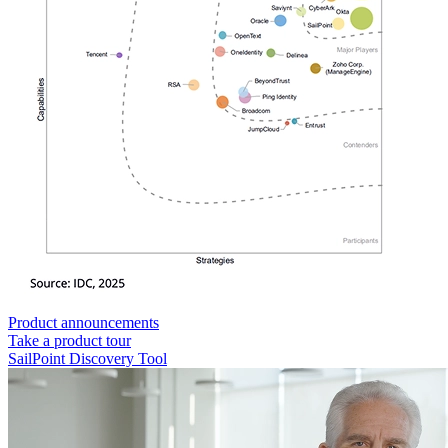
Product announcements
Take a product tour
SailPoint Discovery Tool