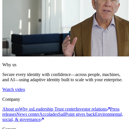
Why us
Secure every identity with confidence—across people, machines,
and AI—using adaptive identity built to scale with your enterprise.
Watch video
Company
About us
Why us
Leadership
Trust center
Investor relations
Press
releases
News center
Accolades
SailPoint gives back
Environmental,
social, & governance