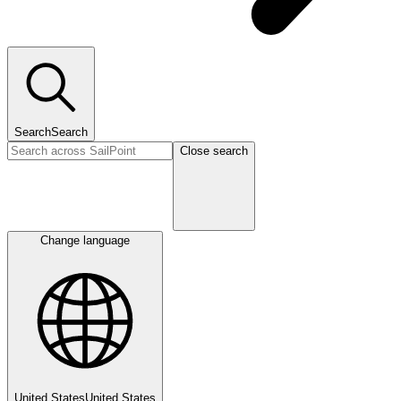
Search
Search
Close search
Change language
United States
United States