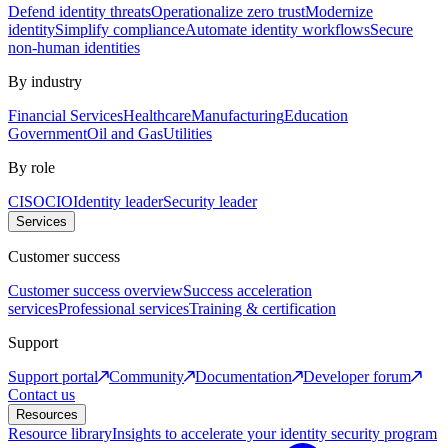
Defend identity threats
Operationalize zero trust
Modernize
identity
Simplify compliance
Automate identity workflows
Secure
non-human identities
By industry
Financial Services
Healthcare
Manufacturing
Education
Government
Oil and Gas
Utilities
By role
CISO
CIO
Identity leader
Security leader
Services
Customer success
Customer success overview
Success acceleration
services
Professional services
Training & certification
Support
Support portal
Community
Documentation
Developer forum
Contact us
Resources
Resource library
Insights to accelerate your identity security program