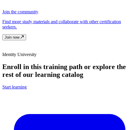
Join the community
Find more study materials and collaborate with other certification
seekers.
Join now
Identity University
Enroll in this training path or explore the
rest of our learning catalog
Start learning