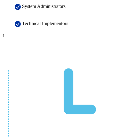
System Administrators
Technical Implementors
1