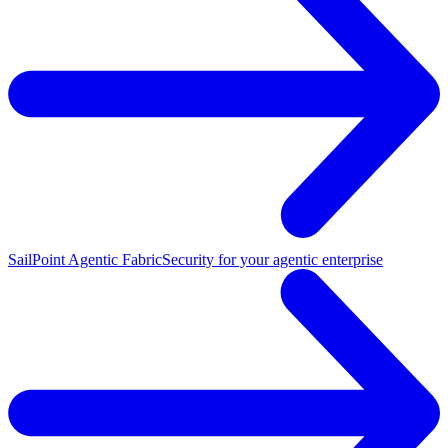
SailPoint Agentic Fabric
Security for your agentic enterprise