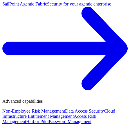
SailPoint Agentic Fabric
Security for your agentic enterprise
Advanced capabilities
Non-Employee Risk Management
Data Access Security
Cloud
Infrastructure Entitlement Management
Access Risk
Management
Harbor Pilot
Password Management