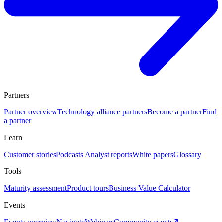
Partners
Partner overview
Technology alliance partners
Become a partner
Find
a partner
Learn
Customer stories
Podcasts
Analyst reports
White papers
Glossary
Tools
Maturity assessment
Product tours
Business Value Calculator
Events
Events overview
Navigate
Webinars
Community events