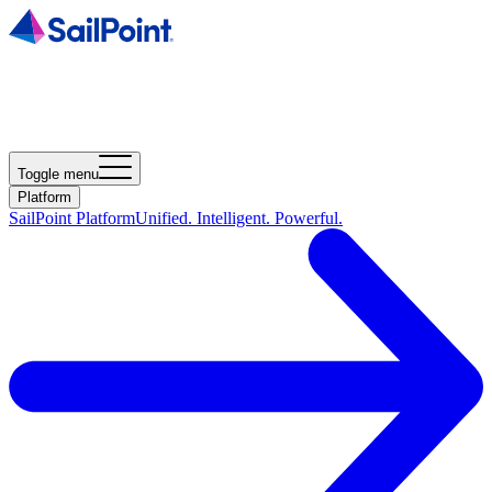
Toggle menu
Platform
SailPoint Platform
Unified. Intelligent. Powerful.