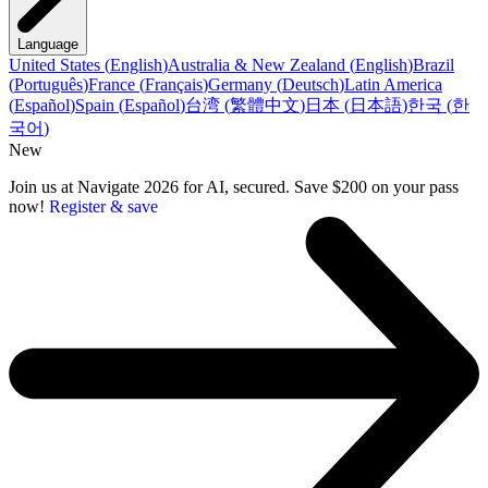
Language
United States
(
English
)
Australia & New Zealand
(
English
)
Brazil
(
Português
)
France
(
Français
)
Germany
(
Deutsch
)
Latin America
(
Español
)
Spain
(
Español
)
台湾
(
繁體中文
)
日本
(
日本語
)
한국
(
한
국어
)
New
Join us at Navigate 2026 for AI, secured. Save $200 on your pass
now!
Register & save