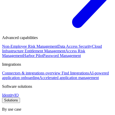
Advanced capabilities
Non-Employee Risk Management
Data Access Security
Cloud
Infrastructure Entitlement Management
Access Risk
Management
Harbor Pilot
Password Management
Integrations
Connectors & integrations overview
Find Integrations
AI-powered
application onboarding
Accelerated application management
Software solutions
IdentityIQ
Solutions
By use case