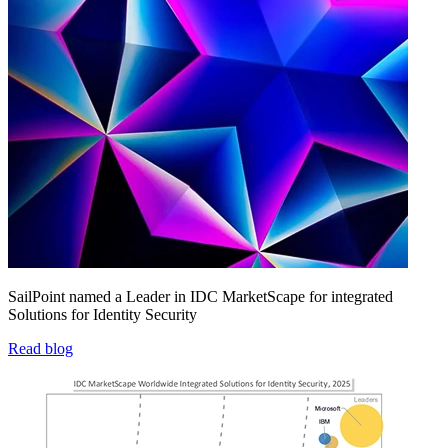
SailPoint named a Leader in IDC MarketScape for integrated
Solutions for Identity Security
Read blog