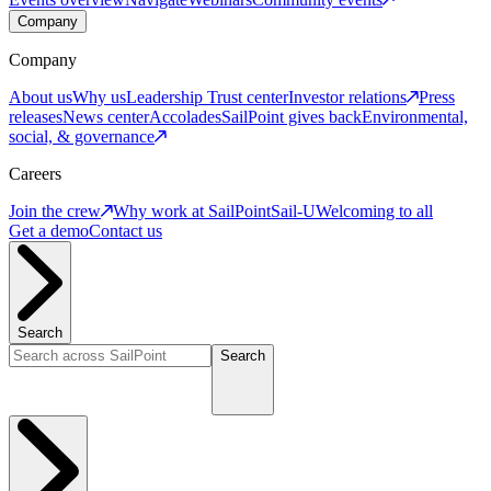
Company
Company
About us
Why us
Leadership
Trust center
Investor relations
Press
releases
News center
Accolades
SailPoint gives back
Environmental,
social, & governance
Careers
Join the crew
Why work at SailPoint
Sail-U
Welcoming to all
Get a demo
Contact us
Search
Search