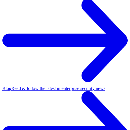
Blog
Read & follow the latest in enterprise security news