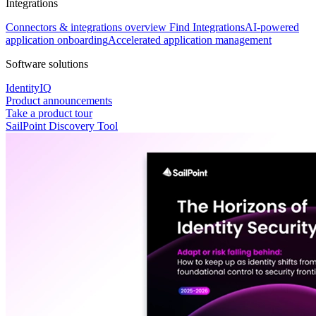
Integrations
Connectors & integrations overview
Find Integrations
AI-powered
application onboarding
Accelerated application management
Software solutions
IdentityIQ
Product announcements
Take a product tour
SailPoint Discovery Tool