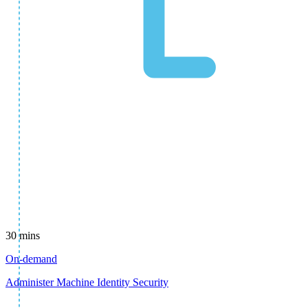
30 mins
On-demand
Administer Machine Identity Security