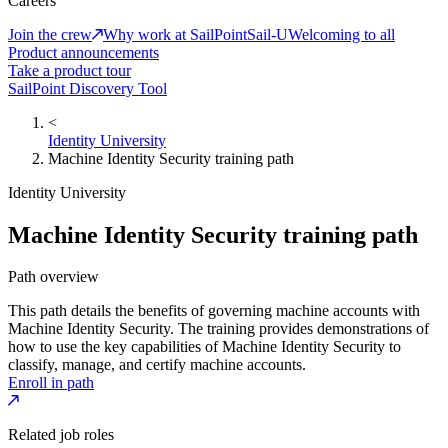
Careers
Join the crew
Why work at SailPoint
Sail-U
Welcoming to all
Product announcements
Take a product tour
SailPoint Discovery Tool
<
Identity University
Machine Identity Security training path
Identity University
Machine Identity Security training path
Path overview
This path details the benefits of governing machine accounts with
Machine Identity Security. The training provides demonstrations of
how to use the key capabilities of Machine Identity Security to
classify, manage, and certify machine accounts.
Enroll in path
Related job roles