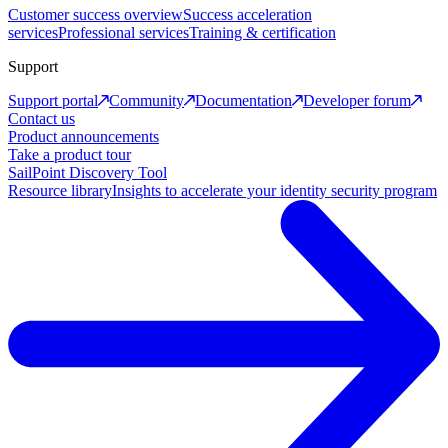
Customer success overview
Success acceleration
services
Professional services
Training & certification
Support
Support portal
Community
Documentation
Developer forum
Contact us
Product announcements
Take a product tour
SailPoint Discovery Tool
Resource library
Insights to accelerate your identity security program