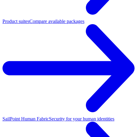
Product suites
Compare available packages
SailPoint Human Fabric
Security for your human identities