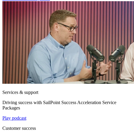
Services & support
Driving success with SailPoint Success Acceleration Service
Packages
Play podcast
Customer success