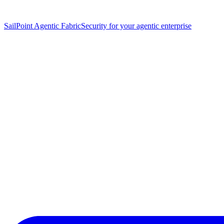
SailPoint Agentic Fabric
Security for your agentic enterprise