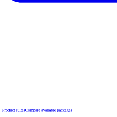
Product suites
Compare available packages