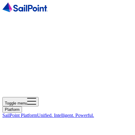
Toggle menu
Platform
SailPoint Platform
Unified. Intelligent. Powerful.