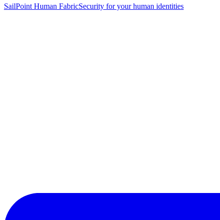
SailPoint Human Fabric
Security for your human identities