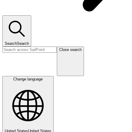
Search
Search
Close search
Change language
United States
United States