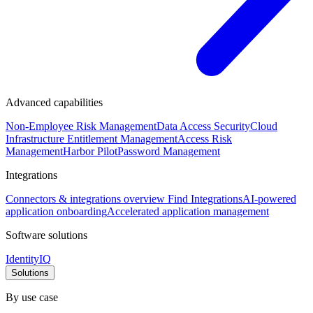
Advanced capabilities
Non-Employee Risk Management
Data Access Security
Cloud
Infrastructure Entitlement Management
Access Risk
Management
Harbor Pilot
Password Management
Integrations
Connectors & integrations overview
Find Integrations
AI-powered
application onboarding
Accelerated application management
Software solutions
IdentityIQ
Solutions
By use case