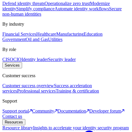
Defend identity threats
Operationalize zero trust
Modernize
identity
Simplify compliance
Automate identity workflows
Secure
non-human identities
By industry
Financial Services
Healthcare
Manufacturing
Education
Government
Oil and Gas
Utilities
By role
CISO
CIO
Identity leader
Security leader
Services
Customer success
Customer success overview
Success acceleration
services
Professional services
Training & certification
Support
Support portal
Community
Documentation
Developer forum
Contact us
Resources
Resource library
Insights to accelerate your identity security program