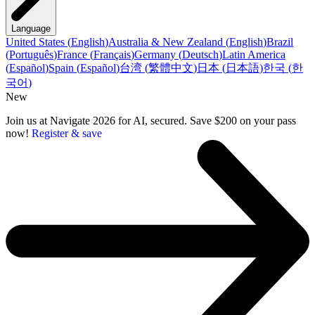
Language
United States
(
English
)
Australia & New Zealand
(
English
)
Brazil
(
Português
)
France
(
Français
)
Germany
(
Deutsch
)
Latin America
(
Español
)
Spain
(
Español
)
台湾
(
繁體中文
)
日本
(
日本語
)
한국
(
한
국어
)
New
Join us at Navigate 2026 for AI, secured. Save $200 on your pass
now!
Register & save