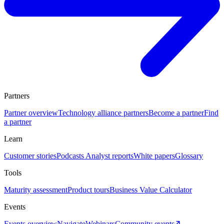
Partners
Partner overview
Technology alliance partners
Become a partner
Find
a partner
Learn
Customer stories
Podcasts
Analyst reports
White papers
Glossary
Tools
Maturity assessment
Product tours
Business Value Calculator
Events
Events overview
Navigate
Webinars
Community events