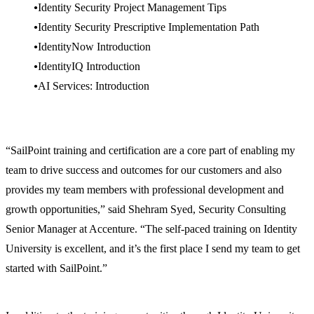
Identity Security Project Management Tips
Identity Security Prescriptive Implementation Path
IdentityNow Introduction
IdentityIQ Introduction
AI Services: Introduction
“SailPoint training and certification are a core part of enabling my
team to drive success and outcomes for our customers and also
provides my team members with professional development and
growth opportunities,” said Shehram Syed, Security Consulting
Senior Manager at Accenture. “The self-paced training on Identity
University is excellent, and it’s the first place I send my team to get
started with SailPoint.”