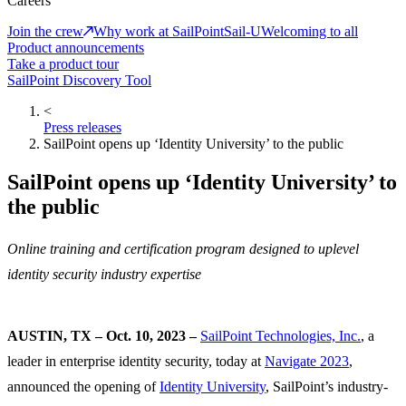
Careers
Join the crew
Why work at SailPoint
Sail-U
Welcoming to all
Product announcements
Take a product tour
SailPoint Discovery Tool
<
Press releases
SailPoint opens up ‘Identity University’ to the public
SailPoint opens up ‘Identity University’ to
the public
Online training and certification program designed to uplevel
identity security industry expertise
AUSTIN, TX – Oct. 10, 2023 –
SailPoint Technologies, Inc.
, a
leader in enterprise identity security, today at
Navigate 2023
,
announced the opening of
Identity University
, SailPoint’s industry-