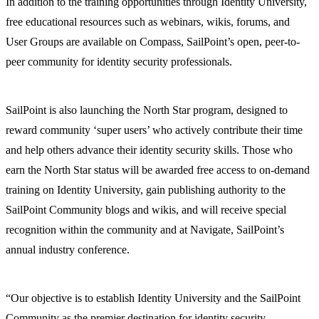
In addition to the training opportunities through Identity University,
free educational resources such as webinars, wikis, forums, and
User Groups are available on Compass, SailPoint’s open, peer-to-
peer community for identity security professionals.
SailPoint is also launching the North Star program, designed to
reward community ‘super users’ who actively contribute their time
and help others advance their identity security skills. Those who
earn the North Star status will be awarded free access to on-demand
training on Identity University, gain publishing authority to the
SailPoint Community blogs and wikis, and will receive special
recognition within the community and at Navigate, SailPoint’s
annual industry conference.
“Our objective is to establish Identity University and the SailPoint
Community as the premier destination for identity security