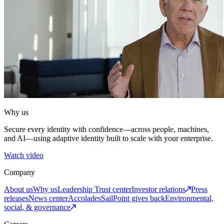
Why us
Secure every identity with confidence—across people, machines,
and AI—using adaptive identity built to scale with your enterprise.
Watch video
Company
About us
Why us
Leadership
Trust center
Investor relations
Press
releases
News center
Accolades
SailPoint gives back
Environmental,
social, & governance