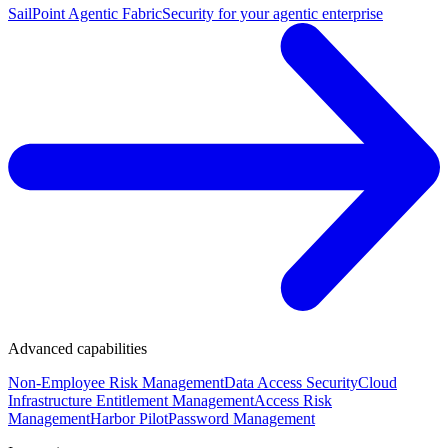
SailPoint Agentic Fabric
Security for your agentic enterprise
Advanced capabilities
Non-Employee Risk Management
Data Access Security
Cloud
Infrastructure Entitlement Management
Access Risk
Management
Harbor Pilot
Password Management