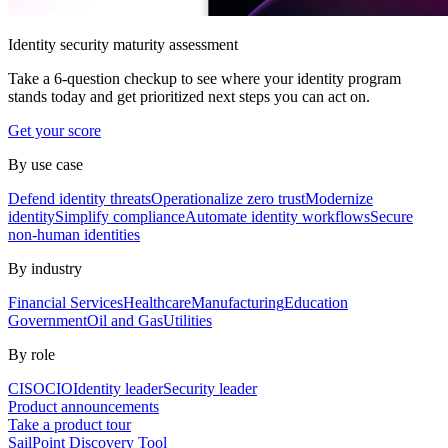
Identity security maturity assessment
Take a 6-question checkup to see where your identity program
stands today and get prioritized next steps you can act on.
Get your score
By use case
Defend identity threats
Operationalize zero trust
Modernize
identity
Simplify compliance
Automate identity workflows
Secure
non-human identities
By industry
Financial Services
Healthcare
Manufacturing
Education
Government
Oil and Gas
Utilities
By role
CISO
CIO
Identity leader
Security leader
Product announcements
Take a product tour
SailPoint Discovery Tool