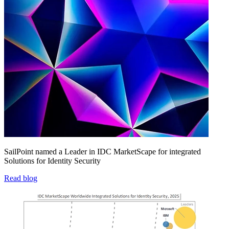
SailPoint named a Leader in IDC MarketScape for integrated
Solutions for Identity Security
Read blog