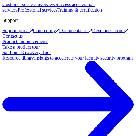
Customer success overview
Success acceleration
services
Professional services
Training & certification
Support
Support portal
Community
Documentation
Developer forum
Contact us
Product announcements
Take a product tour
SailPoint Discovery Tool
Resource library
Insights to accelerate your identity security program