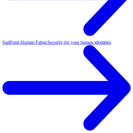
SailPoint Human Fabric
Security for your human identities