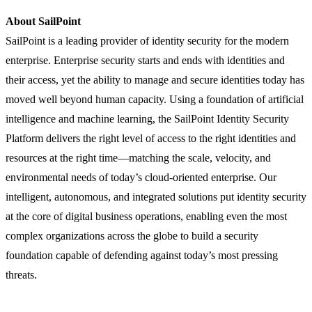
About SailPoint
SailPoint is a leading provider of identity security for the modern
enterprise. Enterprise security starts and ends with identities and
their access, yet the ability to manage and secure identities today has
moved well beyond human capacity. Using a foundation of artificial
intelligence and machine learning, the SailPoint Identity Security
Platform delivers the right level of access to the right identities and
resources at the right time—matching the scale, velocity, and
environmental needs of today’s cloud-oriented enterprise. Our
intelligent, autonomous, and integrated solutions put identity security
at the core of digital business operations, enabling even the most
complex organizations across the globe to build a security
foundation capable of defending against today’s most pressing
threats.