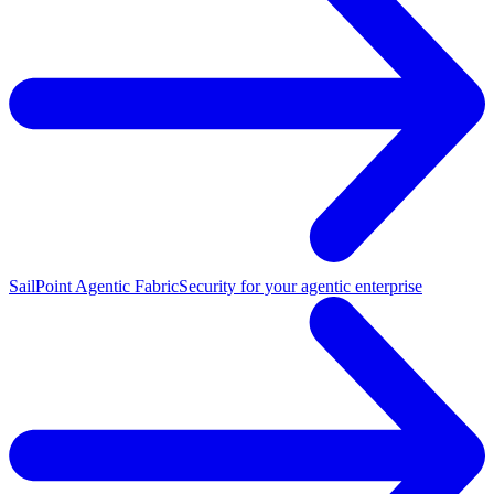
SailPoint Agentic Fabric
Security for your agentic enterprise