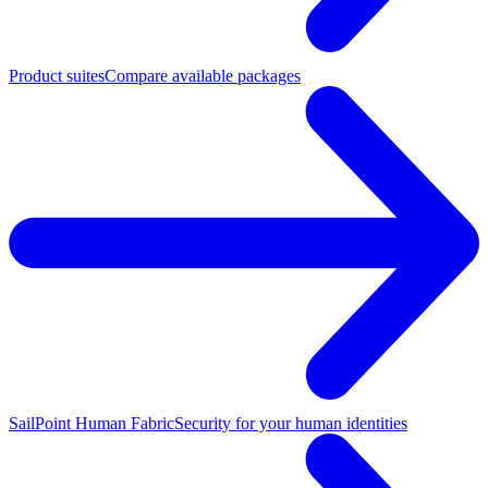
Product suites
Compare available packages
SailPoint Human Fabric
Security for your human identities