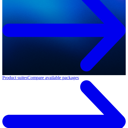
Product suites
Compare available packages