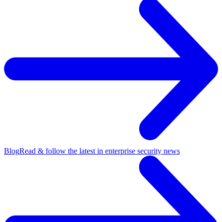
Blog
Read & follow the latest in enterprise security news