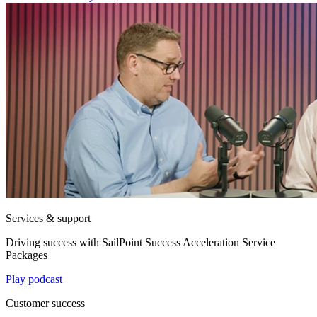
Services & support
Driving success with SailPoint Success Acceleration Service
Packages
Play podcast
Customer success