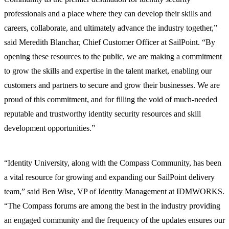
professionals and a place where they can develop their skills and
careers, collaborate, and ultimately advance the industry together,”
said Meredith Blanchar, Chief Customer Officer at SailPoint. “By
opening these resources to the public, we are making a commitment
to grow the skills and expertise in the talent market, enabling our
customers and partners to secure and grow their businesses. We are
proud of this commitment, and for filling the void of much-needed
reputable and trustworthy identity security resources and skill
development opportunities.”
“Identity University, along with the Compass Community, has been
a vital resource for growing and expanding our SailPoint delivery
team,” said Ben Wise, VP of Identity Management at IDMWORKS.
“The Compass forums are among the best in the industry providing
an engaged community and the frequency of the updates ensures our