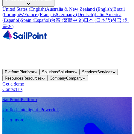
United States
(
English
)
Australia & New Zealand
(
English
)
Brazil
(
Português
)
France
(
Français
)
Germany
(
Deutsch
)
Latin America
(
Español
)
Spain
(
Español
)
台湾
(
繁體中文
)
日本
(
日本語
)
한국
(
한
국어
)
Platform
Platform
Solutions
Solutions
Services
Services
Resources
Resources
Company
Company
Get a demo
Contact us
SailPoint Platform
Unified. Intelligent. Powerful.
Learn more