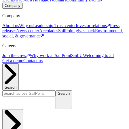
Company
Company
About us
Why us
Leadership
Trust center
Investor relations
Press
releases
News center
Accolades
SailPoint gives back
Environmental,
social, & governance
Careers
Join the crew
Why work at SailPoint
Sail-U
Welcoming to all
Get a demo
Contact us
Search
Search