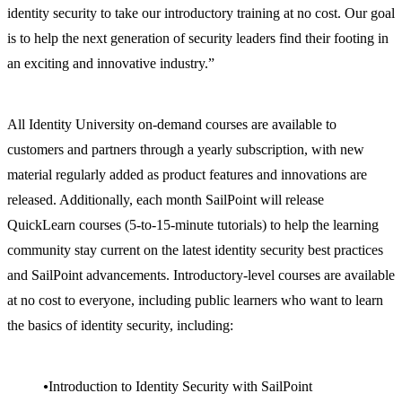
identity security to take our introductory training at no cost. Our goal
is to help the next generation of security leaders find their footing in
an exciting and innovative industry.”
All Identity University on-demand courses are available to
customers and partners through a yearly subscription, with new
material regularly added as product features and innovations are
released. Additionally, each month SailPoint will release
QuickLearn courses (5-to-15-minute tutorials) to help the learning
community stay current on the latest identity security best practices
and SailPoint advancements. Introductory-level courses are available
at no cost to everyone, including public learners who want to learn
the basics of identity security, including:
Introduction to Identity Security with SailPoint