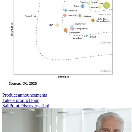
Product announcements
Take a product tour
SailPoint Discovery Tool