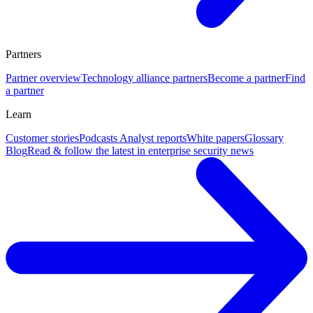
Partners
Partner overview
Technology alliance partners
Become a partner
Find
a partner
Learn
Customer stories
Podcasts
Analyst reports
White papers
Glossary
Blog
Read & follow the latest in enterprise security news