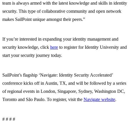
team is always armed with the latest knowledge and skills in identity
security. This type of collaborative community and open network
makes SailPoint unique amongst their peers.”
If you’re interested in expanding your identity management and
security knowledge, click
here
to register for Identity University and
start your security journey today.
SailPoint’s flagship ‘Navigate: Identity Security Accelerated’
conference kicks off in Austin, TX, and will be followed by a series
of regional events in London, Singapore, Sydney, Washington DC,
Toronto and São Paulo. To register, visit the
Navigate website
.
# # # #