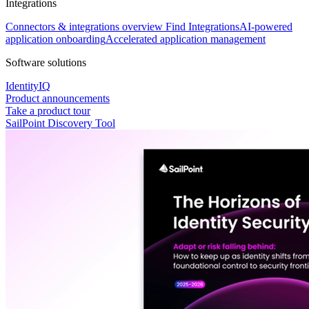
Integrations
Connectors & integrations overview
Find Integrations
AI-powered
application onboarding
Accelerated application management
Software solutions
IdentityIQ
Product announcements
Take a product tour
SailPoint Discovery Tool