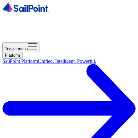
Toggle menu
Platform
SailPoint Platform
Unified. Intelligent. Powerful.