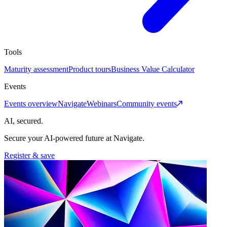
Tools
Maturity assessment
Product tours
Business Value Calculator
Events
Events overview
Navigate
Webinars
Community events
AI, secured.
Secure your AI-powered future at Navigate.
Register & save