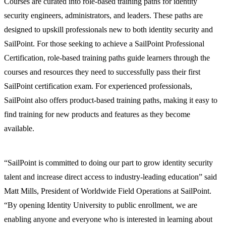
Courses are curated into role-based training paths for identity
security engineers, administrators, and leaders. These paths are
designed to upskill professionals new to both identity security and
SailPoint. For those seeking to achieve a SailPoint Professional
Certification, role-based training paths guide learners through the
courses and resources they need to successfully pass their first
SailPoint certification exam. For experienced professionals,
SailPoint also offers product-based training paths, making it easy to
find training for new products and features as they become
available.
“SailPoint is committed to doing our part to grow identity security
talent and increase direct access to industry-leading education” said
Matt Mills, President of Worldwide Field Operations at SailPoint.
“By opening Identity University to public enrollment, we are
enabling anyone and everyone who is interested in learning about