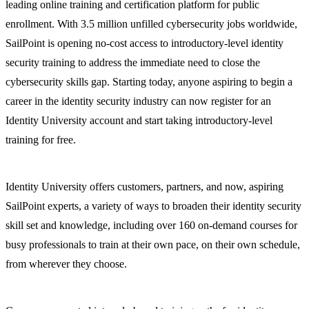
leading online training and certification platform for public
enrollment. With 3.5 million unfilled cybersecurity jobs worldwide,
SailPoint is opening no-cost access to introductory-level identity
security training to address the immediate need to close the
cybersecurity skills gap. Starting today, anyone aspiring to begin a
career in the identity security industry can now register for an
Identity University account and start taking introductory-level
training for free.
Identity University offers customers, partners, and now, aspiring
SailPoint experts, a variety of ways to broaden their identity security
skill set and knowledge, including over 160 on-demand courses for
busy professionals to train at their own pace, on their own schedule,
from wherever they choose.