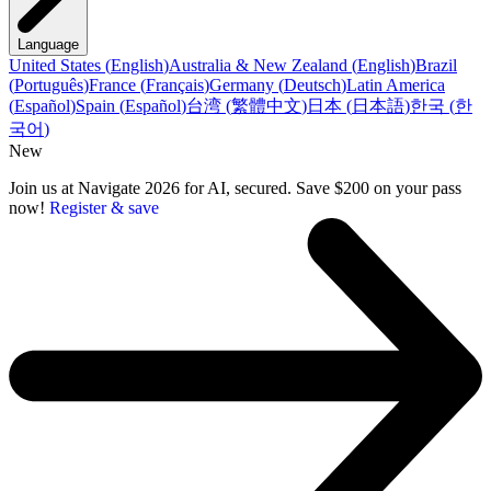
Language
United States
(
English
)
Australia & New Zealand
(
English
)
Brazil
(
Português
)
France
(
Français
)
Germany
(
Deutsch
)
Latin America
(
Español
)
Spain
(
Español
)
台湾
(
繁體中文
)
日本
(
日本語
)
한국
(
한
국어
)
New
Join us at Navigate 2026 for AI, secured. Save $200 on your pass
now!
Register & save