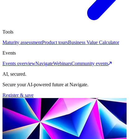
Tools
Maturity assessment
Product tours
Business Value Calculator
Events
Events overview
Navigate
Webinars
Community events
AI, secured.
Secure your AI-powered future at Navigate.
Register & save