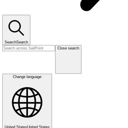
Search
Search
Close search
Change language
United States
United States