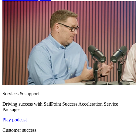
Services & support
Driving success with SailPoint Success Acceleration Service
Packages
Play podcast
Customer success