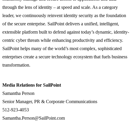
through the lens of identity – at speed and scale. As a category
leader, we continuously reinvent identity security as the foundation
of the secure enterprise. SailPoint delivers a unified, intelligent,
extensible platform built to defend against today’s dynamic, identity-
centric cyber threats while enhancing productivity and efficiency.
SailPoint helps many of the world’s most complex, sophisticated
enterprises create a secure technology ecosystem that fuels business
transformation.
Media Relations for SailPoint
Samantha Person
Senior Manager, PR & Corporate Communications
512-923-4053
Samantha.Person@SailPoint.com