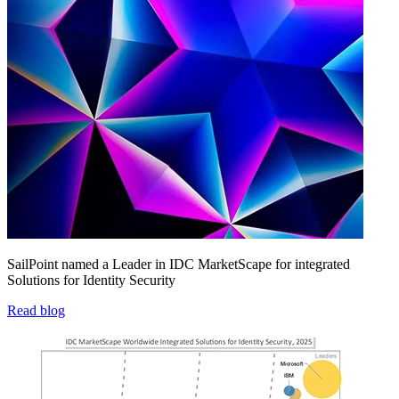
SailPoint named a Leader in IDC MarketScape for integrated
Solutions for Identity Security
Read blog