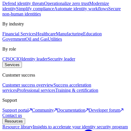
Defend identity threats
Operationalize zero trust
Modernize
identity
Simplify compliance
Automate identity workflows
Secure
non-human identities
By industry
Financial Services
Healthcare
Manufacturing
Education
Government
Oil and Gas
Utilities
By role
CISO
CIO
Identity leader
Security leader
Services
Customer success
Customer success overview
Success acceleration
services
Professional services
Training & certification
Support
Support portal
Community
Documentation
Developer forum
Contact us
Resources
Resource library
Insights to accelerate your identity security program