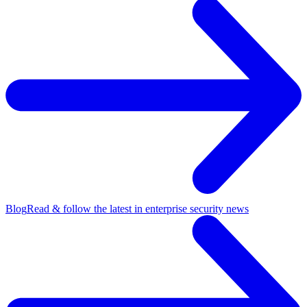
Blog
Read & follow the latest in enterprise security news