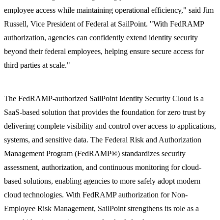
employee access while maintaining operational efficiency," said Jim
Russell, Vice President of Federal at SailPoint. "With FedRAMP
authorization, agencies can confidently extend identity security
beyond their federal employees, helping ensure secure access for
third parties at scale."
The FedRAMP-authorized SailPoint Identity Security Cloud is a
SaaS-based solution that provides the foundation for zero trust by
delivering complete visibility and control over access to applications,
systems, and sensitive data. The Federal Risk and Authorization
Management Program (FedRAMP®) standardizes security
assessment, authorization, and continuous monitoring for cloud-
based solutions, enabling agencies to more safely adopt modern
cloud technologies. With FedRAMP authorization for Non-
Employee Risk Management, SailPoint strengthens its role as a