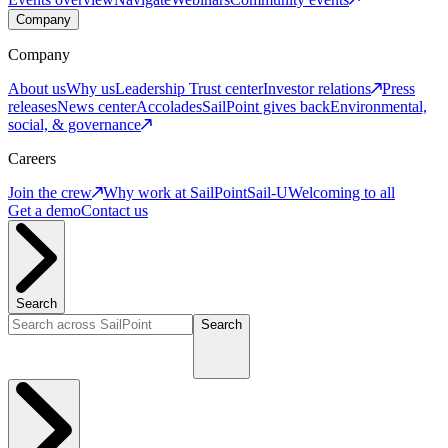
Company
Company
About us
Why us
Leadership
Trust center
Investor relations
Press
releases
News center
Accolades
SailPoint gives back
Environmental,
social, & governance
Careers
Join the crew
Why work at SailPoint
Sail-U
Welcoming to all
Get a demo
Contact us
Search
Search