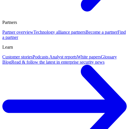
Partners
Partner overview
Technology alliance partners
Become a partner
Find
a partner
Learn
Customer stories
Podcasts
Analyst reports
White papers
Glossary
Blog
Read & follow the latest in enterprise security news