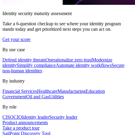
Identity security maturity assessment
Take a 6-question checkup to see where your identity program
stands today and get prioritized next steps you can act on.
Get your score
By use case
Defend identity threats
Operationalize zero trust
Modernize
identity
Simplify compliance
Automate identity workflows
Secure
non-human identities
By industry
Financial Services
Healthcare
Manufacturing
Education
Government
Oil and Gas
Utilities
By role
CISO
CIO
Identity leader
Security leader
Product announcements
Take a product tour
SailPoint Discovery Tool