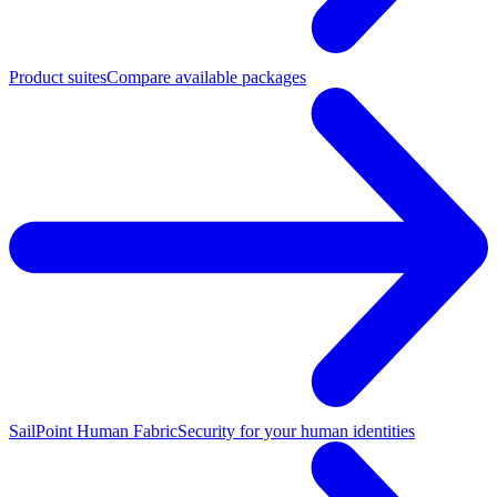
Product suites
Compare available packages
SailPoint Human Fabric
Security for your human identities