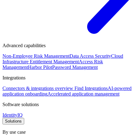
Advanced capabilities
Non-Employee Risk Management
Data Access Security
Cloud
Infrastructure Entitlement Management
Access Risk
Management
Harbor Pilot
Password Management
Integrations
Connectors & integrations overview
Find Integrations
AI-powered
application onboarding
Accelerated application management
Software solutions
IdentityIQ
Solutions
By use case