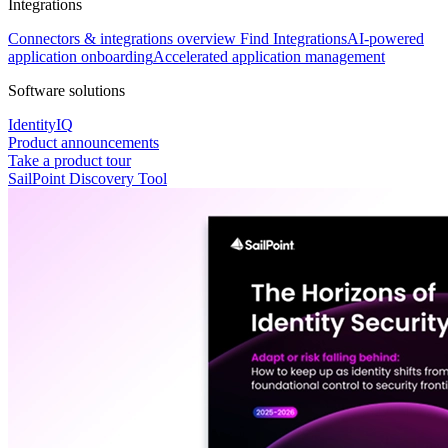
Integrations
Connectors & integrations overview
Find Integrations
AI-powered
application onboarding
Accelerated application management
Software solutions
IdentityIQ
Product announcements
Take a product tour
SailPoint Discovery Tool