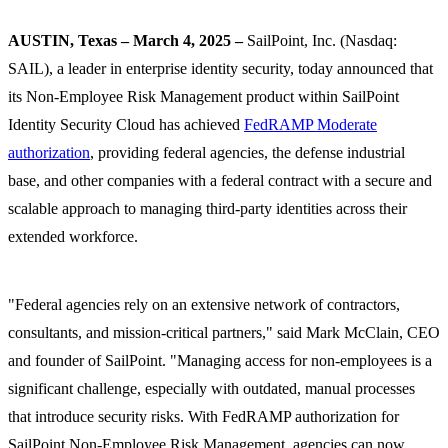
AUSTIN, Texas – March 4, 2025 –
SailPoint, Inc. (Nasdaq:
SAIL), a leader in enterprise identity security, today announced that
its Non-Employee Risk Management product within SailPoint
Identity Security Cloud has achieved
FedRAMP Moderate
authorization
, providing federal agencies, the defense industrial
base, and other companies with a federal contract with a secure and
scalable approach to managing third-party identities across their
extended workforce.
"Federal agencies rely on an extensive network of contractors,
consultants, and mission-critical partners," said Mark McClain, CEO
and founder of SailPoint. "Managing access for non-employees is a
significant challenge, especially with outdated, manual processes
that introduce security risks. With FedRAMP authorization for
SailPoint Non-Employee Risk Management, agencies can now