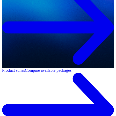
Product suites
Compare available packages