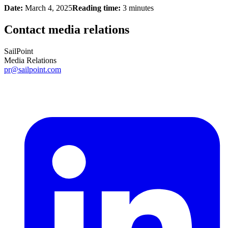
Date:
March 4, 2025
Reading time:
3 minutes
Contact media relations
SailPoint
Media Relations
pr@sailpoint.com