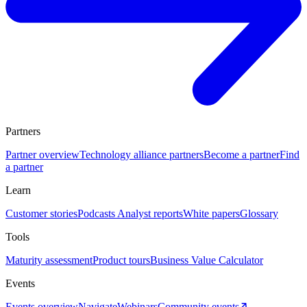
Partners
Partner overview
Technology alliance partners
Become a partner
Find
a partner
Learn
Customer stories
Podcasts
Analyst reports
White papers
Glossary
Tools
Maturity assessment
Product tours
Business Value Calculator
Events
Events overview
Navigate
Webinars
Community events