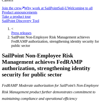
Careers
Join the crew
Why work at SailPoint
Sail-U
Welcoming to all
Product announcements
Take a product tour
SailPoint Discovery Tool
<
Press releases
SailPoint Non-Employee Risk Management achieves
FedRAMP authorization, strengthening identity security for
public sector
SailPoint Non-Employee Risk
Management achieves FedRAMP
authorization, strengthening identity
security for public sector
FedRAMP Moderate authorization for SailPoint’s Non-Employee
Risk Management product further demonstrates commitment to
maintaining compliance and operational efficiency