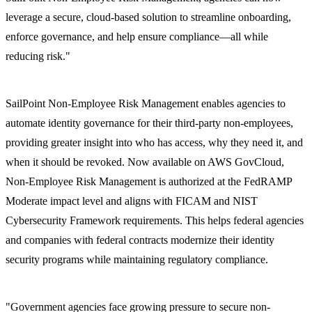
leverage a secure, cloud-based solution to streamline onboarding,
enforce governance, and help ensure compliance—all while
reducing risk."
SailPoint Non-Employee Risk Management enables agencies to
automate identity governance for their third-party non-employees,
providing greater insight into who has access, why they need it, and
when it should be revoked. Now available on AWS GovCloud,
Non-Employee Risk Management is authorized at the FedRAMP
Moderate impact level and aligns with FICAM and NIST
Cybersecurity Framework requirements. This helps federal agencies
and companies with federal contracts modernize their identity
security programs while maintaining regulatory compliance.
"Government agencies face growing pressure to secure non-