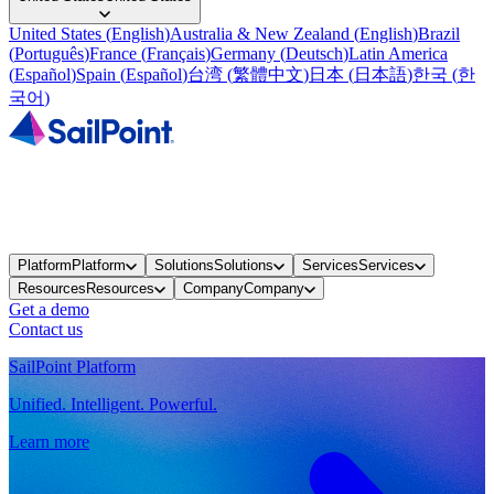
United States
(
English
)
Australia & New Zealand
(
English
)
Brazil
(
Português
)
France
(
Français
)
Germany
(
Deutsch
)
Latin America
(
Español
)
Spain
(
Español
)
台湾
(
繁體中文
)
日本
(
日本語
)
한국
(
한
국어
)
Platform
Platform
Solutions
Solutions
Services
Services
Resources
Resources
Company
Company
Get a demo
Contact us
SailPoint Platform
Unified. Intelligent. Powerful.
Learn more