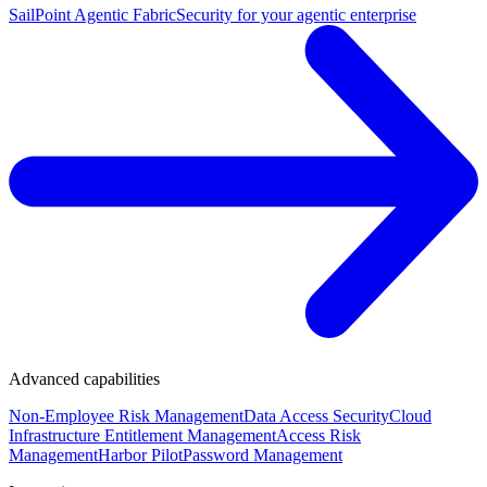
SailPoint Agentic Fabric
Security for your agentic enterprise
Advanced capabilities
Non-Employee Risk Management
Data Access Security
Cloud
Infrastructure Entitlement Management
Access Risk
Management
Harbor Pilot
Password Management