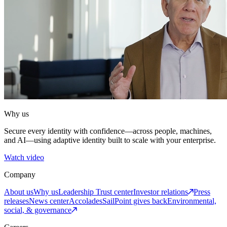
Why us
Secure every identity with confidence—across people, machines,
and AI—using adaptive identity built to scale with your enterprise.
Watch video
Company
About us
Why us
Leadership
Trust center
Investor relations
Press
releases
News center
Accolades
SailPoint gives back
Environmental,
social, & governance