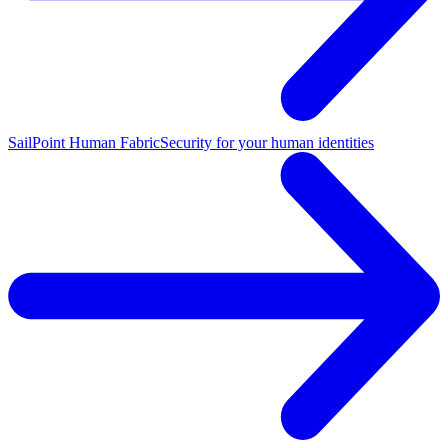
SailPoint Human Fabric
Security for your human identities