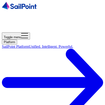
Toggle menu
Platform
SailPoint Platform
Unified. Intelligent. Powerful.