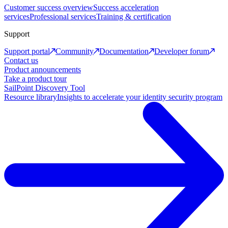
Customer success overview
Success acceleration
services
Professional services
Training & certification
Support
Support portal
Community
Documentation
Developer forum
Contact us
Product announcements
Take a product tour
SailPoint Discovery Tool
Resource library
Insights to accelerate your identity security program