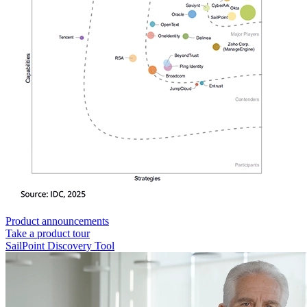
Product announcements
Take a product tour
SailPoint Discovery Tool