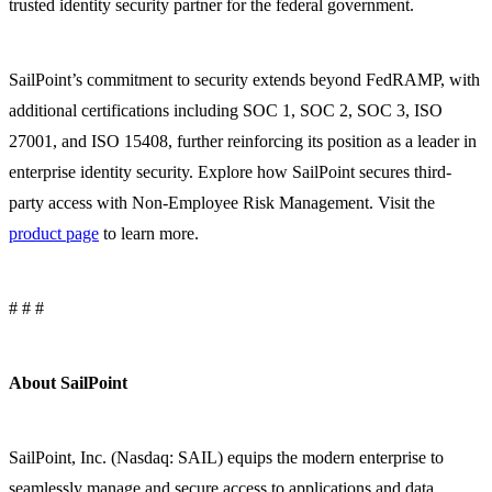
trusted identity security partner for the federal government.
SailPoint’s commitment to security extends beyond FedRAMP, with
additional certifications including SOC 1, SOC 2, SOC 3, ISO
27001, and ISO 15408, further reinforcing its position as a leader in
enterprise identity security. Explore how SailPoint secures third-
party access with Non-Employee Risk Management. Visit the
product page
to learn more.
# # #
About SailPoint
SailPoint, Inc. (Nasdaq: SAIL) equips the modern enterprise to
seamlessly manage and secure access to applications and data