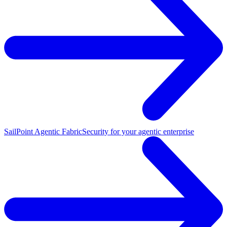
SailPoint Agentic Fabric
Security for your agentic enterprise