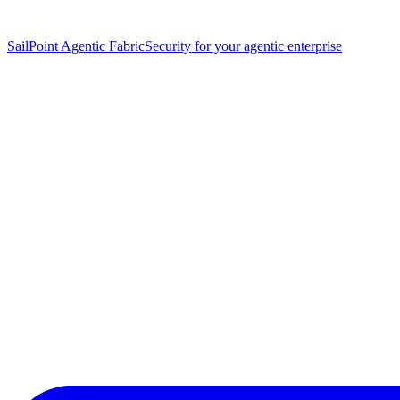
SailPoint Agentic Fabric
Security for your agentic enterprise