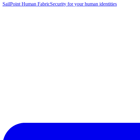
SailPoint Human Fabric
Security for your human identities