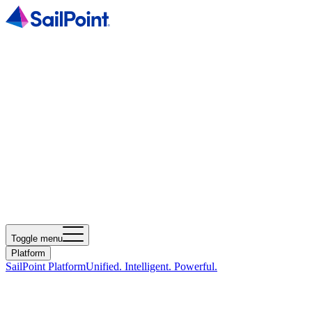
Toggle menu
Platform
SailPoint Platform
Unified. Intelligent. Powerful.