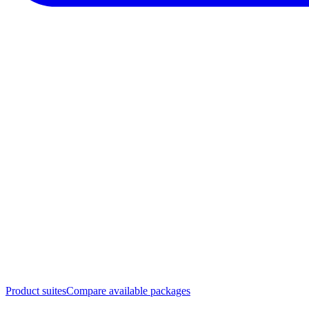
Product suites
Compare available packages