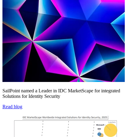
SailPoint named a Leader in IDC MarketScape for integrated
Solutions for Identity Security
Read blog