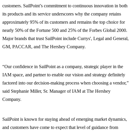
customers. SailPoint’s commitment to continuous innovation in both
its products and its service underscores why the company retains
approximately 95% of its customers and remains the top choice for
nearly 50% of the Fortune 500 and 25% of the Forbes Global 2000.
Major brands that trust SailPoint include Currys', Legal and General,
GM, PACCAR, and The Hershey Company.
“Our confidence in SailPoint as a company, strategic player in the
IAM space, and partner to enable our vision and strategy definitely
factored into our decision-making process when choosing a vendor,”
said Stephanie Miller, Sr. Manager of IAM at The Hershey
Company.
SailPoint is known for staying ahead of emerging market dynamics,
and customers have come to expect that level of guidance from