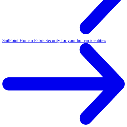
SailPoint Human Fabric
Security for your human identities