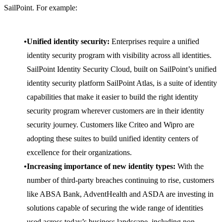
SailPoint. For example:
Unified identity security:
Enterprises require a unified
identity security program with visibility across all identities.
SailPoint Identity Security Cloud, built on SailPoint’s unified
identity security platform SailPoint Atlas, is a suite of identity
capabilities that make it easier to build the right identity
security program wherever customers are in their identity
security journey. Customers like Criteo and Wipro are
adopting these suites to build unified identity centers of
excellence for their organizations.
Increasing importance of new identity types:
With the
number of third-party breaches continuing to rise, customers
like ABSA Bank, AdventHealth and ASDA are investing in
solutions capable of securing the wide range of identities
used across today’s business landscape, including non-