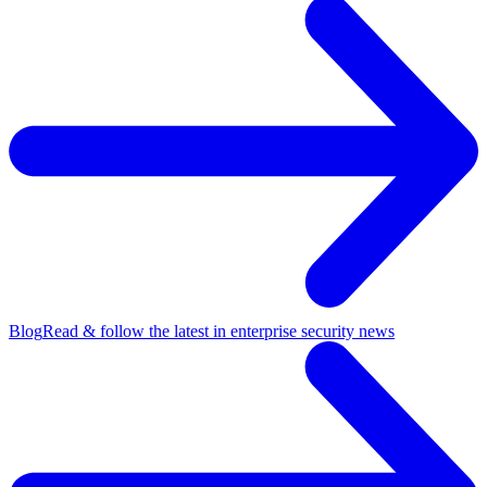
Blog
Read & follow the latest in enterprise security news