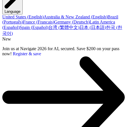
Language
United States
(
English
)
Australia & New Zealand
(
English
)
Brazil
(
Português
)
France
(
Français
)
Germany
(
Deutsch
)
Latin America
(
Español
)
Spain
(
Español
)
台湾
(
繁體中文
)
日本
(
日本語
)
한국
(
한
국어
)
New
Join us at Navigate 2026 for AI, secured. Save $200 on your pass
now!
Register & save