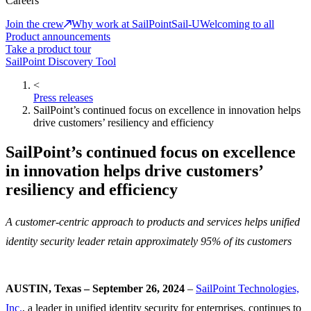
Careers
Join the crew
Why work at SailPoint
Sail-U
Welcoming to all
Product announcements
Take a product tour
SailPoint Discovery Tool
<
Press releases
SailPoint’s continued focus on excellence in innovation helps
drive customers’ resiliency and efficiency
SailPoint’s continued focus on excellence
in innovation helps drive customers’
resiliency and efficiency
A customer-centric approach to products and services helps unified
identity security leader retain approximately 95% of its customers
AUSTIN, Texas – September 26, 2024
–
SailPoint Technologies,
Inc.
, a leader in unified identity security for enterprises, continues to