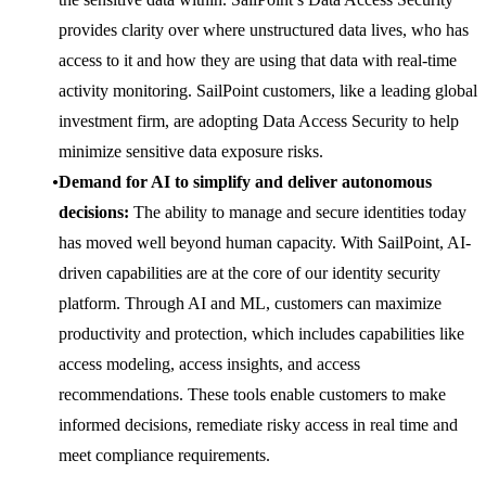
provides clarity over where unstructured data lives, who has
access to it and how they are using that data with real-time
activity monitoring. SailPoint customers, like a leading global
investment firm, are adopting Data Access Security to help
minimize sensitive data exposure risks.
Demand for AI to simplify and deliver autonomous
decisions:
The ability to manage and secure identities today
has moved well beyond human capacity. With SailPoint, AI-
driven capabilities are at the core of our identity security
platform. Through AI and ML, customers can maximize
productivity and protection, which includes capabilities like
access modeling, access insights, and access
recommendations. These tools enable customers to make
informed decisions, remediate risky access in real time and
meet compliance requirements.