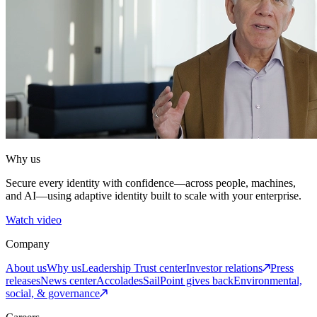
Why us
Secure every identity with confidence—across people, machines,
and AI—using adaptive identity built to scale with your enterprise.
Watch video
Company
About us
Why us
Leadership
Trust center
Investor relations
Press
releases
News center
Accolades
SailPoint gives back
Environmental,
social, & governance