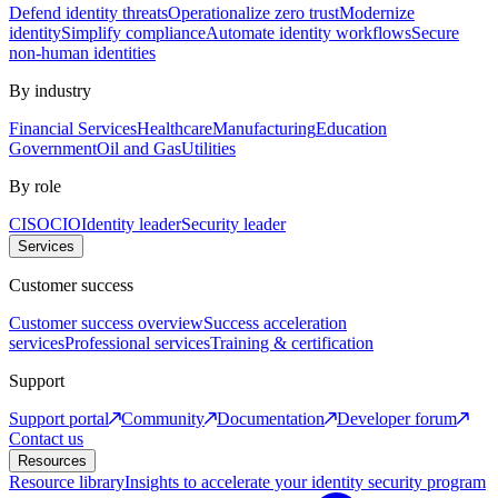
Defend identity threats
Operationalize zero trust
Modernize
identity
Simplify compliance
Automate identity workflows
Secure
non-human identities
By industry
Financial Services
Healthcare
Manufacturing
Education
Government
Oil and Gas
Utilities
By role
CISO
CIO
Identity leader
Security leader
Services
Customer success
Customer success overview
Success acceleration
services
Professional services
Training & certification
Support
Support portal
Community
Documentation
Developer forum
Contact us
Resources
Resource library
Insights to accelerate your identity security program