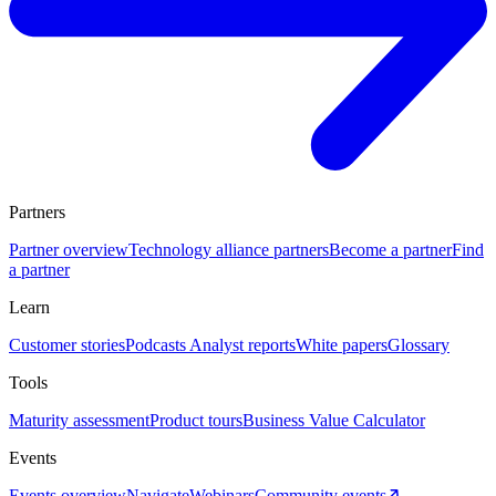
Partners
Partner overview
Technology alliance partners
Become a partner
Find
a partner
Learn
Customer stories
Podcasts
Analyst reports
White papers
Glossary
Tools
Maturity assessment
Product tours
Business Value Calculator
Events
Events overview
Navigate
Webinars
Community events