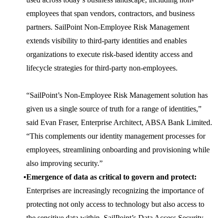
employees that span vendors, contractors, and business
partners. SailPoint Non-Employee Risk Management
extends visibility to third-party identities and enables
organizations to execute risk-based identity access and
lifecycle strategies for third-party non-employees.
“SailPoint’s Non-Employee Risk Management solution has
given us a single source of truth for a range of identities,”
said Evan Fraser, Enterprise Architect, ABSA Bank Limited.
“This complements our identity management processes for
employees, streamlining onboarding and provisioning while
also improving security.”
Emergence of data as critical to govern and protect:
Enterprises are increasingly recognizing the importance of
protecting not only access to technology but also access to
the sensitive data within. SailPoint’s Data Access Security