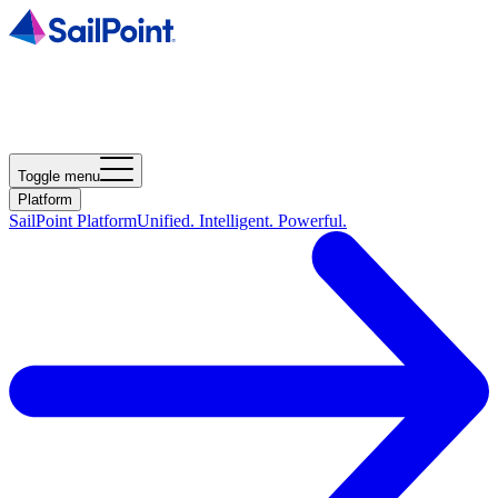
Toggle menu
Platform
SailPoint Platform
Unified. Intelligent. Powerful.