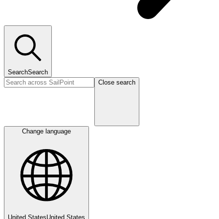
Search
Search
Close search
Change language
United States
United States