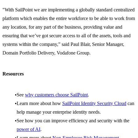
"With SailPoint we are implementing a globally standard centralized
platform which enables the entire workforce to be able to work from
any location, for any part of the business, providing value and
ensuring that we’ve got secure access to all of the assets, tools and
systems within the company,” said Paul Blair, Senior Manager,
Domain Portfolio Delivery, Vodafone Group.
Resources
See
why customers choose SailPoint
.
Learn more about how
SailPoint Identity Security Cloud
can
help manage your enterprise identity needs.
See how you can improve efficiency and security with the
power of AI
.
Learn more about
Non-Employee Risk Management
.