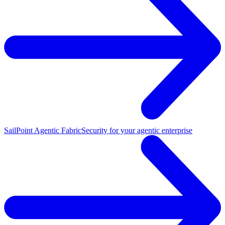
SailPoint Agentic Fabric
Security for your agentic enterprise