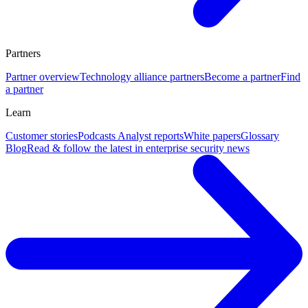
Partners
Partner overview
Technology alliance partners
Become a partner
Find
a partner
Learn
Customer stories
Podcasts
Analyst reports
White papers
Glossary
Blog
Read & follow the latest in enterprise security news