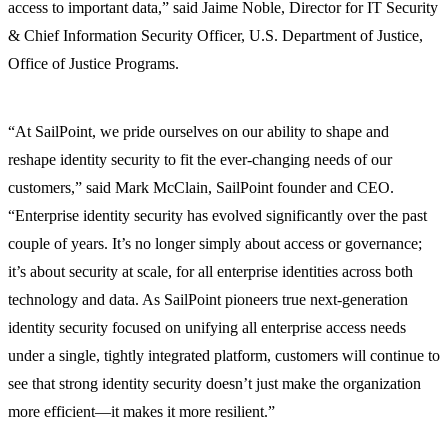
access to important data,” said Jaime Noble, Director for IT Security
& Chief Information Security Officer, U.S. Department of Justice,
Office of Justice Programs.
“At SailPoint, we pride ourselves on our ability to shape and
reshape identity security to fit the ever-changing needs of our
customers,” said Mark McClain, SailPoint founder and CEO.
“Enterprise identity security has evolved significantly over the past
couple of years. It’s no longer simply about access or governance;
it’s about security at scale, for all enterprise identities across both
technology and data. As SailPoint pioneers true next-generation
identity security focused on unifying all enterprise access needs
under a single, tightly integrated platform, customers will continue to
see that strong identity security doesn’t just make the organization
more efficient—it makes it more resilient.”