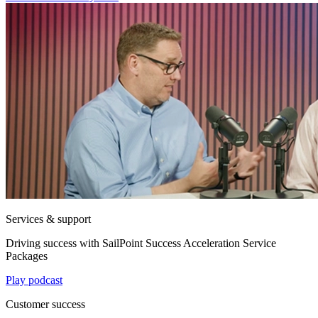
Services & support
Driving success with SailPoint Success Acceleration Service
Packages
Play podcast
Customer success