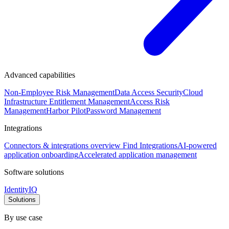
Advanced capabilities
Non-Employee Risk Management
Data Access Security
Cloud
Infrastructure Entitlement Management
Access Risk
Management
Harbor Pilot
Password Management
Integrations
Connectors & integrations overview
Find Integrations
AI-powered
application onboarding
Accelerated application management
Software solutions
IdentityIQ
Solutions
By use case