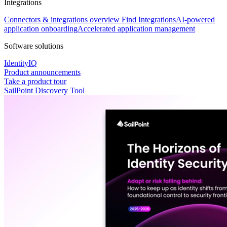
Integrations
Connectors & integrations overview
Find Integrations
AI-powered
application onboarding
Accelerated application management
Software solutions
IdentityIQ
Product announcements
Take a product tour
SailPoint Discovery Tool