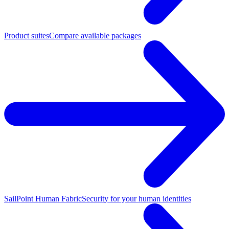
Product suites
Compare available packages
SailPoint Human Fabric
Security for your human identities