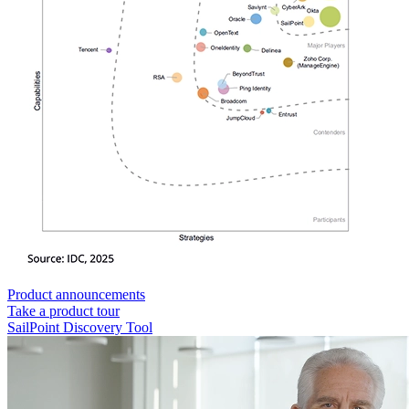
Product announcements
Take a product tour
SailPoint Discovery Tool