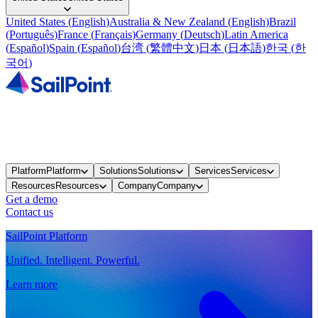
United States
(
English
)
Australia & New Zealand
(
English
)
Brazil
(
Português
)
France
(
Français
)
Germany
(
Deutsch
)
Latin America
(
Español
)
Spain
(
Español
)
台湾
(
繁體中文
)
日本
(
日本語
)
한국
(
한
국어
)
Platform
Platform
Solutions
Solutions
Services
Services
Resources
Resources
Company
Company
Get a demo
Contact us
SailPoint Platform
Unified. Intelligent. Powerful.
Learn more