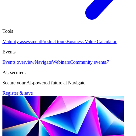
Tools
Maturity assessment
Product tours
Business Value Calculator
Events
Events overview
Navigate
Webinars
Community events
AI, secured.
Secure your AI-powered future at Navigate.
Register & save