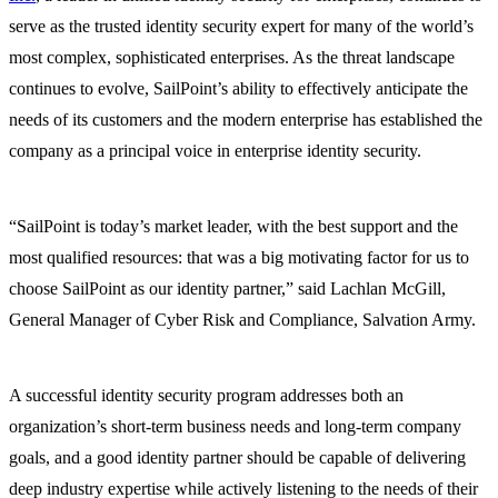
serve as the trusted identity security expert for many of the world’s
most complex, sophisticated enterprises. As the threat landscape
continues to evolve, SailPoint’s ability to effectively anticipate the
needs of its customers and the modern enterprise has established the
company as a principal voice in enterprise identity security.
“SailPoint is today’s market leader, with the best support and the
most qualified resources: that was a big motivating factor for us to
choose SailPoint as our identity partner,” said Lachlan McGill,
General Manager of Cyber Risk and Compliance, Salvation Army.
A successful identity security program addresses both an
organization’s short-term business needs and long-term company
goals, and a good identity partner should be capable of delivering
deep industry expertise while actively listening to the needs of their