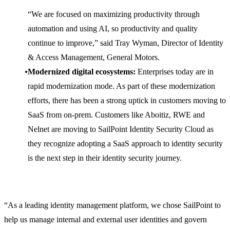
“We are focused on maximizing productivity through
automation and using AI, so productivity and quality
continue to improve,” said Tray Wyman, Director of Identity
& Access Management, General Motors.
Modernized digital ecosystems:
Enterprises today are in
rapid modernization mode. As part of these modernization
efforts, there has been a strong uptick in customers moving to
SaaS from on-prem. Customers like Aboitiz, RWE and
Nelnet are moving to SailPoint Identity Security Cloud as
they recognize adopting a SaaS approach to identity security
is the next step in their identity security journey.
“As a leading identity management platform, we chose SailPoint to
help us manage internal and external user identities and govern