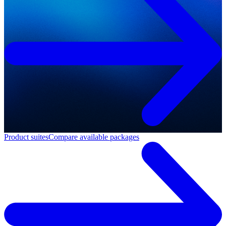
Product suites
Compare available packages