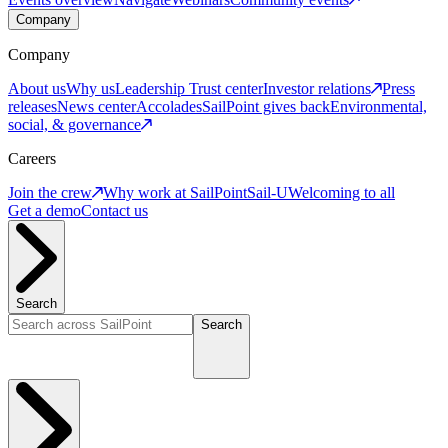
Company
Company
About us
Why us
Leadership
Trust center
Investor relations
Press
releases
News center
Accolades
SailPoint gives back
Environmental,
social, & governance
Careers
Join the crew
Why work at SailPoint
Sail-U
Welcoming to all
Get a demo
Contact us
Search
Search