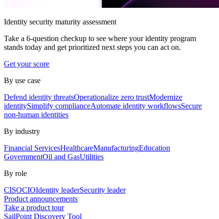
Identity security maturity assessment
Take a 6-question checkup to see where your identity program
stands today and get prioritized next steps you can act on.
Get your score
By use case
Defend identity threats
Operationalize zero trust
Modernize
identity
Simplify compliance
Automate identity workflows
Secure
non-human identities
By industry
Financial Services
Healthcare
Manufacturing
Education
Government
Oil and Gas
Utilities
By role
CISO
CIO
Identity leader
Security leader
Product announcements
Take a product tour
SailPoint Discovery Tool