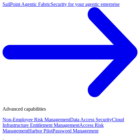
SailPoint Agentic Fabric
Security for your agentic enterprise
Advanced capabilities
Non-Employee Risk Management
Data Access Security
Cloud
Infrastructure Entitlement Management
Access Risk
Management
Harbor Pilot
Password Management