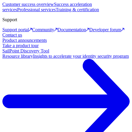
Customer success overview
Success acceleration
services
Professional services
Training & certification
Support
Support portal
Community
Documentation
Developer forum
Contact us
Product announcements
Take a product tour
SailPoint Discovery Tool
Resource library
Insights to accelerate your identity security program