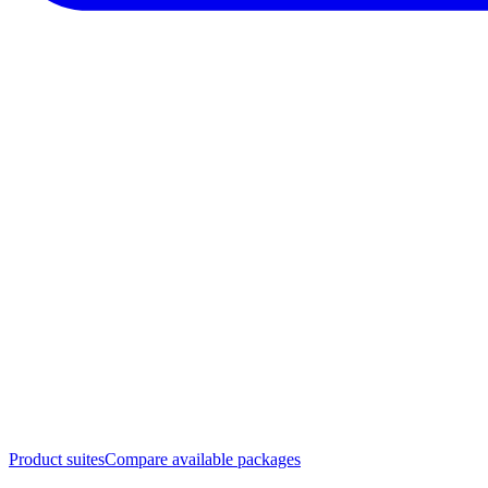
Product suites
Compare available packages