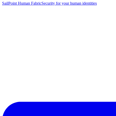
SailPoint Human Fabric
Security for your human identities