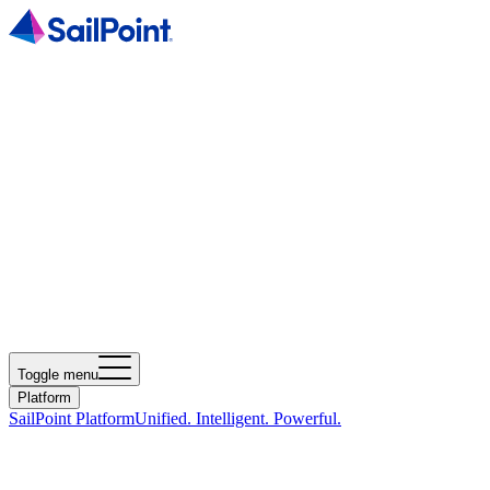
Toggle menu
Platform
SailPoint Platform
Unified. Intelligent. Powerful.