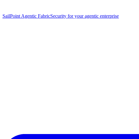
SailPoint Agentic Fabric
Security for your agentic enterprise