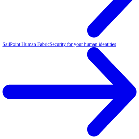
SailPoint Human Fabric
Security for your human identities