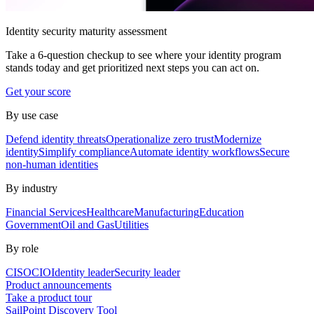
Identity security maturity assessment
Take a 6-question checkup to see where your identity program
stands today and get prioritized next steps you can act on.
Get your score
By use case
Defend identity threats
Operationalize zero trust
Modernize
identity
Simplify compliance
Automate identity workflows
Secure
non-human identities
By industry
Financial Services
Healthcare
Manufacturing
Education
Government
Oil and Gas
Utilities
By role
CISO
CIO
Identity leader
Security leader
Product announcements
Take a product tour
SailPoint Discovery Tool