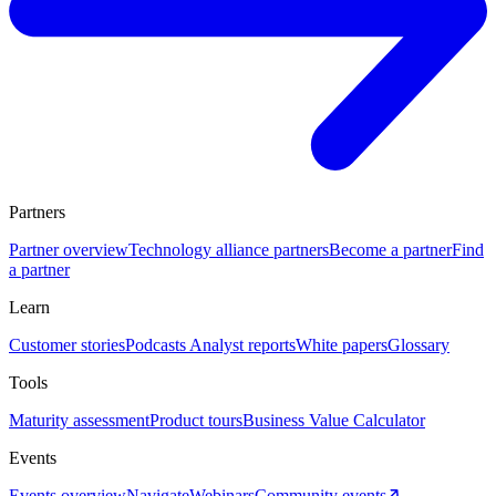
Partners
Partner overview
Technology alliance partners
Become a partner
Find
a partner
Learn
Customer stories
Podcasts
Analyst reports
White papers
Glossary
Tools
Maturity assessment
Product tours
Business Value Calculator
Events
Events overview
Navigate
Webinars
Community events