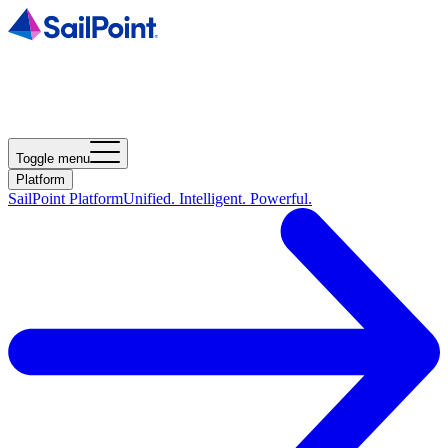
Toggle menu
Platform
SailPoint Platform
Unified. Intelligent. Powerful.