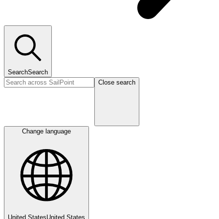
Search
Search
Close search
Change language
United States
United States