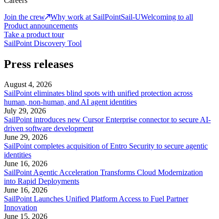
Careers
Join the crew
Why work at SailPoint
Sail-U
Welcoming to all
Product announcements
Take a product tour
SailPoint Discovery Tool
Press releases
August 4, 2026
SailPoint eliminates blind spots with unified protection across
human, non-human, and AI agent identities
July 29, 2026
SailPoint introduces new Cursor Enterprise connector to secure AI-
driven software development
June 29, 2026
SailPoint completes acquisition of Entro Security to secure agentic
identities
June 16, 2026
SailPoint Agentic Acceleration Transforms Cloud Modernization
into Rapid Deployments
June 16, 2026
SailPoint Launches Unified Platform Access to Fuel Partner
Innovation
June 15, 2026