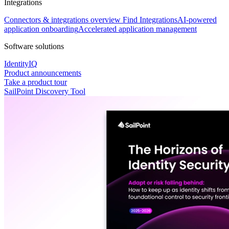
Integrations
Connectors & integrations overview
Find Integrations
AI-powered
application onboarding
Accelerated application management
Software solutions
IdentityIQ
Product announcements
Take a product tour
SailPoint Discovery Tool