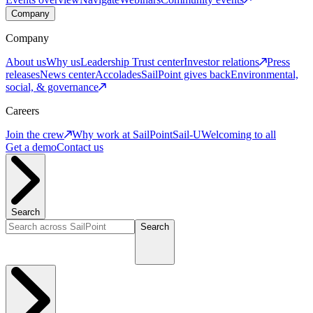
Company
Company
About us
Why us
Leadership
Trust center
Investor relations
Press
releases
News center
Accolades
SailPoint gives back
Environmental,
social, & governance
Careers
Join the crew
Why work at SailPoint
Sail-U
Welcoming to all
Get a demo
Contact us
Search
Search