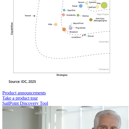
Product announcements
Take a product tour
SailPoint Discovery Tool