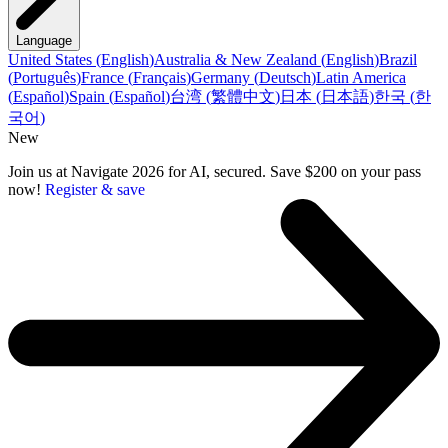
Language
United States
(
English
)
Australia & New Zealand
(
English
)
Brazil
(
Português
)
France
(
Français
)
Germany
(
Deutsch
)
Latin America
(
Español
)
Spain
(
Español
)
台湾
(
繁體中文
)
日本
(
日本語
)
한국
(
한
국어
)
New
Join us at Navigate 2026 for AI, secured. Save $200 on your pass
now!
Register & save