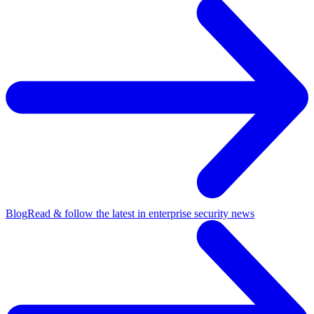
Blog
Read & follow the latest in enterprise security news