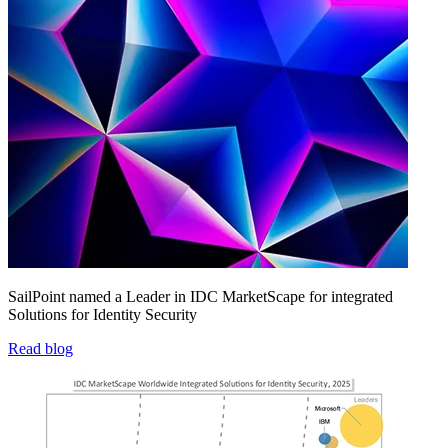
SailPoint named a Leader in IDC MarketScape for integrated
Solutions for Identity Security
Read blog