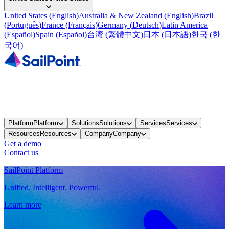
United States
(
English
)
Australia & New Zealand
(
English
)
Brazil
(
Português
)
France
(
Français
)
Germany
(
Deutsch
)
Latin America
(
Español
)
Spain
(
Español
)
台湾
(
繁體中文
)
日本
(
日本語
)
한국
(
한
국어
)
Platform
Platform
Solutions
Solutions
Services
Services
Resources
Resources
Company
Company
Get a demo
Contact us
SailPoint Platform
Unified. Intelligent. Powerful.
Learn more