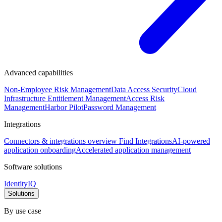
Advanced capabilities
Non-Employee Risk Management
Data Access Security
Cloud
Infrastructure Entitlement Management
Access Risk
Management
Harbor Pilot
Password Management
Integrations
Connectors & integrations overview
Find Integrations
AI-powered
application onboarding
Accelerated application management
Software solutions
IdentityIQ
Solutions
By use case