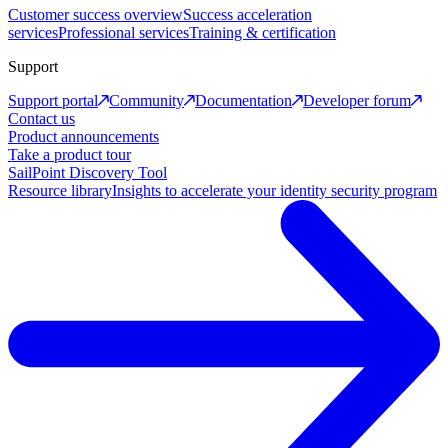
Customer success overview
Success acceleration
services
Professional services
Training & certification
Support
Support portal
Community
Documentation
Developer forum
Contact us
Product announcements
Take a product tour
SailPoint Discovery Tool
Resource library
Insights to accelerate your identity security program