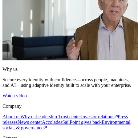
Why us
Secure every identity with confidence—across people, machines,
and AI—using adaptive identity built to scale with your enterprise.
Watch video
Company
About us
Why us
Leadership
Trust center
Investor relations
Press
releases
News center
Accolades
SailPoint gives back
Environmental,
social, & governance