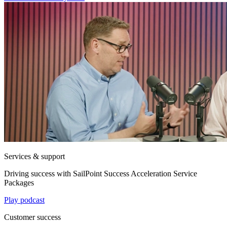
Services & support
Driving success with SailPoint Success Acceleration Service
Packages
Play podcast
Customer success