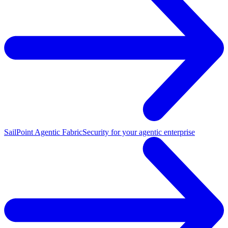
SailPoint Agentic Fabric
Security for your agentic enterprise