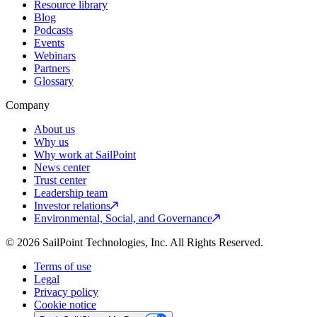
Resource library
Blog
Podcasts
Events
Webinars
Partners
Glossary
Company
About us
Why us
Why work at SailPoint
News center
Trust center
Leadership team
Investor relations
Environmental, Social, and Governance
© 2026 SailPoint Technologies, Inc. All Rights Reserved.
Terms of use
Legal
Privacy policy
Cookie notice