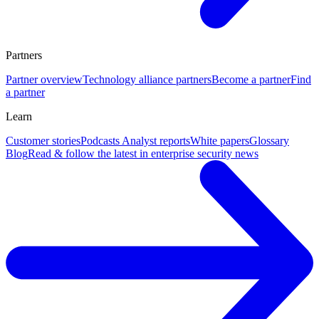
Partners
Partner overview
Technology alliance partners
Become a partner
Find
a partner
Learn
Customer stories
Podcasts
Analyst reports
White papers
Glossary
Blog
Read & follow the latest in enterprise security news