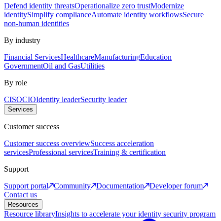
Defend identity threats
Operationalize zero trust
Modernize
identity
Simplify compliance
Automate identity workflows
Secure
non-human identities
By industry
Financial Services
Healthcare
Manufacturing
Education
Government
Oil and Gas
Utilities
By role
CISO
CIO
Identity leader
Security leader
Services
Customer success
Customer success overview
Success acceleration
services
Professional services
Training & certification
Support
Support portal
Community
Documentation
Developer forum
Contact us
Resources
Resource library
Insights to accelerate your identity security program