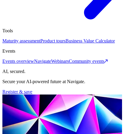
Tools
Maturity assessment
Product tours
Business Value Calculator
Events
Events overview
Navigate
Webinars
Community events
AI, secured.
Secure your AI-powered future at Navigate.
Register & save