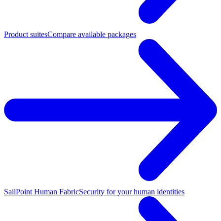
Product suites
Compare available packages
SailPoint Human Fabric
Security for your human identities