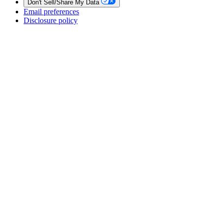
Don't Sell/Share My Data
Email preferences
Disclosure policy