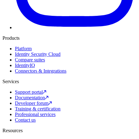
Products
Platform
Identity Security Cloud
Compare suites
IdentityIQ
Connectors & Integrations
Services
Support portal
Documentation
Developer forum
Training & certification
Professional services
Contact us
Resources