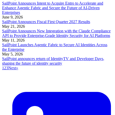
SailPoint Announces Intent to Acquire Entro to Accelerate and
Enhance Agentic Fabric and Secure the Future of AI-Driven
Enterprises
June 9, 2026
SailPoint Announces Fiscal First Quarter 2027 Results
May 21, 2026
SailPoint Announces New Integration with the Claude Compliance
API to Provide Enterprise-Grade Identity Security for AI Platforms
May 11, 2026
SailPoint Launches Agentic Fabric to Secure AI Identities Across
the Enterprise
May 5, 2026
SailPoint announces return of IdentityTV and Developer Days,
shaping the future of identity security
1
2
3
Next
»