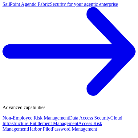
SailPoint Agentic Fabric
Security for your agentic enterprise
Advanced capabilities
Non-Employee Risk Management
Data Access Security
Cloud
Infrastructure Entitlement Management
Access Risk
Management
Harbor Pilot
Password Management