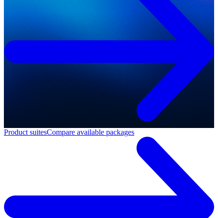
Product suites
Compare available packages