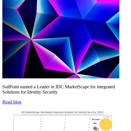
SailPoint named a Leader in IDC MarketScape for integrated
Solutions for Identity Security
Read blog