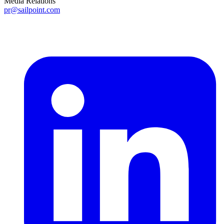
Media Relations
pr@sailpoint.com