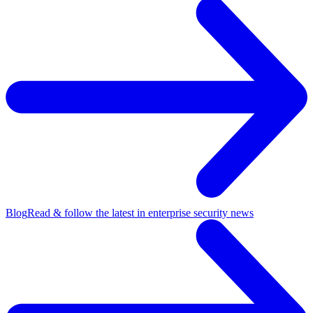
Blog
Read & follow the latest in enterprise security news