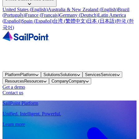
United States
(
English
)
Australia & New Zealand
(
English
)
Brazil
(
Português
)
France
(
Français
)
Germany
(
Deutsch
)
Latin America
(
Español
)
Spain
(
Español
)
台湾
(
繁體中文
)
日本
(
日本語
)
한국
(
한
국어
)
Platform
Platform
Solutions
Solutions
Services
Services
Resources
Resources
Company
Company
Get a demo
Contact us
SailPoint Platform
Unified. Intelligent. Powerful.
Learn more