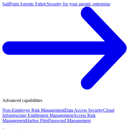
SailPoint Agentic Fabric
Security for your agentic enterprise
Advanced capabilities
Non-Employee Risk Management
Data Access Security
Cloud
Infrastructure Entitlement Management
Access Risk
Management
Harbor Pilot
Password Management