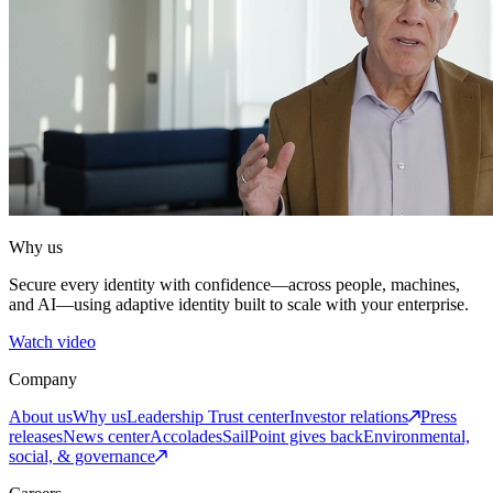
Why us
Secure every identity with confidence—across people, machines,
and AI—using adaptive identity built to scale with your enterprise.
Watch video
Company
About us
Why us
Leadership
Trust center
Investor relations
Press
releases
News center
Accolades
SailPoint gives back
Environmental,
social, & governance