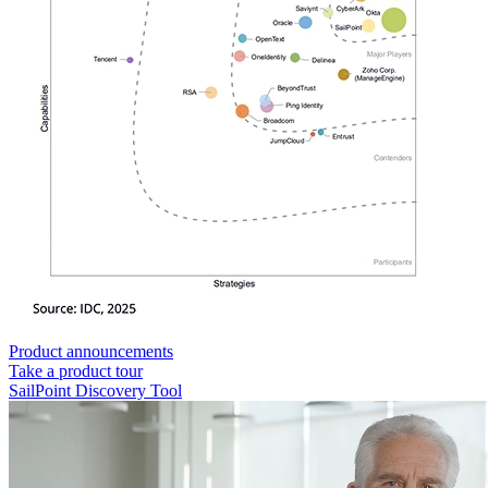
Product announcements
Take a product tour
SailPoint Discovery Tool