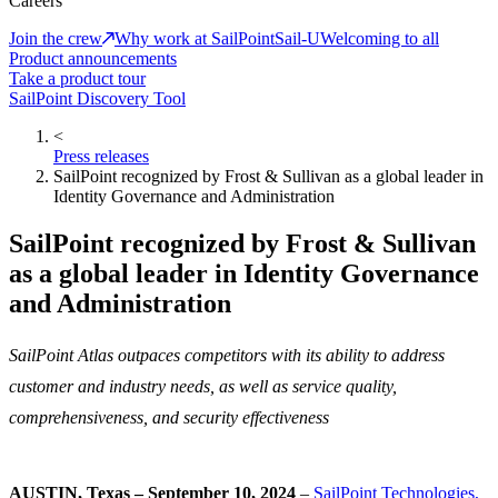
Careers
Join the crew
Why work at SailPoint
Sail-U
Welcoming to all
Product announcements
Take a product tour
SailPoint Discovery Tool
<
Press releases
SailPoint recognized by Frost & Sullivan as a global leader in
Identity Governance and Administration
SailPoint recognized by Frost & Sullivan
as a global leader in Identity Governance
and Administration
SailPoint Atlas outpaces competitors with its ability to address
customer and industry needs, as well as service quality,
comprehensiveness, and security effectiveness
AUSTIN, Texas – September 10, 2024
–
SailPoint Technologies,