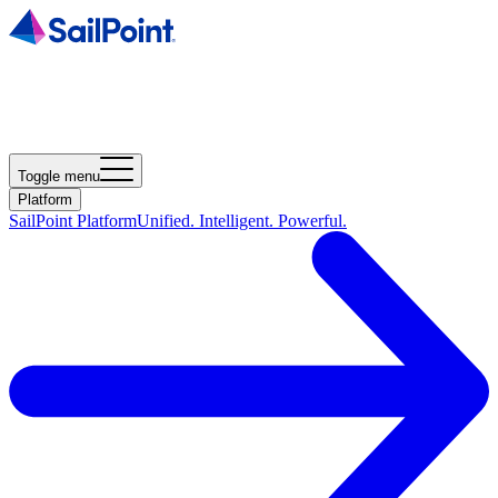
Toggle menu
Platform
SailPoint Platform
Unified. Intelligent. Powerful.