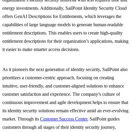
energy investments. Additionally, SailPoint Identity Security Cloud
offers GenAI Descriptions for Entitlements, which leverages the
capabilities of large language models to generate human-readable
entitlement descriptions. This enables users to create high-quality
entitlement descriptions for their organization’s applications, making
it easier to make smarter access decisions.
As it pioneers the next generation of identity security, SailPoint also
prioritizes a customer-centric approach, focusing on creating
intuitive, user-friendly, and customer-aligned solutions to enhance
customer satisfaction and experience. The company’s culture of
continuous improvement and agile development helps to ensure that
its identity security solutions remain effective amid an ever-evolving
market. Through its
Customer Success Center
, SailPoint guides
customers through all stages of their identity security journey,