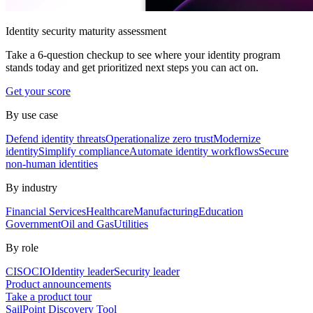
Identity security maturity assessment
Take a 6-question checkup to see where your identity program
stands today and get prioritized next steps you can act on.
Get your score
By use case
Defend identity threats
Operationalize zero trust
Modernize
identity
Simplify compliance
Automate identity workflows
Secure
non-human identities
By industry
Financial Services
Healthcare
Manufacturing
Education
Government
Oil and Gas
Utilities
By role
CISO
CIO
Identity leader
Security leader
Product announcements
Take a product tour
SailPoint Discovery Tool