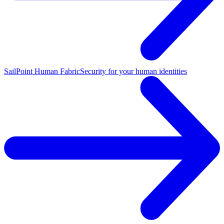
SailPoint Human Fabric
Security for your human identities