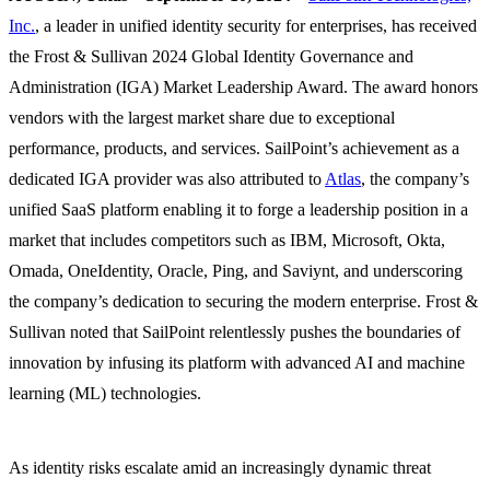
Inc.
, a leader in unified identity security for enterprises, has received
the Frost & Sullivan 2024 Global Identity Governance and
Administration (IGA) Market Leadership Award. The award honors
vendors with the largest market share due to exceptional
performance, products, and services. SailPoint’s achievement as a
dedicated IGA provider was also attributed to
Atlas
, the company’s
unified SaaS platform enabling it to forge a leadership position in a
market that includes competitors such as IBM, Microsoft, Okta,
Omada, OneIdentity, Oracle, Ping, and Saviynt, and underscoring
the company’s dedication to securing the modern enterprise. Frost &
Sullivan noted that SailPoint relentlessly pushes the boundaries of
innovation by infusing its platform with advanced AI and machine
learning (ML) technologies.
As identity risks escalate amid an increasingly dynamic threat