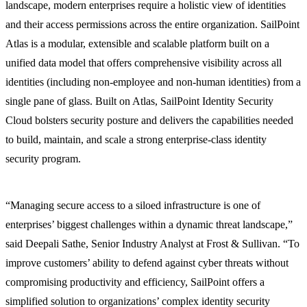
landscape, modern enterprises require a holistic view of identities
and their access permissions across the entire organization. SailPoint
Atlas is a modular, extensible and scalable platform built on a
unified data model that offers comprehensive visibility across all
identities (including non-employee and non-human identities) from a
single pane of glass. Built on Atlas, SailPoint Identity Security
Cloud bolsters security posture and delivers the capabilities needed
to build, maintain, and scale a strong enterprise-class identity
security program.
“Managing secure access to a siloed infrastructure is one of
enterprises’ biggest challenges within a dynamic threat landscape,”
said Deepali Sathe, Senior Industry Analyst at Frost & Sullivan. “To
improve customers’ ability to defend against cyber threats without
compromising productivity and efficiency, SailPoint offers a
simplified solution to organizations’ complex identity security