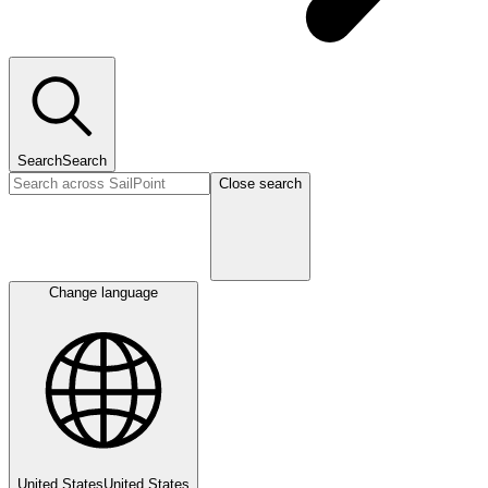
Search
Search
Close search
Change language
United States
United States