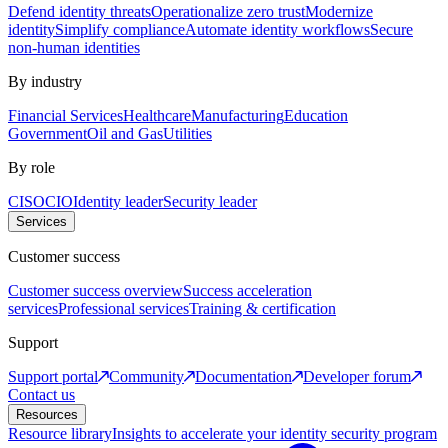
Defend identity threats
Operationalize zero trust
Modernize
identity
Simplify compliance
Automate identity workflows
Secure
non-human identities
By industry
Financial Services
Healthcare
Manufacturing
Education
Government
Oil and Gas
Utilities
By role
CISO
CIO
Identity leader
Security leader
Services
Customer success
Customer success overview
Success acceleration
services
Professional services
Training & certification
Support
Support portal
Community
Documentation
Developer forum
Contact us
Resources
Resource library
Insights to accelerate your identity security program