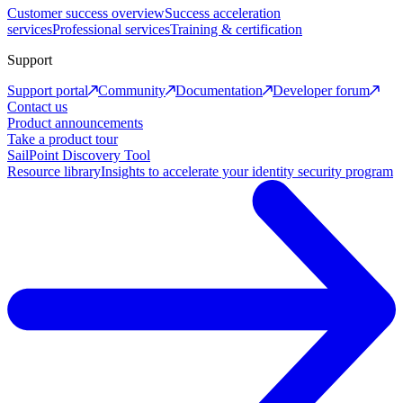
Customer success overview
Success acceleration
services
Professional services
Training & certification
Support
Support portal
Community
Documentation
Developer forum
Contact us
Product announcements
Take a product tour
SailPoint Discovery Tool
Resource library
Insights to accelerate your identity security program