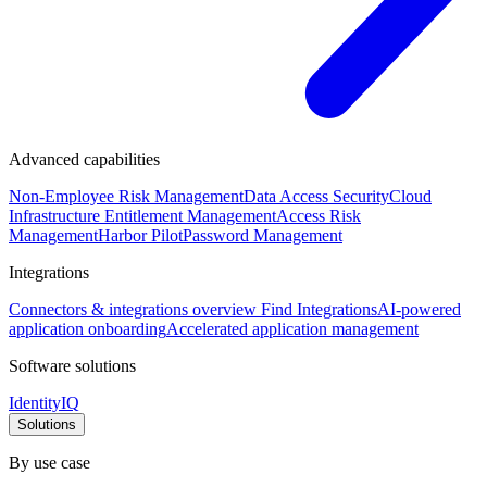
Advanced capabilities
Non-Employee Risk Management
Data Access Security
Cloud
Infrastructure Entitlement Management
Access Risk
Management
Harbor Pilot
Password Management
Integrations
Connectors & integrations overview
Find Integrations
AI-powered
application onboarding
Accelerated application management
Software solutions
IdentityIQ
Solutions
By use case