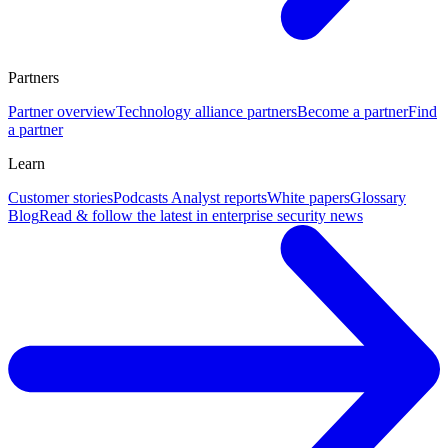
Partners
Partner overview
Technology alliance partners
Become a partner
Find
a partner
Learn
Customer stories
Podcasts
Analyst reports
White papers
Glossary
Blog
Read & follow the latest in enterprise security news