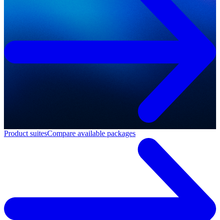
Product suites
Compare available packages