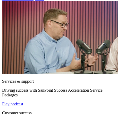
Services & support
Driving success with SailPoint Success Acceleration Service
Packages
Play podcast
Customer success