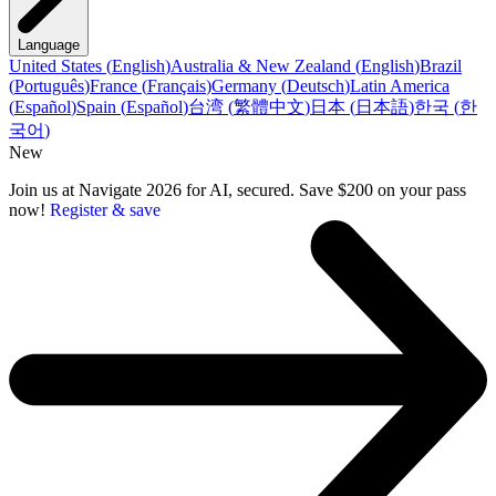
Language
United States
(
English
)
Australia & New Zealand
(
English
)
Brazil
(
Português
)
France
(
Français
)
Germany
(
Deutsch
)
Latin America
(
Español
)
Spain
(
Español
)
台湾
(
繁體中文
)
日本
(
日本語
)
한국
(
한
국어
)
New
Join us at Navigate 2026 for AI, secured. Save $200 on your pass
now!
Register & save