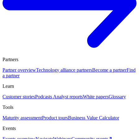
Partners
Partner overview
Technology alliance partners
Become a partner
Find
a partner
Learn
Customer stories
Podcasts
Analyst reports
White papers
Glossary
Tools
Maturity assessment
Product tours
Business Value Calculator
Events
Events overview
Navigate
Webinars
Community events