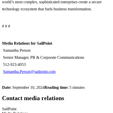
world’s most complex, sophisticated enterprises create a secure
technology ecosystem that fuels business transformation.
# # #
Media Relations for SailPoint
Samantha Person
Senior Manager, PR & Corporate Communications
512-923-4053
Samantha.Person@sailpoint.com
Date:
September 10, 2024
Reading time:
5 minutes
Contact media relations
SailPoint