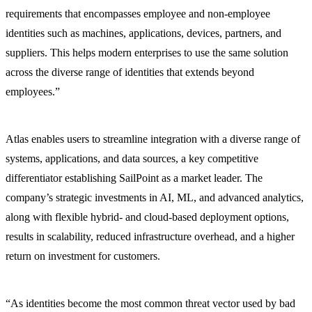
requirements that encompasses employee and non-employee
identities such as machines, applications, devices, partners, and
suppliers. This helps modern enterprises to use the same solution
across the diverse range of identities that extends beyond
employees.”
Atlas enables users to streamline integration with a diverse range of
systems, applications, and data sources, a key competitive
differentiator establishing SailPoint as a market leader. The
company’s strategic investments in AI, ML, and advanced analytics,
along with flexible hybrid- and cloud-based deployment options,
results in scalability, reduced infrastructure overhead, and a higher
return on investment for customers.
“As identities become the most common threat vector used by bad