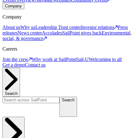
Company
Company
About us
Why us
Leadership
Trust center
Investor relations
Press
releases
News center
Accolades
SailPoint gives back
Environmental,
social, & governance
Careers
Join the crew
Why work at SailPoint
Sail-U
Welcoming to all
Get a demo
Contact us
Search
Search