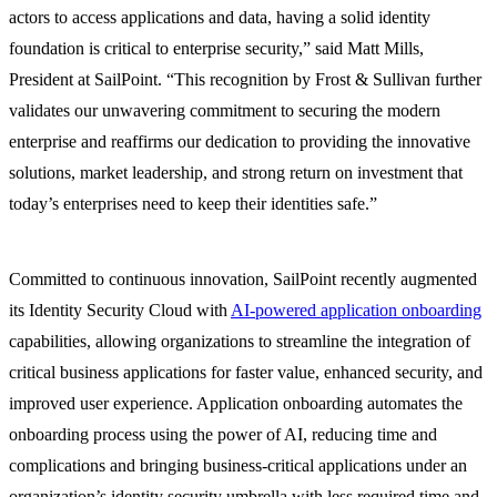
actors to access applications and data, having a solid identity
foundation is critical to enterprise security,” said Matt Mills,
President at SailPoint. “This recognition by Frost & Sullivan further
validates our unwavering commitment to securing the modern
enterprise and reaffirms our dedication to providing the innovative
solutions, market leadership, and strong return on investment that
today’s enterprises need to keep their identities safe.”
Committed to continuous innovation, SailPoint recently augmented
its Identity Security Cloud with
AI-powered application onboarding
capabilities, allowing organizations to streamline the integration of
critical business applications for faster value, enhanced security, and
improved user experience. Application onboarding automates the
onboarding process using the power of AI, reducing time and
complications and bringing business-critical applications under an
organization’s identity security umbrella with less required time and