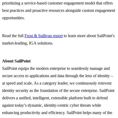
prioritizing a service-based customer engagement model that offers
best practices and proactive resources alongside custom engagement
opportunities.
Read the full
Frost & Sullivan report
to learn more about SailPoint’s
market-leading, IGA solutions.
About SailPoint
SailPoint equips the modern enterprise to seamlessly manage and
secure access to applications and data through the lens of identity –
at speed and scale. As a category leader, we continuously reinvent
identity security as the foundation of the secure enterprise. SailPoint
delivers a unified, intelligent, extensible platform built to defend
against today’s dynamic, identity-centric cyber threats while
enhancing productivity and efficiency. SailPoint helps many of the