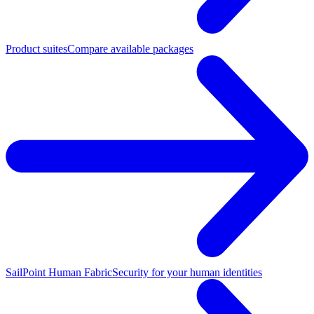
Product suites
Compare available packages
SailPoint Human Fabric
Security for your human identities