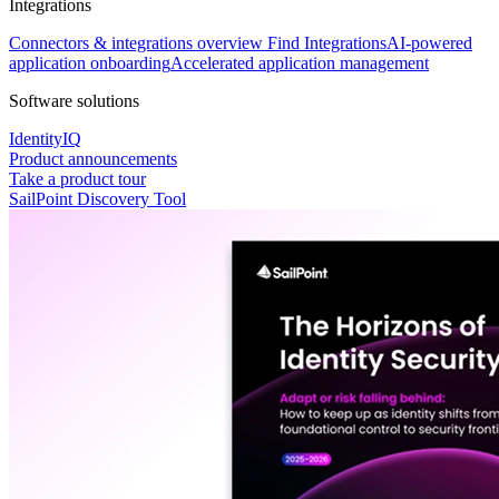
Integrations
Connectors & integrations overview
Find Integrations
AI-powered
application onboarding
Accelerated application management
Software solutions
IdentityIQ
Product announcements
Take a product tour
SailPoint Discovery Tool