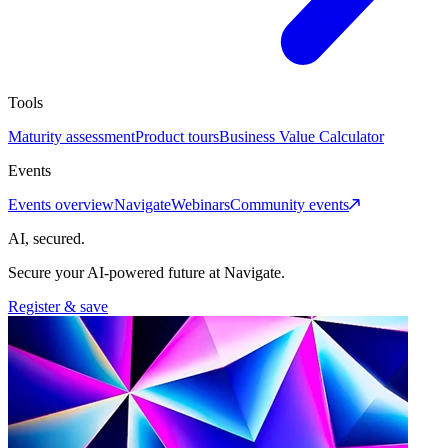
Tools
Maturity assessment
Product tours
Business Value Calculator
Events
Events overview
Navigate
Webinars
Community events
AI, secured.
Secure your AI-powered future at Navigate.
Register & save