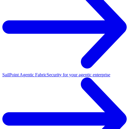
SailPoint Agentic Fabric
Security for your agentic enterprise