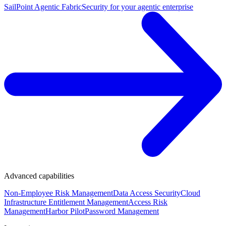
SailPoint Agentic Fabric
Security for your agentic enterprise
Advanced capabilities
Non-Employee Risk Management
Data Access Security
Cloud
Infrastructure Entitlement Management
Access Risk
Management
Harbor Pilot
Password Management