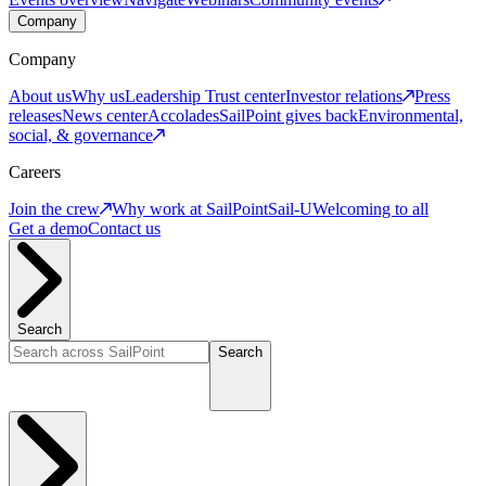
Company
Company
About us
Why us
Leadership
Trust center
Investor relations
Press
releases
News center
Accolades
SailPoint gives back
Environmental,
social, & governance
Careers
Join the crew
Why work at SailPoint
Sail-U
Welcoming to all
Get a demo
Contact us
Search
Search