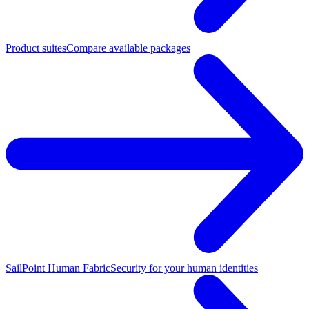
Product suites
Compare available packages
SailPoint Human Fabric
Security for your human identities