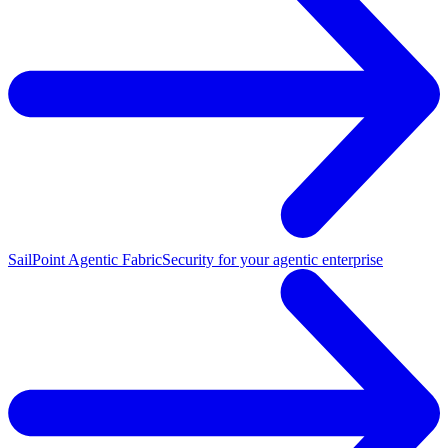
SailPoint Agentic Fabric
Security for your agentic enterprise