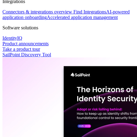
Integrations
Connectors & integrations overview
Find Integrations
AI-powered
application onboarding
Accelerated application management
Software solutions
IdentityIQ
Product announcements
Take a product tour
SailPoint Discovery Tool