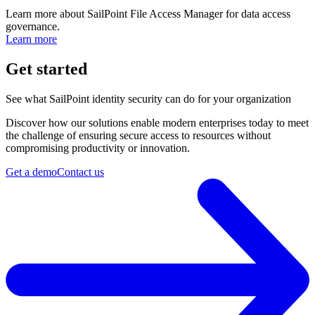
Learn more about SailPoint File Access Manager for data access
governance.
Learn more
Get started
See what SailPoint identity security can do for your organization
Discover how our solutions enable modern enterprises today to meet
the challenge of ensuring secure access to resources without
compromising productivity or innovation.
Get a demo
Contact us