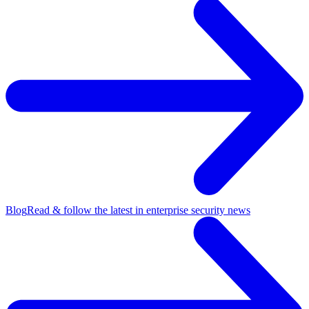
Blog
Read & follow the latest in enterprise security news