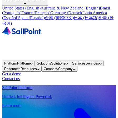
United States
(
English
)
Australia & New Zealand
(
English
)
Brazil
(
Português
)
France
(
Français
)
Germany
(
Deutsch
)
Latin America
(
Español
)
Spain
(
Español
)
台湾
(
繁體中文
)
日本
(
日本語
)
한국
(
한
국어
)
Platform
Platform
Solutions
Solutions
Services
Services
Resources
Resources
Company
Company
Get a demo
Contact us
SailPoint Platform
Unified. Intelligent. Powerful.
Learn more