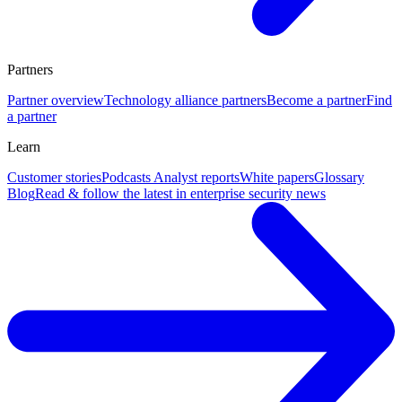
Partners
Partner overview
Technology alliance partners
Become a partner
Find
a partner
Learn
Customer stories
Podcasts
Analyst reports
White papers
Glossary
Blog
Read & follow the latest in enterprise security news