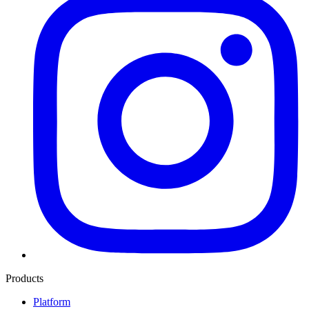
Products
Platform