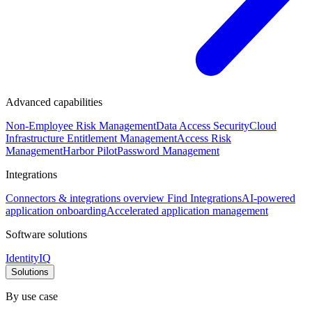
Advanced capabilities
Non-Employee Risk Management
Data Access Security
Cloud
Infrastructure Entitlement Management
Access Risk
Management
Harbor Pilot
Password Management
Integrations
Connectors & integrations overview
Find Integrations
AI-powered
application onboarding
Accelerated application management
Software solutions
IdentityIQ
Solutions
By use case