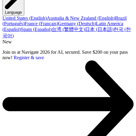
Language
United States
(
English
)
Australia & New Zealand
(
English
)
Brazil
(
Português
)
France
(
Français
)
Germany
(
Deutsch
)
Latin America
(
Español
)
Spain
(
Español
)
台湾
(
繁體中文
)
日本
(
日本語
)
한국
(
한
국어
)
New
Join us at Navigate 2026 for AI, secured. Save $200 on your pass
now!
Register & save