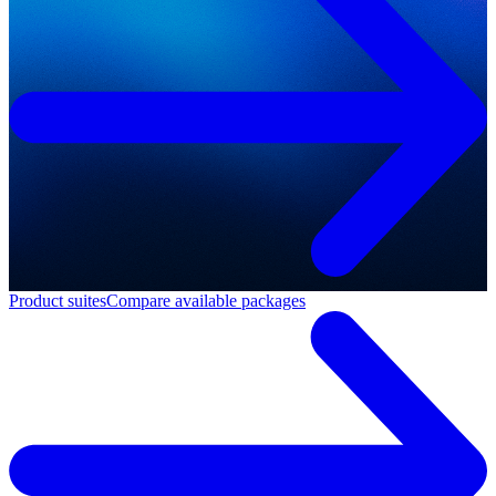
Product suites
Compare available packages