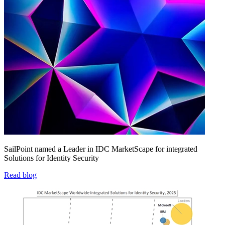
SailPoint named a Leader in IDC MarketScape for integrated
Solutions for Identity Security
Read blog