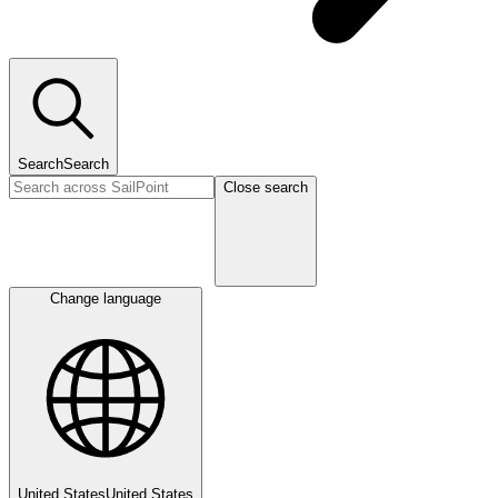
Search
Search
Close search
Change language
United States
United States