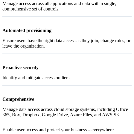
Manage access across all applications and data with a single,
comprehensive set of controls.
Automated provisioning
Ensure users have the right data access as they join, change roles, or
leave the organization.
Proactive security
Identify and mitigate access outliers.
Comprehensive
Manage data access across cloud storage systems, including Office
365, Box, Dropbox, Google Drive, Azure Files, and AWS S3.
Enable user access and protect your business – everywhere.