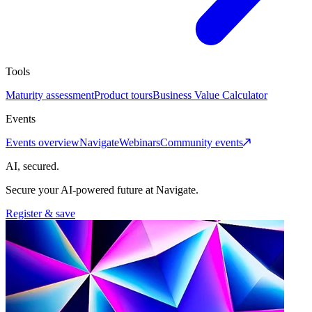
Tools
Maturity assessment
Product tours
Business Value Calculator
Events
Events overview
Navigate
Webinars
Community events
AI, secured.
Secure your AI-powered future at Navigate.
Register & save