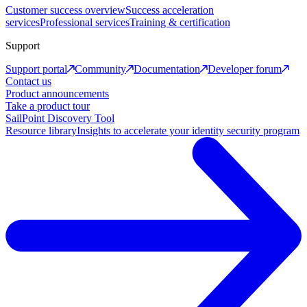
Customer success overview
Success acceleration
services
Professional services
Training & certification
Support
Support portal
Community
Documentation
Developer forum
Contact us
Product announcements
Take a product tour
SailPoint Discovery Tool
Resource library
Insights to accelerate your identity security program