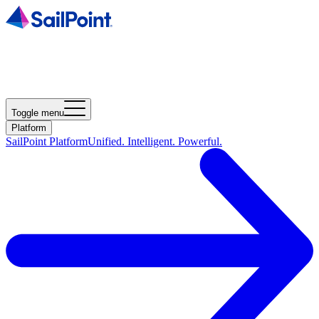
Toggle menu
Platform
SailPoint Platform
Unified. Intelligent. Powerful.