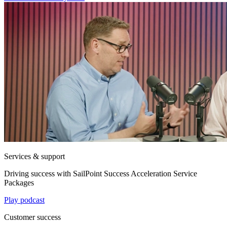
Services & support
Driving success with SailPoint Success Acceleration Service
Packages
Play podcast
Customer success