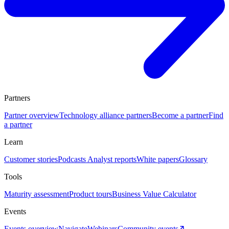
Partners
Partner overview
Technology alliance partners
Become a partner
Find
a partner
Learn
Customer stories
Podcasts
Analyst reports
White papers
Glossary
Tools
Maturity assessment
Product tours
Business Value Calculator
Events
Events overview
Navigate
Webinars
Community events