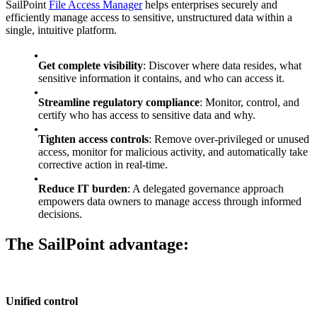
SailPoint
File Access Manager
helps enterprises securely and
efficiently manage access to sensitive, unstructured data within a
single, intuitive platform.
Get complete visibility
: Discover where data resides, what
sensitive information it contains, and who can access it.
Streamline regulatory compliance
: Monitor, control, and
certify who has access to sensitive data and why.
Tighten access controls
: Remove over-privileged or unused
access, monitor for malicious activity, and automatically take
corrective action in real-time.
Reduce IT burden
: A delegated governance approach
empowers data owners to manage access through informed
decisions.
The SailPoint advantage:
Unified control