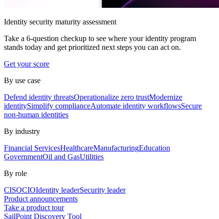
Identity security maturity assessment
Take a 6-question checkup to see where your identity program
stands today and get prioritized next steps you can act on.
Get your score
By use case
Defend identity threats
Operationalize zero trust
Modernize
identity
Simplify compliance
Automate identity workflows
Secure
non-human identities
By industry
Financial Services
Healthcare
Manufacturing
Education
Government
Oil and Gas
Utilities
By role
CISO
CIO
Identity leader
Security leader
Product announcements
Take a product tour
SailPoint Discovery Tool