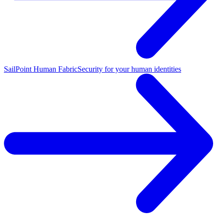
SailPoint Human Fabric
Security for your human identities