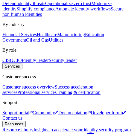
Defend identity threats
Operationalize zero trust
Modernize
identity
Simplify compliance
Automate identity workflows
Secure
non-human identities
By industry
Financial Services
Healthcare
Manufacturing
Education
Government
Oil and Gas
Utilities
By role
CISO
CIO
Identity leader
Security leader
Services
Customer success
Customer success overview
Success acceleration
services
Professional services
Training & certification
Support
Support portal
Community
Documentation
Developer forum
Contact us
Resources
Resource library
Insights to accelerate your identity security program