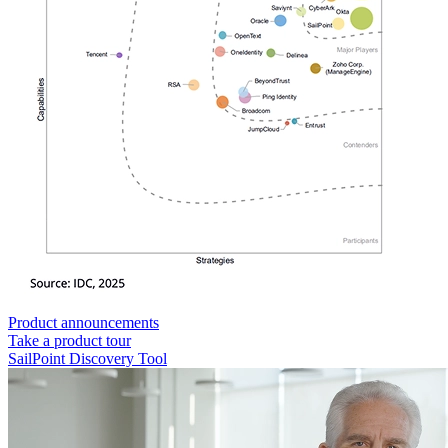
Product announcements
Take a product tour
SailPoint Discovery Tool