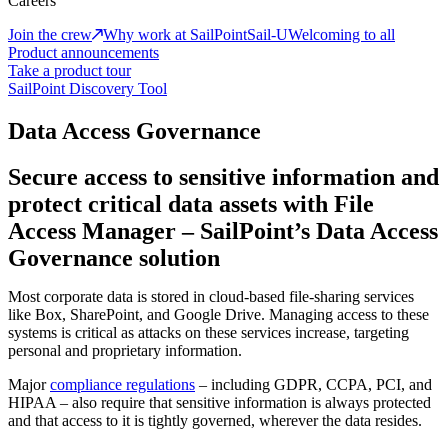
Careers
Join the crew
Why work at SailPoint
Sail-U
Welcoming to all
Product announcements
Take a product tour
SailPoint Discovery Tool
Data Access Governance
Secure access to sensitive information and
protect critical data assets with File
Access Manager – SailPoint’s Data Access
Governance solution
Most corporate data is stored in cloud-based file-sharing services
like Box, SharePoint, and Google Drive. Managing access to these
systems is critical as attacks on these services increase, targeting
personal and proprietary information.
Major
compliance regulations
– including GDPR, CCPA, PCI, and
HIPAA – also require that sensitive information is always protected
and that access to it is tightly governed, wherever the data resides.