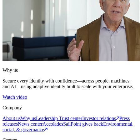
Why us
Secure every identity with confidence—across people, machines,
and AI—using adaptive identity built to scale with your enterprise.
Watch video
Company
About us
Why us
Leadership
Trust center
Investor relations
Press
releases
News center
Accolades
SailPoint gives back
Environmental,
social, & governance