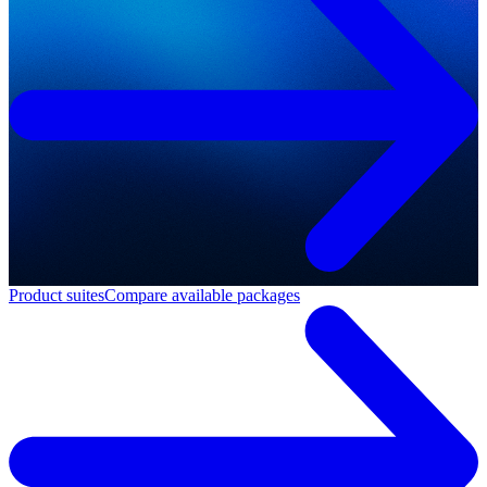
Product suites
Compare available packages