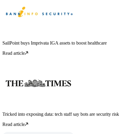
SailPoint buys Imprivata IGA assets to boost healthcare
Read article
Tricked into exposing data: tech staff say bots are security risk
Read article