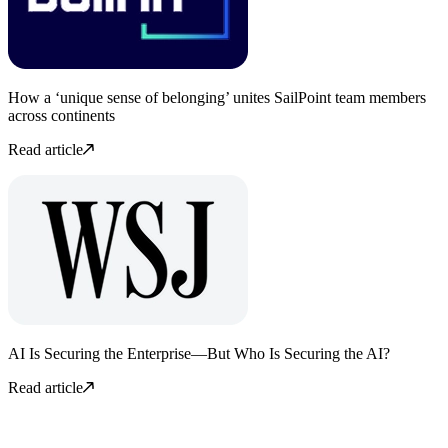
How a ‘unique sense of belonging’ unites SailPoint team members
across continents
Read article
AI Is Securing the Enterprise—But Who Is Securing the AI?
Read article