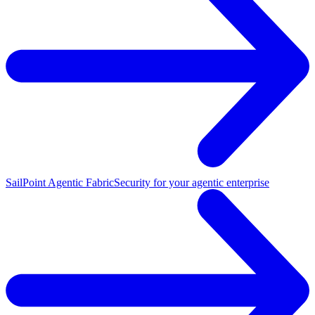
SailPoint Agentic Fabric
Security for your agentic enterprise