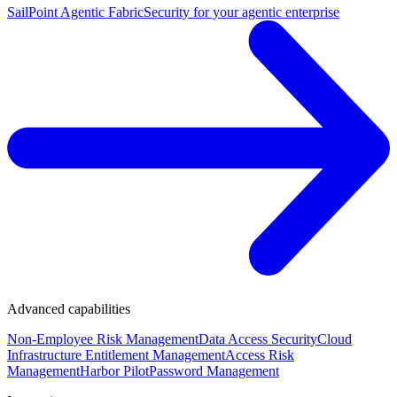
SailPoint Agentic Fabric
Security for your agentic enterprise
Advanced capabilities
Non-Employee Risk Management
Data Access Security
Cloud
Infrastructure Entitlement Management
Access Risk
Management
Harbor Pilot
Password Management