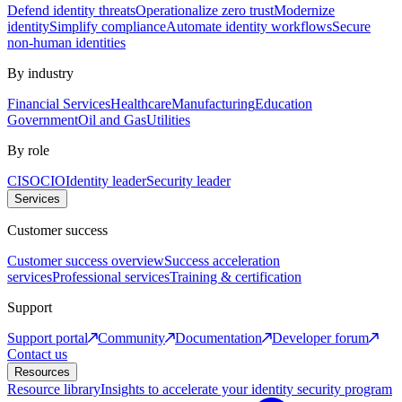
Defend identity threats
Operationalize zero trust
Modernize
identity
Simplify compliance
Automate identity workflows
Secure
non-human identities
By industry
Financial Services
Healthcare
Manufacturing
Education
Government
Oil and Gas
Utilities
By role
CISO
CIO
Identity leader
Security leader
Services
Customer success
Customer success overview
Success acceleration
services
Professional services
Training & certification
Support
Support portal
Community
Documentation
Developer forum
Contact us
Resources
Resource library
Insights to accelerate your identity security program