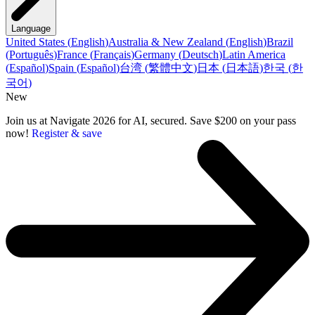
Language
United States
(
English
)
Australia & New Zealand
(
English
)
Brazil
(
Português
)
France
(
Français
)
Germany
(
Deutsch
)
Latin America
(
Español
)
Spain
(
Español
)
台湾
(
繁體中文
)
日本
(
日本語
)
한국
(
한
국어
)
New
Join us at Navigate 2026 for AI, secured. Save $200 on your pass
now!
Register & save