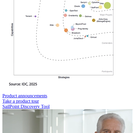
Product announcements
Take a product tour
SailPoint Discovery Tool