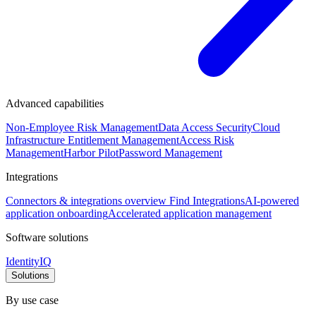
Advanced capabilities
Non-Employee Risk Management
Data Access Security
Cloud
Infrastructure Entitlement Management
Access Risk
Management
Harbor Pilot
Password Management
Integrations
Connectors & integrations overview
Find Integrations
AI-powered
application onboarding
Accelerated application management
Software solutions
IdentityIQ
Solutions
By use case