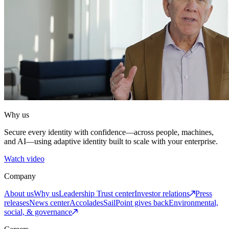
Why us
Secure every identity with confidence—across people, machines,
and AI—using adaptive identity built to scale with your enterprise.
Watch video
Company
About us
Why us
Leadership
Trust center
Investor relations
Press
releases
News center
Accolades
SailPoint gives back
Environmental,
social, & governance