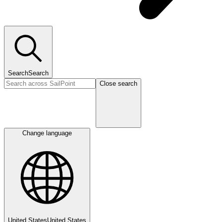
Search
Search
Close search
Change language
United States
United States