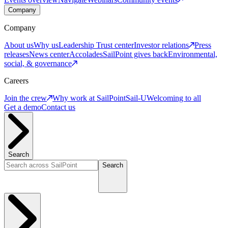
Company
Company
About us
Why us
Leadership
Trust center
Investor relations
Press
releases
News center
Accolades
SailPoint gives back
Environmental,
social, & governance
Careers
Join the crew
Why work at SailPoint
Sail-U
Welcoming to all
Get a demo
Contact us
Search
Search