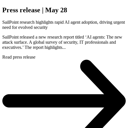
Press release | May 28
SailPoint research highlights rapid AI agent adoption, driving urgent
need for evolved security
SailPoint released a new research report titled ‘AI agents: The new
attack surface. A global survey of security, IT professionals and
executives.’ The report highlights...
Read press release