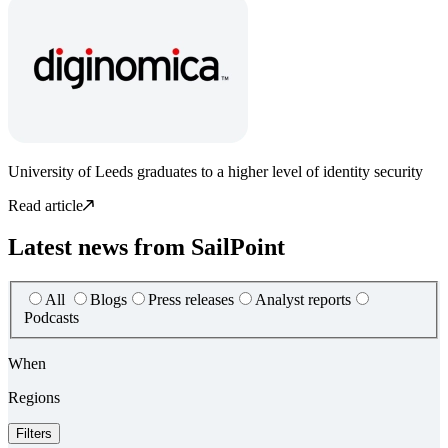
University of Leeds graduates to a higher level of identity security
Read article
Latest news from SailPoint
All
Blogs
Press releases
Analyst reports
Podcasts
When
Regions
Filters