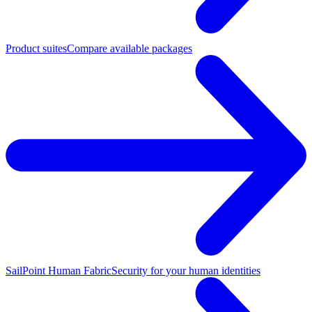
Product suites
Compare available packages
SailPoint Human Fabric
Security for your human identities