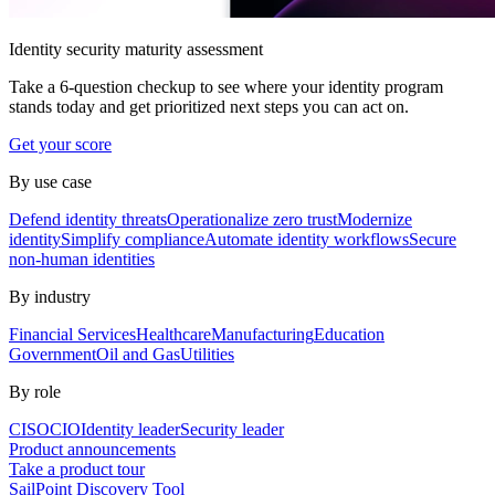
Identity security maturity assessment
Take a 6-question checkup to see where your identity program
stands today and get prioritized next steps you can act on.
Get your score
By use case
Defend identity threats
Operationalize zero trust
Modernize
identity
Simplify compliance
Automate identity workflows
Secure
non-human identities
By industry
Financial Services
Healthcare
Manufacturing
Education
Government
Oil and Gas
Utilities
By role
CISO
CIO
Identity leader
Security leader
Product announcements
Take a product tour
SailPoint Discovery Tool