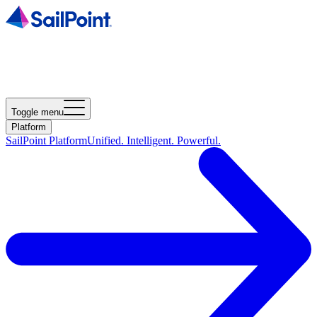
Toggle menu
Platform
SailPoint Platform
Unified. Intelligent. Powerful.