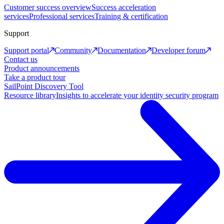
Customer success overview
Success acceleration
services
Professional services
Training & certification
Support
Support portal
Community
Documentation
Developer forum
Contact us
Product announcements
Take a product tour
SailPoint Discovery Tool
Resource library
Insights to accelerate your identity security program