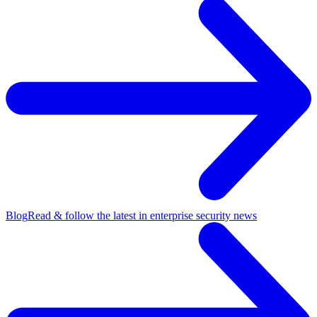
Blog
Read & follow the latest in enterprise security news