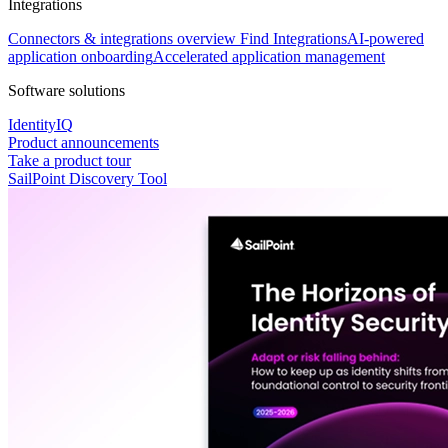
Integrations
Connectors & integrations overview
Find Integrations
AI-powered
application onboarding
Accelerated application management
Software solutions
IdentityIQ
Product announcements
Take a product tour
SailPoint Discovery Tool