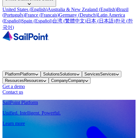
United States
(
English
)
Australia & New Zealand
(
English
)
Brazil
(
Português
)
France
(
Français
)
Germany
(
Deutsch
)
Latin America
(
Español
)
Spain
(
Español
)
台湾
(
繁體中文
)
日本
(
日本語
)
한국
(
한
국어
)
Platform
Platform
Solutions
Solutions
Services
Services
Resources
Resources
Company
Company
Get a demo
Contact us
SailPoint Platform
Unified. Intelligent. Powerful.
Learn more