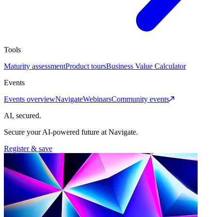
Tools
Maturity assessment
Product tours
Business Value Calculator
Events
Events overview
Navigate
Webinars
Community events
AI, secured.
Secure your AI-powered future at Navigate.
Register & save