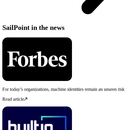
SailPoint in the news
For today’s organizations, machine identities remain an unseen risk
Read article