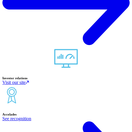
Investor relations
Visit our site
Accolades
See recognition