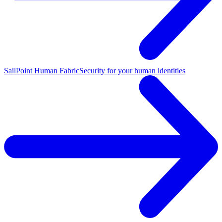
SailPoint Human Fabric
Security for your human identities