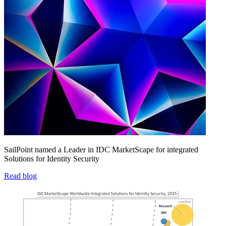
SailPoint named a Leader in IDC MarketScape for integrated
Solutions for Identity Security
Read blog