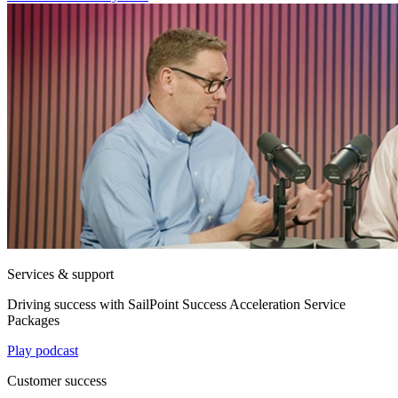
Services & support
Driving success with SailPoint Success Acceleration Service
Packages
Play podcast
Customer success