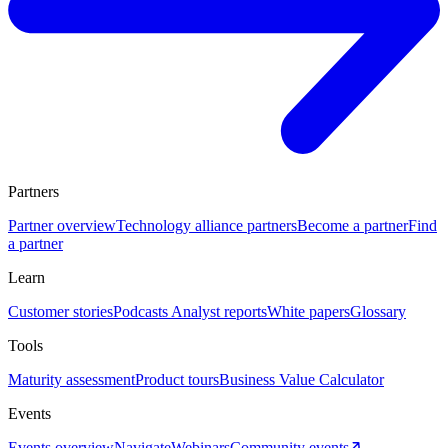
Partners
Partner overview
Technology alliance partners
Become a partner
Find
a partner
Learn
Customer stories
Podcasts
Analyst reports
White papers
Glossary
Tools
Maturity assessment
Product tours
Business Value Calculator
Events
Events overview
Navigate
Webinars
Community events