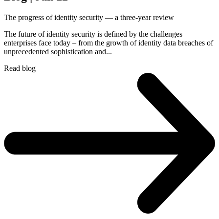
The progress of identity security — a three-year review
The future of identity security is defined by the challenges
enterprises face today – from the growth of identity data breaches of
unprecedented sophistication and...
Read blog