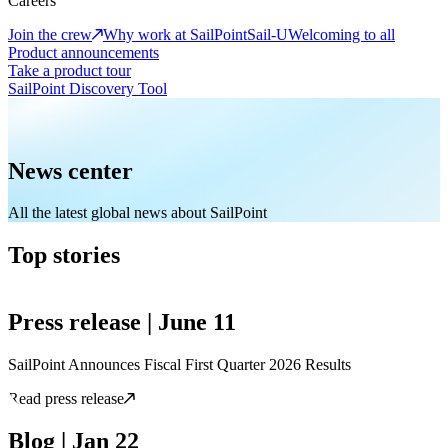
Careers
Join the crew
Why work at SailPoint
Sail-U
Welcoming to all
Product announcements
Take a product tour
SailPoint Discovery Tool
News center
All the latest global news about SailPoint
Top stories
Press release | June 11
SailPoint Announces Fiscal First Quarter 2026 Results
Read press release
Blog | Jan 22