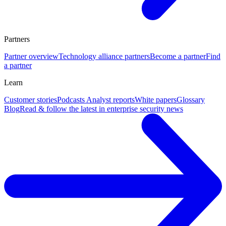
Partners
Partner overview
Technology alliance partners
Become a partner
Find
a partner
Learn
Customer stories
Podcasts
Analyst reports
White papers
Glossary
Blog
Read & follow the latest in enterprise security news