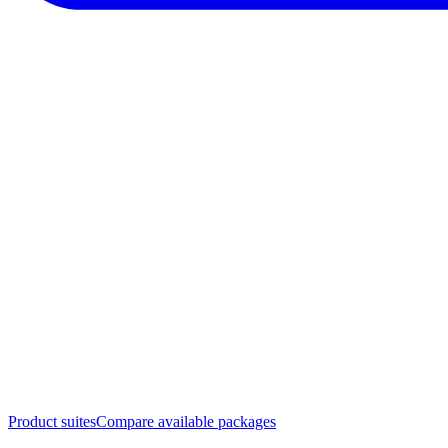
Product suites
Compare available packages