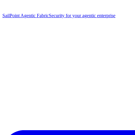
SailPoint Agentic Fabric
Security for your agentic enterprise