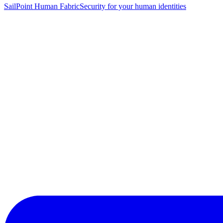
SailPoint Human Fabric
Security for your human identities