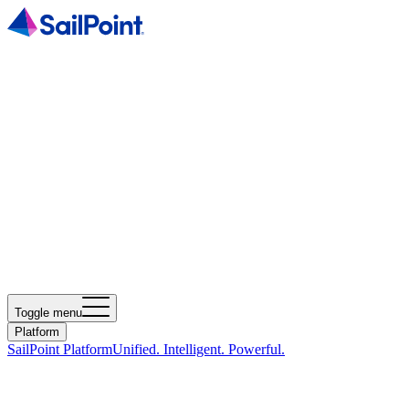
Toggle menu
Platform
SailPoint Platform
Unified. Intelligent. Powerful.