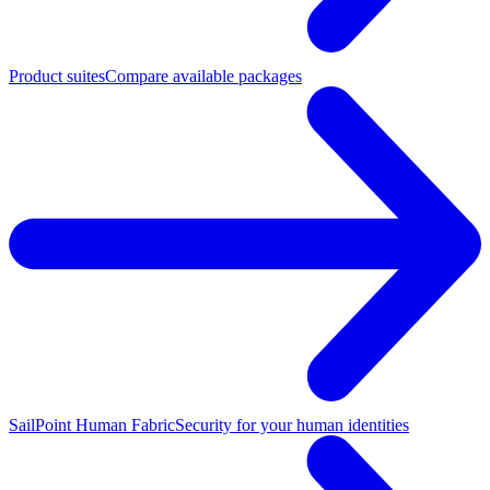
Product suites
Compare available packages
SailPoint Human Fabric
Security for your human identities