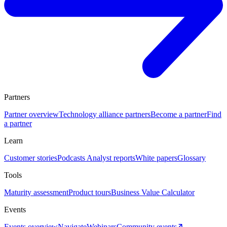
Partners
Partner overview
Technology alliance partners
Become a partner
Find
a partner
Learn
Customer stories
Podcasts
Analyst reports
White papers
Glossary
Tools
Maturity assessment
Product tours
Business Value Calculator
Events
Events overview
Navigate
Webinars
Community events