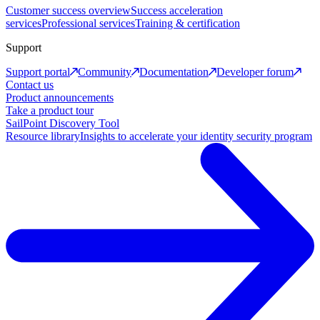
Customer success overview
Success acceleration
services
Professional services
Training & certification
Support
Support portal
Community
Documentation
Developer forum
Contact us
Product announcements
Take a product tour
SailPoint Discovery Tool
Resource library
Insights to accelerate your identity security program