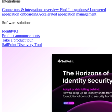
Integrations
Connectors & integrations overview
Find Integrations
AI-powered
application onboarding
Accelerated application management
Software solutions
IdentityIQ
Product announcements
Take a product tour
SailPoint Discovery Tool