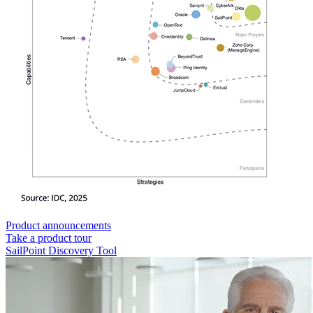
Product announcements
Take a product tour
SailPoint Discovery Tool