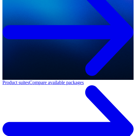
Product suites
Compare available packages