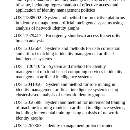
of same, including representation of effective access and
application of identity management policies
US 11888602 - System and method for predictive platforms
in identity management artificial intelligence systems using
analysis of network identity graphs
US 11979417 – Emergency shutdown access for security
breach analysis
US 12032664 - Systems and methods for data correlation
and artifact matching in identity management artificial
intelligence systems
US – 12041046 - System and method for identity
management of cloud based computing services in identity
management artificial intelligence systems
US 12041056 – System and method for role mining in
identity management artificial intelligence systems using
cluster-based analysis of network identity graphs
US 12056588 - System and method for incremental training
of machine learning models in artificial intelligence systems,
including incremental training using analysis of network
identity graphs
US 12267363 – Identity management protocol router