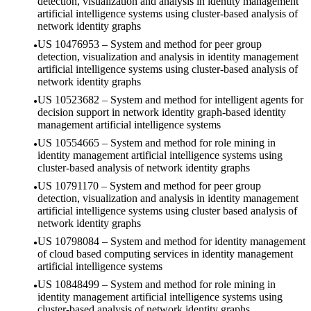
detection, visualization and analysis in identity management
artificial intelligence systems using cluster-based analysis of
network identity graphs
US 10476953 – System and method for peer group
detection, visualization and analysis in identity management
artificial intelligence systems using cluster-based analysis of
network identity graphs
US 10523682 – System and method for intelligent agents for
decision support in network identity graph-based identity
management artificial intelligence systems
US 10554665 – System and method for role mining in
identity management artificial intelligence systems using
cluster-based analysis of network identity graphs
US 10791170 – System and method for peer group
detection, visualization and analysis in identity management
artificial intelligence systems using cluster based analysis of
network identity graphs
US 10798084 – System and method for identity management
of cloud based computing services in identity management
artificial intelligence systems
US 10848499 – System and method for role mining in
identity management artificial intelligence systems using
cluster-based analysis of network identity graphs