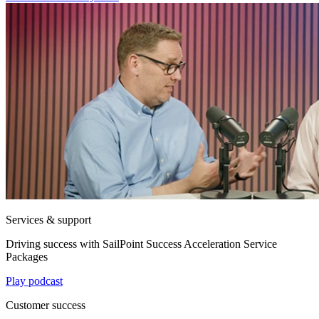
Services & support
Driving success with SailPoint Success Acceleration Service
Packages
Play podcast
Customer success