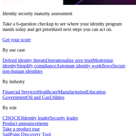
Identity security maturity assessment
Take a 6-question checkup to see where your identity program
stands today and get prioritized next steps you can act on.
Get your score
By use case
Defend identity threats
Operationalize zero trust
Modernize
identity
Simplify compliance
Automate identity workflows
Secure
non-human identities
By industry
Financial Services
Healthcare
Manufacturing
Education
Government
Oil and Gas
Utilities
By role
CISO
CIO
Identity leader
Security leader
Product announcements
Take a product tour
SailPoint Discovery Tool