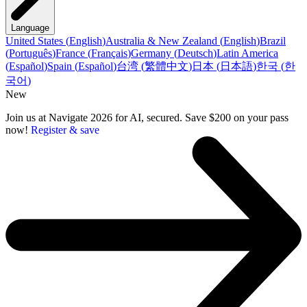
Language
United States
(
English
)
Australia & New Zealand
(
English
)
Brazil
(
Português
)
France
(
Français
)
Germany
(
Deutsch
)
Latin America
(
Español
)
Spain
(
Español
)
台湾
(
繁體中文
)
日本
(
日本語
)
한국
(
한
국어
)
New
Join us at Navigate 2026 for AI, secured. Save $200 on your pass
now!
Register & save