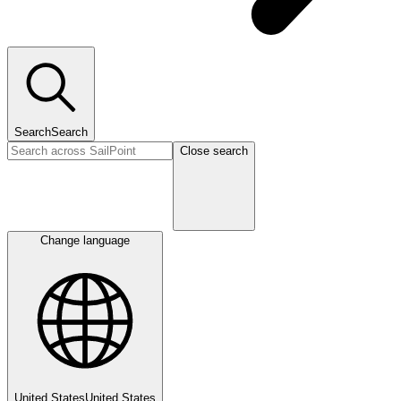
Search
Search
Close search
Change language
United States
United States