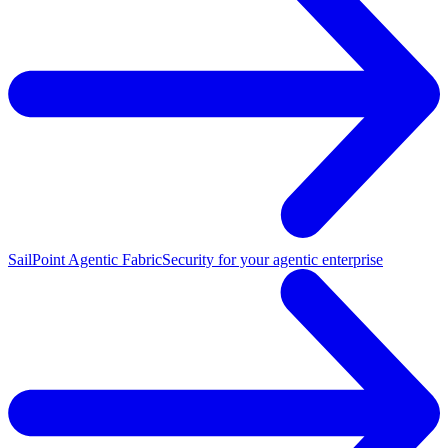
SailPoint Agentic Fabric
Security for your agentic enterprise