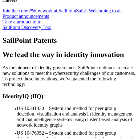
Careers
Join the crew
Why work at SailPoint
Sail-U
Welcoming to all
Product announcements
Take a product tour
SailPoint Discovery Tool
SailPoint Patents
We lead the way in identity innovation
As the pioneer of identity governance, SailPoint continues to create
new solutions to meet the cybersecurity challenges of our customers.
To protect these innovations, we’ve patented the following
technology:
IdentityIQ (IIQ)
US 10341430 – System and method for peer group
detection, visualization and analysis in identity management
artificial intelligence systems using cluster-based analysis of
network identity graphs
US 10476952 – System and method for peer group