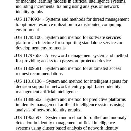
of machine learning models in artificial intelligence systems,
including incremental training using analysis of network
identity graphs
US 11740934 - Systems and methods for thread management
to optimize resource utilization in a distributed computing
environment
US 11785100 - System and method for software services
platform architecture for supporting standalone services or
development environments
US 11797663 - A password management system and method
for providing access to a password protected device
US 11809581 - System and method for automated access
request recommendations
US 11818136 – System and method for intelligent agents for
decision support in network identity graph-based identity
management artificial intelligence
US 11888602 - System and method for predictive platforms
in identity management artificial intelligence systems using
analysis of network identity graphs
US 11962597 – System and method for outlier and anomaly
detection in identity management artificial intelligence
systems using cluster based analysis of network identity