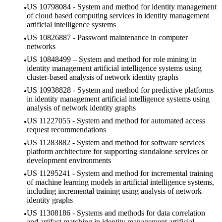
US 10798084 - System and method for identity management
of cloud based computing services in identity management
artificial intelligence systems
US 10826887 - Password maintenance in computer
networks
US 10848499 – System and method for role mining in
identity management artificial intelligence systems using
cluster-based analysis of network identity graphs
US 10938828 - System and method for predictive platforms
in identity management artificial intelligence systems using
analysis of network identity graphs
US 11227055 - System and method for automated access
request recommendations
US 11283882 - System and method for software services
platform architecture for supporting standalone services or
development environments
US 11295241 - System and method for incremental training
of machine learning models in artificial intelligence systems,
including incremental training using analysis of network
identity graphs
US 11308186 - Systems and methods for data correlation
and artifact matching in identity management artificial