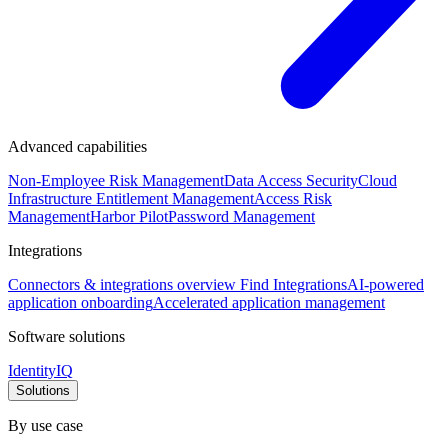
Advanced capabilities
Non-Employee Risk Management
Data Access Security
Cloud
Infrastructure Entitlement Management
Access Risk
Management
Harbor Pilot
Password Management
Integrations
Connectors & integrations overview
Find Integrations
AI-powered
application onboarding
Accelerated application management
Software solutions
IdentityIQ
Solutions
By use case