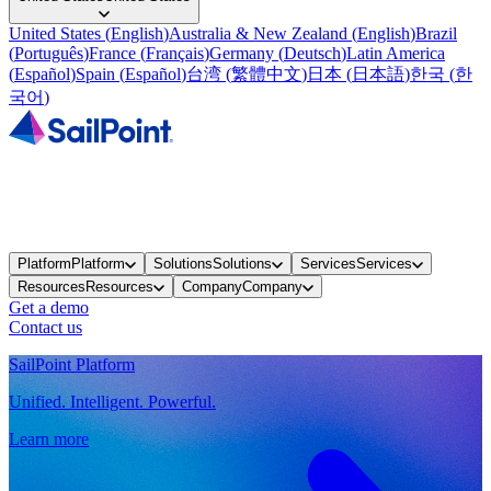
United States
(
English
)
Australia & New Zealand
(
English
)
Brazil
(
Português
)
France
(
Français
)
Germany
(
Deutsch
)
Latin America
(
Español
)
Spain
(
Español
)
台湾
(
繁體中文
)
日本
(
日本語
)
한국
(
한
국어
)
Platform
Platform
Solutions
Solutions
Services
Services
Resources
Resources
Company
Company
Get a demo
Contact us
SailPoint Platform
Unified. Intelligent. Powerful.
Learn more