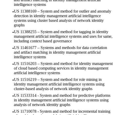
intelligence systems
US 11388169 – System and method for outlier and anomaly
detection in identity management artificial intelligence
systems using cluster based analysis of network identity
graphs
US 11388255 – System and method for tagging in identity
management artificial intelligence systems and uses for same,
including context based governance
US 11461677 – Systems and methods for data correlation
and artifact matching in identity management artificial
intelligence systems
US 11516203 – System and method for identity management
of cloud based computing services in identity management
artificial intelligence systems
US 11516219 – System and method for role mining in
identity management artificial intelligence systems using
cluster-based analysis of network identity graphs
US 11533314 - System and method for predictive platforms
in identity management artificial intelligence systems using
analysis of network identity graphs
US 11710078 - System and method for incremental training