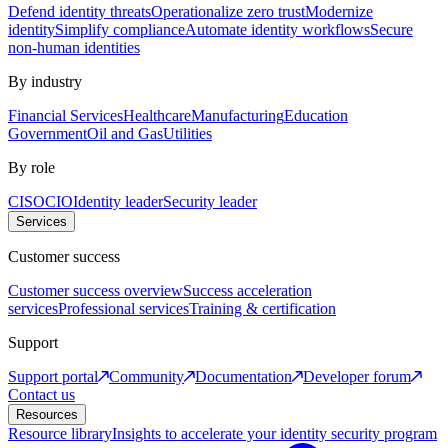
Defend identity threats
Operationalize zero trust
Modernize
identity
Simplify compliance
Automate identity workflows
Secure
non-human identities
By industry
Financial Services
Healthcare
Manufacturing
Education
Government
Oil and Gas
Utilities
By role
CISO
CIO
Identity leader
Security leader
Services
Customer success
Customer success overview
Success acceleration
services
Professional services
Training & certification
Support
Support portal
Community
Documentation
Developer forum
Contact us
Resources
Resource library
Insights to accelerate your identity security program