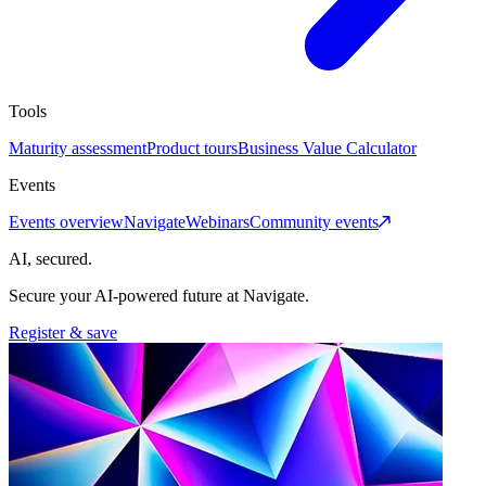
Tools
Maturity assessment
Product tours
Business Value Calculator
Events
Events overview
Navigate
Webinars
Community events
AI, secured.
Secure your AI-powered future at Navigate.
Register & save