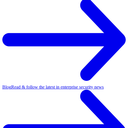
Blog
Read & follow the latest in enterprise security news