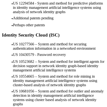
US 12294584 - System and method for predictive platforms
in identity management artificial intelligence systems using
analysis of network identity graphs
Additional patents pending
Perhaps other patents
Identity Security Cloud (ISC)
US 10277566 – System and method for securing
authentication information in a networked environment
US 10430579 - Password recovery
US 10523682 – System and method for intelligent agents for
decision support in network identity graph-based identity
management artificial intelligence systems
US 10554665 – System and method for role mining in
identity management artificial intelligence systems using
cluster-based analysis of network identity graphs
US 10681056 – System and method for outlier and anomaly
detection in identity management artificial intelligence
systems using cluster based analysis of network identity
graphs