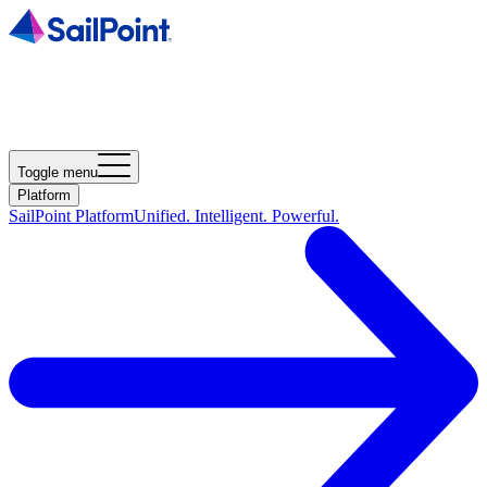
Toggle menu
Platform
SailPoint Platform
Unified. Intelligent. Powerful.