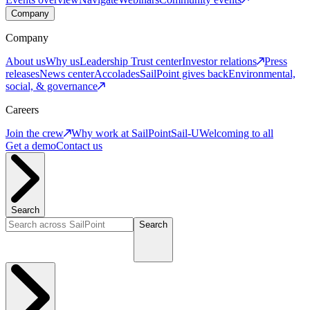
Company
Company
About us
Why us
Leadership
Trust center
Investor relations
Press
releases
News center
Accolades
SailPoint gives back
Environmental,
social, & governance
Careers
Join the crew
Why work at SailPoint
Sail-U
Welcoming to all
Get a demo
Contact us
Search
Search