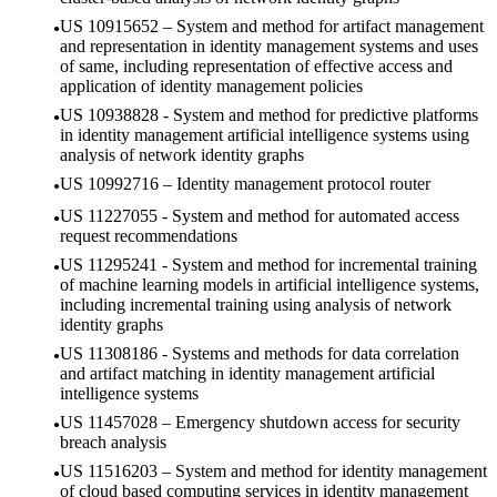
US 10915652 – System and method for artifact management
and representation in identity management systems and uses
of same, including representation of effective access and
application of identity management policies
US 10938828 - System and method for predictive platforms
in identity management artificial intelligence systems using
analysis of network identity graphs
US 10992716 – Identity management protocol router
US 11227055 - System and method for automated access
request recommendations
US 11295241 - System and method for incremental training
of machine learning models in artificial intelligence systems,
including incremental training using analysis of network
identity graphs
US 11308186 - Systems and methods for data correlation
and artifact matching in identity management artificial
intelligence systems
US 11457028 – Emergency shutdown access for security
breach analysis
US 11516203 – System and method for identity management
of cloud based computing services in identity management