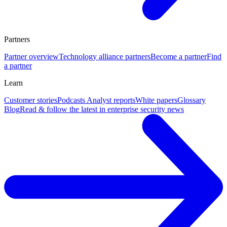
Partners
Partner overview
Technology alliance partners
Become a partner
Find
a partner
Learn
Customer stories
Podcasts
Analyst reports
White papers
Glossary
Blog
Read & follow the latest in enterprise security news