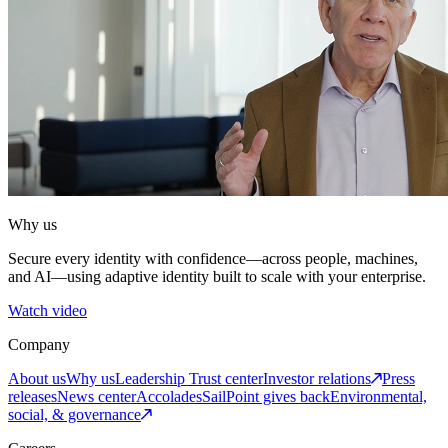
Why us
Secure every identity with confidence—across people, machines,
and AI—using adaptive identity built to scale with your enterprise.
Watch video
Company
About us
Why us
Leadership
Trust center
Investor relations
Press
releases
News center
Accolades
SailPoint gives back
Environmental,
social, & governance