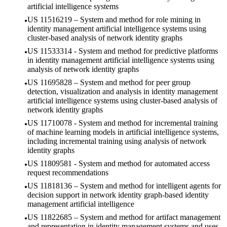
artificial intelligence systems
US 11516219 – System and method for role mining in
identity management artificial intelligence systems using
cluster-based analysis of network identity graphs
US 11533314 - System and method for predictive platforms
in identity management artificial intelligence systems using
analysis of network identity graphs
US 11695828 – System and method for peer group
detection, visualization and analysis in identity management
artificial intelligence systems using cluster-based analysis of
network identity graphs
US 11710078 - System and method for incremental training
of machine learning models in artificial intelligence systems,
including incremental training using analysis of network
identity graphs
US 11809581 - System and method for automated access
request recommendations
US 11818136 – System and method for intelligent agents for
decision support in network identity graph-based identity
management artificial intelligence
US 11822685 – System and method for artifact management
and representation in identity management systems and uses