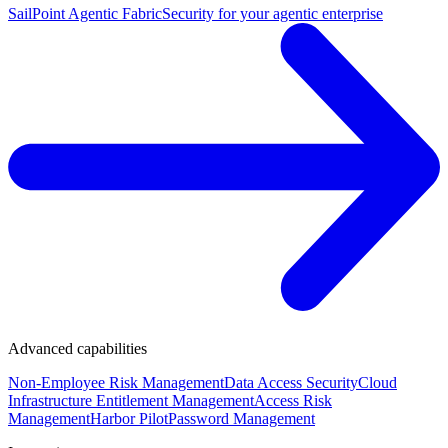
SailPoint Agentic Fabric
Security for your agentic enterprise
Advanced capabilities
Non-Employee Risk Management
Data Access Security
Cloud
Infrastructure Entitlement Management
Access Risk
Management
Harbor Pilot
Password Management