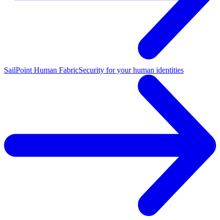
SailPoint Human Fabric
Security for your human identities