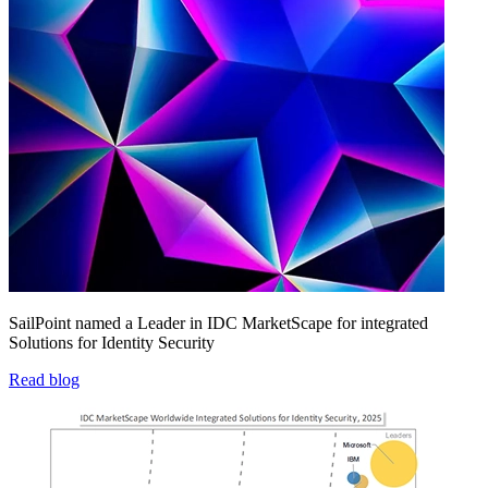
SailPoint named a Leader in IDC MarketScape for integrated
Solutions for Identity Security
Read blog