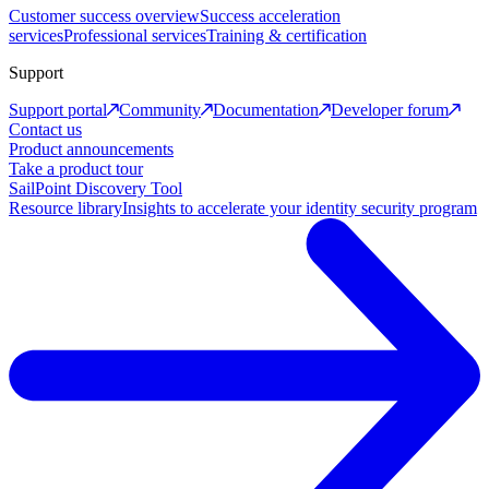
Customer success overview
Success acceleration
services
Professional services
Training & certification
Support
Support portal
Community
Documentation
Developer forum
Contact us
Product announcements
Take a product tour
SailPoint Discovery Tool
Resource library
Insights to accelerate your identity security program