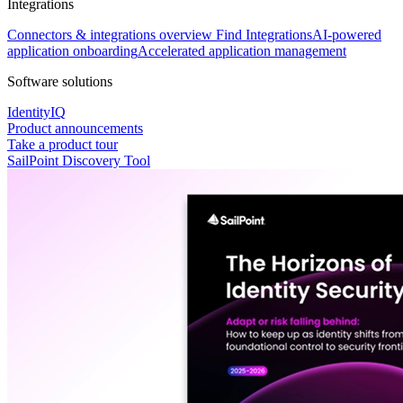
Integrations
Connectors & integrations overview
Find Integrations
AI-powered
application onboarding
Accelerated application management
Software solutions
IdentityIQ
Product announcements
Take a product tour
SailPoint Discovery Tool