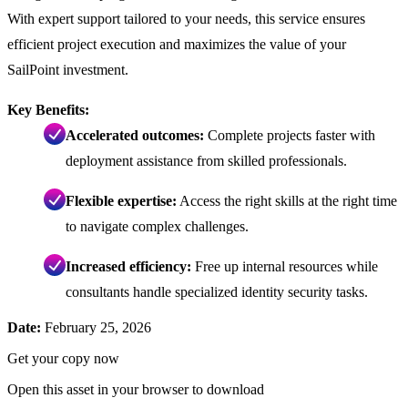
With expert support tailored to your needs, this service ensures
efficient project execution and maximizes the value of your
SailPoint investment.
Key Benefits:
Accelerated outcomes:
Complete projects faster with
deployment assistance from skilled professionals.
Flexible expertise:
Access the right skills at the right time
to navigate complex challenges.
Increased efficiency:
Free up internal resources while
consultants handle specialized identity security tasks.
Date:
February 25, 2026
Get your copy now
Open this asset in your browser to download