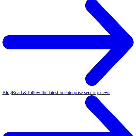
Blog
Read & follow the latest in enterprise security news