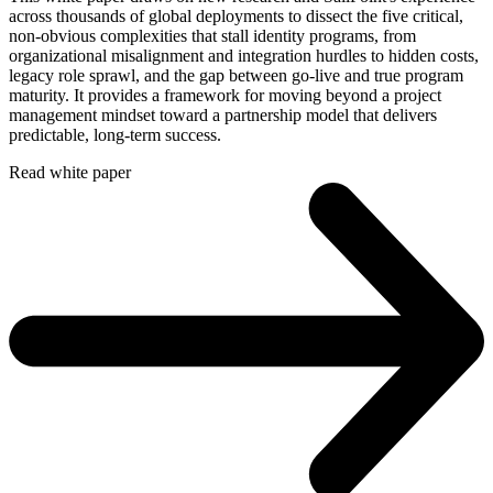
across thousands of global deployments to dissect the five critical,
non-obvious complexities that stall identity programs, from
organizational misalignment and integration hurdles to hidden costs,
legacy role sprawl, and the gap between go-live and true program
maturity. It provides a framework for moving beyond a project
management mindset toward a partnership model that delivers
predictable, long-term success.
Read white paper