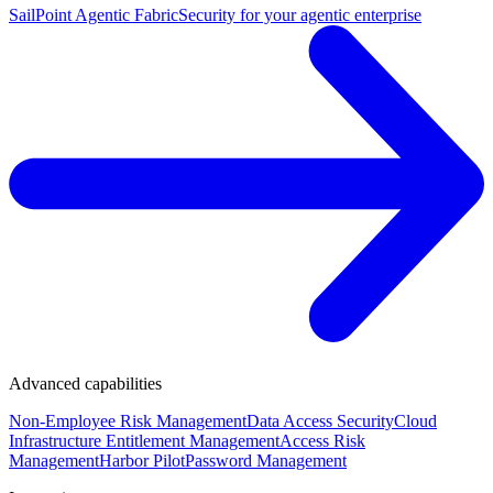
SailPoint Agentic Fabric
Security for your agentic enterprise
Advanced capabilities
Non-Employee Risk Management
Data Access Security
Cloud
Infrastructure Entitlement Management
Access Risk
Management
Harbor Pilot
Password Management