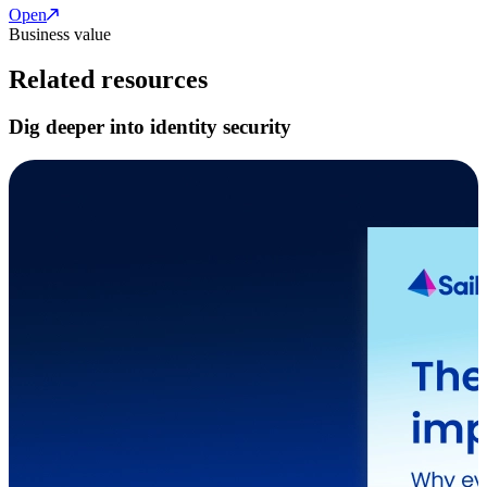
Open
Business value
Related resources
Dig deeper into identity security