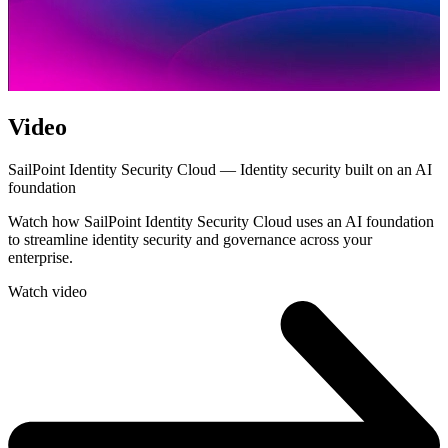
Video
SailPoint Identity Security Cloud — Identity security built on an AI
foundation
Watch how SailPoint Identity Security Cloud uses an AI foundation
to streamline identity security and governance across your
enterprise.
Watch video