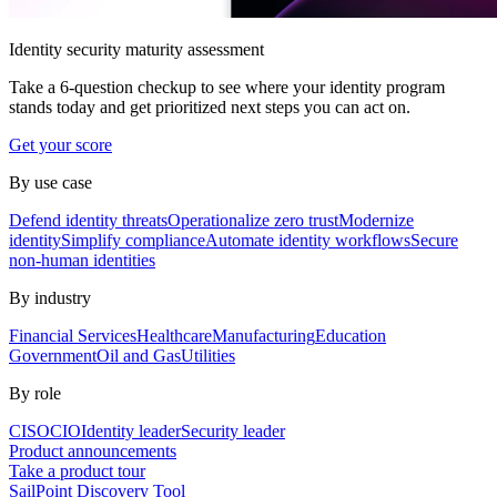
Identity security maturity assessment
Take a 6-question checkup to see where your identity program
stands today and get prioritized next steps you can act on.
Get your score
By use case
Defend identity threats
Operationalize zero trust
Modernize
identity
Simplify compliance
Automate identity workflows
Secure
non-human identities
By industry
Financial Services
Healthcare
Manufacturing
Education
Government
Oil and Gas
Utilities
By role
CISO
CIO
Identity leader
Security leader
Product announcements
Take a product tour
SailPoint Discovery Tool