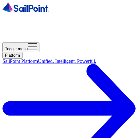
Toggle menu
Platform
SailPoint Platform
Unified. Intelligent. Powerful.