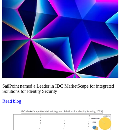
SailPoint named a Leader in IDC MarketScape for integrated
Solutions for Identity Security
Read blog