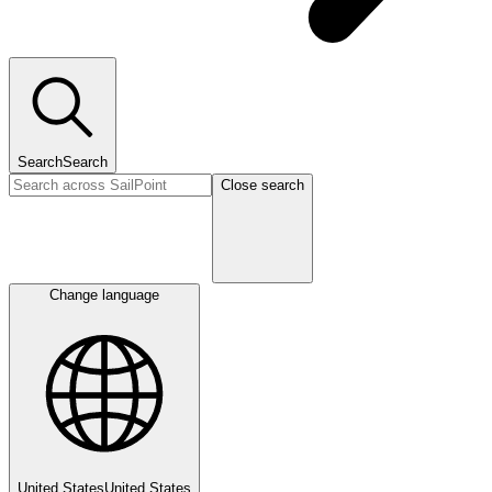
Search
Search
Close search
Change language
United States
United States