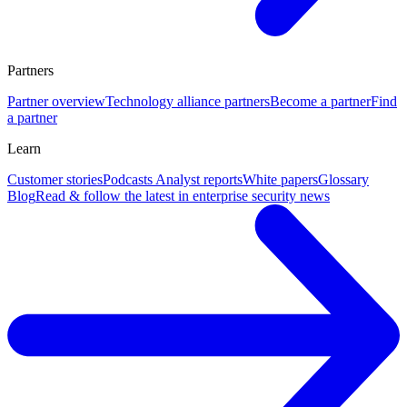
Partners
Partner overview
Technology alliance partners
Become a partner
Find
a partner
Learn
Customer stories
Podcasts
Analyst reports
White papers
Glossary
Blog
Read & follow the latest in enterprise security news