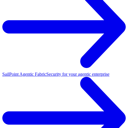
SailPoint Agentic Fabric
Security for your agentic enterprise