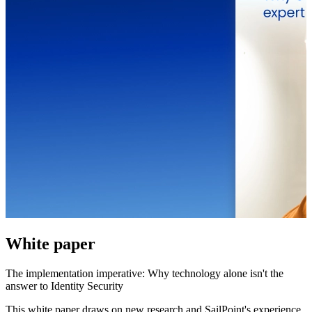
White paper
The implementation imperative: Why technology alone isn't the
answer to Identity Security
This white paper draws on new research and SailPoint's experience