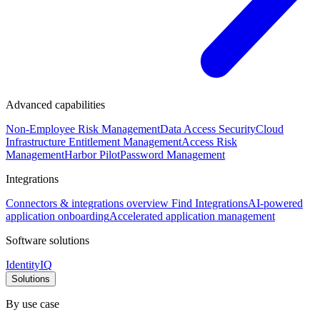
Advanced capabilities
Non-Employee Risk Management
Data Access Security
Cloud
Infrastructure Entitlement Management
Access Risk
Management
Harbor Pilot
Password Management
Integrations
Connectors & integrations overview
Find Integrations
AI-powered
application onboarding
Accelerated application management
Software solutions
IdentityIQ
Solutions
By use case