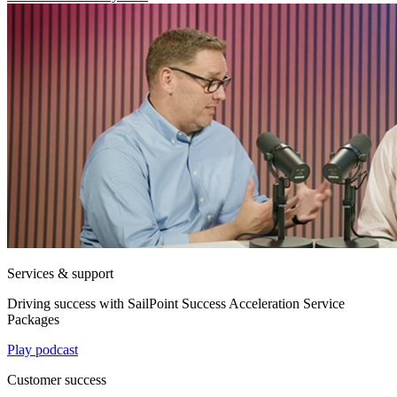
Services & support
Driving success with SailPoint Success Acceleration Service
Packages
Play podcast
Customer success