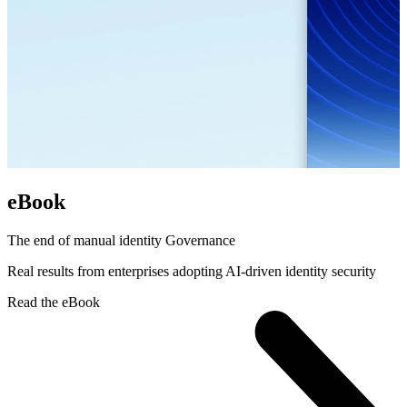
eBook
The end of manual identity Governance
Real results from enterprises adopting AI-driven identity security
Read the eBook