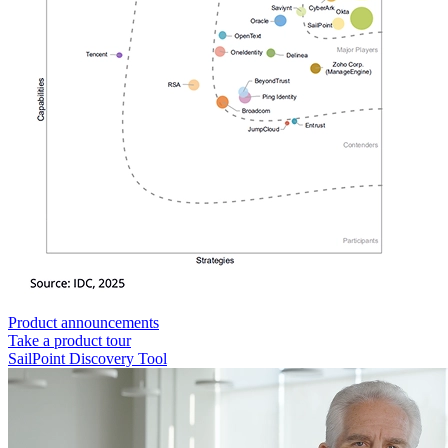
Product announcements
Take a product tour
SailPoint Discovery Tool