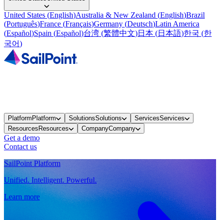
United States
(
English
)
Australia & New Zealand
(
English
)
Brazil
(
Português
)
France
(
Français
)
Germany
(
Deutsch
)
Latin America
(
Español
)
Spain
(
Español
)
台湾
(
繁體中文
)
日本
(
日本語
)
한국
(
한
국어
)
Platform
Platform
Solutions
Solutions
Services
Services
Resources
Resources
Company
Company
Get a demo
Contact us
SailPoint Platform
Unified. Intelligent. Powerful.
Learn more