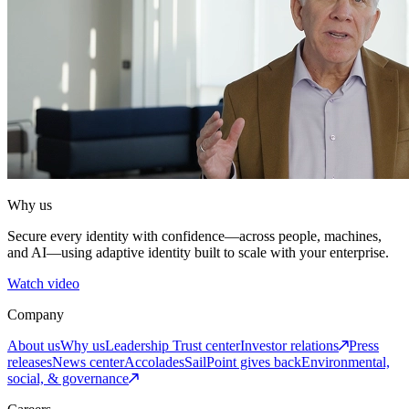
Why us
Secure every identity with confidence—across people, machines,
and AI—using adaptive identity built to scale with your enterprise.
Watch video
Company
About us
Why us
Leadership
Trust center
Investor relations
Press
releases
News center
Accolades
SailPoint gives back
Environmental,
social, & governance