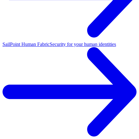
SailPoint Human Fabric
Security for your human identities