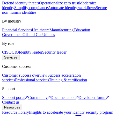
Defend identity threats
Operationalize zero trust
Modernize
identity
Simplify compliance
Automate identity workflows
Secure
non-human identities
By industry
Financial Services
Healthcare
Manufacturing
Education
Government
Oil and Gas
Utilities
By role
CISO
CIO
Identity leader
Security leader
Services
Customer success
Customer success overview
Success acceleration
services
Professional services
Training & certification
Support
Support portal
Community
Documentation
Developer forum
Contact us
Resources
Resource library
Insights to accelerate your identity security program