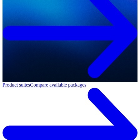
Product suites
Compare available packages