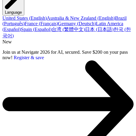
Language
United States
(
English
)
Australia & New Zealand
(
English
)
Brazil
(
Português
)
France
(
Français
)
Germany
(
Deutsch
)
Latin America
(
Español
)
Spain
(
Español
)
台湾
(
繁體中文
)
日本
(
日本語
)
한국
(
한
국어
)
New
Join us at Navigate 2026 for AI, secured. Save $200 on your pass
now!
Register & save