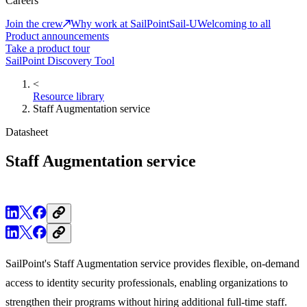
Careers
Join the crew
Why work at SailPoint
Sail-U
Welcoming to all
Product announcements
Take a product tour
SailPoint Discovery Tool
<
Resource library
Staff Augmentation service
Datasheet
Staff Augmentation service
SailPoint's Staff Augmentation service provides flexible, on-demand
access to identity security professionals, enabling organizations to
strengthen their programs without hiring additional full-time staff.