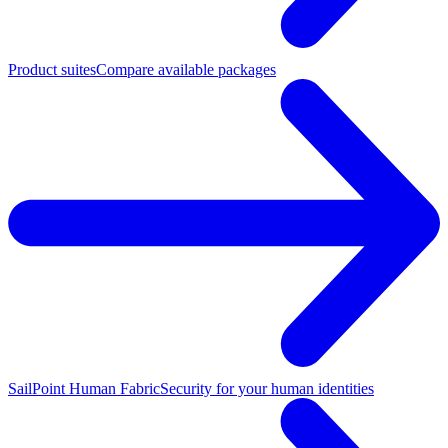
Product suites
Compare available packages
SailPoint Human Fabric
Security for your human identities