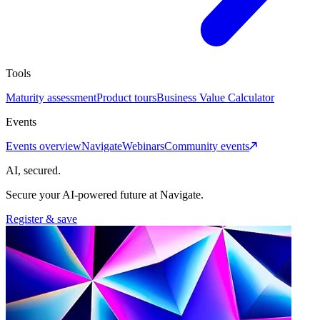
Tools
Maturity assessment
Product tours
Business Value Calculator
Events
Events overview
Navigate
Webinars
Community events
AI, secured.
Secure your AI-powered future at Navigate.
Register & save