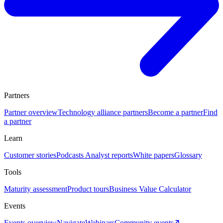
Partners
Partner overview
Technology alliance partners
Become a partner
Find
a partner
Learn
Customer stories
Podcasts
Analyst reports
White papers
Glossary
Tools
Maturity assessment
Product tours
Business Value Calculator
Events
Events overview
Navigate
Webinars
Community events