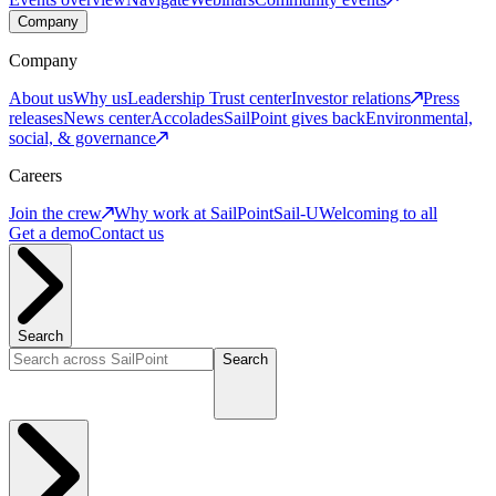
Company
Company
About us
Why us
Leadership
Trust center
Investor relations
Press
releases
News center
Accolades
SailPoint gives back
Environmental,
social, & governance
Careers
Join the crew
Why work at SailPoint
Sail-U
Welcoming to all
Get a demo
Contact us
Search
Search