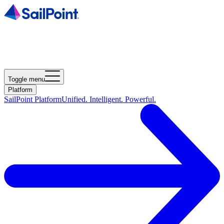
Toggle menu
Platform
SailPoint Platform
Unified. Intelligent. Powerful.