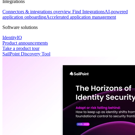
Integrations
Connectors & integrations overview
Find Integrations
AI-powered
application onboarding
Accelerated application management
Software solutions
IdentityIQ
Product announcements
Take a product tour
SailPoint Discovery Tool