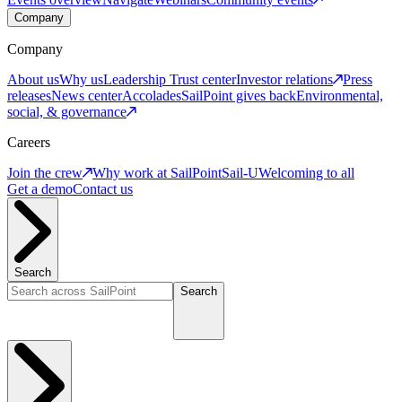
Company
Company
About us
Why us
Leadership
Trust center
Investor relations
Press
releases
News center
Accolades
SailPoint gives back
Environmental,
social, & governance
Careers
Join the crew
Why work at SailPoint
Sail-U
Welcoming to all
Get a demo
Contact us
Search
Search