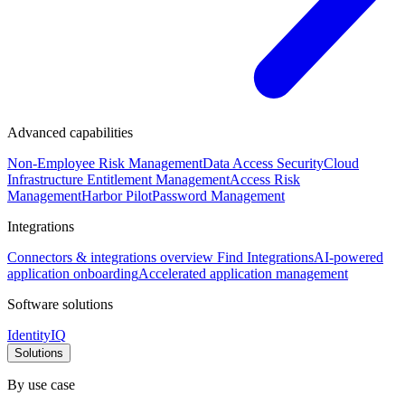
Advanced capabilities
Non-Employee Risk Management
Data Access Security
Cloud
Infrastructure Entitlement Management
Access Risk
Management
Harbor Pilot
Password Management
Integrations
Connectors & integrations overview
Find Integrations
AI-powered
application onboarding
Accelerated application management
Software solutions
IdentityIQ
Solutions
By use case