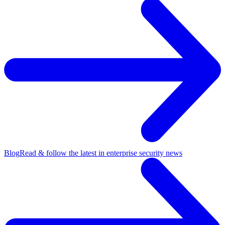
Blog
Read & follow the latest in enterprise security news