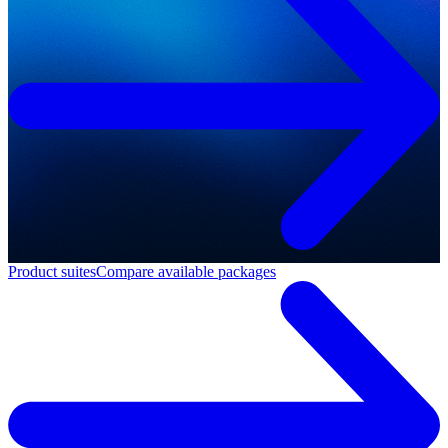
Product suites
Compare available packages