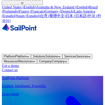
United States
(
English
)
Australia & New Zealand
(
English
)
Brazil
(
Português
)
France
(
Français
)
Germany
(
Deutsch
)
Latin America
(
Español
)
Spain
(
Español
)
台湾
(
繁體中文
)
日本
(
日本語
)
한국
(
한
국어
)
Platform
Platform
Solutions
Solutions
Services
Services
Resources
Resources
Company
Company
Get a demo
Contact us
SailPoint Platform
Unified. Intelligent. Powerful.
Learn more