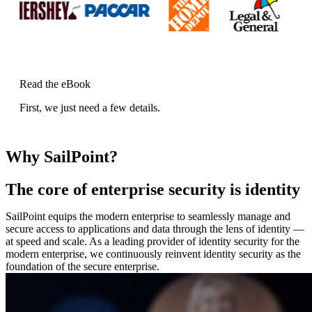
Read the eBook
First, we just need a few details.
Why SailPoint?
The core of enterprise security is identity
SailPoint equips the modern enterprise to seamlessly manage and
secure access to applications and data through the lens of identity —
at speed and scale. As a leading provider of identity security for the
modern enterprise, we continuously reinvent identity security as the
foundation of the secure enterprise.