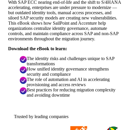
With SAP ECC nearing end-of-life and the shift to S/4HANA
accelerating, enterprises are under pressure to modernize —
but outdated identity tools, manual access processes, and
siloed SAP security models are creating new vulnerabilities.
This eBook shows how SailPoint and Accenture help
organizations centralize identity governance, automate
controls, and maintain compliance across SAP and non-SAP
environments throughout the migration journey.
Download the eBook to learn:
The identity risks and challenges unique to SAP
transformations
How unified identity governance strengthens
security and compliance
The role of automation and AI in accelerating
provisioning and access reviews
Best practices for reducing migration complexity
and avoiding downtime
Trusted by leading companies