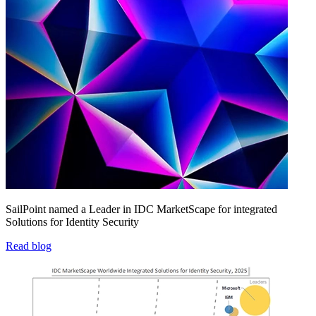
SailPoint named a Leader in IDC MarketScape for integrated
Solutions for Identity Security
Read blog