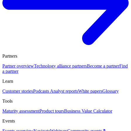
Partners
Partner overview
Technology alliance partners
Become a partner
Find
a partner
Learn
Customer stories
Podcasts
Analyst reports
White papers
Glossary
Tools
Maturity assessment
Product tours
Business Value Calculator
Events
Events overview
Navigate
Webinars
Community events