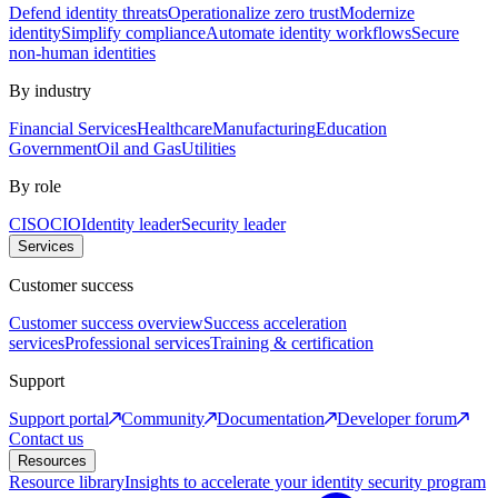
Defend identity threats
Operationalize zero trust
Modernize
identity
Simplify compliance
Automate identity workflows
Secure
non-human identities
By industry
Financial Services
Healthcare
Manufacturing
Education
Government
Oil and Gas
Utilities
By role
CISO
CIO
Identity leader
Security leader
Services
Customer success
Customer success overview
Success acceleration
services
Professional services
Training & certification
Support
Support portal
Community
Documentation
Developer forum
Contact us
Resources
Resource library
Insights to accelerate your identity security program