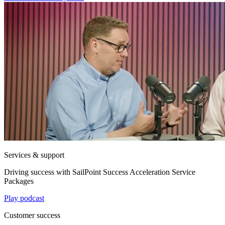
Services & support
Driving success with SailPoint Success Acceleration Service
Packages
Play podcast
Customer success