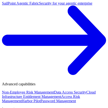
SailPoint Agentic Fabric
Security for your agentic enterprise
Advanced capabilities
Non-Employee Risk Management
Data Access Security
Cloud
Infrastructure Entitlement Management
Access Risk
Management
Harbor Pilot
Password Management