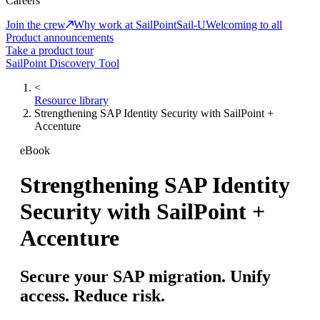
Careers
Join the crew
Why work at SailPoint
Sail-U
Welcoming to all
Product announcements
Take a product tour
SailPoint Discovery Tool
<
Resource library
Strengthening SAP Identity Security with SailPoint +
Accenture
eBook
Strengthening SAP Identity
Security with SailPoint +
Accenture
Secure your SAP migration. Unify
access. Reduce risk.