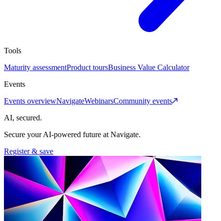
Tools
Maturity assessment
Product tours
Business Value Calculator
Events
Events overview
Navigate
Webinars
Community events
AI, secured.
Secure your AI-powered future at Navigate.
Register & save