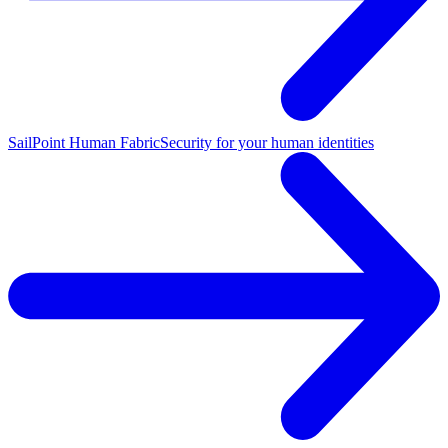
SailPoint Human Fabric
Security for your human identities