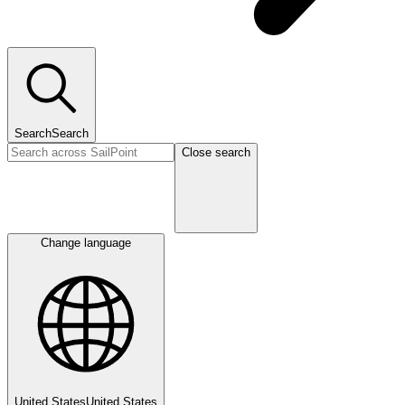
Search
Search
Close search
Change language
United States
United States