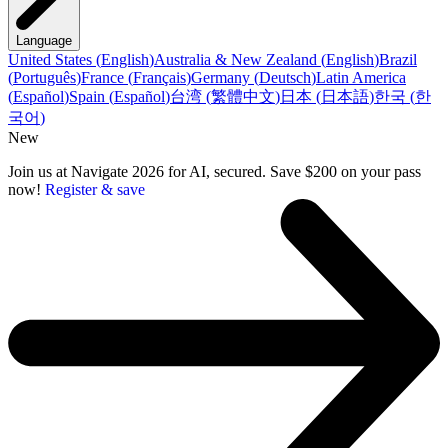
Language
United States
(
English
)
Australia & New Zealand
(
English
)
Brazil
(
Português
)
France
(
Français
)
Germany
(
Deutsch
)
Latin America
(
Español
)
Spain
(
Español
)
台湾
(
繁體中文
)
日本
(
日本語
)
한국
(
한
국어
)
New
Join us at Navigate 2026 for AI, secured. Save $200 on your pass
now!
Register & save