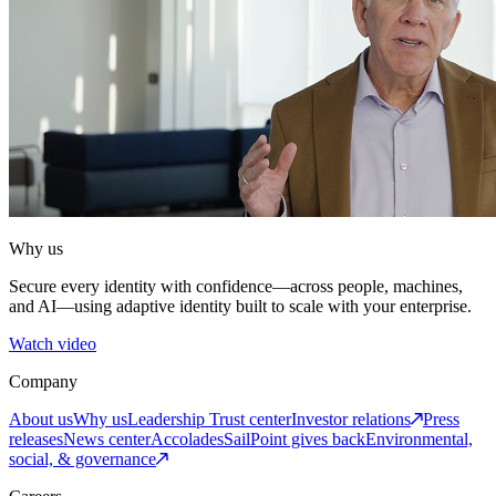
Why us
Secure every identity with confidence—across people, machines,
and AI—using adaptive identity built to scale with your enterprise.
Watch video
Company
About us
Why us
Leadership
Trust center
Investor relations
Press
releases
News center
Accolades
SailPoint gives back
Environmental,
social, & governance