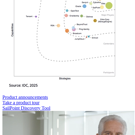
Product announcements
Take a product tour
SailPoint Discovery Tool