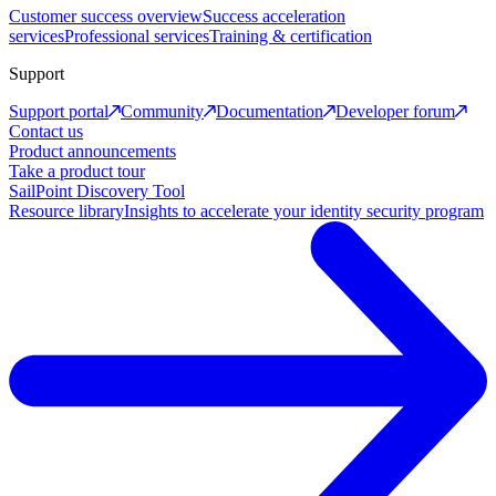
Customer success overview
Success acceleration
services
Professional services
Training & certification
Support
Support portal
Community
Documentation
Developer forum
Contact us
Product announcements
Take a product tour
SailPoint Discovery Tool
Resource library
Insights to accelerate your identity security program