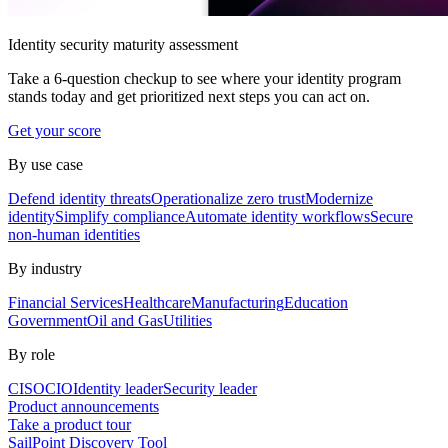
Identity security maturity assessment
Take a 6-question checkup to see where your identity program
stands today and get prioritized next steps you can act on.
Get your score
By use case
Defend identity threats
Operationalize zero trust
Modernize
identity
Simplify compliance
Automate identity workflows
Secure
non-human identities
By industry
Financial Services
Healthcare
Manufacturing
Education
Government
Oil and Gas
Utilities
By role
CISO
CIO
Identity leader
Security leader
Product announcements
Take a product tour
SailPoint Discovery Tool