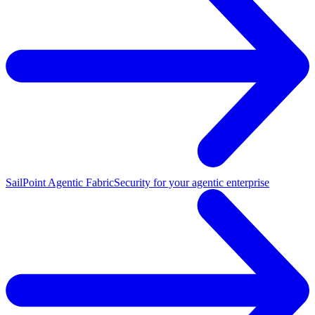
SailPoint Agentic Fabric
Security for your agentic enterprise