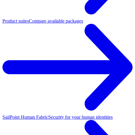
Product suites
Compare available packages
SailPoint Human Fabric
Security for your human identities