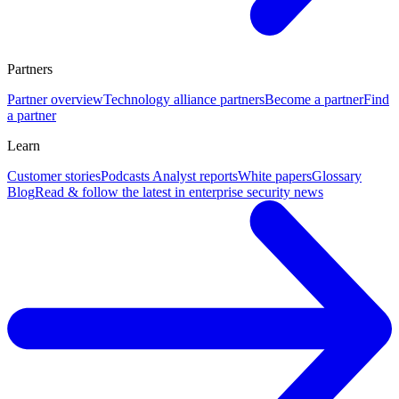
Partners
Partner overview
Technology alliance partners
Become a partner
Find
a partner
Learn
Customer stories
Podcasts
Analyst reports
White papers
Glossary
Blog
Read & follow the latest in enterprise security news