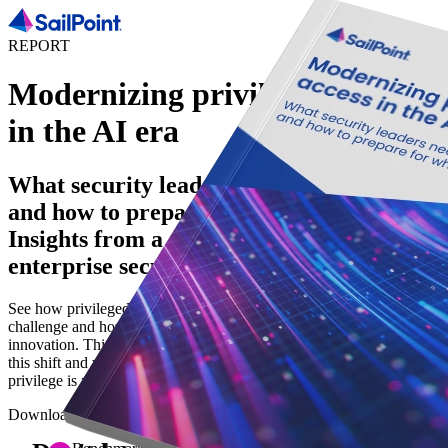
REPORT
Modernizing privileged access
in the AI era
What security leaders need to know now -
and how to prepare for what's next.
Insights from a global survey of
enterprise security leaders.
See how privileged access has become a broader identity security
challenge and how to build a strategy to reduce risk and support AI
innovation. This report explores how security leaders are navigating
this shift and why implementing least privilege and zero standing
privilege is necessary to reduce risk in the AI era.
Download the report to help you: