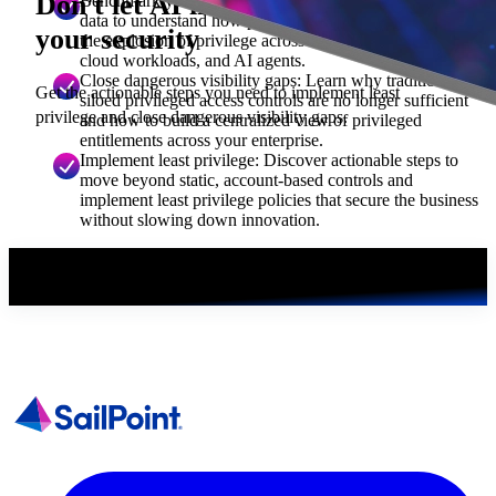
Don't let AI innovation outpace
Benchmark your security posture: Leverage new survey
data to understand how peer organizations are adapting to
your security
the explosion of privilege across non-human identities,
cloud workloads, and AI agents.
Close dangerous visibility gaps: Learn why traditional,
Get the actionable steps you need to implement least
siloed privileged access controls are no longer sufficient
privilege and close dangerous visibility gaps.
and how to build a centralized view of privileged
entitlements across your enterprise.
Implement least privilege: Discover actionable steps to
move beyond static, account-based controls and
implement least privilege policies that secure the business
without slowing down innovation.
Read the report
First, we just need a few details.