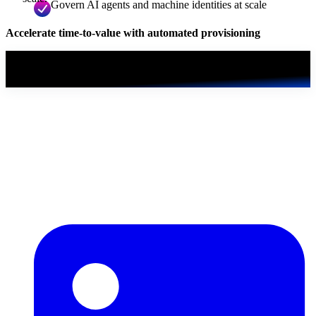
Govern AI agents and machine identities at scale
Accelerate time-to-value with automated provisioning
Read the white paper
First, we just need a few details.