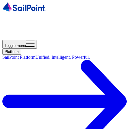
Toggle menu
Platform
SailPoint Platform
Unified. Intelligent. Powerful.