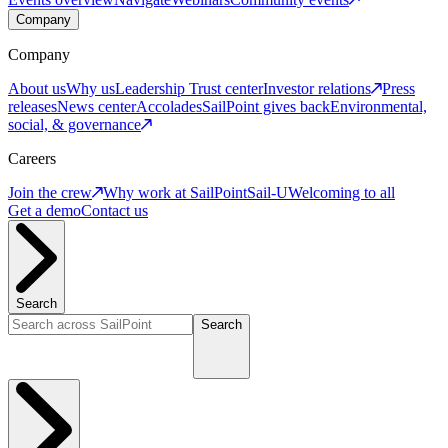
Company
Company
About us
Why us
Leadership
Trust center
Investor relations
Press
releases
News center
Accolades
SailPoint gives back
Environmental,
social, & governance
Careers
Join the crew
Why work at SailPoint
Sail-U
Welcoming to all
Get a demo
Contact us
Search
Search