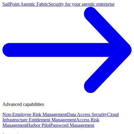
SailPoint Agentic Fabric
Security for your agentic enterprise
Advanced capabilities
Non-Employee Risk Management
Data Access Security
Cloud
Infrastructure Entitlement Management
Access Risk
Management
Harbor Pilot
Password Management