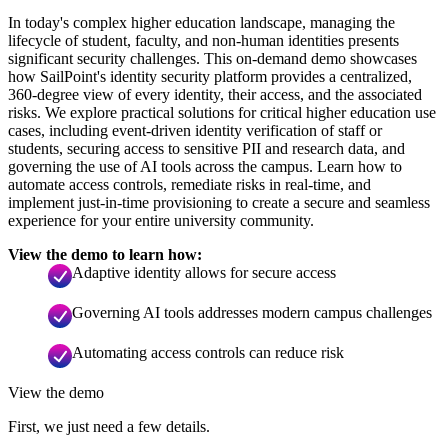
In today's complex higher education landscape, managing the
lifecycle of student, faculty, and non-human identities presents
significant security challenges. This on-demand demo showcases
how SailPoint's identity security platform provides a centralized,
360-degree view of every identity, their access, and the associated
risks. We explore practical solutions for critical higher education use
cases, including event-driven identity verification of staff or
students, securing access to sensitive PII and research data, and
governing the use of AI tools across the campus. Learn how to
automate access controls, remediate risks in real-time, and
implement just-in-time provisioning to create a secure and seamless
experience for your entire university community.
View the demo to learn how:
Adaptive identity allows for secure access
Governing AI tools addresses modern campus challenges
Automating access controls can reduce risk
View the demo
First, we just need a few details.