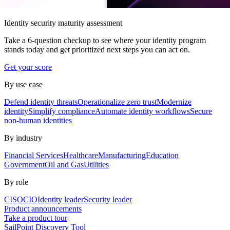
Identity security maturity assessment
Take a 6-question checkup to see where your identity program
stands today and get prioritized next steps you can act on.
Get your score
By use case
Defend identity threats
Operationalize zero trust
Modernize
identity
Simplify compliance
Automate identity workflows
Secure
non-human identities
By industry
Financial Services
Healthcare
Manufacturing
Education
Government
Oil and Gas
Utilities
By role
CISO
CIO
Identity leader
Security leader
Product announcements
Take a product tour
SailPoint Discovery Tool