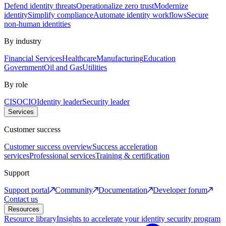
Defend identity threats
Operationalize zero trust
Modernize
identity
Simplify compliance
Automate identity workflows
Secure
non-human identities
By industry
Financial Services
Healthcare
Manufacturing
Education
Government
Oil and Gas
Utilities
By role
CISO
CIO
Identity leader
Security leader
Services
Customer success
Customer success overview
Success acceleration
services
Professional services
Training & certification
Support
Support portal
Community
Documentation
Developer forum
Contact us
Resources
Resource library
Insights to accelerate your identity security program