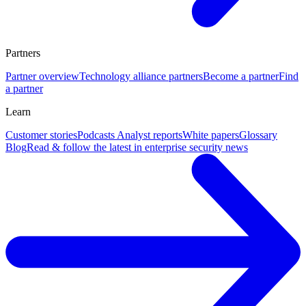
Partners
Partner overview
Technology alliance partners
Become a partner
Find
a partner
Learn
Customer stories
Podcasts
Analyst reports
White papers
Glossary
Blog
Read & follow the latest in enterprise security news