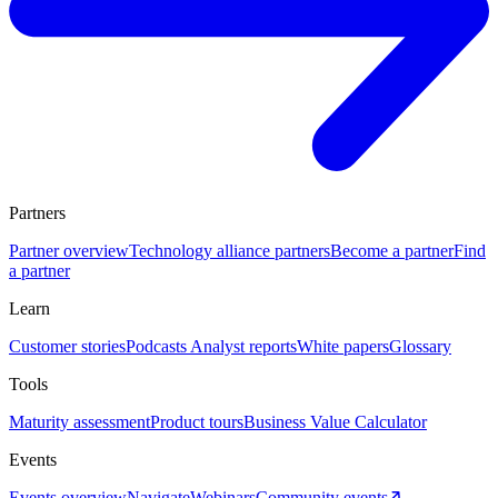
Partners
Partner overview
Technology alliance partners
Become a partner
Find
a partner
Learn
Customer stories
Podcasts
Analyst reports
White papers
Glossary
Tools
Maturity assessment
Product tours
Business Value Calculator
Events
Events overview
Navigate
Webinars
Community events