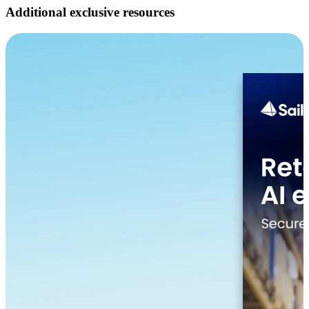
Additional exclusive resources