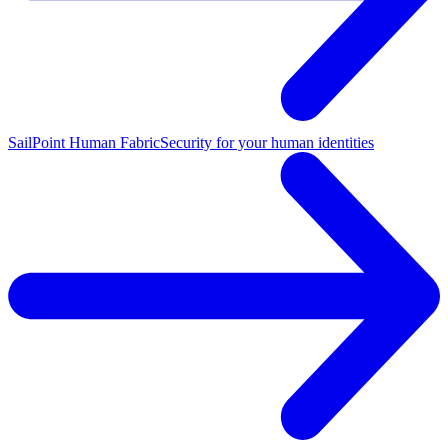
SailPoint Human Fabric
Security for your human identities