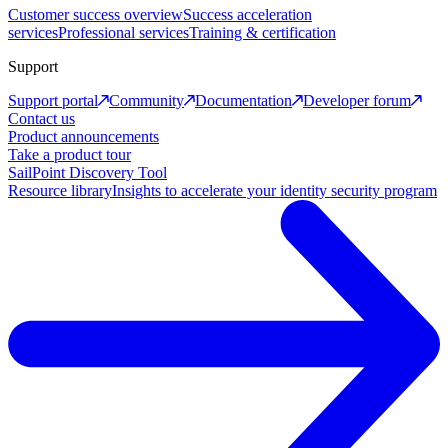
Customer success overview
Success acceleration
services
Professional services
Training & certification
Support
Support portal
Community
Documentation
Developer forum
Contact us
Product announcements
Take a product tour
SailPoint Discovery Tool
Resource library
Insights to accelerate your identity security program