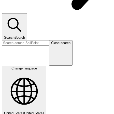
Search
Search
Close search
Change language
United States
United States