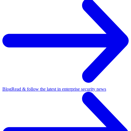
Blog
Read & follow the latest in enterprise security news