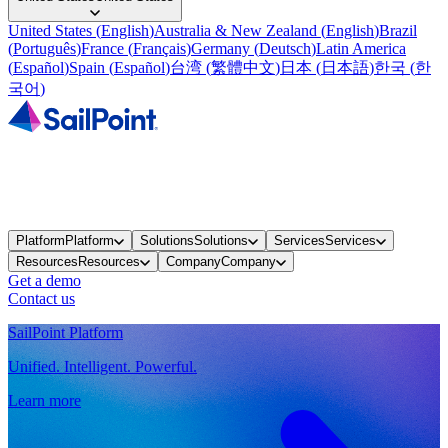
United States
(
English
)
Australia & New Zealand
(
English
)
Brazil
(
Português
)
France
(
Français
)
Germany
(
Deutsch
)
Latin America
(
Español
)
Spain
(
Español
)
台湾
(
繁體中文
)
日本
(
日本語
)
한국
(
한
국어
)
Platform
Platform
Solutions
Solutions
Services
Services
Resources
Resources
Company
Company
Get a demo
Contact us
SailPoint Platform
Unified. Intelligent. Powerful.
Learn more