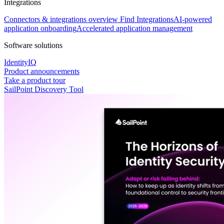
Integrations
Connectors & integrations overview
Find Integrations
AI-powered
application onboarding
Accelerated application management
Software solutions
IdentityIQ
Product announcements
Take a product tour
SailPoint Discovery Tool