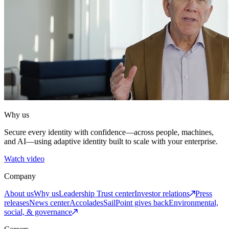
Why us
Secure every identity with confidence—across people, machines,
and AI—using adaptive identity built to scale with your enterprise.
Watch video
Company
About us
Why us
Leadership
Trust center
Investor relations
Press
releases
News center
Accolades
SailPoint gives back
Environmental,
social, & governance