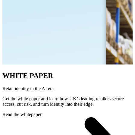
WHITE PAPER
Retail identity in the AI era
Get the white paper and learn how UK’s leading retailers secure
access, cut risk, and turn identity into their edge.
Read the whitepaper