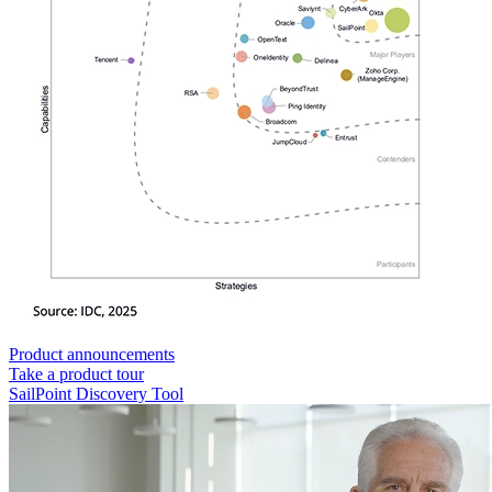
Product announcements
Take a product tour
SailPoint Discovery Tool