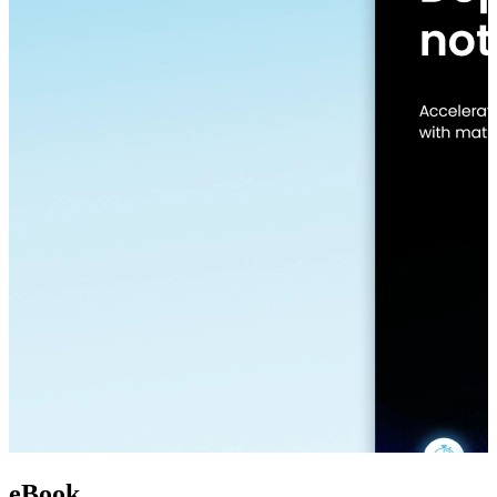
eBook