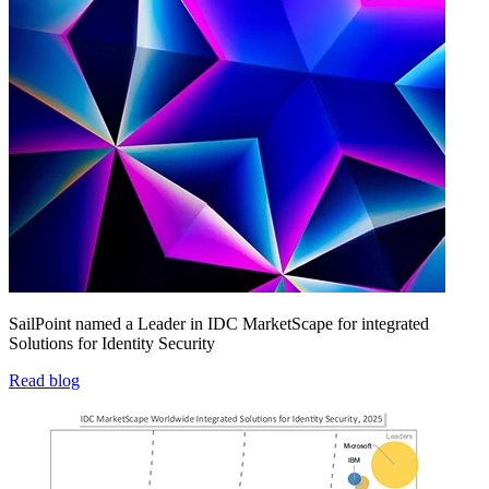
SailPoint named a Leader in IDC MarketScape for integrated
Solutions for Identity Security
Read blog