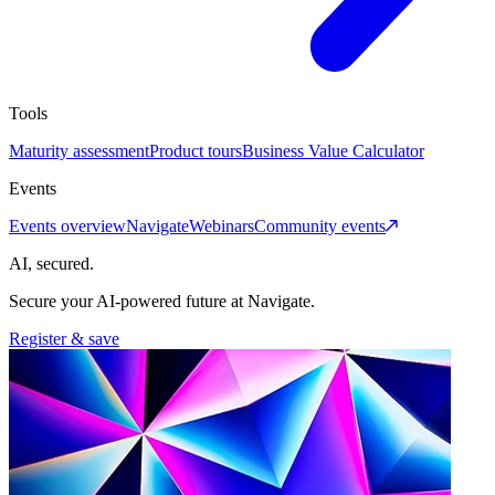
Tools
Maturity assessment
Product tours
Business Value Calculator
Events
Events overview
Navigate
Webinars
Community events
AI, secured.
Secure your AI-powered future at Navigate.
Register & save