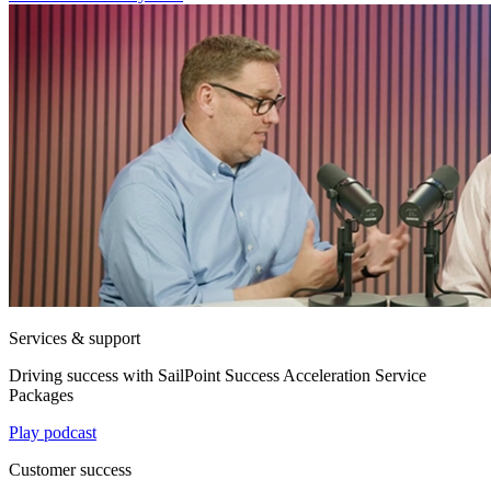
Services & support
Driving success with SailPoint Success Acceleration Service
Packages
Play podcast
Customer success