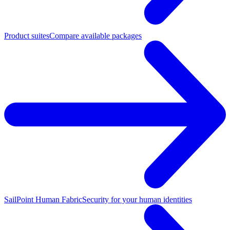
Product suites
Compare available packages
SailPoint Human Fabric
Security for your human identities