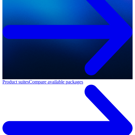
Product suites
Compare available packages