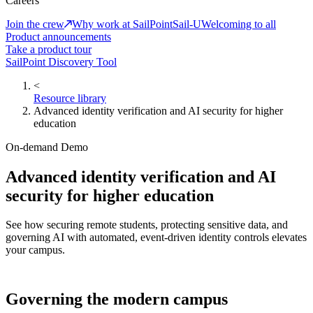
Careers
Join the crew
Why work at SailPoint
Sail-U
Welcoming to all
Product announcements
Take a product tour
SailPoint Discovery Tool
<
Resource library
Advanced identity verification and AI security for higher
education
On-demand Demo
Advanced identity verification and AI
security for higher education
See how securing remote students, protecting sensitive data, and
governing AI with automated, event-driven identity controls elevates
your campus.
Governing the modern campus