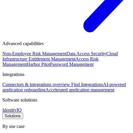
Advanced capabilities
Non-Employee Risk Management
Data Access Security
Cloud
Infrastructure Entitlement Management
Access Risk
Management
Harbor Pilot
Password Management
Integrations
Connectors & integrations overview
Find Integrations
AI-powered
application onboarding
Accelerated application management
Software solutions
IdentityIQ
Solutions
By use case