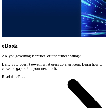
eBook
Are you governing identities, or just authenticating?
Basic SSO doesn't govern what users do after login. Learn how to
close the gap before your next audit.
Read the eBook