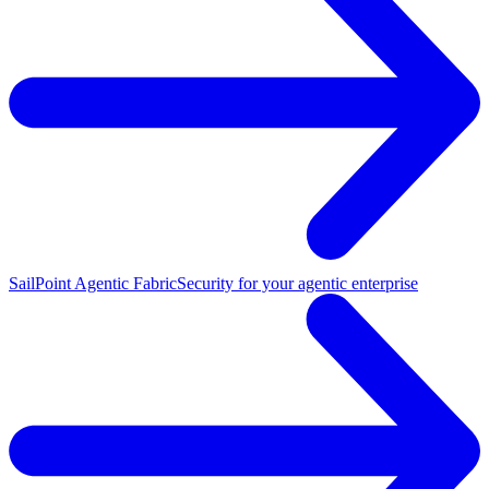
SailPoint Agentic Fabric
Security for your agentic enterprise