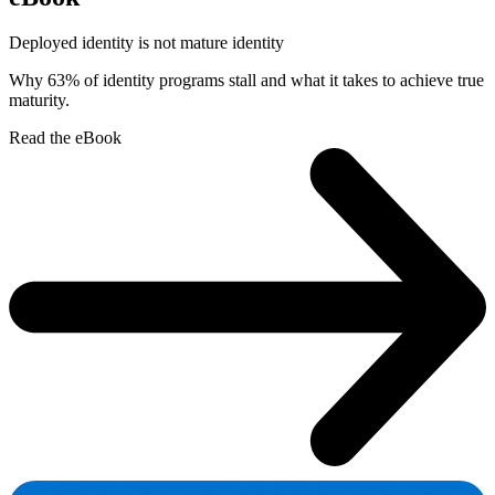
Deployed identity is not mature identity
Why 63% of identity programs stall and what it takes to achieve true
maturity.
Read the eBook