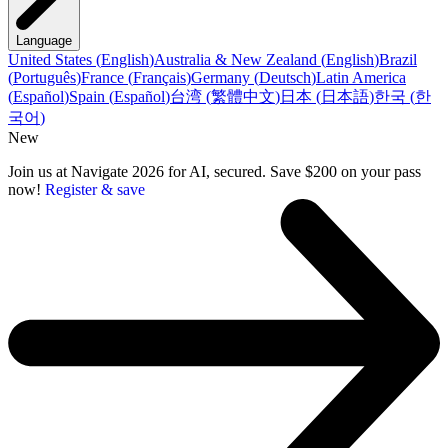
Language
United States
(
English
)
Australia & New Zealand
(
English
)
Brazil
(
Português
)
France
(
Français
)
Germany
(
Deutsch
)
Latin America
(
Español
)
Spain
(
Español
)
台湾
(
繁體中文
)
日本
(
日本語
)
한국
(
한
국어
)
New
Join us at Navigate 2026 for AI, secured. Save $200 on your pass
now!
Register & save