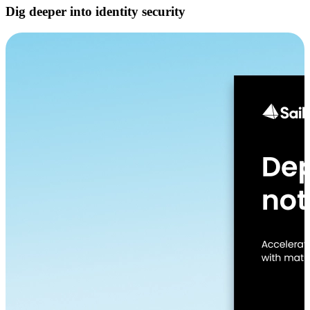
Dig deeper into identity security