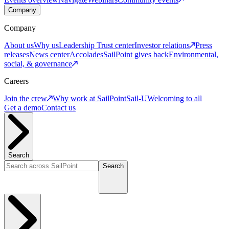
Company
Company
About us
Why us
Leadership
Trust center
Investor relations
Press
releases
News center
Accolades
SailPoint gives back
Environmental,
social, & governance
Careers
Join the crew
Why work at SailPoint
Sail-U
Welcoming to all
Get a demo
Contact us
Search
Search