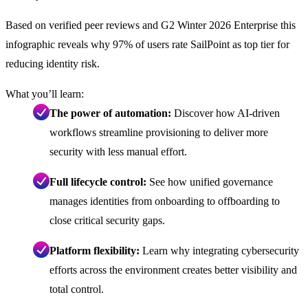
Based on verified peer reviews and G2 Winter 2026 Enterprise this
infographic reveals why 97% of users rate SailPoint as top tier for
reducing identity risk.
What you’ll learn:
The power of automation:
Discover how AI-driven
workflows streamline provisioning to deliver more
security with less manual effort.
Full lifecycle control:
See how unified governance
manages identities from onboarding to offboarding to
close critical security gaps.
Platform flexibility:
Learn why integrating cybersecurity
efforts across the environment creates better visibility and
total control.