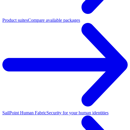
Product suites
Compare available packages
SailPoint Human Fabric
Security for your human identities