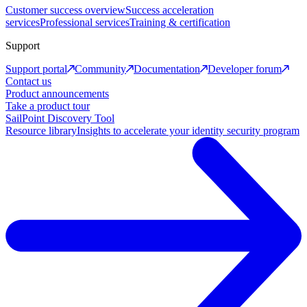
Customer success overview
Success acceleration
services
Professional services
Training & certification
Support
Support portal
Community
Documentation
Developer forum
Contact us
Product announcements
Take a product tour
SailPoint Discovery Tool
Resource library
Insights to accelerate your identity security program