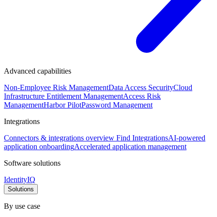
Advanced capabilities
Non-Employee Risk Management
Data Access Security
Cloud
Infrastructure Entitlement Management
Access Risk
Management
Harbor Pilot
Password Management
Integrations
Connectors & integrations overview
Find Integrations
AI-powered
application onboarding
Accelerated application management
Software solutions
IdentityIQ
Solutions
By use case