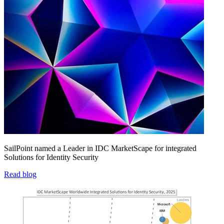
SailPoint named a Leader in IDC MarketScape for integrated
Solutions for Identity Security
Read blog