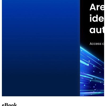
eBook