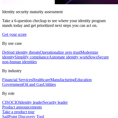
Identity security maturity assessment
Take a 6-question checkup to see where your identity program
stands today and get prioritized next steps you can act on.
Get your score
By use case
Defend identity threats
Operationalize zero trust
Modernize
identity
Simplify compliance
Automate identity workflows
Secure
non-human identities
By industry
Financial Services
Healthcare
Manufacturing
Education
Government
Oil and Gas
Utilities
By role
CISO
CIO
Identity leader
Security leader
Product announcements
Take a product tour
SailPoint Discovery Tool