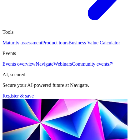
Tools
Maturity assessment
Product tours
Business Value Calculator
Events
Events overview
Navigate
Webinars
Community events
AI, secured.
Secure your AI-powered future at Navigate.
Register & save