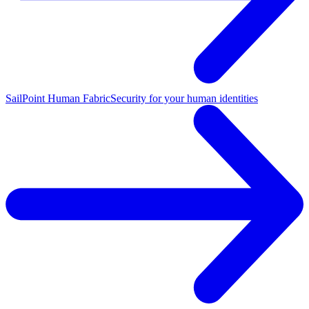
SailPoint Human Fabric
Security for your human identities