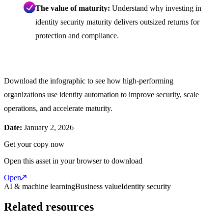
The value of maturity:
Understand why investing in
identity security maturity delivers outsized returns for
protection and compliance.
Download the infographic to see how high-performing
organizations use identity automation to improve security, scale
operations, and accelerate maturity.
Date:
January 2, 2026
Get your copy now
Open this asset in your browser to download
Open
AI & machine learning
Business value
Identity security
Related resources