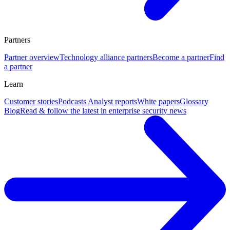
Partners
Partner overview
Technology alliance partners
Become a partner
Find
a partner
Learn
Customer stories
Podcasts
Analyst reports
White papers
Glossary
Blog
Read & follow the latest in enterprise security news