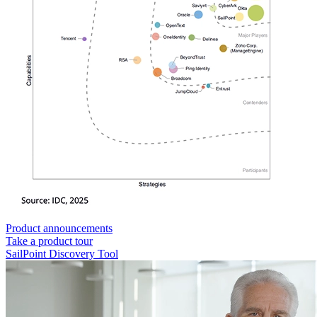
Product announcements
Take a product tour
SailPoint Discovery Tool