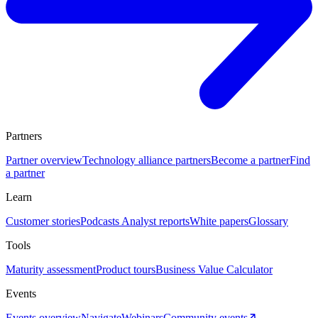
Partners
Partner overview
Technology alliance partners
Become a partner
Find
a partner
Learn
Customer stories
Podcasts
Analyst reports
White papers
Glossary
Tools
Maturity assessment
Product tours
Business Value Calculator
Events
Events overview
Navigate
Webinars
Community events