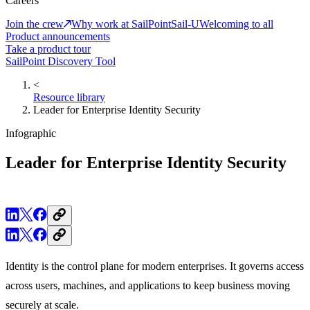
Careers
Join the crew
Why work at SailPoint
Sail-U
Welcoming to all
Product announcements
Take a product tour
SailPoint Discovery Tool
<
Resource library
Leader for Enterprise Identity Security
Infographic
Leader for Enterprise Identity Security
Identity is the control plane for modern enterprises. It governs access
across users, machines, and applications to keep business moving
securely at scale.