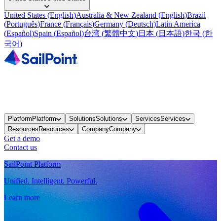
United States
(
English
)
Australia & New Zealand
(
English
)
Brazil
(
Português
)
France
(
Français
)
Germany
(
Deutsch
)
Latin America
(
Español
)
Spain
(
Español
)
台湾
(
繁體中文
)
日本
(
日本語
)
한국
(
한
국어
)
Platform
Platform
Solutions
Solutions
Services
Services
Resources
Resources
Company
Company
Get a demo
Contact us
SailPoint Platform
Unified. Intelligent. Powerful.
Learn more