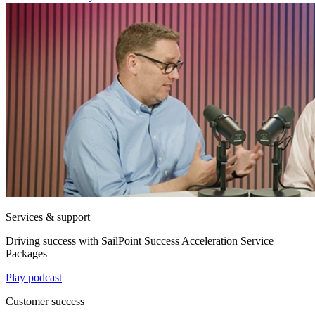
Services & support
Driving success with SailPoint Success Acceleration Service
Packages
Play podcast
Customer success