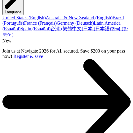
Language
United States
(
English
)
Australia & New Zealand
(
English
)
Brazil
(
Português
)
France
(
Français
)
Germany
(
Deutsch
)
Latin America
(
Español
)
Spain
(
Español
)
台湾
(
繁體中文
)
日本
(
日本語
)
한국
(
한
국어
)
New
Join us at Navigate 2026 for AI, secured. Save $200 on your pass
now!
Register & save