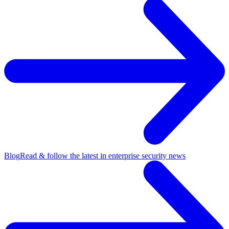
Blog
Read & follow the latest in enterprise security news