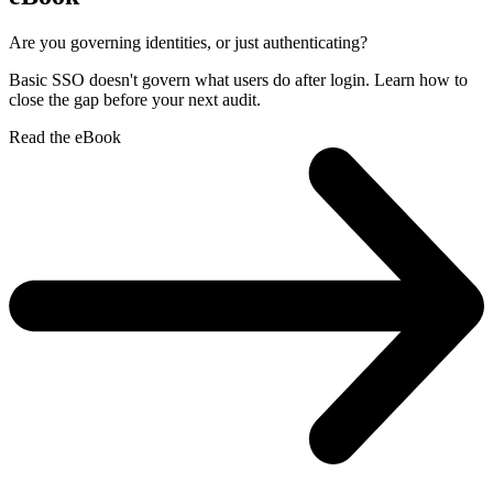
Are you governing identities, or just authenticating?
Basic SSO doesn't govern what users do after login. Learn how to
close the gap before your next audit.
Read the eBook