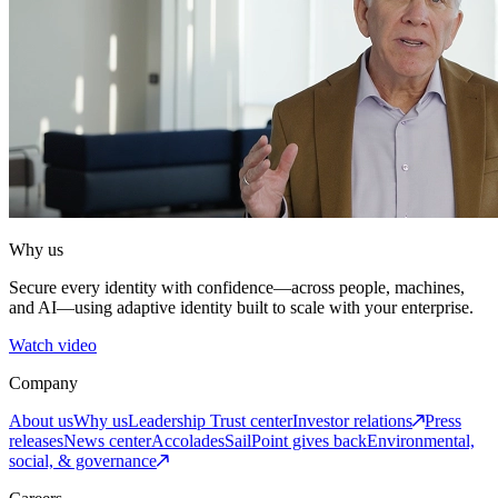
Why us
Secure every identity with confidence—across people, machines,
and AI—using adaptive identity built to scale with your enterprise.
Watch video
Company
About us
Why us
Leadership
Trust center
Investor relations
Press
releases
News center
Accolades
SailPoint gives back
Environmental,
social, & governance