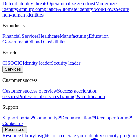
Defend identity threats
Operationalize zero trust
Modernize
identity
Simplify compliance
Automate identity workflows
Secure
non-human identities
By industry
Financial Services
Healthcare
Manufacturing
Education
Government
Oil and Gas
Utilities
By role
CISO
CIO
Identity leader
Security leader
Services
Customer success
Customer success overview
Success acceleration
services
Professional services
Training & certification
Support
Support portal
Community
Documentation
Developer forum
Contact us
Resources
Resource library
Insights to accelerate your identity security program