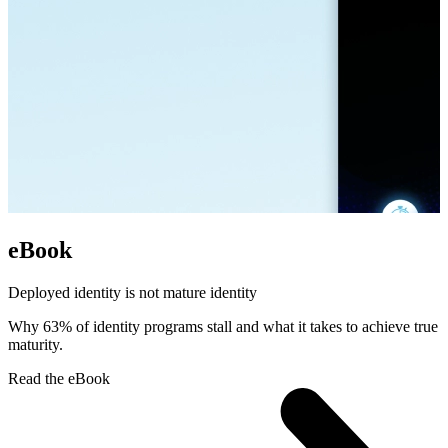
eBook
Deployed identity is not mature identity
Why 63% of identity programs stall and what it takes to achieve true
maturity.
Read the eBook