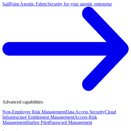
SailPoint Agentic Fabric
Security for your agentic enterprise
Advanced capabilities
Non-Employee Risk Management
Data Access Security
Cloud
Infrastructure Entitlement Management
Access Risk
Management
Harbor Pilot
Password Management