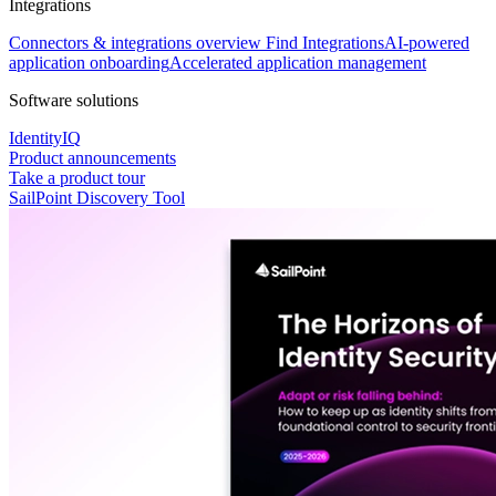
Integrations
Connectors & integrations overview
Find Integrations
AI-powered
application onboarding
Accelerated application management
Software solutions
IdentityIQ
Product announcements
Take a product tour
SailPoint Discovery Tool