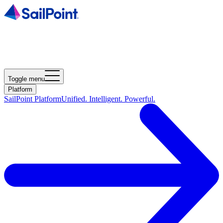
Toggle menu
Platform
SailPoint Platform
Unified. Intelligent. Powerful.