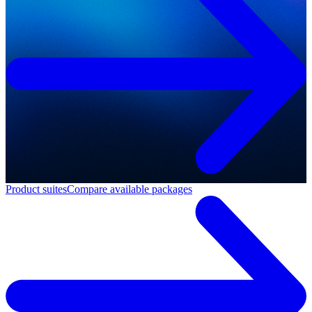
Product suites
Compare available packages