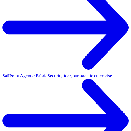
SailPoint Agentic Fabric
Security for your agentic enterprise