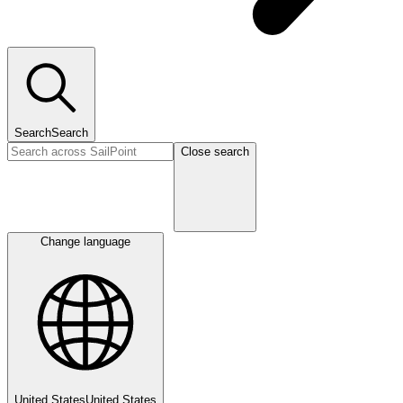
Search
Search
Close search
Change language
United States
United States