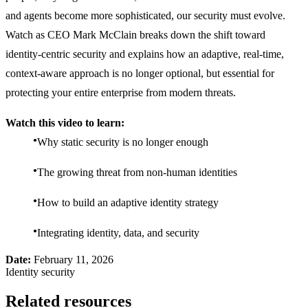
and agents become more sophisticated, our security must evolve.
Watch as CEO Mark McClain breaks down the shift toward
identity-centric security and explains how an adaptive, real-time,
context-aware approach is no longer optional, but essential for
protecting your entire enterprise from modern threats.
Watch this video to learn:
Why static security is no longer enough
The growing threat from non-human identities
How to build an adaptive identity strategy
Integrating identity, data, and security
Date:
February 11, 2026
Identity security
Related resources