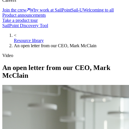
Careers
Join the crew
Why work at SailPoint
Sail-U
Welcoming to all
Product announcements
Take a product tour
SailPoint Discovery Tool
<
Resource library
An open letter from our CEO, Mark McClain
Video
An open letter from our CEO, Mark
McClain