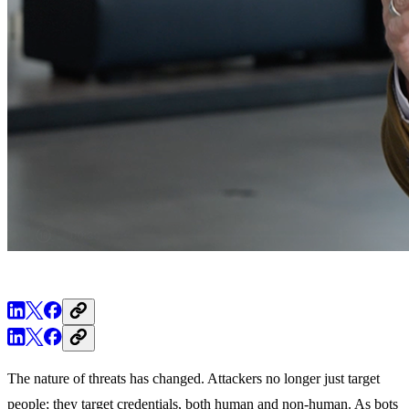
The nature of threats has changed. Attackers no longer just target
people; they target credentials, both human and non-human. As bots