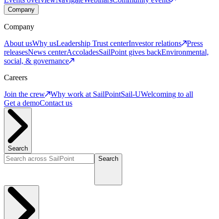
Company
Company
About us
Why us
Leadership
Trust center
Investor relations
Press
releases
News center
Accolades
SailPoint gives back
Environmental,
social, & governance
Careers
Join the crew
Why work at SailPoint
Sail-U
Welcoming to all
Get a demo
Contact us
Search
Search