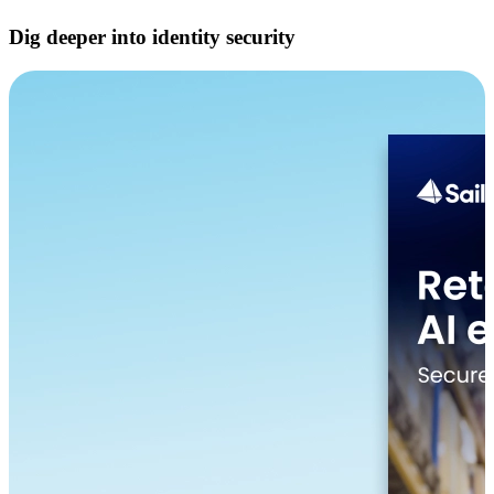
Dig deeper into identity security