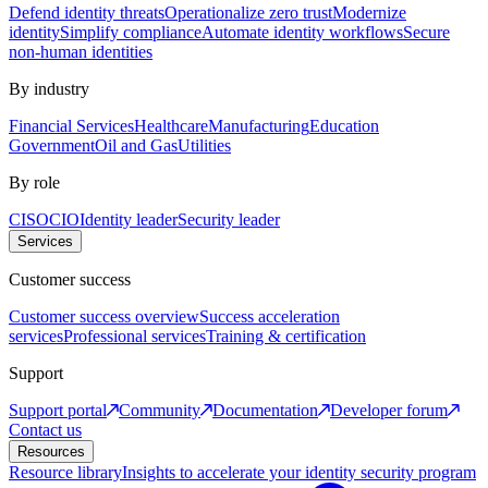
Defend identity threats
Operationalize zero trust
Modernize
identity
Simplify compliance
Automate identity workflows
Secure
non-human identities
By industry
Financial Services
Healthcare
Manufacturing
Education
Government
Oil and Gas
Utilities
By role
CISO
CIO
Identity leader
Security leader
Services
Customer success
Customer success overview
Success acceleration
services
Professional services
Training & certification
Support
Support portal
Community
Documentation
Developer forum
Contact us
Resources
Resource library
Insights to accelerate your identity security program