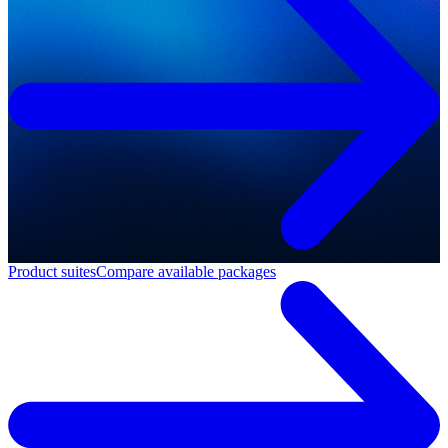
Product suites
Compare available packages