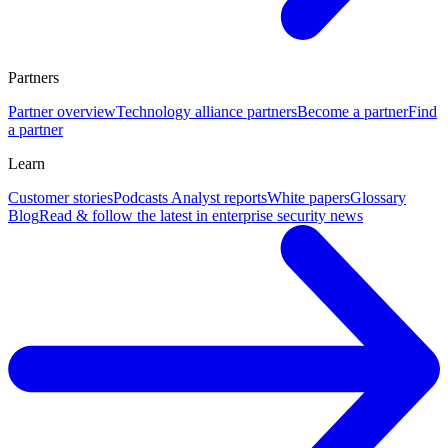
Partners
Partner overview
Technology alliance partners
Become a partner
Find
a partner
Learn
Customer stories
Podcasts
Analyst reports
White papers
Glossary
Blog
Read & follow the latest in enterprise security news