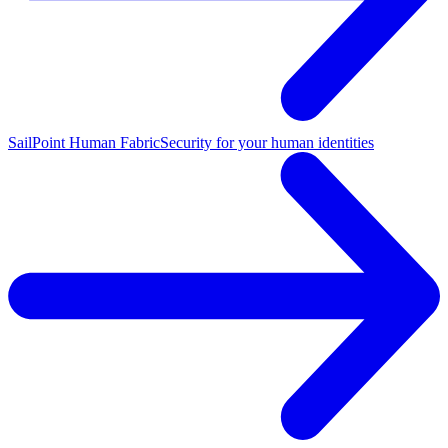
SailPoint Human Fabric
Security for your human identities