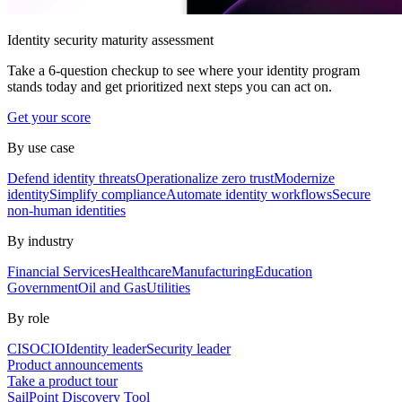
Identity security maturity assessment
Take a 6-question checkup to see where your identity program
stands today and get prioritized next steps you can act on.
Get your score
By use case
Defend identity threats
Operationalize zero trust
Modernize
identity
Simplify compliance
Automate identity workflows
Secure
non-human identities
By industry
Financial Services
Healthcare
Manufacturing
Education
Government
Oil and Gas
Utilities
By role
CISO
CIO
Identity leader
Security leader
Product announcements
Take a product tour
SailPoint Discovery Tool