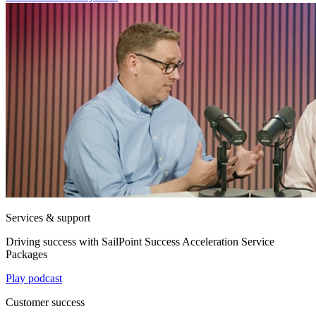
Services & support
Driving success with SailPoint Success Acceleration Service
Packages
Play podcast
Customer success