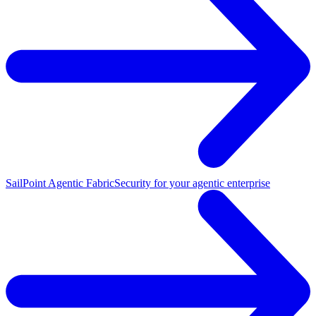
SailPoint Agentic Fabric
Security for your agentic enterprise