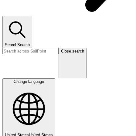
Search
Search
Close search
Change language
United States
United States