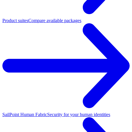
Product suites
Compare available packages
SailPoint Human Fabric
Security for your human identities