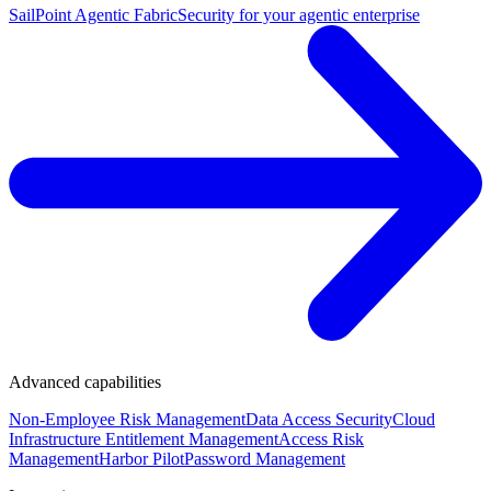
SailPoint Agentic Fabric
Security for your agentic enterprise
Advanced capabilities
Non-Employee Risk Management
Data Access Security
Cloud
Infrastructure Entitlement Management
Access Risk
Management
Harbor Pilot
Password Management