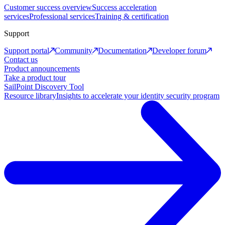
Customer success overview
Success acceleration
services
Professional services
Training & certification
Support
Support portal
Community
Documentation
Developer forum
Contact us
Product announcements
Take a product tour
SailPoint Discovery Tool
Resource library
Insights to accelerate your identity security program