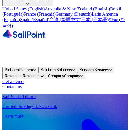
United States
(
English
)
Australia & New Zealand
(
English
)
Brazil
(
Português
)
France
(
Français
)
Germany
(
Deutsch
)
Latin America
(
Español
)
Spain
(
Español
)
台湾
(
繁體中文
)
日本
(
日本語
)
한국
(
한
국어
)
Platform
Platform
Solutions
Solutions
Services
Services
Resources
Resources
Company
Company
Get a demo
Contact us
SailPoint Platform
Unified. Intelligent. Powerful.
Learn more