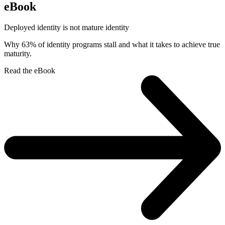
eBook
Deployed identity is not mature identity
Why 63% of identity programs stall and what it takes to achieve true
maturity.
Read the eBook