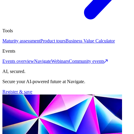
Tools
Maturity assessment
Product tours
Business Value Calculator
Events
Events overview
Navigate
Webinars
Community events
AI, secured.
Secure your AI-powered future at Navigate.
Register & save