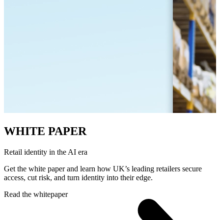
WHITE PAPER
Retail identity in the AI era
Get the white paper and learn how UK’s leading retailers secure
access, cut risk, and turn identity into their edge.
Read the whitepaper