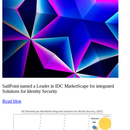
SailPoint named a Leader in IDC MarketScape for integrated
Solutions for Identity Security
Read blog