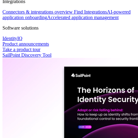
Integrations
Connectors & integrations overview
Find Integrations
AI-powered
application onboarding
Accelerated application management
Software solutions
IdentityIQ
Product announcements
Take a product tour
SailPoint Discovery Tool