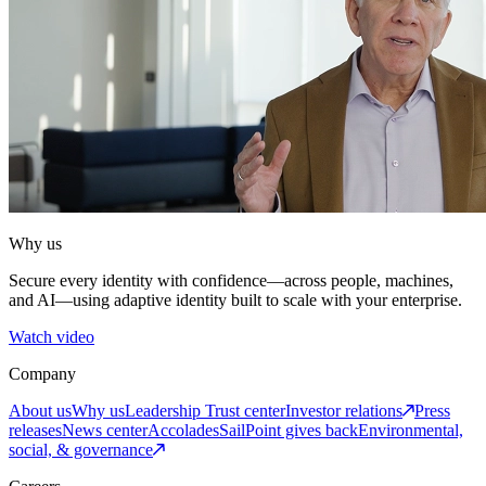
Why us
Secure every identity with confidence—across people, machines,
and AI—using adaptive identity built to scale with your enterprise.
Watch video
Company
About us
Why us
Leadership
Trust center
Investor relations
Press
releases
News center
Accolades
SailPoint gives back
Environmental,
social, & governance