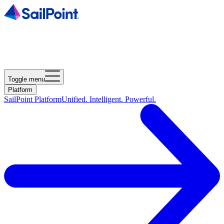
Toggle menu
Platform
SailPoint Platform
Unified. Intelligent. Powerful.