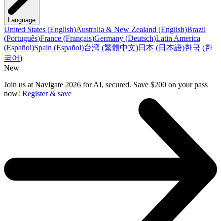
Language
United States
(
English
)
Australia & New Zealand
(
English
)
Brazil
(
Português
)
France
(
Français
)
Germany
(
Deutsch
)
Latin America
(
Español
)
Spain
(
Español
)
台湾
(
繁體中文
)
日本
(
日本語
)
한국
(
한
국어
)
New
Join us at Navigate 2026 for AI, secured. Save $200 on your pass
now!
Register & save