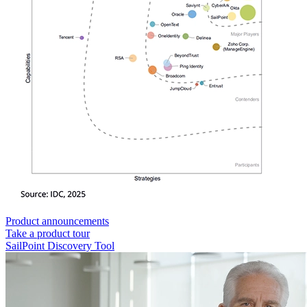
Product announcements
Take a product tour
SailPoint Discovery Tool