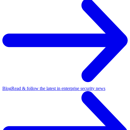
Blog
Read & follow the latest in enterprise security news