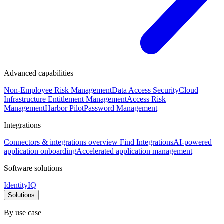
Advanced capabilities
Non-Employee Risk Management
Data Access Security
Cloud
Infrastructure Entitlement Management
Access Risk
Management
Harbor Pilot
Password Management
Integrations
Connectors & integrations overview
Find Integrations
AI-powered
application onboarding
Accelerated application management
Software solutions
IdentityIQ
Solutions
By use case