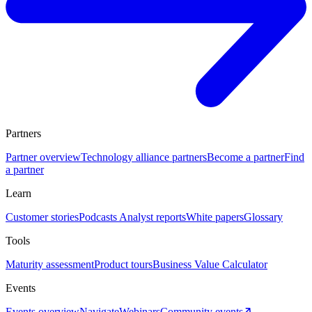
Partners
Partner overview
Technology alliance partners
Become a partner
Find
a partner
Learn
Customer stories
Podcasts
Analyst reports
White papers
Glossary
Tools
Maturity assessment
Product tours
Business Value Calculator
Events
Events overview
Navigate
Webinars
Community events