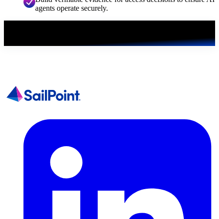
agents operate securely.
Get the white paper
First, we just need a few details.