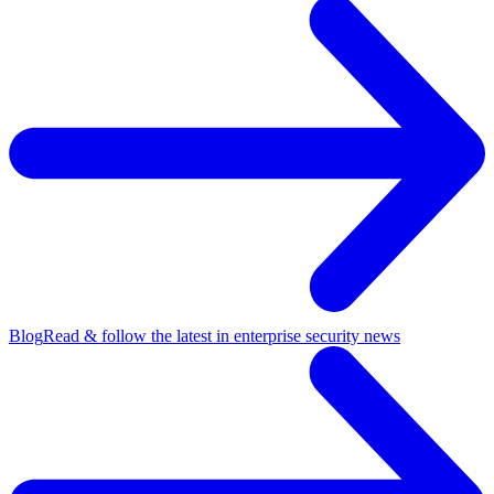
Blog
Read & follow the latest in enterprise security news