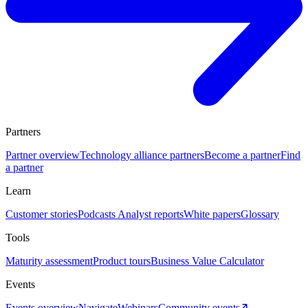
Partners
Partner overview
Technology alliance partners
Become a partner
Find
a partner
Learn
Customer stories
Podcasts
Analyst reports
White papers
Glossary
Tools
Maturity assessment
Product tours
Business Value Calculator
Events
Events overview
Navigate
Webinars
Community events