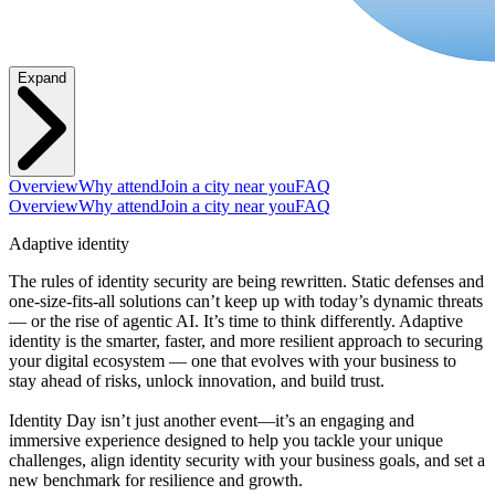
Expand
Overview
Why attend
Join a city near you
FAQ
Overview
Why attend
Join a city near you
FAQ
Adaptive identity
The rules of identity security are being rewritten. Static defenses and
one-size-fits-all solutions can’t keep up with today’s dynamic threats
— or the rise of agentic AI. It’s time to think differently. Adaptive
identity is the smarter, faster, and more resilient approach to securing
your digital ecosystem — one that evolves with your business to
stay ahead of risks, unlock innovation, and build trust.
Identity Day isn’t just another event—it’s an engaging and
immersive experience designed to help you tackle your unique
challenges, align identity security with your business goals, and set a
new benchmark for resilience and growth.