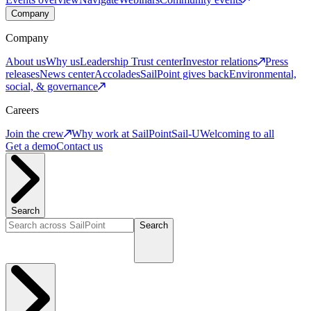
Company
Company
About us
Why us
Leadership
Trust center
Investor relations
Press
releases
News center
Accolades
SailPoint gives back
Environmental,
social, & governance
Careers
Join the crew
Why work at SailPoint
Sail-U
Welcoming to all
Get a demo
Contact us
Search
Search