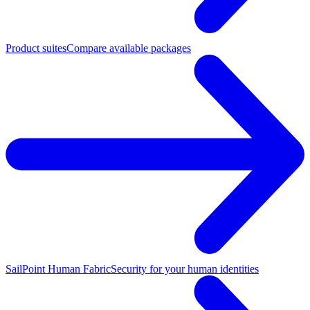
Product suites
Compare available packages
SailPoint Human Fabric
Security for your human identities