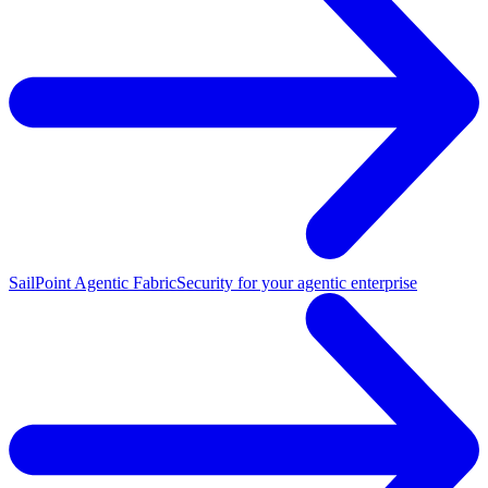
SailPoint Agentic Fabric
Security for your agentic enterprise