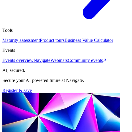
Tools
Maturity assessment
Product tours
Business Value Calculator
Events
Events overview
Navigate
Webinars
Community events
AI, secured.
Secure your AI-powered future at Navigate.
Register & save