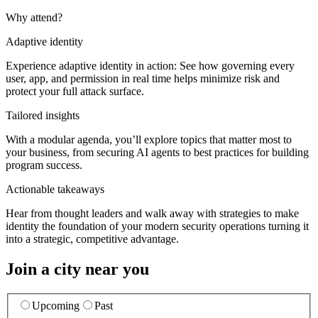
Why attend?
Adaptive identity
Experience adaptive identity in action: See how governing every
user, app, and permission in real time helps minimize risk and
protect your full attack surface.
Tailored insights
With a modular agenda, you’ll explore topics that matter most to
your business, from securing AI agents to best practices for building
program success.
Actionable takeaways
Hear from thought leaders and walk away with strategies to make
identity the foundation of your modern security operations turning it
into a strategic, competitive advantage.
Join a city near you
Upcoming
Past