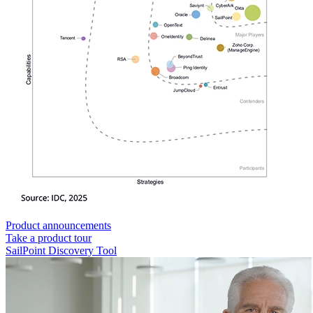
Product announcements
Take a product tour
SailPoint Discovery Tool