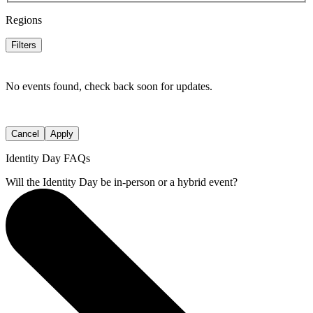
Regions
Filters
No events found, check back soon for updates.
Cancel
Apply
Identity Day FAQs
Will the Identity Day be in-person or a hybrid event?