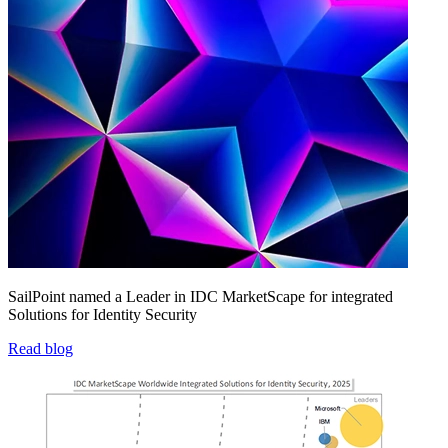
SailPoint named a Leader in IDC MarketScape for integrated
Solutions for Identity Security
Read blog