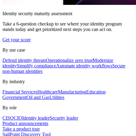
Identity security maturity assessment
Take a 6-question checkup to see where your identity program
stands today and get prioritized next steps you can act on.
Get your score
By use case
Defend identity threats
Operationalize zero trust
Modernize
identity
Simplify compliance
Automate identity workflows
Secure
non-human identities
By industry
Financial Services
Healthcare
Manufacturing
Education
Government
Oil and Gas
Utilities
By role
CISO
CIO
Identity leader
Security leader
Product announcements
Take a product tour
SailPoint Discovery Tool