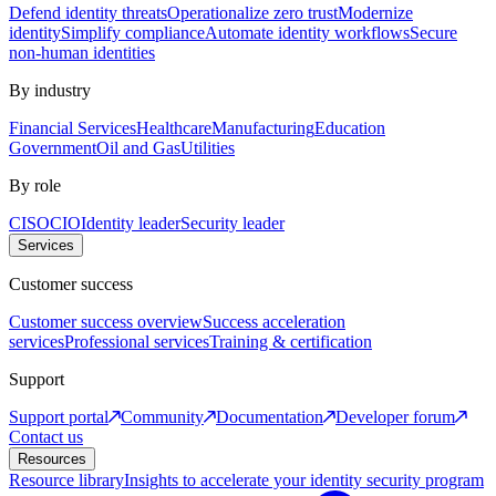
Defend identity threats
Operationalize zero trust
Modernize
identity
Simplify compliance
Automate identity workflows
Secure
non-human identities
By industry
Financial Services
Healthcare
Manufacturing
Education
Government
Oil and Gas
Utilities
By role
CISO
CIO
Identity leader
Security leader
Services
Customer success
Customer success overview
Success acceleration
services
Professional services
Training & certification
Support
Support portal
Community
Documentation
Developer forum
Contact us
Resources
Resource library
Insights to accelerate your identity security program