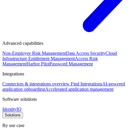
Advanced capabilities
Non-Employee Risk Management
Data Access Security
Cloud
Infrastructure Entitlement Management
Access Risk
Management
Harbor Pilot
Password Management
Integrations
Connectors & integrations overview
Find Integrations
AI-powered
application onboarding
Accelerated application management
Software solutions
IdentityIQ
Solutions
By use case