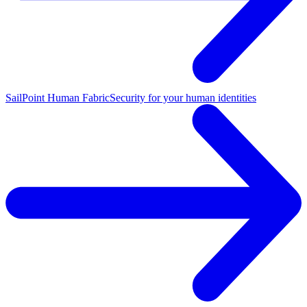
SailPoint Human Fabric
Security for your human identities