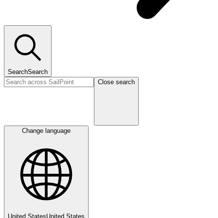
Search
Search
Close search
Change language
United States
United States