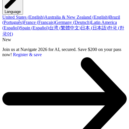
Language
United States
(
English
)
Australia & New Zealand
(
English
)
Brazil
(
Português
)
France
(
Français
)
Germany
(
Deutsch
)
Latin America
(
Español
)
Spain
(
Español
)
台湾
(
繁體中文
)
日本
(
日本語
)
한국
(
한
국어
)
New
Join us at Navigate 2026 for AI, secured. Save $200 on your pass
now!
Register & save