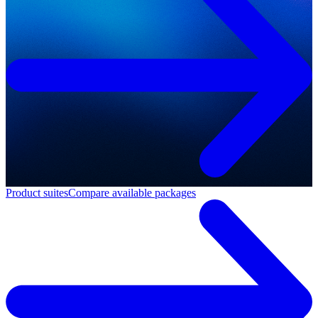
Product suites
Compare available packages