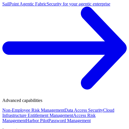
SailPoint Agentic Fabric
Security for your agentic enterprise
Advanced capabilities
Non-Employee Risk Management
Data Access Security
Cloud
Infrastructure Entitlement Management
Access Risk
Management
Harbor Pilot
Password Management