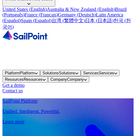
United States
(
English
)
Australia & New Zealand
(
English
)
Brazil
(
Português
)
France
(
Français
)
Germany
(
Deutsch
)
Latin America
(
Español
)
Spain
(
Español
)
台湾
(
繁體中文
)
日本
(
日本語
)
한국
(
한
국어
)
Platform
Platform
Solutions
Solutions
Services
Services
Resources
Resources
Company
Company
Get a demo
Contact us
SailPoint Platform
Unified. Intelligent. Powerful.
Learn more