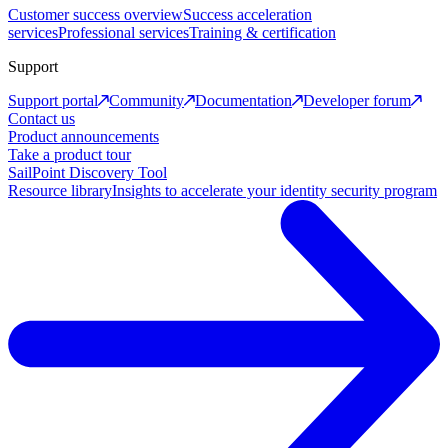
Customer success overview
Success acceleration
services
Professional services
Training & certification
Support
Support portal
Community
Documentation
Developer forum
Contact us
Product announcements
Take a product tour
SailPoint Discovery Tool
Resource library
Insights to accelerate your identity security program