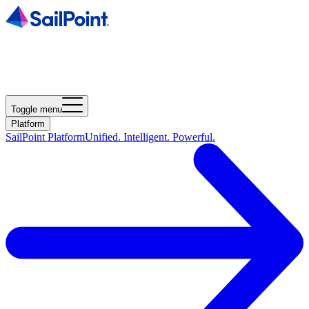
Toggle menu
Platform
SailPoint Platform
Unified. Intelligent. Powerful.