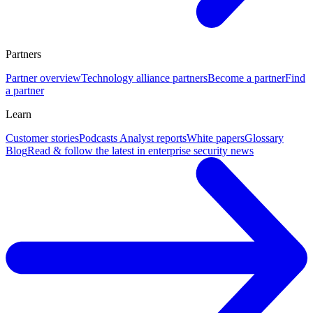
Partners
Partner overview
Technology alliance partners
Become a partner
Find
a partner
Learn
Customer stories
Podcasts
Analyst reports
White papers
Glossary
Blog
Read & follow the latest in enterprise security news