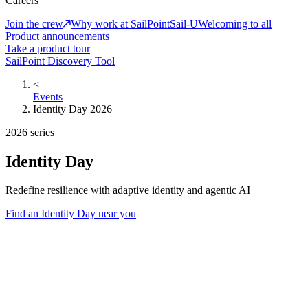
Careers
Join the crew
Why work at SailPoint
Sail-U
Welcoming to all
Product announcements
Take a product tour
SailPoint Discovery Tool
<
Events
Identity Day 2026
2026 series
Identity Day
Redefine resilience with adaptive identity and agentic AI
Find an Identity Day near you