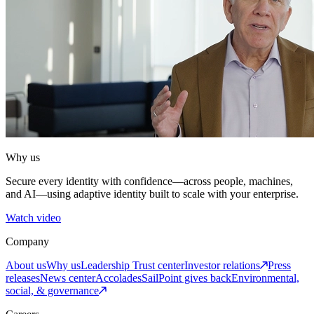
Why us
Secure every identity with confidence—across people, machines,
and AI—using adaptive identity built to scale with your enterprise.
Watch video
Company
About us
Why us
Leadership
Trust center
Investor relations
Press
releases
News center
Accolades
SailPoint gives back
Environmental,
social, & governance