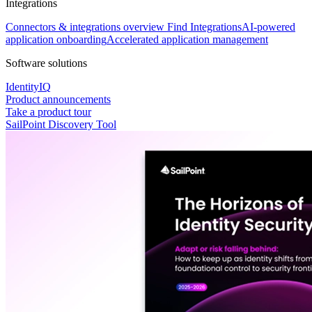
Integrations
Connectors & integrations overview
Find Integrations
AI-powered
application onboarding
Accelerated application management
Software solutions
IdentityIQ
Product announcements
Take a product tour
SailPoint Discovery Tool