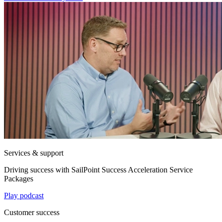
Services & support
Driving success with SailPoint Success Acceleration Service
Packages
Play podcast
Customer success