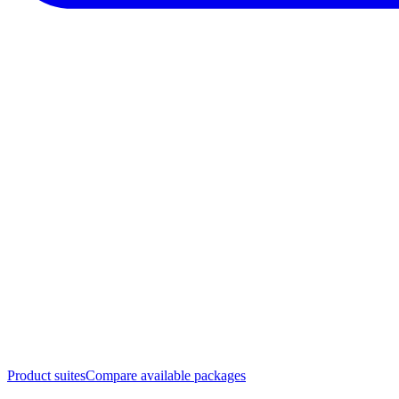
Product suites
Compare available packages