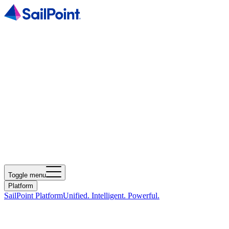
Toggle menu
Platform
SailPoint Platform
Unified. Intelligent. Powerful.