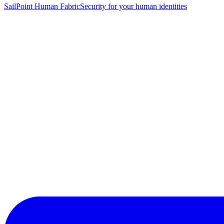
SailPoint Human Fabric
Security for your human identities