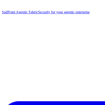
SailPoint Agentic Fabric
Security for your agentic enterprise