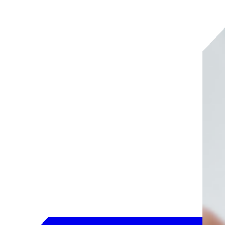
SailPoint Agentic Fabric
Security for your agentic enterprise