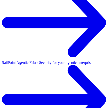
SailPoint Agentic Fabric
Security for your agentic enterprise