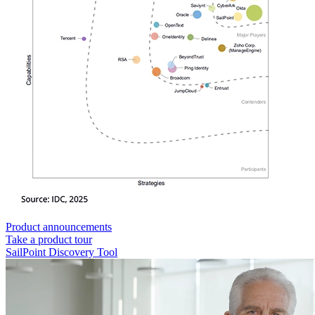
Product announcements
Take a product tour
SailPoint Discovery Tool