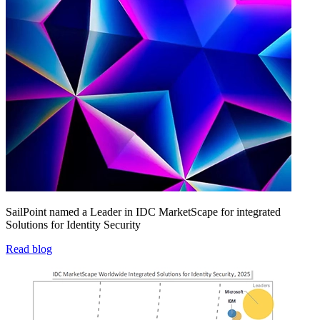
SailPoint named a Leader in IDC MarketScape for integrated
Solutions for Identity Security
Read blog