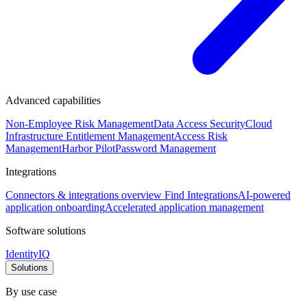
Advanced capabilities
Non-Employee Risk Management
Data Access Security
Cloud
Infrastructure Entitlement Management
Access Risk
Management
Harbor Pilot
Password Management
Integrations
Connectors & integrations overview
Find Integrations
AI-powered
application onboarding
Accelerated application management
Software solutions
IdentityIQ
Solutions
By use case