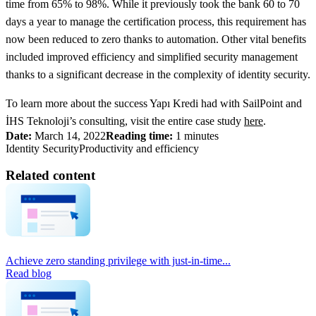
time from 65% to 98%. While it previously took the bank 60 to 70
days a year to manage the certification process, this requirement has
now been reduced to zero thanks to automation. Other vital benefits
included improved efficiency and simplified security management
thanks to a significant decrease in the complexity of identity security.
To learn more about the success Yapı Kredi had with SailPoint and
İHS Teknoloji’s consulting, visit the entire case study
here
.
Date:
March 14, 2022
Reading time:
1 minutes
Identity Security
Productivity and efficiency
Related content
Achieve zero standing privilege with just-in-time...
Read blog