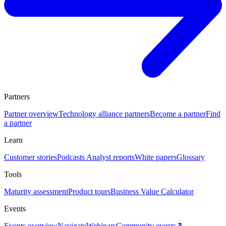
Partners
Partner overview
Technology alliance partners
Become a partner
Find
a partner
Learn
Customer stories
Podcasts
Analyst reports
White papers
Glossary
Tools
Maturity assessment
Product tours
Business Value Calculator
Events
Events overview
Navigate
Webinars
Community events