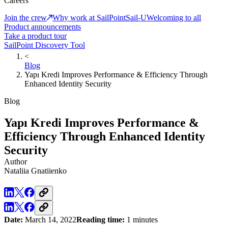
Careers
Join the crew
Why work at SailPoint
Sail-U
Welcoming to all
Product announcements
Take a product tour
SailPoint Discovery Tool
<
Blog
Yapı Kredi Improves Performance & Efficiency Through
Enhanced Identity Security
Blog
Yapı Kredi Improves Performance &
Efficiency Through Enhanced Identity
Security
Author
Nataliia Gnatiienko
Date:
March 14, 2022
Reading time:
1 minutes