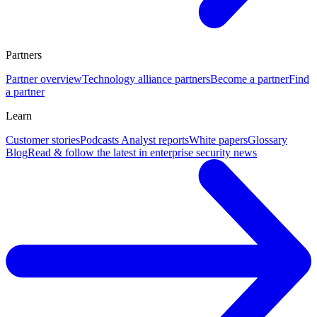
Partners
Partner overview
Technology alliance partners
Become a partner
Find
a partner
Learn
Customer stories
Podcasts
Analyst reports
White papers
Glossary
Blog
Read & follow the latest in enterprise security news