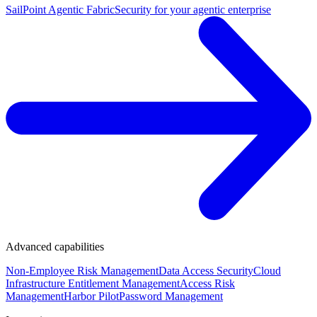
SailPoint Agentic Fabric
Security for your agentic enterprise
Advanced capabilities
Non-Employee Risk Management
Data Access Security
Cloud
Infrastructure Entitlement Management
Access Risk
Management
Harbor Pilot
Password Management