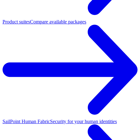
Product suites
Compare available packages
SailPoint Human Fabric
Security for your human identities