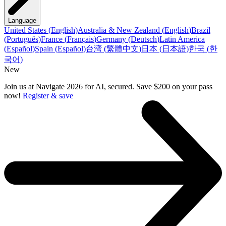
Language
United States
(
English
)
Australia & New Zealand
(
English
)
Brazil
(
Português
)
France
(
Français
)
Germany
(
Deutsch
)
Latin America
(
Español
)
Spain
(
Español
)
台湾
(
繁體中文
)
日本
(
日本語
)
한국
(
한
국어
)
New
Join us at Navigate 2026 for AI, secured. Save $200 on your pass
now!
Register & save