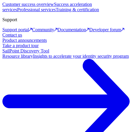
Customer success overview
Success acceleration
services
Professional services
Training & certification
Support
Support portal
Community
Documentation
Developer forum
Contact us
Product announcements
Take a product tour
SailPoint Discovery Tool
Resource library
Insights to accelerate your identity security program