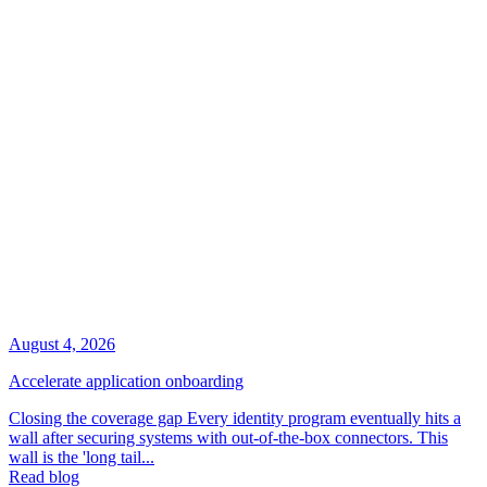
August 4, 2026
Accelerate application onboarding
Closing the coverage gap Every identity program eventually hits a
wall after securing systems with out-of-the-box connectors. This
wall is the 'long tail...
Read blog