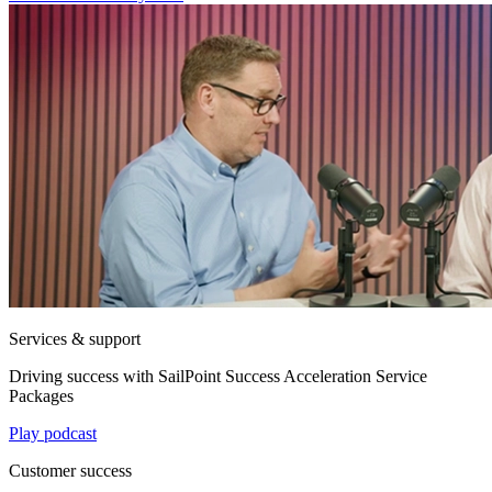
Services & support
Driving success with SailPoint Success Acceleration Service
Packages
Play podcast
Customer success