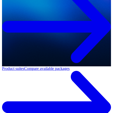
Product suites
Compare available packages