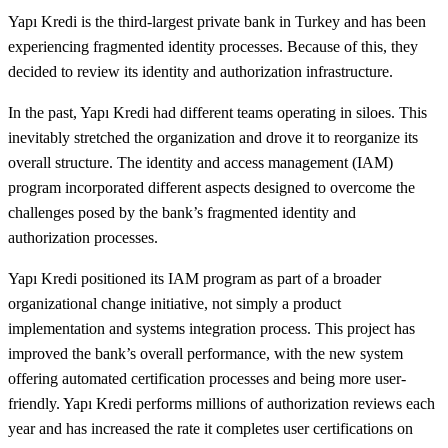
Yapı Kredi is the third-largest private bank in Turkey and has been
experiencing fragmented identity processes. Because of this, they
decided to review its identity and authorization infrastructure.
In the past, Yapı Kredi had different teams operating in siloes. This
inevitably stretched the organization and drove it to reorganize its
overall structure. The identity and access management (IAM)
program incorporated different aspects designed to overcome the
challenges posed by the bank’s fragmented identity and
authorization processes.
Yapı Kredi positioned its IAM program as part of a broader
organizational change initiative, not simply a product
implementation and systems integration process. This project has
improved the bank’s overall performance, with the new system
offering automated certification processes and being more user-
friendly. Yapı Kredi performs millions of authorization reviews each
year and has increased the rate it completes user certifications on