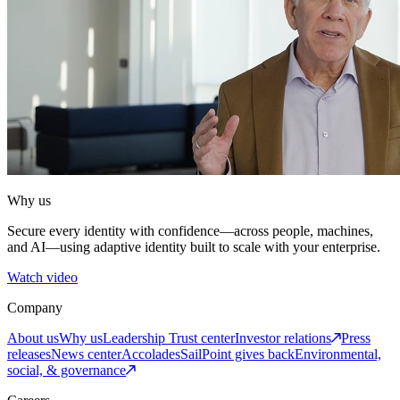
Why us
Secure every identity with confidence—across people, machines,
and AI—using adaptive identity built to scale with your enterprise.
Watch video
Company
About us
Why us
Leadership
Trust center
Investor relations
Press
releases
News center
Accolades
SailPoint gives back
Environmental,
social, & governance