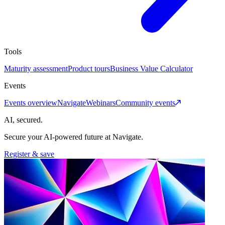
Tools
Maturity assessment
Product tours
Business Value Calculator
Events
Events overview
Navigate
Webinars
Community events
AI, secured.
Secure your AI-powered future at Navigate.
Register & save