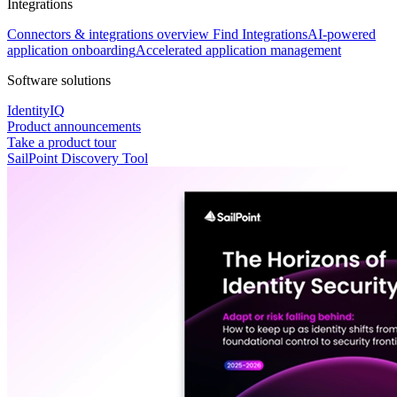
Integrations
Connectors & integrations overview
Find Integrations
AI-powered
application onboarding
Accelerated application management
Software solutions
IdentityIQ
Product announcements
Take a product tour
SailPoint Discovery Tool