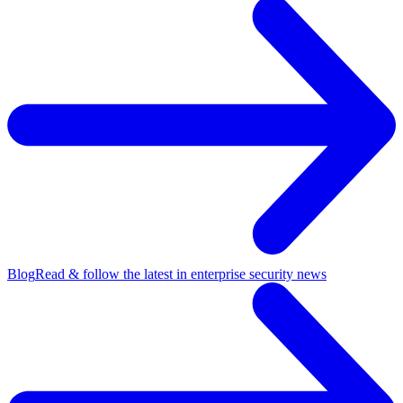
Blog
Read & follow the latest in enterprise security news