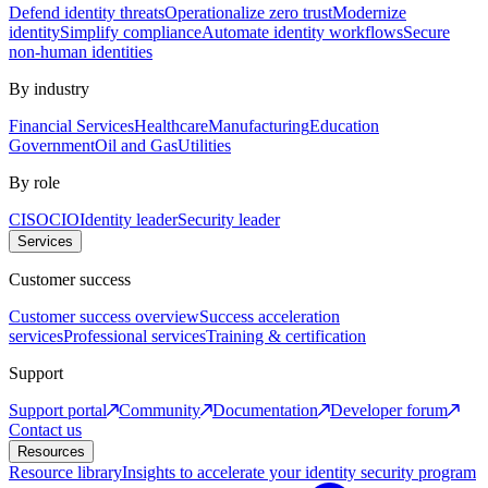
Defend identity threats
Operationalize zero trust
Modernize
identity
Simplify compliance
Automate identity workflows
Secure
non-human identities
By industry
Financial Services
Healthcare
Manufacturing
Education
Government
Oil and Gas
Utilities
By role
CISO
CIO
Identity leader
Security leader
Services
Customer success
Customer success overview
Success acceleration
services
Professional services
Training & certification
Support
Support portal
Community
Documentation
Developer forum
Contact us
Resources
Resource library
Insights to accelerate your identity security program