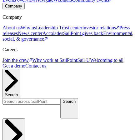
Company
Company
About us
Why us
Leadership
Trust center
Investor relations
Press
releases
News center
Accolades
SailPoint gives back
Environmental,
social, & governance
Careers
Join the crew
Why work at SailPoint
Sail-U
Welcoming to all
Get a demo
Contact us
Search
Search