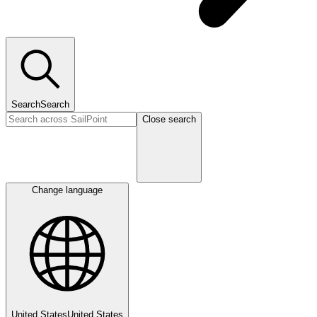
Search
Search
Close search
Change language
United States
United States