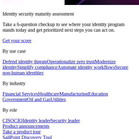
Identity security maturity assessment
Take a 6-question checkup to see where your identity program
stands today and get prioritized next steps you can act on.
Get your score
By use case
Defend identity threats
Operationalize zero trust
Modernize
identity
Simplify compliance
Automate identity workflows
Secure
non-human identities
By industry
Financial Services
Healthcare
Manufacturing
Education
Government
Oil and Gas
Utilities
By role
CISO
CIO
Identity leader
Security leader
Product announcements
Take a product tour
SailPoint Discovery Tool