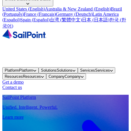
United States
(
English
)
Australia & New Zealand
(
English
)
Brazil
(
Português
)
France
(
Français
)
Germany
(
Deutsch
)
Latin America
(
Español
)
Spain
(
Español
)
台湾
(
繁體中文
)
日本
(
日本語
)
한국
(
한
국어
)
Platform
Platform
Solutions
Solutions
Services
Services
Resources
Resources
Company
Company
Get a demo
Contact us
SailPoint Platform
Unified. Intelligent. Powerful.
Learn more