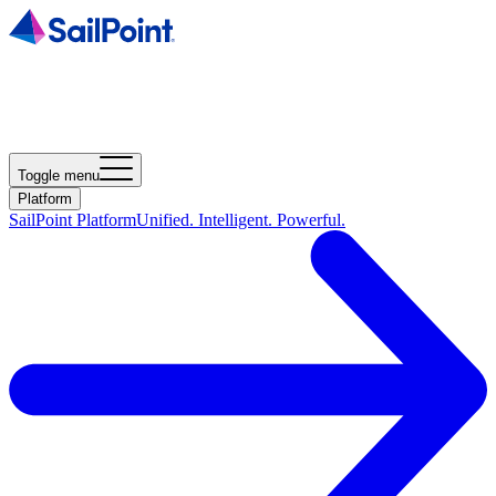
Toggle menu
Platform
SailPoint Platform
Unified. Intelligent. Powerful.