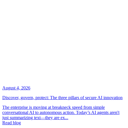
August 4, 2026
Discover, govern, protect: The three pillars of secure AI innovation
The enterprise is moving at breakneck speed from simple
conversational AI to autonomous action. Today’s AI agents aren't
just summarizing text—they are ex...
Read blog