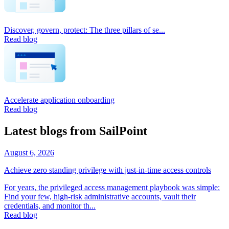
Discover, govern, protect: The three pillars of se...
Read blog
Accelerate application onboarding
Read blog
Latest blogs from SailPoint
August 6, 2026
Achieve zero standing privilege with just-in-time access controls
For years, the privileged access management playbook was simple:
Find your few, high-risk administrative accounts, vault their
credentials, and monitor th...
Read blog