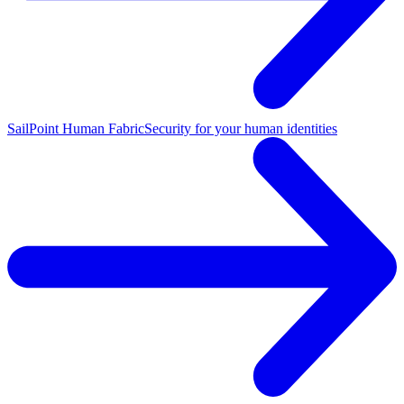
SailPoint Human Fabric
Security for your human identities