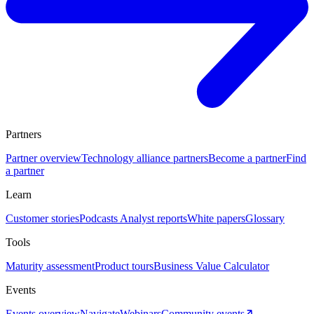
Partners
Partner overview
Technology alliance partners
Become a partner
Find
a partner
Learn
Customer stories
Podcasts
Analyst reports
White papers
Glossary
Tools
Maturity assessment
Product tours
Business Value Calculator
Events
Events overview
Navigate
Webinars
Community events