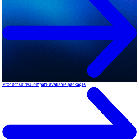
Product suites
Compare available packages