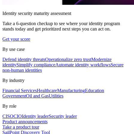
Identity security maturity assessment
Take a 6-question checkup to see where your identity program
stands today and get prioritized next steps you can act on.
Get your score
By use case
Defend identity threats
Operationalize zero trust
Modernize
identity
Simplify compliance
Automate identity workflows
Secure
non-human identities
By industry
Financial Services
Healthcare
Manufacturing
Education
Government
Oil and Gas
Utilities
By role
CISO
CIO
Identity leader
Security leader
Product announcements
Take a product tour
SailPoint Discovery Tool