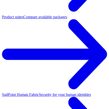
Product suites
Compare available packages
SailPoint Human Fabric
Security for your human identities