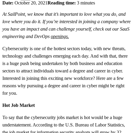
Date:
October 20, 2021
Reading time:
3 minutes
At SailPoint, we know that it’s important to love what you do, and
love where you do it. If you’re interested in joining a company where
you have an impact and can challenge yourself, check out our SaaS
engineering and DevOps
openings.
Cybersecurity is one of the hottest sectors today, with new threats,
technology and challenges emerging each day. And with that, there
is a huge push being undertaken by both business and education
sectors to attract individuals toward a degree and career in cyber.
Interested in joining this exciting new workforce? Here are a few
reasons why pursuing a degree and career in cyber might be right
for you.
Hot Job Market
To say that the cybersecurity jobs market is hot would be a huge
understatement. According to the U.S. Bureau of Labor Statistics,
the job market for information security analysts will grow by
32