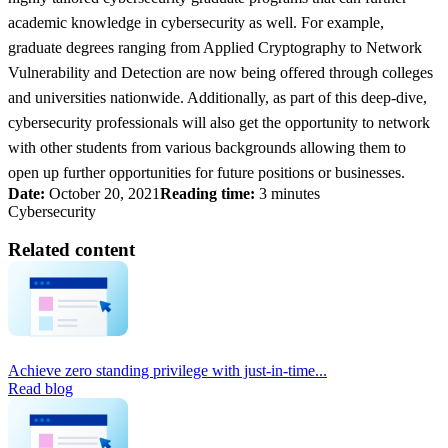
academic knowledge in cybersecurity as well. For example,
graduate degrees ranging from Applied Cryptography to Network
Vulnerability and Detection are now being offered through colleges
and universities nationwide. Additionally, as part of this deep-dive,
cybersecurity professionals will also get the opportunity to network
with other students from various backgrounds allowing them to
open up further opportunities for future positions or businesses.
Date:
October 20, 2021
Reading time:
3 minutes
Cybersecurity
Related content
Achieve zero standing privilege with just-in-time...
Read blog