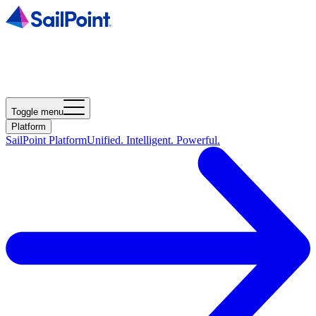
Toggle menu
Platform
SailPoint Platform
Unified. Intelligent. Powerful.