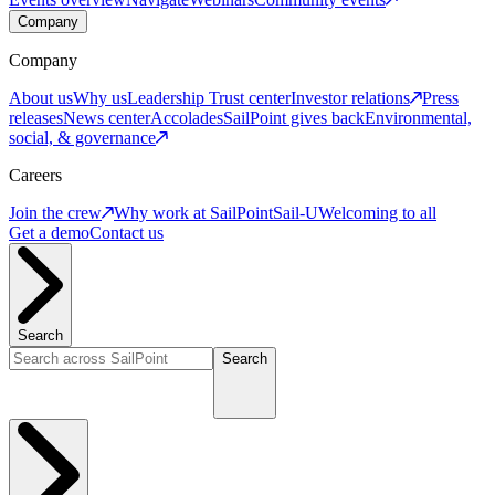
Company
Company
About us
Why us
Leadership
Trust center
Investor relations
Press
releases
News center
Accolades
SailPoint gives back
Environmental,
social, & governance
Careers
Join the crew
Why work at SailPoint
Sail-U
Welcoming to all
Get a demo
Contact us
Search
Search