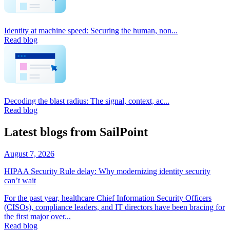
Identity at machine speed: Securing the human, non...
Read blog
Decoding the blast radius: The signal, context, ac...
Read blog
Latest blogs from SailPoint
August 7, 2026
HIPAA Security Rule delay: Why modernizing identity security
can’t wait
For the past year, healthcare Chief Information Security Officers
(CISOs), compliance leaders, and IT directors have been bracing for
the first major over...
Read blog