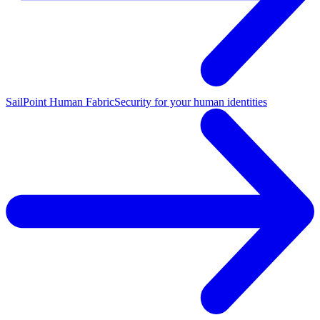
SailPoint Human Fabric
Security for your human identities