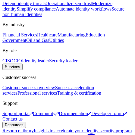
Defend identity threats
Operationalize zero trust
Modernize
identity
Simplify compliance
Automate identity workflows
Secure
non-human identities
By industry
Financial Services
Healthcare
Manufacturing
Education
Government
Oil and Gas
Utilities
By role
CISO
CIO
Identity leader
Security leader
Services
Customer success
Customer success overview
Success acceleration
services
Professional services
Training & certification
Support
Support portal
Community
Documentation
Developer forum
Contact us
Resources
Resource library
Insights to accelerate your identity security program