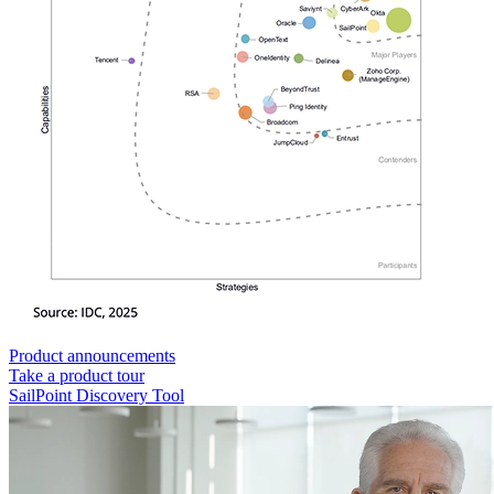
Product announcements
Take a product tour
SailPoint Discovery Tool