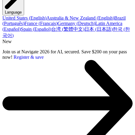
Language
United States
(
English
)
Australia & New Zealand
(
English
)
Brazil
(
Português
)
France
(
Français
)
Germany
(
Deutsch
)
Latin America
(
Español
)
Spain
(
Español
)
台湾
(
繁體中文
)
日本
(
日本語
)
한국
(
한
국어
)
New
Join us at Navigate 2026 for AI, secured. Save $200 on your pass
now!
Register & save