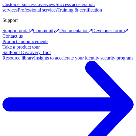
Customer success overview
Success acceleration
services
Professional services
Training & certification
Support
Support portal
Community
Documentation
Developer forum
Contact us
Product announcements
Take a product tour
SailPoint Discovery Tool
Resource library
Insights to accelerate your identity security program