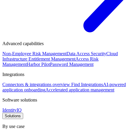
Advanced capabilities
Non-Employee Risk Management
Data Access Security
Cloud
Infrastructure Entitlement Management
Access Risk
Management
Harbor Pilot
Password Management
Integrations
Connectors & integrations overview
Find Integrations
AI-powered
application onboarding
Accelerated application management
Software solutions
IdentityIQ
Solutions
By use case