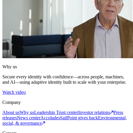
Why us
Secure every identity with confidence—across people, machines,
and AI—using adaptive identity built to scale with your enterprise.
Watch video
Company
About us
Why us
Leadership
Trust center
Investor relations
Press
releases
News center
Accolades
SailPoint gives back
Environmental,
social, & governance