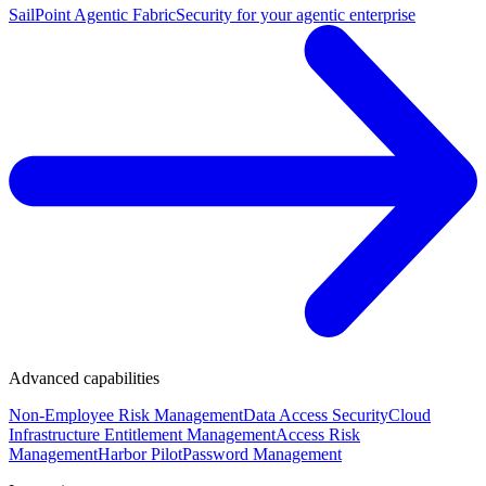
SailPoint Agentic Fabric
Security for your agentic enterprise
Advanced capabilities
Non-Employee Risk Management
Data Access Security
Cloud
Infrastructure Entitlement Management
Access Risk
Management
Harbor Pilot
Password Management