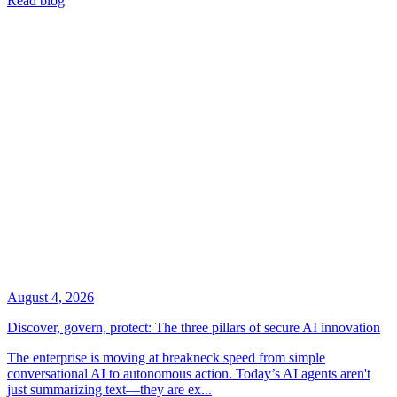
Read blog
August 4, 2026
Discover, govern, protect: The three pillars of secure AI innovation
The enterprise is moving at breakneck speed from simple
conversational AI to autonomous action. Today’s AI agents aren't
just summarizing text—they are ex...