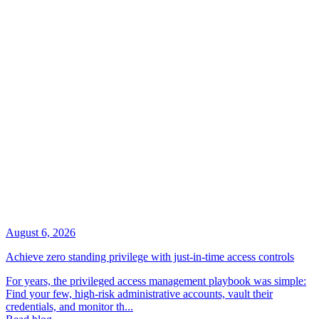
August 6, 2026
Achieve zero standing privilege with just-in-time access controls
For years, the privileged access management playbook was simple:
Find your few, high-risk administrative accounts, vault their
credentials, and monitor th...