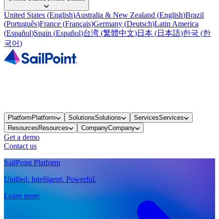
United States
(
English
)
Australia & New Zealand
(
English
)
Brazil
(
Português
)
France
(
Français
)
Germany
(
Deutsch
)
Latin America
(
Español
)
Spain
(
Español
)
台湾
(
繁體中文
)
日本
(
日本語
)
한국
(
한
국어
)
Platform
Platform
Solutions
Solutions
Services
Services
Resources
Resources
Company
Company
Get a demo
Contact us
SailPoint Platform
Unified. Intelligent. Powerful.
Learn more