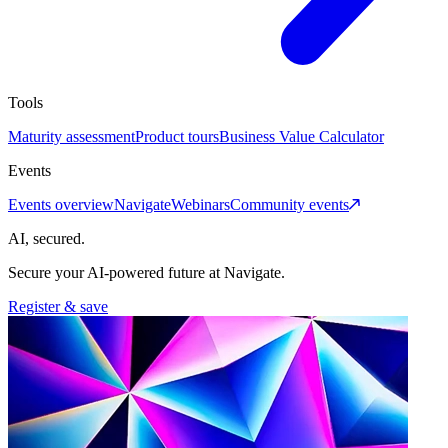
Tools
Maturity assessment
Product tours
Business Value Calculator
Events
Events overview
Navigate
Webinars
Community events
AI, secured.
Secure your AI-powered future at Navigate.
Register & save