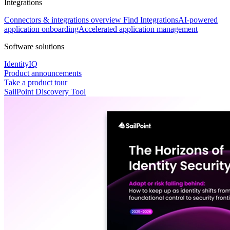
Integrations
Connectors & integrations overview
Find Integrations
AI-powered
application onboarding
Accelerated application management
Software solutions
IdentityIQ
Product announcements
Take a product tour
SailPoint Discovery Tool