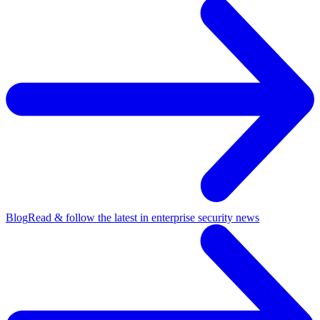
Blog
Read & follow the latest in enterprise security news