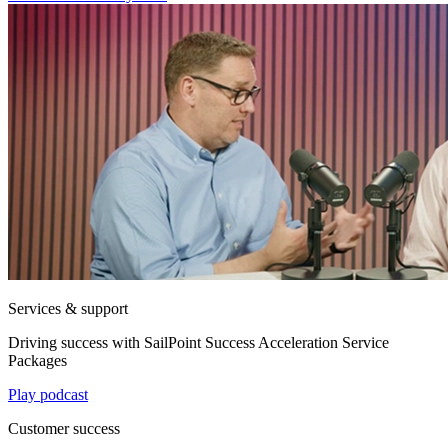
Services & support
Driving success with SailPoint Success Acceleration Service
Packages
Play podcast
Customer success