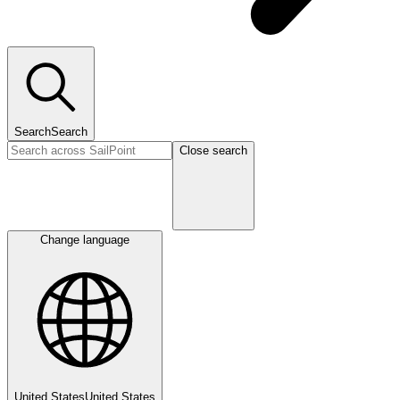
Search
Search
Close search
Change language
United States
United States