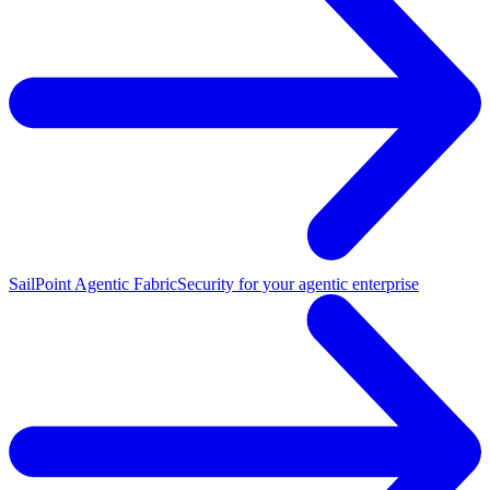
SailPoint Agentic Fabric
Security for your agentic enterprise