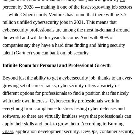
percent by 2028
— making it one of the fastest-growing job sectors
— while Cybersecurity Ventures has found that there will be 3.5
million unfilled cybersecurity jobs in 2021. This means that
cybersecurity professionals are among the most in-demand around
the world and will be for years to come. And with 80% of
companies say they have a hard time finding and hiring security
talent
(Gartner)
you can bank on job security.
Infinite Room for Personal and Professional Growth
Beyond just the ability to get a cybersecurity job, thanks to an ever-
growing set of career tracks, cybersecurity offers a variety of
different options for professionals to find a position that fits nicely
with their own interests. Cybersecurity professionals work in
everything from compliance to stress testing cyber defenses and
software, so there are virtually limitless ways that professionals can
apply their skills and look to grow them. According to
Burning
Glass
, application development security, DevOps, container security,