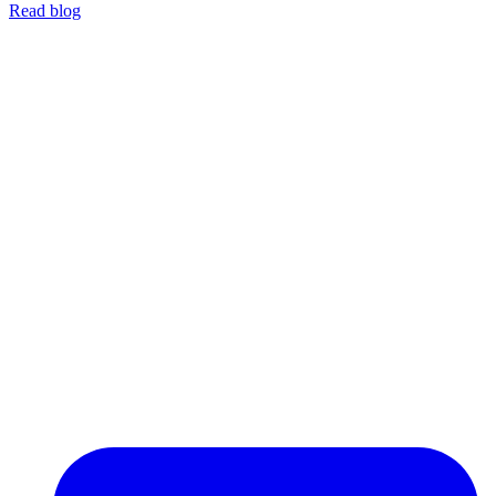
Read blog