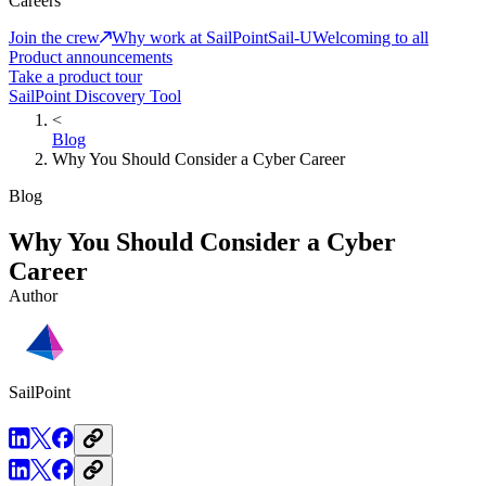
Careers
Join the crew
Why work at SailPoint
Sail-U
Welcoming to all
Product announcements
Take a product tour
SailPoint Discovery Tool
<
Blog
Why You Should Consider a Cyber Career
Blog
Why You Should Consider a Cyber
Career
Author
SailPoint