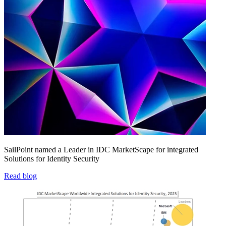
SailPoint named a Leader in IDC MarketScape for integrated
Solutions for Identity Security
Read blog