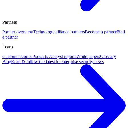
Partners
Partner overview
Technology alliance partners
Become a partner
Find
a partner
Learn
Customer stories
Podcasts
Analyst reports
White papers
Glossary
Blog
Read & follow the latest in enterprise security news