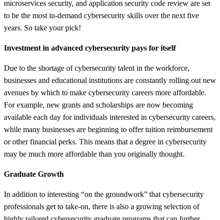
microservices security, and application security code review are set
to be the most in-demand cybersecurity skills over the next five
years. So take your pick!
Investment in advanced cybersecurity pays for itself
Due to the shortage of cybersecurity talent in the workforce,
businesses and educational institutions are constantly rolling out new
avenues by which to make cybersecurity careers more affordable.
For example, new grants and scholarships are now becoming
available each day for individuals interested in cybersecurity careers,
while many businesses are beginning to offer tuition reimbursement
or other financial perks. This means that a degree in cybersecurity
may be much more affordable than you originally thought.
Graduate Growth
In addition to interesting “on the groundwork” that cybersecurity
professionals get to take-on, there is also a growing selection of
highly tailored cybersecurity graduate programs that can further