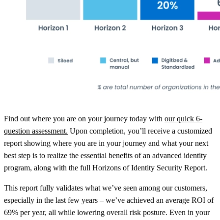
Find out where you are on your journey today with
our quick 6-
question assessment.
Upon completion, you’ll receive a customized
report showing where you are in your journey and what your next
best step is to realize the essential benefits of an advanced identity
program, along with the full Horizons of Identity Security Report.
This report fully validates what we’ve seen among our customers,
especially in the last few years – we’ve achieved an average ROI of
69% per year, all while lowering overall risk posture. Even in your