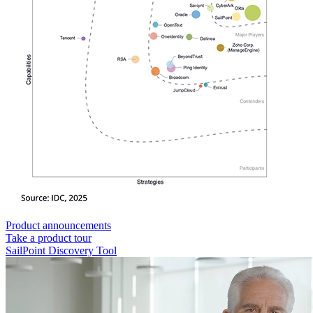
Product announcements
Take a product tour
SailPoint Discovery Tool