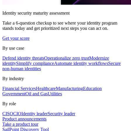
Identity security maturity assessment
Take a 6-question checkup to see where your identity program
stands today and get prioritized next steps you can act on.
Get your score
By use case
Defend identity threats
Operationalize zero trust
Modernize
identity
Simplify compliance
Automate identity workflows
Secure
non-human identities
By industry
Financial Services
Healthcare
Manufacturing
Education
Government
Oil and Gas
Utilities
By role
CISO
CIO
Identity leader
Security leader
Product announcements
Take a product tour
SailPoint Discovery Tool