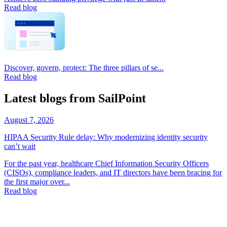
Read blog
Discover, govern, protect: The three pillars of se...
Read blog
Latest blogs from SailPoint
August 7, 2026
HIPAA Security Rule delay: Why modernizing identity security
can’t wait
For the past year, healthcare Chief Information Security Officers
(CISOs), compliance leaders, and IT directors have been bracing for
the first major over...
Read blog