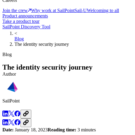
Careers
Join the crew
Why work at SailPoint
Sail-U
Welcoming to all
Product announcements
Take a product tour
SailPoint Discovery Tool
<
Blog
The identity security journey
Blog
The identity security journey
Author
SailPoint
Date:
January 18, 2023
Reading time:
3 minutes