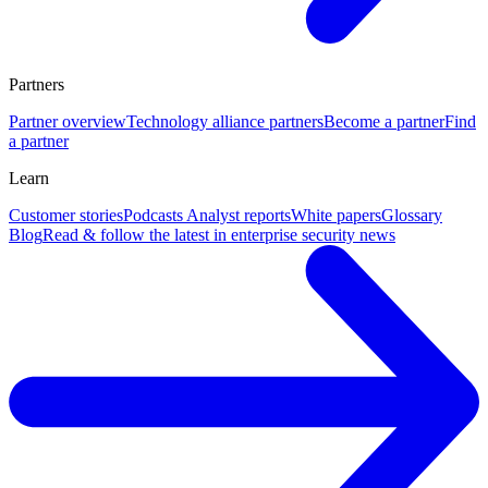
Partners
Partner overview
Technology alliance partners
Become a partner
Find
a partner
Learn
Customer stories
Podcasts
Analyst reports
White papers
Glossary
Blog
Read & follow the latest in enterprise security news