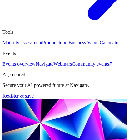
Tools
Maturity assessment
Product tours
Business Value Calculator
Events
Events overview
Navigate
Webinars
Community events
AI, secured.
Secure your AI-powered future at Navigate.
Register & save