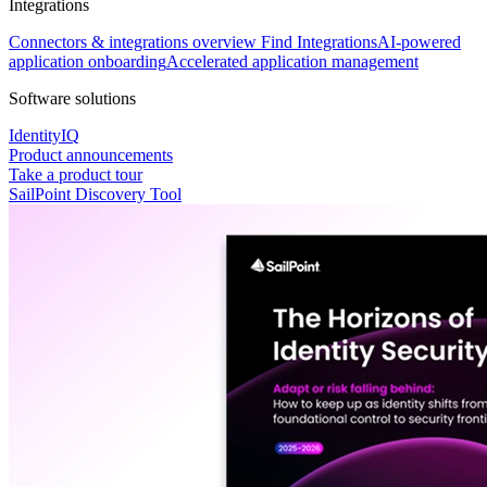
Integrations
Connectors & integrations overview
Find Integrations
AI-powered
application onboarding
Accelerated application management
Software solutions
IdentityIQ
Product announcements
Take a product tour
SailPoint Discovery Tool