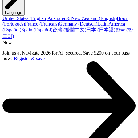
Language
United States
(
English
)
Australia & New Zealand
(
English
)
Brazil
(
Português
)
France
(
Français
)
Germany
(
Deutsch
)
Latin America
(
Español
)
Spain
(
Español
)
台湾
(
繁體中文
)
日本
(
日本語
)
한국
(
한
국어
)
New
Join us at Navigate 2026 for AI, secured. Save $200 on your pass
now!
Register & save