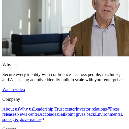
Why us
Secure every identity with confidence—across people, machines,
and AI—using adaptive identity built to scale with your enterprise.
Watch video
Company
About us
Why us
Leadership
Trust center
Investor relations
Press
releases
News center
Accolades
SailPoint gives back
Environmental,
social, & governance