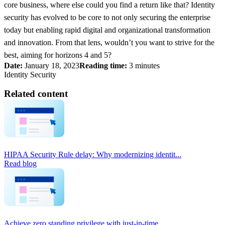
core business, where else could you find a return like that? Identity
security has evolved to be core to not only securing the enterprise
today but enabling rapid digital and organizational transformation
and innovation. From that lens, wouldn’t you want to strive for the
best, aiming for horizons 4 and 5?
Date:
January 18, 2023
Reading time:
3 minutes
Identity Security
Related content
HIPAA Security Rule delay: Why modernizing identit...
Read blog
Achieve zero standing privilege with just-in-time...