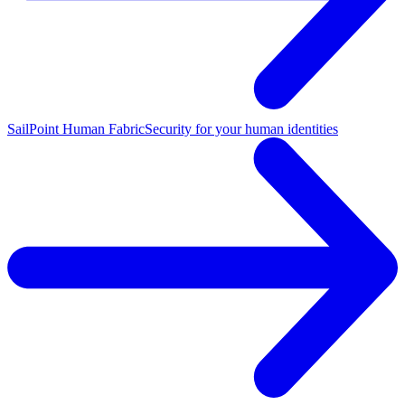
SailPoint Human Fabric
Security for your human identities