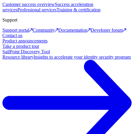
Customer success overview
Success acceleration
services
Professional services
Training & certification
Support
Support portal
Community
Documentation
Developer forum
Contact us
Product announcements
Take a product tour
SailPoint Discovery Tool
Resource library
Insights to accelerate your identity security program