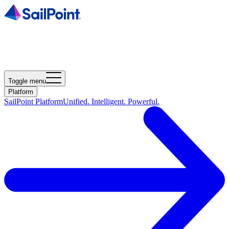
Toggle menu
Platform
SailPoint Platform
Unified. Intelligent. Powerful.