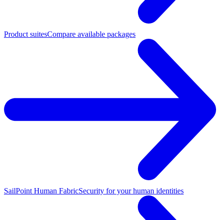
Product suites
Compare available packages
SailPoint Human Fabric
Security for your human identities