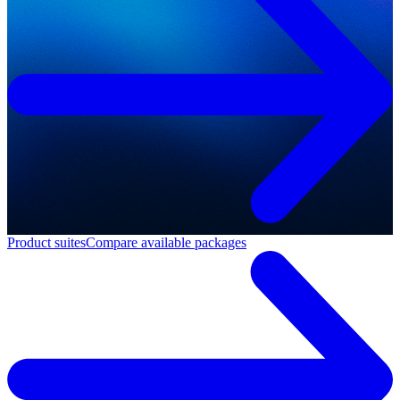
Product suites
Compare available packages