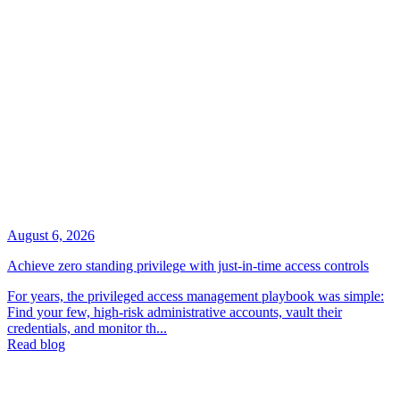
August 6, 2026
Achieve zero standing privilege with just-in-time access controls
For years, the privileged access management playbook was simple:
Find your few, high-risk administrative accounts, vault their
credentials, and monitor th...
Read blog