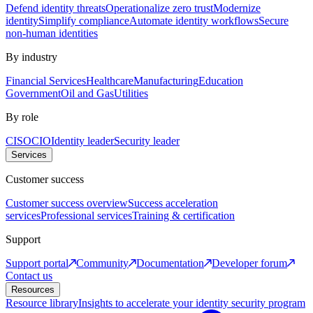
Defend identity threats
Operationalize zero trust
Modernize
identity
Simplify compliance
Automate identity workflows
Secure
non-human identities
By industry
Financial Services
Healthcare
Manufacturing
Education
Government
Oil and Gas
Utilities
By role
CISO
CIO
Identity leader
Security leader
Services
Customer success
Customer success overview
Success acceleration
services
Professional services
Training & certification
Support
Support portal
Community
Documentation
Developer forum
Contact us
Resources
Resource library
Insights to accelerate your identity security program