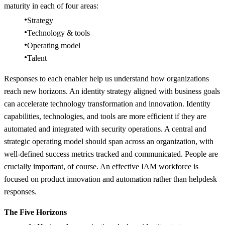
maturity in each of four areas:
Strategy
Technology & tools
Operating model
Talent
Responses to each enabler help us understand how organizations
reach new horizons. An identity strategy aligned with business goals
can accelerate technology transformation and innovation. Identity
capabilities, technologies, and tools are more efficient if they are
automated and integrated with security operations. A central and
strategic operating model should span across an organization, with
well-defined success metrics tracked and communicated. People are
crucially important, of course. An effective IAM workforce is
focused on product innovation and automation rather than helpdesk
responses.
The Five Horizons