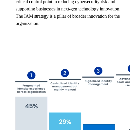
critical control point in reducing cybersecurity risk and
supporting businesses in next-gen technology innovation.
The IAM strategy is a pillar of broader innovation for the
organization.