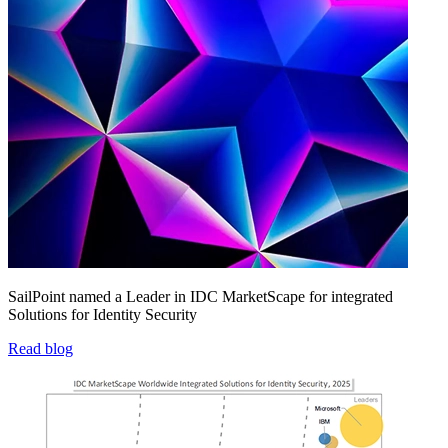
SailPoint named a Leader in IDC MarketScape for integrated
Solutions for Identity Security
Read blog