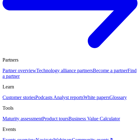
Partners
Partner overview
Technology alliance partners
Become a partner
Find
a partner
Learn
Customer stories
Podcasts
Analyst reports
White papers
Glossary
Tools
Maturity assessment
Product tours
Business Value Calculator
Events
Events overview
Navigate
Webinars
Community events