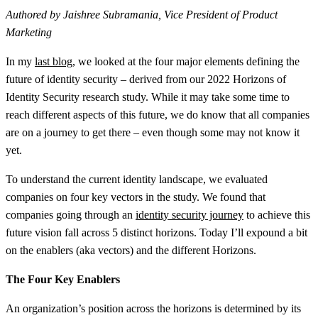
Authored by Jaishree Subramania, Vice President of Product
Marketing
In my
last blog,
we looked at the four major elements defining the
future of identity security – derived from our 2022 Horizons of
Identity Security research study. While it may take some time to
reach different aspects of this future, we do know that all companies
are on a journey to get there – even though some may not know it
yet.
To understand the current identity landscape, we evaluated
companies on four key vectors in the study. We found that
companies going through an
identity security journey
to achieve this
future vision fall across 5 distinct horizons. Today I’ll expound a bit
on the enablers (aka vectors) and the different Horizons.
The Four Key Enablers
An organization’s position across the horizons is determined by its