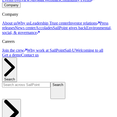
Company
Company
About us
Why us
Leadership
Trust center
Investor relations
Press
releases
News center
Accolades
SailPoint gives back
Environmental,
social, & governance
Careers
Join the crew
Why work at SailPoint
Sail-U
Welcoming to all
Get a demo
Contact us
Search
Search