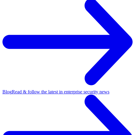
Blog
Read & follow the latest in enterprise security news