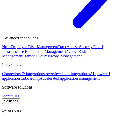
Advanced capabilities
Non-Employee Risk Management
Data Access Security
Cloud
Infrastructure Entitlement Management
Access Risk
Management
Harbor Pilot
Password Management
Integrations
Connectors & integrations overview
Find Integrations
AI-powered
application onboarding
Accelerated application management
Software solutions
IdentityIQ
Solutions
By use case