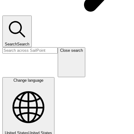
Search
Search
Close search
Change language
United States
United States