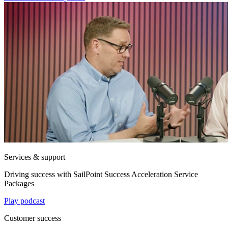
Services & support
Driving success with SailPoint Success Acceleration Service
Packages
Play podcast
Customer success