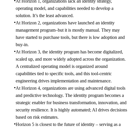
At Horizon 1, organizations lack an identity strategy,
operating model, and capabilities needed to develop a
solution. It’s the least advanced.
At Horizon 2, organizations have launched an identity
management program–but it is mostly manual. They may
have started to purchase tools, but there is low adoption and
buy-in.
At Horizon 3, the identity program has become digitalized,
scaled up, and more widely adopted across the organization.
A centralized operating model is organized around
capabilities tied to specific tools, and this tool-centric
engineering drives implementation and maintenance.
At Horizon 4, organizations are using advanced digital tools
and predictive technology. The identity program becomes a
strategic enabler for business transformation, innovation, and
security resilience. It is highly automated; AI drives decisions
based on risk estimates.
Horizon 5 is closest to the future of identity – serving as a