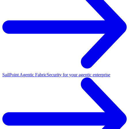
SailPoint Agentic Fabric
Security for your agentic enterprise