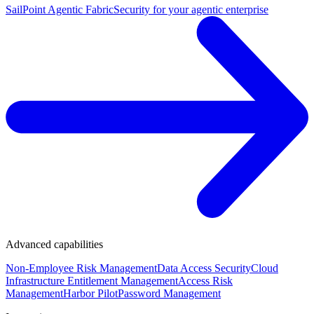
SailPoint Agentic Fabric
Security for your agentic enterprise
Advanced capabilities
Non-Employee Risk Management
Data Access Security
Cloud
Infrastructure Entitlement Management
Access Risk
Management
Harbor Pilot
Password Management