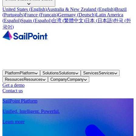
United States
(
English
)
Australia & New Zealand
(
English
)
Brazil
(
Português
)
France
(
Français
)
Germany
(
Deutsch
)
Latin America
(
Español
)
Spain
(
Español
)
台湾
(
繁體中文
)
日本
(
日本語
)
한국
(
한
국어
)
Platform
Platform
Solutions
Solutions
Services
Services
Resources
Resources
Company
Company
Get a demo
Contact us
SailPoint Platform
Unified. Intelligent. Powerful.
Learn more