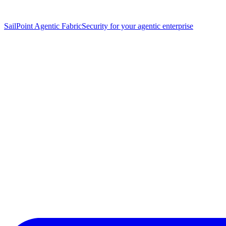
SailPoint Agentic Fabric
Security for your agentic enterprise