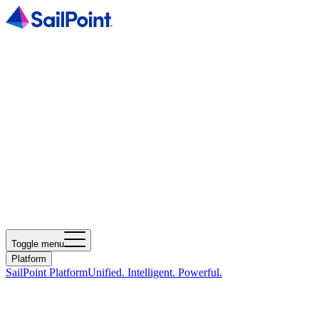
Toggle menu
Platform
SailPoint Platform
Unified. Intelligent. Powerful.