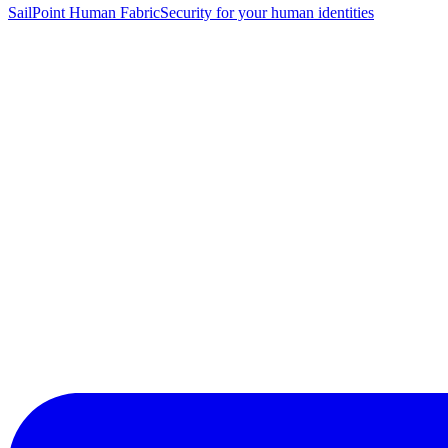
SailPoint Human Fabric
Security for your human identities