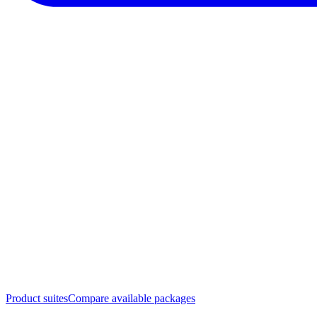
Product suites
Compare available packages