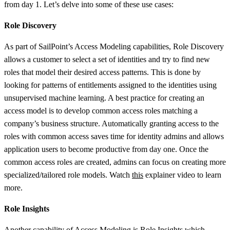
from day 1. Let’s delve into some of these use cases:
Role Discovery
As part of SailPoint’s Access Modeling capabilities, Role Discovery
allows a customer to select a set of identities and try to find new
roles that model their desired access patterns. This is done by
looking for patterns of entitlements assigned to the identities using
unsupervised machine learning. A best practice for creating an
access model is to develop common access roles matching a
company’s business structure. Automatically granting access to the
roles with common access saves time for identity admins and allows
application users to become productive from day one. Once the
common access roles are created, admins can focus on creating more
specialized/tailored role models. Watch
this
explainer video to learn
more.
Role Insights
Another capability of Access Modeling is Role Insights which