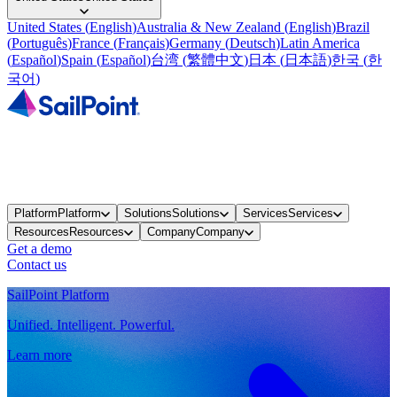
United States
(
English
)
Australia & New Zealand
(
English
)
Brazil
(
Português
)
France
(
Français
)
Germany
(
Deutsch
)
Latin America
(
Español
)
Spain
(
Español
)
台湾
(
繁體中文
)
日本
(
日本語
)
한국
(
한
국어
)
Platform
Platform
Solutions
Solutions
Services
Services
Resources
Resources
Company
Company
Get a demo
Contact us
SailPoint Platform
Unified. Intelligent. Powerful.
Learn more