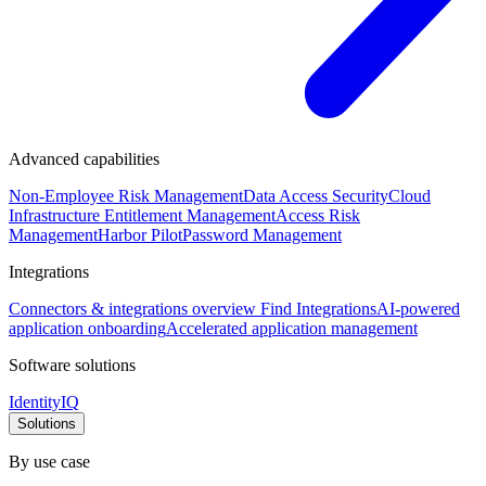
Advanced capabilities
Non-Employee Risk Management
Data Access Security
Cloud
Infrastructure Entitlement Management
Access Risk
Management
Harbor Pilot
Password Management
Integrations
Connectors & integrations overview
Find Integrations
AI-powered
application onboarding
Accelerated application management
Software solutions
IdentityIQ
Solutions
By use case