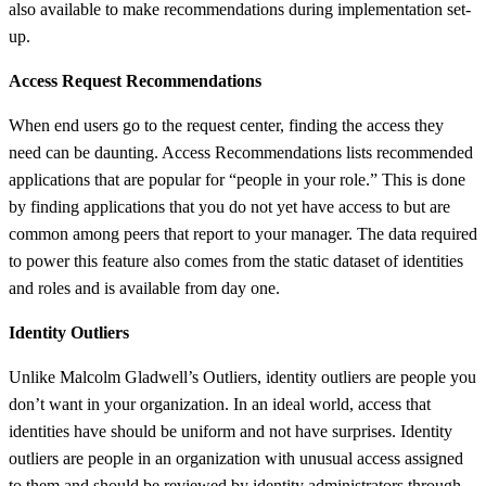
also available to make recommendations during implementation set-
up.
Access Request Recommendations
When end users go to the request center, finding the access they
need can be daunting. Access Recommendations lists recommended
applications that are popular for “people in your role.” This is done
by finding applications that you do not yet have access to but are
common among peers that report to your manager. The data required
to power this feature also comes from the static dataset of identities
and roles and is available from day one.
Identity Outliers
Unlike Malcolm Gladwell’s Outliers, identity outliers are people you
don’t want in your organization. In an ideal world, access that
identities have should be uniform and not have surprises. Identity
outliers are people in an organization with unusual access assigned
to them and should be reviewed by identity administrators through