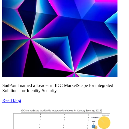
SailPoint named a Leader in IDC MarketScape for integrated
Solutions for Identity Security
Read blog