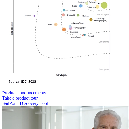
Product announcements
Take a product tour
SailPoint Discovery Tool