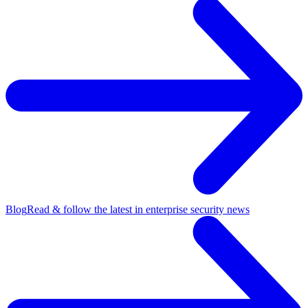
Blog
Read & follow the latest in enterprise security news