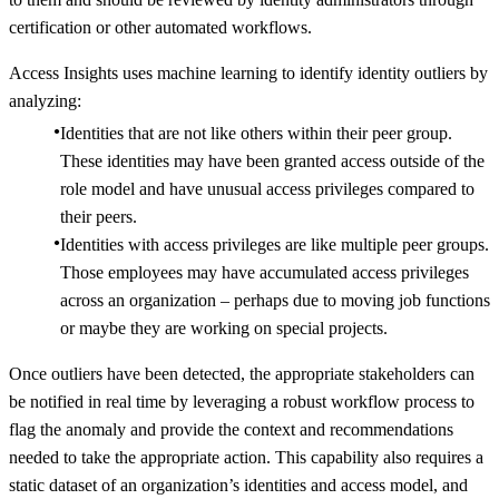
certification or other automated workflows.
Access Insights uses machine learning to identify identity outliers by
analyzing:
Identities that are not like others within their peer group.
These identities may have been granted access outside of the
role model and have unusual access privileges compared to
their peers.
Identities with access privileges are like multiple peer groups.
Those employees may have accumulated access privileges
across an organization – perhaps due to moving job functions
or maybe they are working on special projects.
Once outliers have been detected, the appropriate stakeholders can
be notified in real time by leveraging a robust workflow process to
flag the anomaly and provide the context and recommendations
needed to take the appropriate action. This capability also requires a
static dataset of an organization’s identities and access model, and