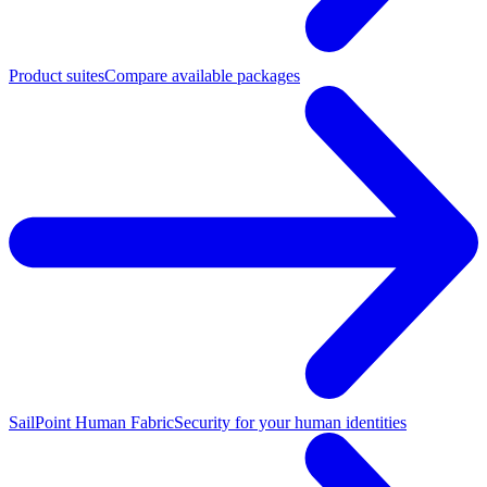
Product suites
Compare available packages
SailPoint Human Fabric
Security for your human identities