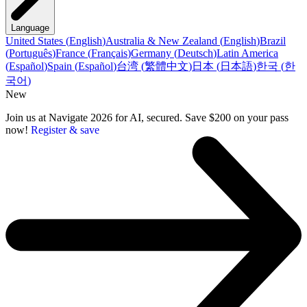
Language
United States
(
English
)
Australia & New Zealand
(
English
)
Brazil
(
Português
)
France
(
Français
)
Germany
(
Deutsch
)
Latin America
(
Español
)
Spain
(
Español
)
台湾
(
繁體中文
)
日本
(
日本語
)
한국
(
한
국어
)
New
Join us at Navigate 2026 for AI, secured. Save $200 on your pass
now!
Register & save