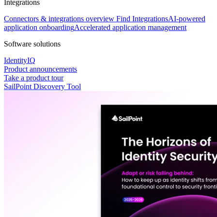
Integrations
Connectors & integrations overview
Find Integrations
AI-powered
application onboarding
Accelerated application management
Software solutions
IdentityIQ
Product announcements
Take a product tour
SailPoint Discovery Tool