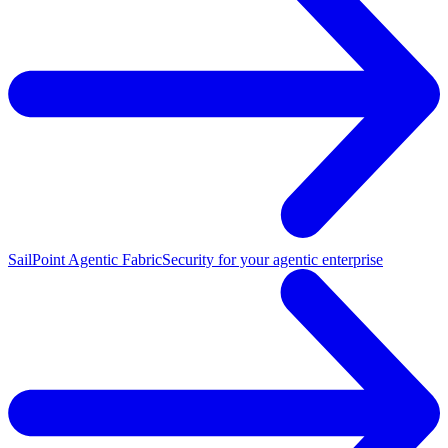
SailPoint Agentic Fabric
Security for your agentic enterprise