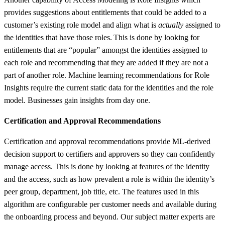
provides suggestions about entitlements that could be added to a
customer’s existing role model and align what is
actually
assigned to
the identities that have those roles. This is done by looking for
entitlements that are “popular” amongst the identities assigned to
each role and recommending that they are added if they are not a
part of another role. Machine learning recommendations for Role
Insights require the current static data for the identities and the role
model. Businesses gain insights from day one.
Certification and Approval Recommendations
Certification and approval recommendations provide ML-derived
decision support to certifiers and approvers so they can confidently
manage access. This is done by looking at features of the identity
and the access, such as how prevalent a role is within the identity’s
peer group, department, job title, etc. The features used in this
algorithm are configurable per customer needs and available during
the onboarding process and beyond. Our subject matter experts are