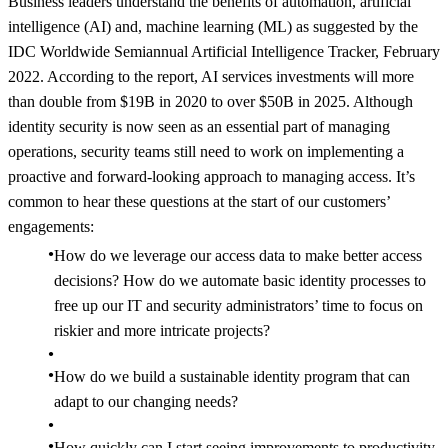
Business leaders understand the benefits of automation, artificial
intelligence (AI) and, machine learning (ML) as suggested by the
IDC Worldwide Semiannual Artificial Intelligence Tracker, February
2022. According to the report, AI services investments will more
than double from $19B in 2020 to over $50B in 2025. Although
identity security is now seen as an essential part of managing
operations, security teams still need to work on implementing a
proactive and forward-looking approach to managing access. It’s
common to hear these questions at the start of our customers’
engagements:
How do we leverage our access data to make better access
decisions? How do we automate basic identity processes to
free up our IT and security administrators’ time to focus on
riskier and more intricate projects?
How do we build a sustainable identity program that can
adapt to our changing needs?
How quickly can I start seeing improvements to productivity