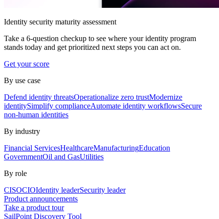
Identity security maturity assessment
Take a 6-question checkup to see where your identity program
stands today and get prioritized next steps you can act on.
Get your score
By use case
Defend identity threats
Operationalize zero trust
Modernize
identity
Simplify compliance
Automate identity workflows
Secure
non-human identities
By industry
Financial Services
Healthcare
Manufacturing
Education
Government
Oil and Gas
Utilities
By role
CISO
CIO
Identity leader
Security leader
Product announcements
Take a product tour
SailPoint Discovery Tool