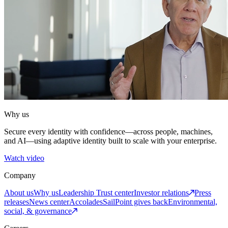
Why us
Secure every identity with confidence—across people, machines,
and AI—using adaptive identity built to scale with your enterprise.
Watch video
Company
About us
Why us
Leadership
Trust center
Investor relations
Press
releases
News center
Accolades
SailPoint gives back
Environmental,
social, & governance