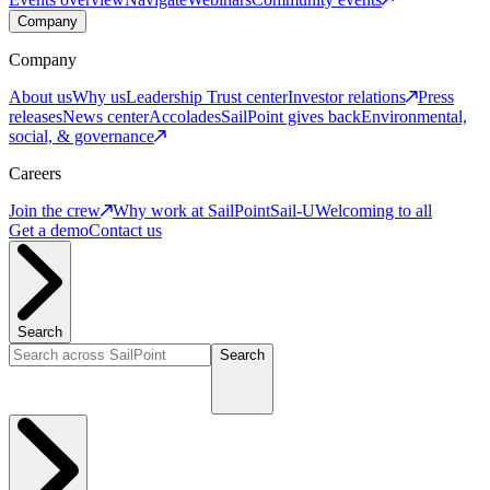
Company
Company
About us
Why us
Leadership
Trust center
Investor relations
Press
releases
News center
Accolades
SailPoint gives back
Environmental,
social, & governance
Careers
Join the crew
Why work at SailPoint
Sail-U
Welcoming to all
Get a demo
Contact us
Search
Search