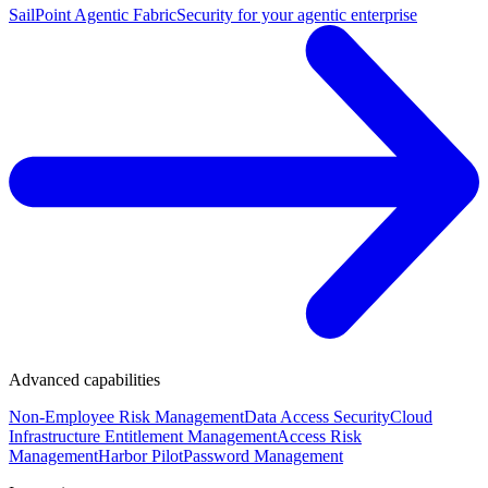
SailPoint Agentic Fabric
Security for your agentic enterprise
Advanced capabilities
Non-Employee Risk Management
Data Access Security
Cloud
Infrastructure Entitlement Management
Access Risk
Management
Harbor Pilot
Password Management