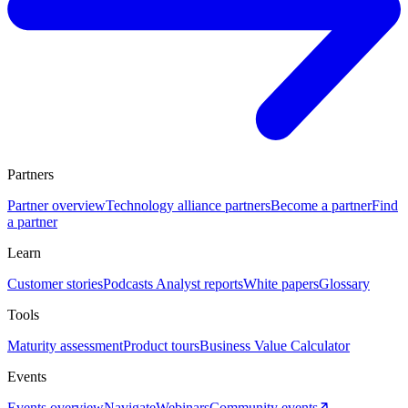
Partners
Partner overview
Technology alliance partners
Become a partner
Find
a partner
Learn
Customer stories
Podcasts
Analyst reports
White papers
Glossary
Tools
Maturity assessment
Product tours
Business Value Calculator
Events
Events overview
Navigate
Webinars
Community events