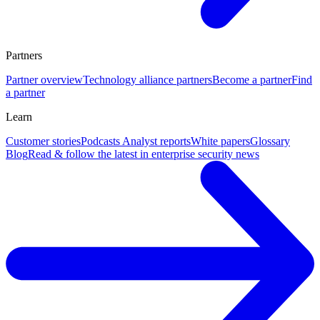
Partners
Partner overview
Technology alliance partners
Become a partner
Find
a partner
Learn
Customer stories
Podcasts
Analyst reports
White papers
Glossary
Blog
Read & follow the latest in enterprise security news