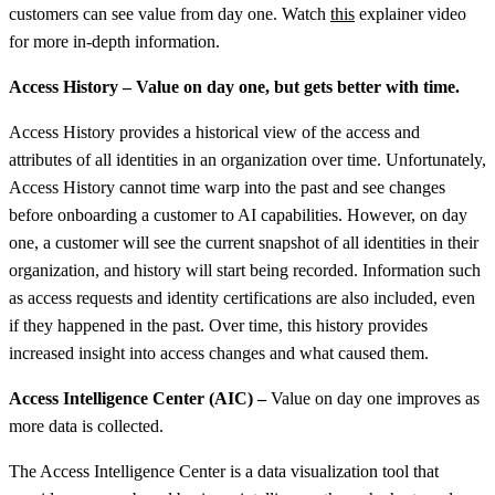
customers can see value from day one. Watch
this
explainer video
for more in-depth information.
Access History – Value on day one, but gets better with time.
Access History provides a historical view of the access and
attributes of all identities in an organization over time. Unfortunately,
Access History cannot time warp into the past and see changes
before onboarding a customer to AI capabilities. However, on day
one, a customer will see the current snapshot of all identities in their
organization, and history will start being recorded. Information such
as access requests and identity certifications are also included, even
if they happened in the past. Over time, this history provides
increased insight into access changes and what caused them.
Access Intelligence Center (AIC) –
Value on day one improves as
more data is collected.
The Access Intelligence Center is a data visualization tool that