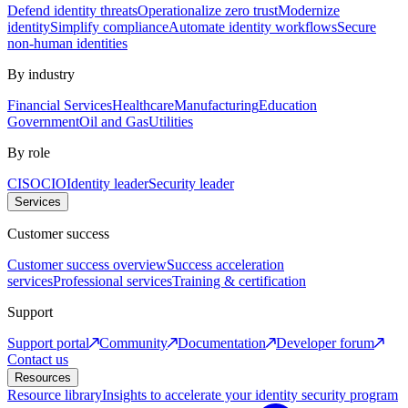
Defend identity threats
Operationalize zero trust
Modernize
identity
Simplify compliance
Automate identity workflows
Secure
non-human identities
By industry
Financial Services
Healthcare
Manufacturing
Education
Government
Oil and Gas
Utilities
By role
CISO
CIO
Identity leader
Security leader
Services
Customer success
Customer success overview
Success acceleration
services
Professional services
Training & certification
Support
Support portal
Community
Documentation
Developer forum
Contact us
Resources
Resource library
Insights to accelerate your identity security program