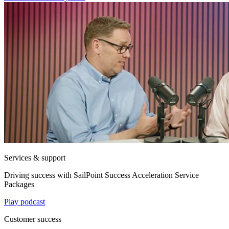
Services & support
Driving success with SailPoint Success Acceleration Service
Packages
Play podcast
Customer success