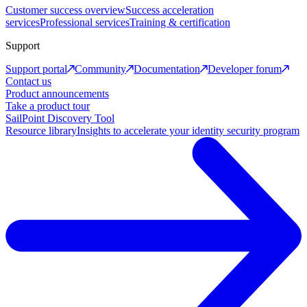
Customer success overview
Success acceleration
services
Professional services
Training & certification
Support
Support portal
Community
Documentation
Developer forum
Contact us
Product announcements
Take a product tour
SailPoint Discovery Tool
Resource library
Insights to accelerate your identity security program