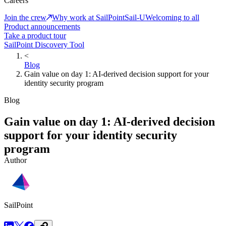
Careers
Join the crew
Why work at SailPoint
Sail-U
Welcoming to all
Product announcements
Take a product tour
SailPoint Discovery Tool
<
Blog
Gain value on day 1: AI-derived decision support for your
identity security program
Blog
Gain value on day 1: AI-derived decision
support for your identity security
program
Author
SailPoint