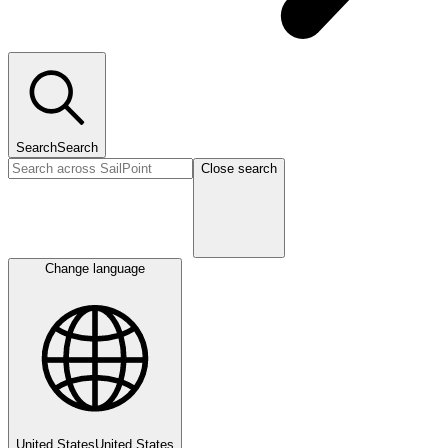
Search
Search
Close search
Change language
United States
United States