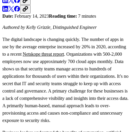
Date:
February 14, 2023
Reading time:
7 minutes
Authored by Kelly Grizzle, Distinguished Engineer
The digital landscape is changing quickly. The number of apps in
use by the average enterprise increased by 20% in 2020, according
to a recent
Netskope threat report
. Organizations with 500-2,000
employees now use approximately 700 cloud apps monthly. Data
shows us that security teams manage access to hundreds of
applications for thousands of users within their organizations. It’s no
secret that IT and security teams struggle to keep up with access
control and governance. A primary challenge for these businesses is
a lack of comprehensive visibility and insights into their access data.
A primarily human-based, manual approach leads to over-
provisioning access and causes non-compliance and unnecessary
exposure to security risks.