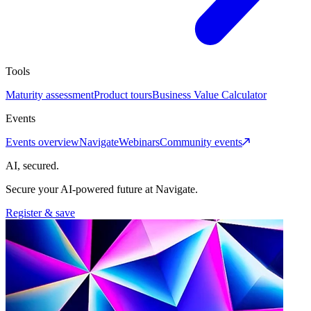
Tools
Maturity assessment
Product tours
Business Value Calculator
Events
Events overview
Navigate
Webinars
Community events
AI, secured.
Secure your AI-powered future at Navigate.
Register & save