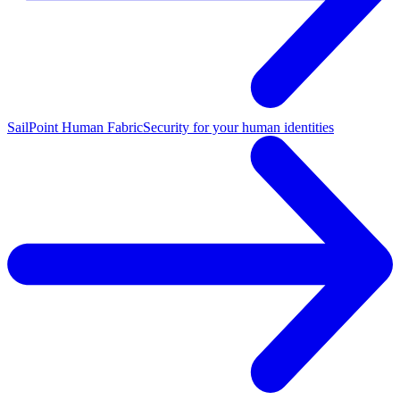
SailPoint Human Fabric
Security for your human identities