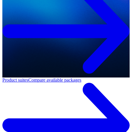
Product suites
Compare available packages