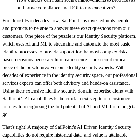
and prove compliance and ROI to my executives?
For almost two decades now, SailPoint has invested in its people
and products to be able to answer these exact questions from our
customers. One piece of the puzzle is our Identity Security platform,
which uses AI and ML to streamline and automate the most basic
identity processes to provide support for the most complex risk-
based decisions necessary to remain secure. The second critical
piece of the puzzle involves our identity security experts. With
decades of experience in the identity security space, our professional
services experts can offer both advisory and hands-on assistance.
Using their extensive identity security domain expertise along with
SailPoint’s AI capabilities is the crucial next step in our customers’
journey to recognizing the full potential of AI and ML from the get-
go.
That’s right! A majority of SailPoint’s AI-Driven Identity Security
capabilities do not require historical data, and value is attainable