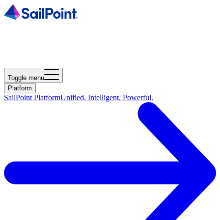
Toggle menu
Platform
SailPoint Platform
Unified. Intelligent. Powerful.