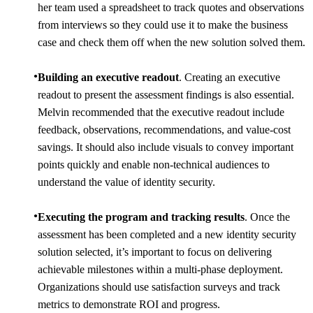
her team used a spreadsheet to track quotes and observations
from interviews so they could use it to make the business
case and check them off when the new solution solved them.
Building an executive readout
. Creating an executive
readout to present the assessment findings is also essential.
Melvin recommended that the executive readout include
feedback, observations, recommendations, and value-cost
savings. It should also include visuals to convey important
points quickly and enable non-technical audiences to
understand the value of identity security.
Executing the program and tracking results
. Once the
assessment has been completed and a new identity security
solution selected, it’s important to focus on delivering
achievable milestones within a multi-phase deployment.
Organizations should use satisfaction surveys and track
metrics to demonstrate ROI and progress.