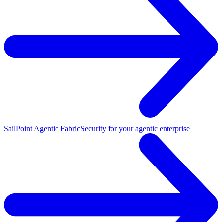
SailPoint Agentic Fabric
Security for your agentic enterprise