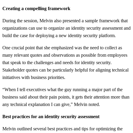
Creating a compelling framework
During the session, Melvin also presented a sample framework that
organizations can use to organize an identity security assessment and
build the case for deploying a new identity security platform.
One crucial point that she emphasized was the need to collect as
many relevant quotes and observations as possible from employees
that speak to the challenges and needs for identity security.
Stakeholder quotes can be particularly helpful for aligning technical
initiatives with business priorities.
“When I tell executives what the guy running a major part of the
business said about their pain points, it gets their attention more than
any technical explanation I can give,” Melvin noted.
Best practices for an identity security assessment
Melvin outlined several best practices and tips for optimizing the