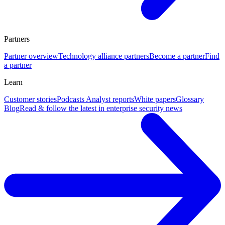
Partners
Partner overview
Technology alliance partners
Become a partner
Find
a partner
Learn
Customer stories
Podcasts
Analyst reports
White papers
Glossary
Blog
Read & follow the latest in enterprise security news