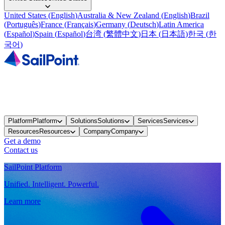
United States
(
English
)
Australia & New Zealand
(
English
)
Brazil
(
Português
)
France
(
Français
)
Germany
(
Deutsch
)
Latin America
(
Español
)
Spain
(
Español
)
台湾
(
繁體中文
)
日本
(
日本語
)
한국
(
한
국어
)
Platform
Platform
Solutions
Solutions
Services
Services
Resources
Resources
Company
Company
Get a demo
Contact us
SailPoint Platform
Unified. Intelligent. Powerful.
Learn more