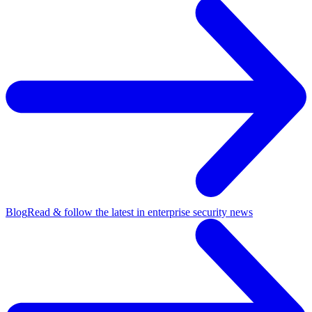
Blog
Read & follow the latest in enterprise security news