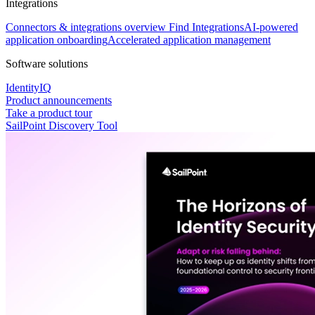
Integrations
Connectors & integrations overview
Find Integrations
AI-powered
application onboarding
Accelerated application management
Software solutions
IdentityIQ
Product announcements
Take a product tour
SailPoint Discovery Tool