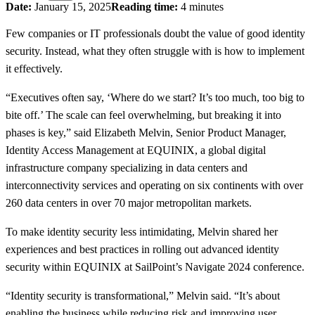
Date:
January 15, 2025
Reading time:
4 minutes
Few companies or IT professionals doubt the value of good identity
security. Instead, what they often struggle with is how to implement
it effectively.
“Executives often say, ‘Where do we start? It’s too much, too big to
bite off.’ The scale can feel overwhelming, but breaking it into
phases is key,” said Elizabeth Melvin, Senior Product Manager,
Identity Access Management at EQUINIX, a global digital
infrastructure company specializing in data centers and
interconnectivity services and operating on six continents with over
260 data centers in over 70 major metropolitan markets.
To make identity security less intimidating, Melvin shared her
experiences and best practices in rolling out advanced identity
security within EQUINIX at SailPoint’s Navigate 2024 conference.
“Identity security is transformational,” Melvin said. “It’s about
enabling the business while reducing risk and improving user