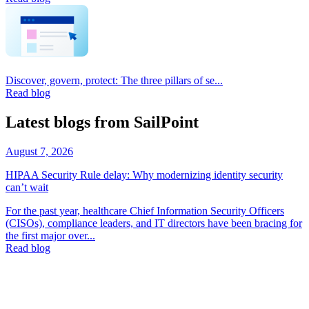
Discover, govern, protect: The three pillars of se...
Read blog
Latest blogs from SailPoint
August 7, 2026
HIPAA Security Rule delay: Why modernizing identity security
can’t wait
For the past year, healthcare Chief Information Security Officers
(CISOs), compliance leaders, and IT directors have been bracing for
the first major over...
Read blog