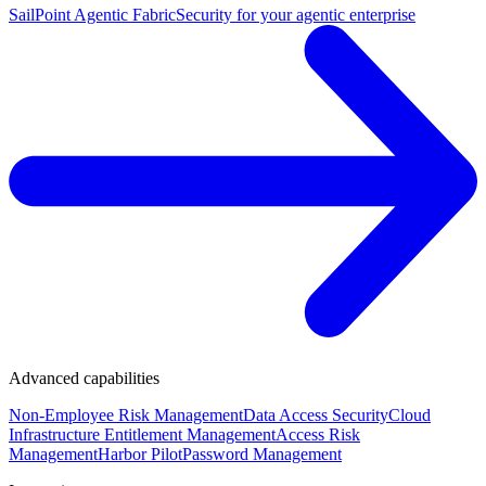
SailPoint Agentic Fabric
Security for your agentic enterprise
Advanced capabilities
Non-Employee Risk Management
Data Access Security
Cloud
Infrastructure Entitlement Management
Access Risk
Management
Harbor Pilot
Password Management