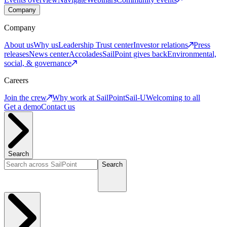
Company
Company
About us
Why us
Leadership
Trust center
Investor relations
Press
releases
News center
Accolades
SailPoint gives back
Environmental,
social, & governance
Careers
Join the crew
Why work at SailPoint
Sail-U
Welcoming to all
Get a demo
Contact us
Search
Search