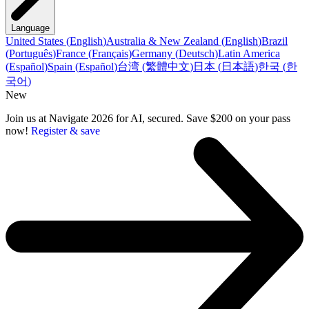
Language
United States
(
English
)
Australia & New Zealand
(
English
)
Brazil
(
Português
)
France
(
Français
)
Germany
(
Deutsch
)
Latin America
(
Español
)
Spain
(
Español
)
台湾
(
繁體中文
)
日本
(
日本語
)
한국
(
한
국어
)
New
Join us at Navigate 2026 for AI, secured. Save $200 on your pass
now!
Register & save