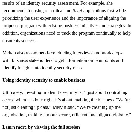
results of an identity security assessment. For example, she
recommends focusing on critical and SaaS applications first while
prioritizing the user experience and the importance of aligning the
proposed program with existing business initiatives and strategies. In
addition, organizations need to track the program continually to help
ensure its success.
Melvin also recommends conducting interviews and workshops
with business stakeholders to get information on pain points and
identify insights into identity security risks.
Using identity security to enable business
Ultimately, investing in identity security isn’t just about controlling
access when it's done right. It’s about enabling the business. “We’re
not just cleaning up data,” Melvin said. “We’re cleaning up the
organization, making it more secure, efficient, and aligned globally.”
Learn more by viewing the full session