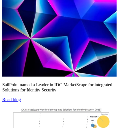
SailPoint named a Leader in IDC MarketScape for integrated
Solutions for Identity Security
Read blog