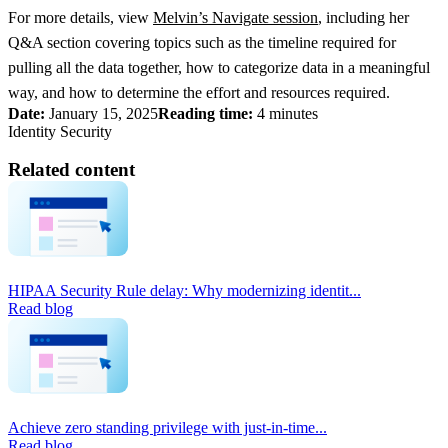
For more details, view
Melvin’s Navigate session
, including her
Q&A section covering topics such as the timeline required for
pulling all the data together, how to categorize data in a meaningful
way, and how to determine the effort and resources required.
Date:
January 15, 2025
Reading time:
4 minutes
Identity Security
Related content
HIPAA Security Rule delay: Why modernizing identit...
Read blog
Achieve zero standing privilege with just-in-time...
Read blog