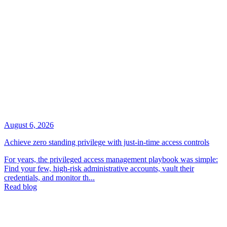
August 6, 2026
Achieve zero standing privilege with just-in-time access controls
For years, the privileged access management playbook was simple:
Find your few, high-risk administrative accounts, vault their
credentials, and monitor th...
Read blog