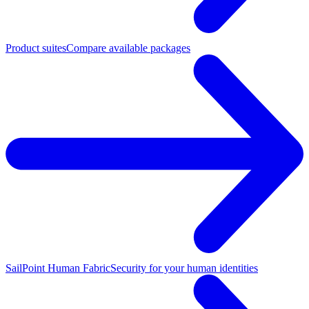
Product suites
Compare available packages
SailPoint Human Fabric
Security for your human identities