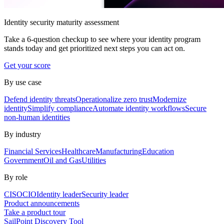
Identity security maturity assessment
Take a 6-question checkup to see where your identity program
stands today and get prioritized next steps you can act on.
Get your score
By use case
Defend identity threats
Operationalize zero trust
Modernize
identity
Simplify compliance
Automate identity workflows
Secure
non-human identities
By industry
Financial Services
Healthcare
Manufacturing
Education
Government
Oil and Gas
Utilities
By role
CISO
CIO
Identity leader
Security leader
Product announcements
Take a product tour
SailPoint Discovery Tool