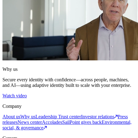
Why us
Secure every identity with confidence—across people, machines,
and AI—using adaptive identity built to scale with your enterprise.
Watch video
Company
About us
Why us
Leadership
Trust center
Investor relations
Press
releases
News center
Accolades
SailPoint gives back
Environmental,
social, & governance