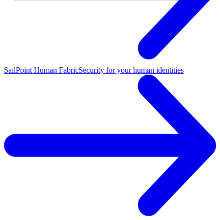
SailPoint Human Fabric
Security for your human identities