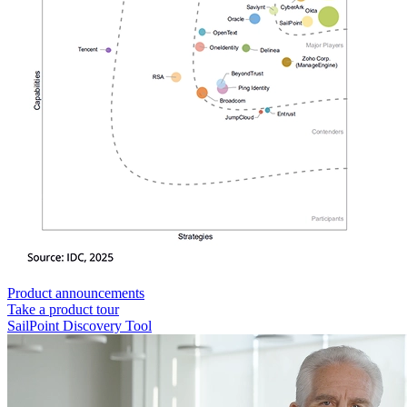
Product announcements
Take a product tour
SailPoint Discovery Tool