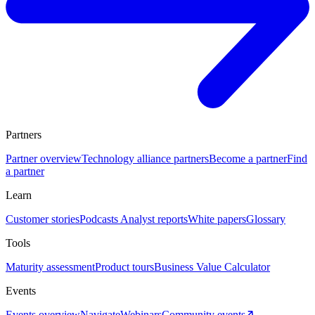
Partners
Partner overview
Technology alliance partners
Become a partner
Find
a partner
Learn
Customer stories
Podcasts
Analyst reports
White papers
Glossary
Tools
Maturity assessment
Product tours
Business Value Calculator
Events
Events overview
Navigate
Webinars
Community events