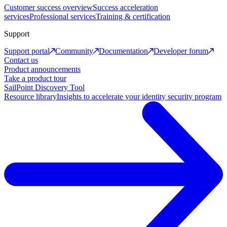
Customer success overview
Success acceleration
services
Professional services
Training & certification
Support
Support portal
Community
Documentation
Developer forum
Contact us
Product announcements
Take a product tour
SailPoint Discovery Tool
Resource library
Insights to accelerate your identity security program