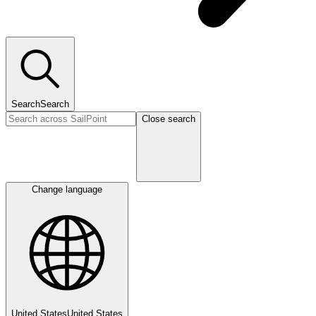
Search
Search
Close search
Change language
United States
United States