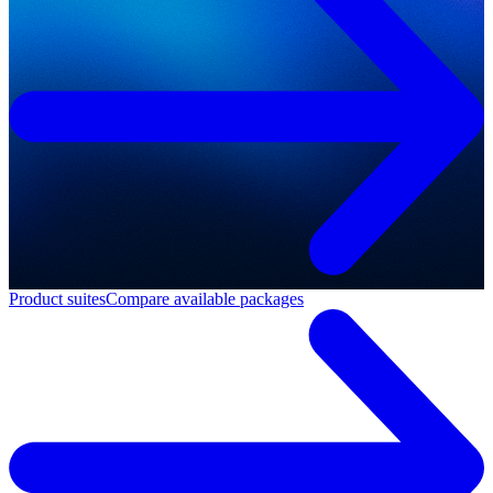
Product suites
Compare available packages