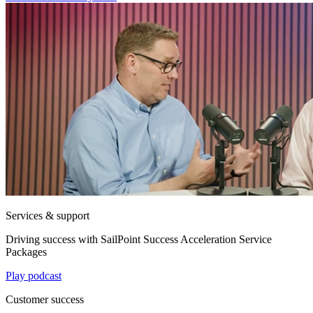
Services & support
Driving success with SailPoint Success Acceleration Service
Packages
Play podcast
Customer success