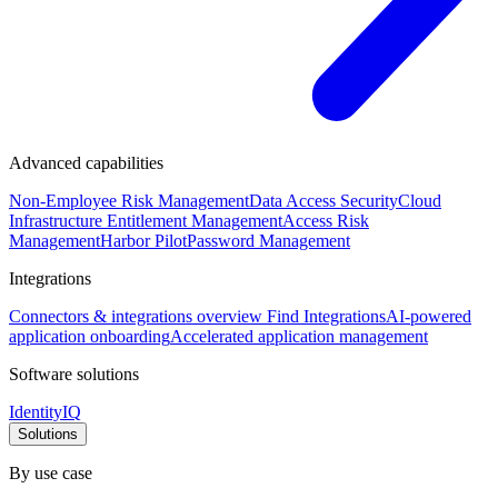
Advanced capabilities
Non-Employee Risk Management
Data Access Security
Cloud
Infrastructure Entitlement Management
Access Risk
Management
Harbor Pilot
Password Management
Integrations
Connectors & integrations overview
Find Integrations
AI-powered
application onboarding
Accelerated application management
Software solutions
IdentityIQ
Solutions
By use case