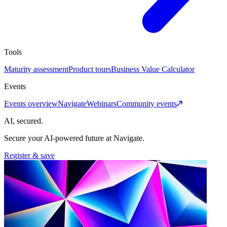
Tools
Maturity assessment
Product tours
Business Value Calculator
Events
Events overview
Navigate
Webinars
Community events
AI, secured.
Secure your AI-powered future at Navigate.
Register & save