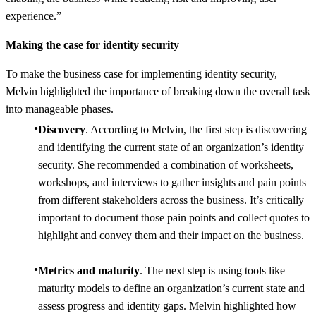
experience.”
Making the case for identity security
To make the business case for implementing identity security,
Melvin highlighted the importance of breaking down the overall task
into manageable phases.
Discovery
. According to Melvin, the first step is discovering
and identifying the current state of an organization’s identity
security. She recommended a combination of worksheets,
workshops, and interviews to gather insights and pain points
from different stakeholders across the business. It’s critically
important to document those pain points and collect quotes to
highlight and convey them and their impact on the business.
Metrics and maturity
. The next step is using tools like
maturity models to define an organization’s current state and
assess progress and identity gaps. Melvin highlighted how