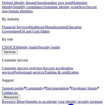
Defend identity threats
Operationalize zero trust
Modernize
identity
Simplify compliance
Automate identity workflows
Secure
non-human identities
By industry
Financial Services
Healthcare
Manufacturing
Education
Government
Oil and Gas
Utilities
By role
CISO
CIO
Identity leader
Security leader
Services
Customer success
Customer success overview
Success acceleration
services
Professional services
Training & certification
Support
Support portal
Community
Documentation
Developer forum
Contact us
Resources
Resource library
Insights to accelerate your identity security program