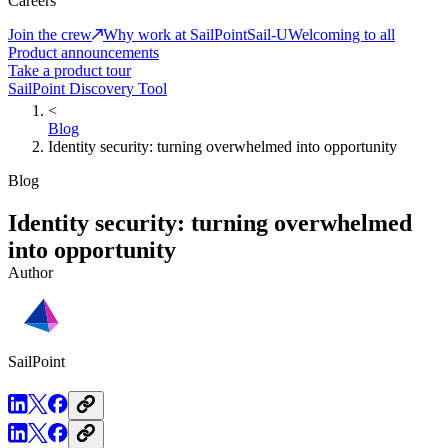
Careers
Join the crew
Why work at SailPoint
Sail-U
Welcoming to all
Product announcements
Take a product tour
SailPoint Discovery Tool
<
Blog
Identity security: turning overwhelmed into opportunity
Blog
Identity security: turning overwhelmed
into opportunity
Author
SailPoint