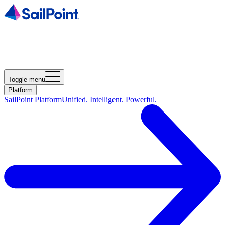
Toggle menu
Platform
SailPoint Platform
Unified. Intelligent. Powerful.