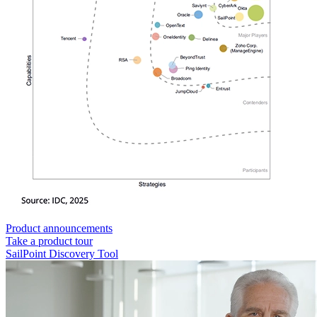
Product announcements
Take a product tour
SailPoint Discovery Tool