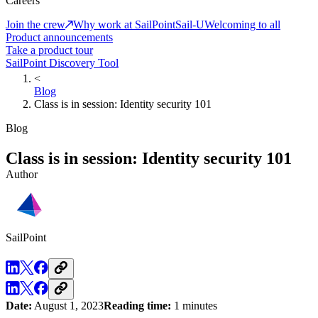
Careers
Join the crew
Why work at SailPoint
Sail-U
Welcoming to all
Product announcements
Take a product tour
SailPoint Discovery Tool
<
Blog
Class is in session: Identity security 101
Blog
Class is in session: Identity security 101
Author
SailPoint
Date:
August 1, 2023
Reading time:
1 minutes