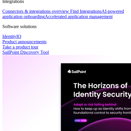
Integrations
Connectors & integrations overview
Find Integrations
AI-powered
application onboarding
Accelerated application management
Software solutions
IdentityIQ
Product announcements
Take a product tour
SailPoint Discovery Tool