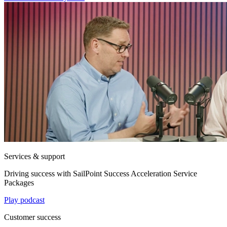
Services & support
Driving success with SailPoint Success Acceleration Service
Packages
Play podcast
Customer success