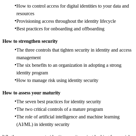
How to control access for digital identities to your data and
resources
Provisioning access throughout the identity lifecycle
Best practices for onboarding and offboarding
How to strengthen security
The three controls that tighten security in identity and access
management
The six benefits to an organization in adopting a strong
identity program
How to manage risk using identity security
How to assess your maturity
The seven best practices for identity security
The two critical controls of a mature program
The role of artificial intelligence and machine learning
(AI/ML) in identity security