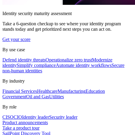
Identity security maturity assessment
Take a 6-question checkup to see where your identity program
stands today and get prioritized next steps you can act on.
Get your score
By use case
Defend identity threats
Operationalize zero trust
Modernize
identity
Simplify compliance
Automate identity workflows
Secure
non-human identities
By industry
Financial Services
Healthcare
Manufacturing
Education
Government
Oil and Gas
Utilities
By role
CISO
CIO
Identity leader
Security leader
Product announcements
Take a product tour
SailPoint Discovery Tool