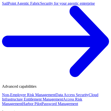
SailPoint Agentic Fabric
Security for your agentic enterprise
Advanced capabilities
Non-Employee Risk Management
Data Access Security
Cloud
Infrastructure Entitlement Management
Access Risk
Management
Harbor Pilot
Password Management