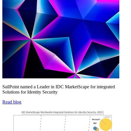
SailPoint named a Leader in IDC MarketScape for integrated
Solutions for Identity Security
Read blog