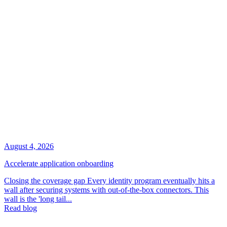
August 4, 2026
Accelerate application onboarding
Closing the coverage gap Every identity program eventually hits a
wall after securing systems with out-of-the-box connectors. This
wall is the 'long tail...
Read blog