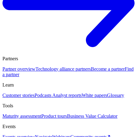
Partners
Partner overview
Technology alliance partners
Become a partner
Find
a partner
Learn
Customer stories
Podcasts
Analyst reports
White papers
Glossary
Tools
Maturity assessment
Product tours
Business Value Calculator
Events
Events overview
Navigate
Webinars
Community events