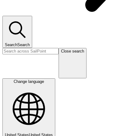
Search
Search
Close search
Change language
United States
United States