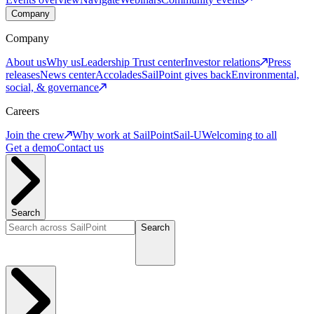
Company
Company
About us
Why us
Leadership
Trust center
Investor relations
Press
releases
News center
Accolades
SailPoint gives back
Environmental,
social, & governance
Careers
Join the crew
Why work at SailPoint
Sail-U
Welcoming to all
Get a demo
Contact us
Search
Search