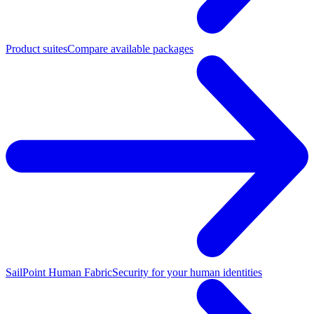
Product suites
Compare available packages
SailPoint Human Fabric
Security for your human identities