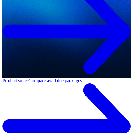
Product suites
Compare available packages