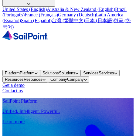
United States
(
English
)
Australia & New Zealand
(
English
)
Brazil
(
Português
)
France
(
Français
)
Germany
(
Deutsch
)
Latin America
(
Español
)
Spain
(
Español
)
台湾
(
繁體中文
)
日本
(
日本語
)
한국
(
한
국어
)
Platform
Platform
Solutions
Solutions
Services
Services
Resources
Resources
Company
Company
Get a demo
Contact us
SailPoint Platform
Unified. Intelligent. Powerful.
Learn more