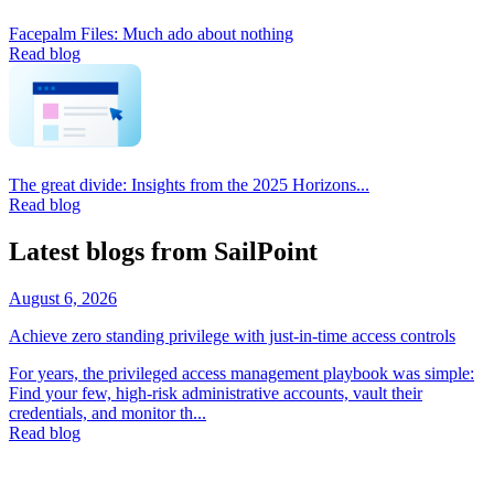
Facepalm Files: Much ado about nothing
Read blog
The great divide: Insights from the 2025 Horizons...
Read blog
Latest blogs from SailPoint
August 6, 2026
Achieve zero standing privilege with just-in-time access controls
For years, the privileged access management playbook was simple:
Find your few, high-risk administrative accounts, vault their
credentials, and monitor th...
Read blog