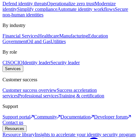
Defend identity threats
Operationalize zero trust
Modernize
identity
Simplify compliance
Automate identity workflows
Secure
non-human identities
By industry
Financial Services
Healthcare
Manufacturing
Education
Government
Oil and Gas
Utilities
By role
CISO
CIO
Identity leader
Security leader
Services
Customer success
Customer success overview
Success acceleration
services
Professional services
Training & certification
Support
Support portal
Community
Documentation
Developer forum
Contact us
Resources
Resource library
Insights to accelerate your identity security program