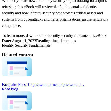
Whether you are new to identity security or just looking for a quick
refresher, this eBook will review the fundamentals of identity
security and how identity security best protects critical assets and
systems from cyberattacks and helps organizations ensure regulatory
compliance.
To learn more,
download the Identity security fundamentals eBook
.
Date:
August 1, 2023
Reading time:
1 minutes
Identity Security Fundamentals
Related content
Facepalm Files: To password or not to password, a...
Read blog