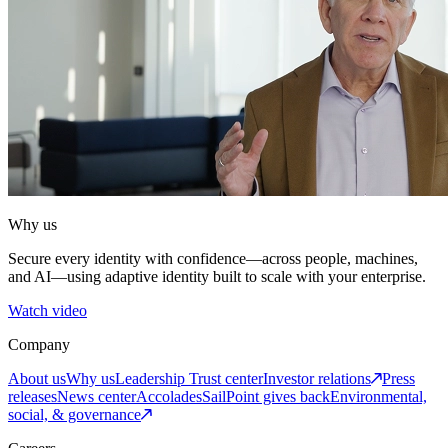
Why us
Secure every identity with confidence—across people, machines,
and AI—using adaptive identity built to scale with your enterprise.
Watch video
Company
About us
Why us
Leadership
Trust center
Investor relations
Press
releases
News center
Accolades
SailPoint gives back
Environmental,
social, & governance