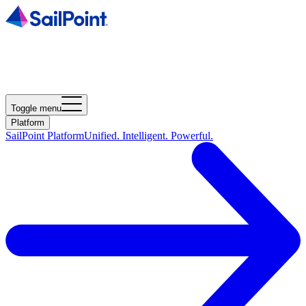
Toggle menu
Platform
SailPoint Platform
Unified. Intelligent. Powerful.