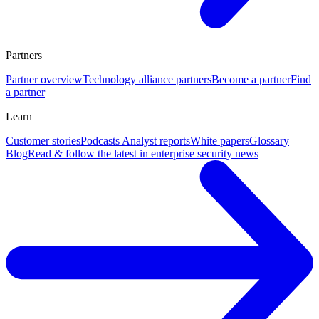
Partners
Partner overview
Technology alliance partners
Become a partner
Find
a partner
Learn
Customer stories
Podcasts
Analyst reports
White papers
Glossary
Blog
Read & follow the latest in enterprise security news