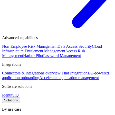
Advanced capabilities
Non-Employee Risk Management
Data Access Security
Cloud
Infrastructure Entitlement Management
Access Risk
Management
Harbor Pilot
Password Management
Integrations
Connectors & integrations overview
Find Integrations
AI-powered
application onboarding
Accelerated application management
Software solutions
IdentityIQ
Solutions
By use case