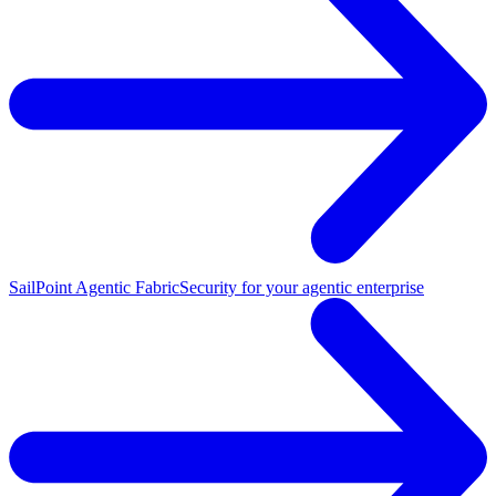
SailPoint Agentic Fabric
Security for your agentic enterprise