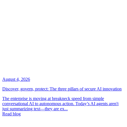
August 4, 2026
Discover, govern, protect: The three pillars of secure AI innovation
The enterprise is moving at breakneck speed from simple
conversational AI to autonomous action. Today’s AI agents aren't
just summarizing text—they are ex...
Read blog