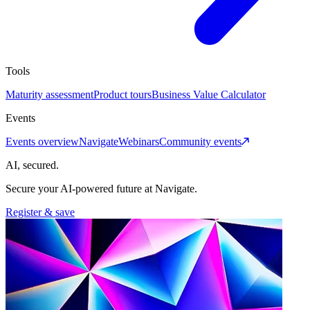
Tools
Maturity assessment
Product tours
Business Value Calculator
Events
Events overview
Navigate
Webinars
Community events
AI, secured.
Secure your AI-powered future at Navigate.
Register & save