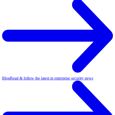
Blog
Read & follow the latest in enterprise security news