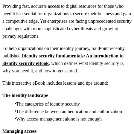
Providing fast, accurate access to digital resources for those who
need it is essential for organizations to secure their business and gain
a competitive edge. Yet enterprises are facing unprecedented security
challenges with more sophisticated cyber threats and growing
privacy regulations.
To help organizations on their identity journey, SailPoint recently
published
Identity security fundamentals: An introduction to
identity security eBook
,
which defines what identity security is,
why you need it, and how to get started.
This interactive eBook includes lessons and tips around:
The identity landscape
The categories of identity security
The difference between authentication and authorization
Why access management alone is not enough
Managing access