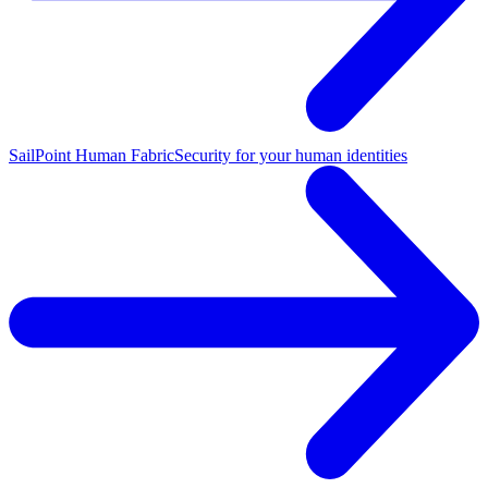
SailPoint Human Fabric
Security for your human identities