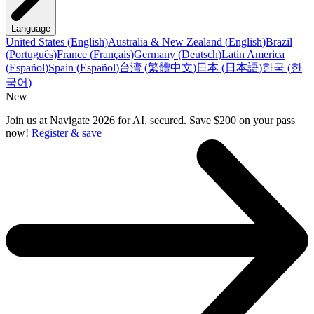
Language
United States
(
English
)
Australia & New Zealand
(
English
)
Brazil
(
Português
)
France
(
Français
)
Germany
(
Deutsch
)
Latin America
(
Español
)
Spain
(
Español
)
台湾
(
繁體中文
)
日本
(
日本語
)
한국
(
한
국어
)
New
Join us at Navigate 2026 for AI, secured. Save $200 on your pass
now!
Register & save