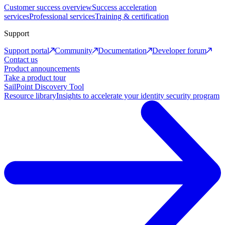
Customer success overview
Success acceleration
services
Professional services
Training & certification
Support
Support portal
Community
Documentation
Developer forum
Contact us
Product announcements
Take a product tour
SailPoint Discovery Tool
Resource library
Insights to accelerate your identity security program