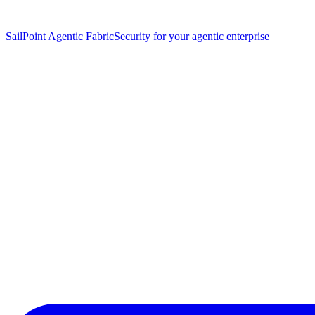
SailPoint Agentic Fabric
Security for your agentic enterprise