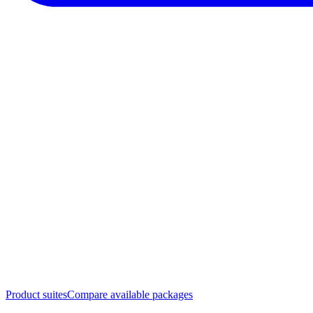
Product suites
Compare available packages