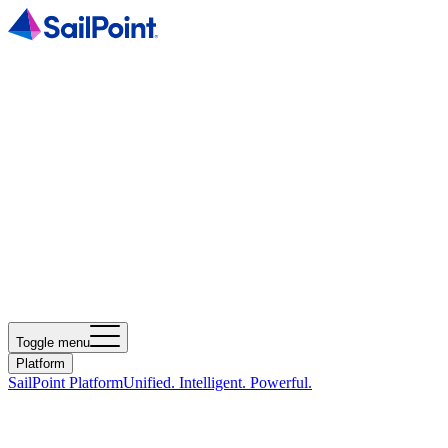
Toggle menu
Platform
SailPoint Platform
Unified. Intelligent. Powerful.