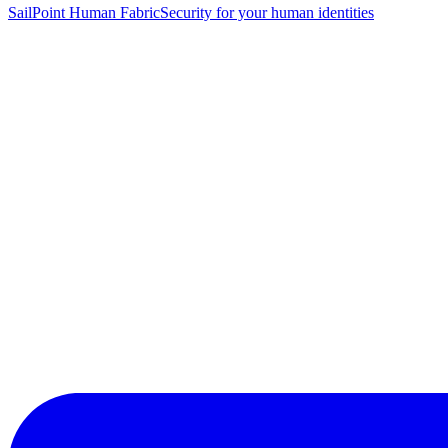
SailPoint Human Fabric
Security for your human identities