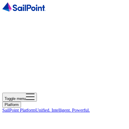
Toggle menu
Platform
SailPoint Platform
Unified. Intelligent. Powerful.