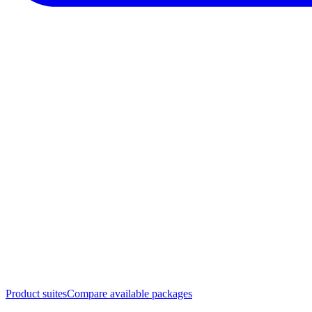
Product suites
Compare available packages