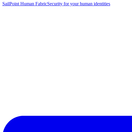
SailPoint Human Fabric
Security for your human identities