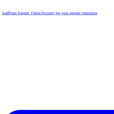
SailPoint Agentic Fabric
Security for your agentic enterprise