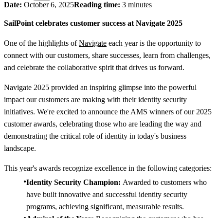
Date:
October 6, 2025
Reading time:
3 minutes
SailPoint celebrates customer success at Navigate 2025
One of the highlights of
Navigate
each year is the opportunity to
connect with our customers, share successes, learn from challenges,
and celebrate the collaborative spirit that drives us forward.
Navigate 2025 provided an inspiring glimpse into the powerful
impact our customers are making with their identity security
initiatives. We're excited to announce the AMS winners of our 2025
customer awards, celebrating those who are leading the way and
demonstrating the critical role of identity in today's business
landscape.
This year's awards recognize excellence in the following categories:
Identity Security Champion:
Awarded to customers who
have built innovative and successful identity security
programs, achieving significant, measurable results.