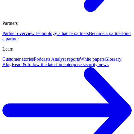
Partners
Partner overview
Technology alliance partners
Become a partner
Find
a partner
Learn
Customer stories
Podcasts
Analyst reports
White papers
Glossary
Blog
Read & follow the latest in enterprise security news