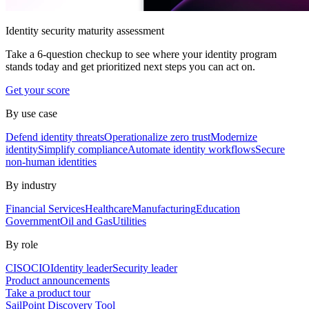
Identity security maturity assessment
Take a 6-question checkup to see where your identity program
stands today and get prioritized next steps you can act on.
Get your score
By use case
Defend identity threats
Operationalize zero trust
Modernize
identity
Simplify compliance
Automate identity workflows
Secure
non-human identities
By industry
Financial Services
Healthcare
Manufacturing
Education
Government
Oil and Gas
Utilities
By role
CISO
CIO
Identity leader
Security leader
Product announcements
Take a product tour
SailPoint Discovery Tool