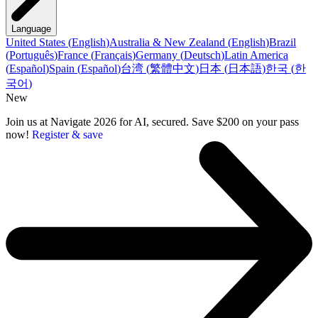
Language
United States
(
English
)
Australia & New Zealand
(
English
)
Brazil
(
Português
)
France
(
Français
)
Germany
(
Deutsch
)
Latin America
(
Español
)
Spain
(
Español
)
台湾
(
繁體中文
)
日本
(
日本語
)
한국
(
한
국어
)
New
Join us at Navigate 2026 for AI, secured. Save $200 on your pass
now!
Register & save