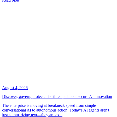
Read blog
August 4, 2026
Discover, govern, protect: The three pillars of secure AI innovation
The enterprise is moving at breakneck speed from simple
conversational AI to autonomous action. Today’s AI agents aren't
just summarizing text—they are ex...