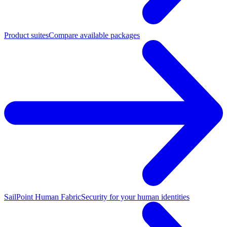
Product suites
Compare available packages
SailPoint Human Fabric
Security for your human identities