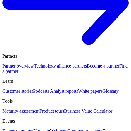
Partners
Partner overview
Technology alliance partners
Become a partner
Find
a partner
Learn
Customer stories
Podcasts
Analyst reports
White papers
Glossary
Tools
Maturity assessment
Product tours
Business Value Calculator
Events
Events overview
Navigate
Webinars
Community events