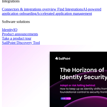
Integrations
Connectors & integrations overview
Find Integrations
AI-powered
application onboarding
Accelerated application management
Software solutions
IdentityIQ
Product announcements
Take a product tour
SailPoint Discovery Tool