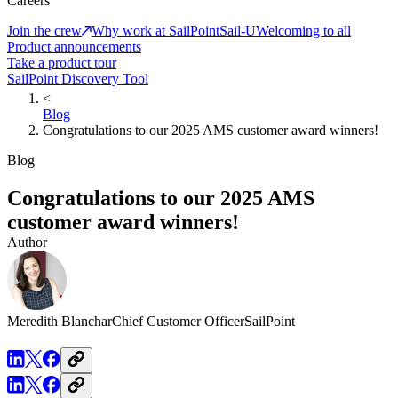
Careers
Join the crew
Why work at SailPoint
Sail-U
Welcoming to all
Product announcements
Take a product tour
SailPoint Discovery Tool
<
Blog
Congratulations to our 2025 AMS customer award winners!
Blog
Congratulations to our 2025 AMS
customer award winners!
Author
Meredith Blanchar
Chief Customer Officer
SailPoint