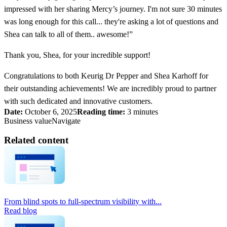
impressed with her sharing Mercy’s journey. I'm not sure 30 minutes
was long enough for this call... they're asking a lot of questions and
Shea can talk to all of them.. awesome!”
Thank you, Shea, for your incredible support!
Congratulations to both Keurig Dr Pepper and Shea Karhoff for
their outstanding achievements! We are incredibly proud to partner
with such dedicated and innovative customers.
Date:
October 6, 2025
Reading time:
3 minutes
Business value
Navigate
Related content
From blind spots to full-spectrum visibility with...
Read blog