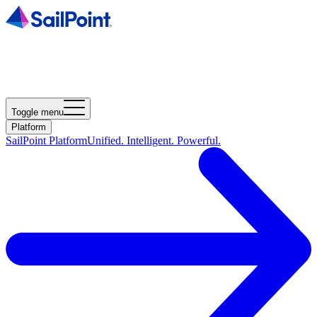
Toggle menu
Platform
SailPoint Platform
Unified. Intelligent. Powerful.