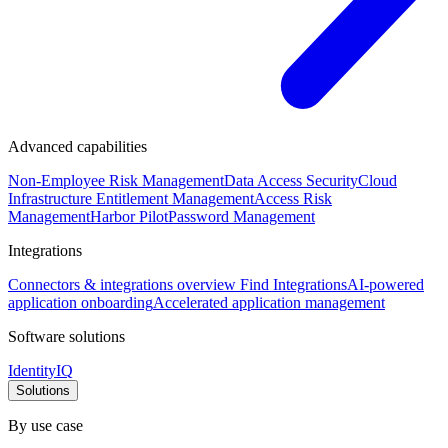
Advanced capabilities
Non-Employee Risk Management
Data Access Security
Cloud
Infrastructure Entitlement Management
Access Risk
Management
Harbor Pilot
Password Management
Integrations
Connectors & integrations overview
Find Integrations
AI-powered
application onboarding
Accelerated application management
Software solutions
IdentityIQ
Solutions
By use case