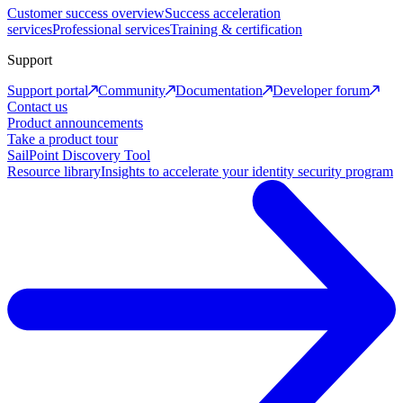
Customer success overview
Success acceleration
services
Professional services
Training & certification
Support
Support portal
Community
Documentation
Developer forum
Contact us
Product announcements
Take a product tour
SailPoint Discovery Tool
Resource library
Insights to accelerate your identity security program