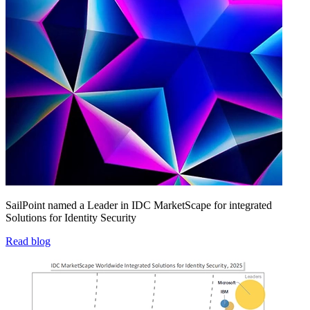
SailPoint named a Leader in IDC MarketScape for integrated
Solutions for Identity Security
Read blog