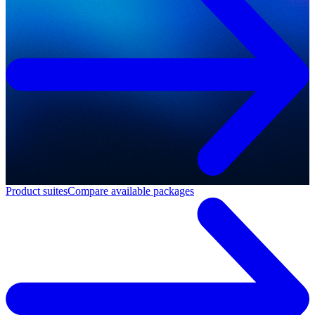
Product suites
Compare available packages