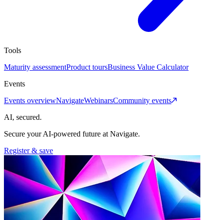
Tools
Maturity assessment
Product tours
Business Value Calculator
Events
Events overview
Navigate
Webinars
Community events
AI, secured.
Secure your AI-powered future at Navigate.
Register & save