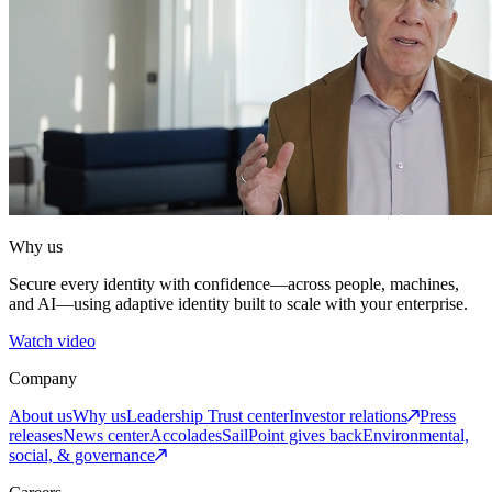
Why us
Secure every identity with confidence—across people, machines,
and AI—using adaptive identity built to scale with your enterprise.
Watch video
Company
About us
Why us
Leadership
Trust center
Investor relations
Press
releases
News center
Accolades
SailPoint gives back
Environmental,
social, & governance