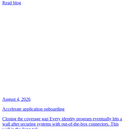
Read blog
August 4, 2026
Accelerate application onboarding
Closing the coverage gap Every identity program eventually hits a
wall after securing systems with out-of-the-box connectors. This