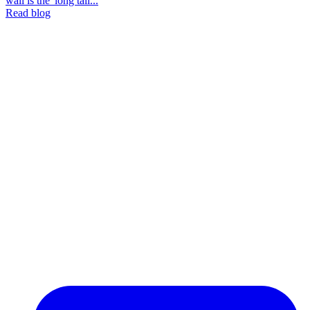
wall is the 'long tail...
Read blog