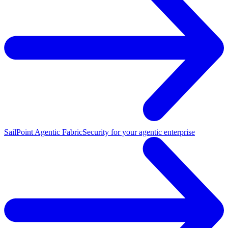
SailPoint Agentic Fabric
Security for your agentic enterprise