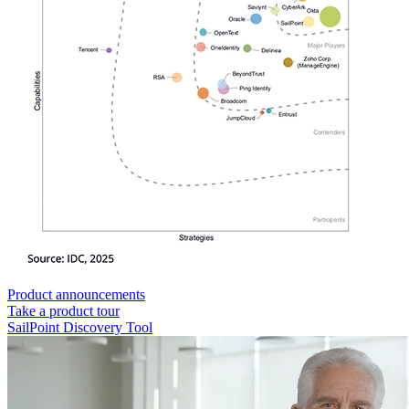
Product announcements
Take a product tour
SailPoint Discovery Tool