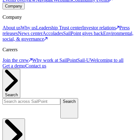
Company
Company
About us
Why us
Leadership
Trust center
Investor relations
Press
releases
News center
Accolades
SailPoint gives back
Environmental,
social, & governance
Careers
Join the crew
Why work at SailPoint
Sail-U
Welcoming to all
Get a demo
Contact us
Search
Search