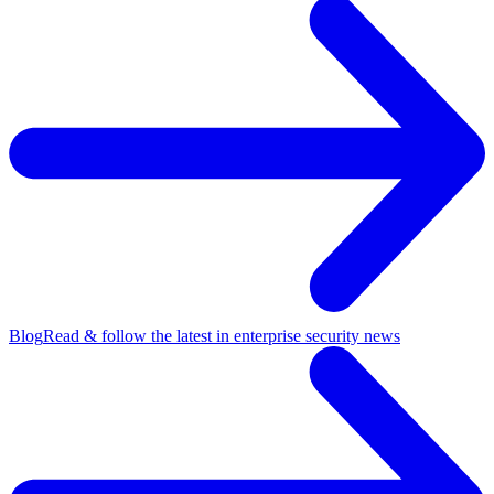
Blog
Read & follow the latest in enterprise security news