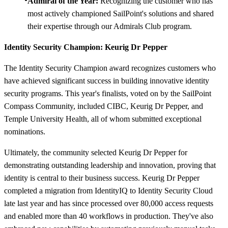
Admiral of the Year:
Recognizing the customer who has
most actively championed SailPoint's solutions and shared
their expertise through our Admirals Club program.
Identity Security Champion: Keurig Dr Pepper
The Identity Security Champion award recognizes customers who
have achieved significant success in building innovative identity
security programs. This year's finalists, voted on by the SailPoint
Compass Community, included CIBC, Keurig Dr Pepper, and
Temple University Health, all of whom submitted exceptional
nominations.
Ultimately, the community selected Keurig Dr Pepper for
demonstrating outstanding leadership and innovation, proving that
identity is central to their business success. Keurig Dr Pepper
completed a migration from IdentityIQ to Identity Security Cloud
late last year and has since processed over 80,000 access requests
and enabled more than 40 workflows in production. They've also