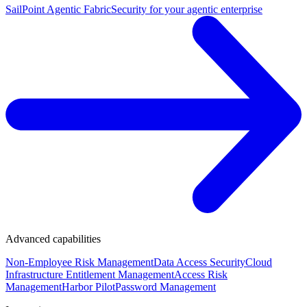
SailPoint Agentic Fabric
Security for your agentic enterprise
Advanced capabilities
Non-Employee Risk Management
Data Access Security
Cloud
Infrastructure Entitlement Management
Access Risk
Management
Harbor Pilot
Password Management