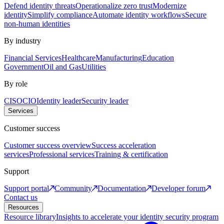
Defend identity threats
Operationalize zero trust
Modernize
identity
Simplify compliance
Automate identity workflows
Secure
non-human identities
By industry
Financial Services
Healthcare
Manufacturing
Education
Government
Oil and Gas
Utilities
By role
CISO
CIO
Identity leader
Security leader
Services
Customer success
Customer success overview
Success acceleration
services
Professional services
Training & certification
Support
Support portal
Community
Documentation
Developer forum
Contact us
Resources
Resource library
Insights to accelerate your identity security program