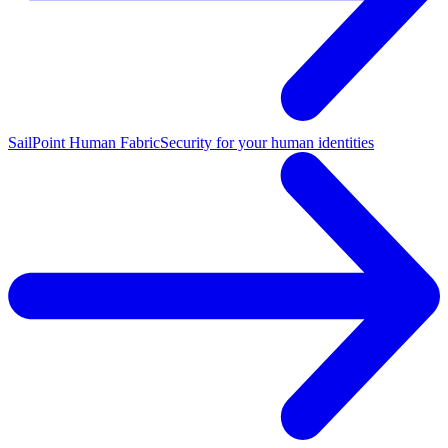
SailPoint Human Fabric
Security for your human identities