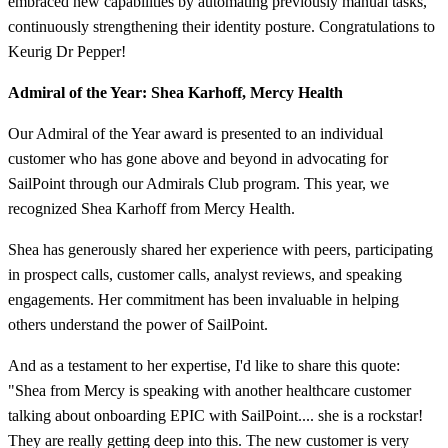
embraced new capabilities by automating previously manual tasks,
continuously strengthening their identity posture. Congratulations to
Keurig Dr Pepper!
Admiral of the Year: Shea Karhoff, Mercy Health
Our Admiral of the Year award is presented to an individual
customer who has gone above and beyond in advocating for
SailPoint through our Admirals Club program. This year, we
recognized Shea Karhoff from Mercy Health.
Shea has generously shared her experience with peers, participating
in prospect calls, customer calls, analyst reviews, and speaking
engagements. Her commitment has been invaluable in helping
others understand the power of SailPoint.
And as a testament to her expertise, I'd like to share this quote:
"Shea from Mercy is speaking with another healthcare customer
talking about onboarding EPIC with SailPoint.... she is a rockstar!
They are really getting deep into this. The new customer is very