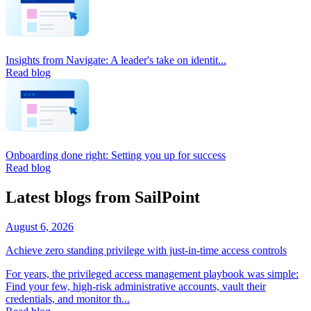
Insights from Navigate: A leader's take on identit...
Read blog
Onboarding done right: Setting you up for success
Read blog
Latest blogs from SailPoint
August 6, 2026
Achieve zero standing privilege with just-in-time access controls
For years, the privileged access management playbook was simple:
Find your few, high-risk administrative accounts, vault their
credentials, and monitor th...