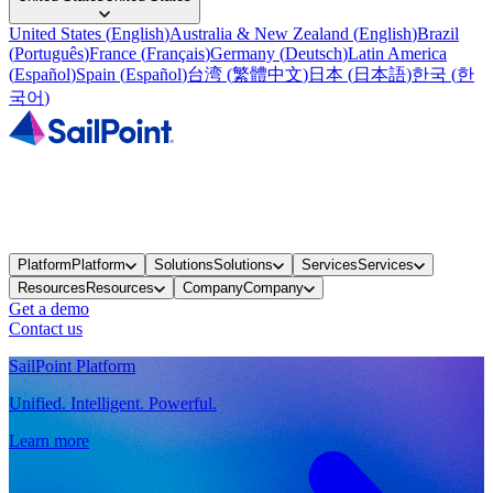
United States
(
English
)
Australia & New Zealand
(
English
)
Brazil
(
Português
)
France
(
Français
)
Germany
(
Deutsch
)
Latin America
(
Español
)
Spain
(
Español
)
台湾
(
繁體中文
)
日本
(
日本語
)
한국
(
한
국어
)
Platform
Platform
Solutions
Solutions
Services
Services
Resources
Resources
Company
Company
Get a demo
Contact us
SailPoint Platform
Unified. Intelligent. Powerful.
Learn more