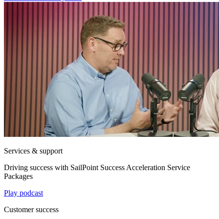
Services & support
Driving success with SailPoint Success Acceleration Service
Packages
Play podcast
Customer success