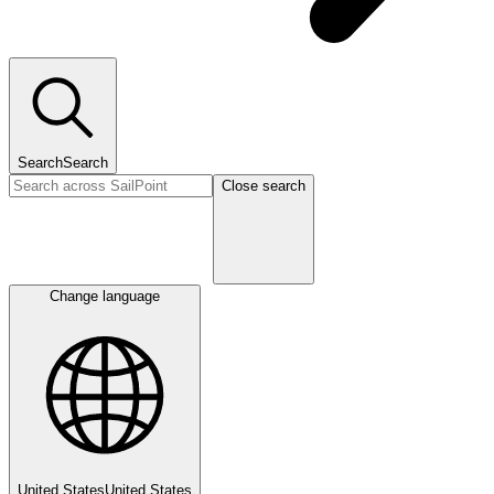
Search
Search
Close search
Change language
United States
United States