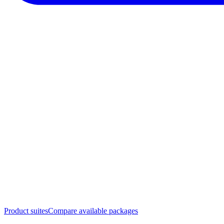
Product suites
Compare available packages