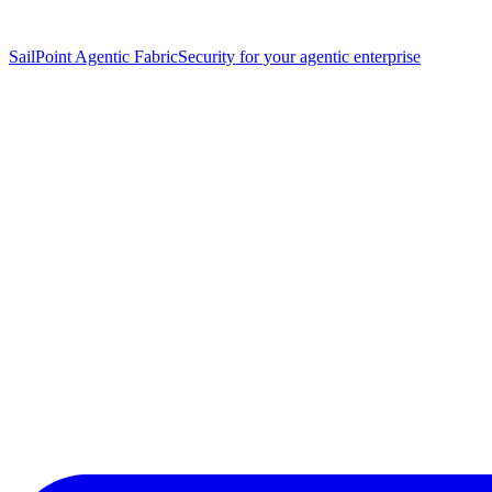
SailPoint Agentic Fabric
Security for your agentic enterprise