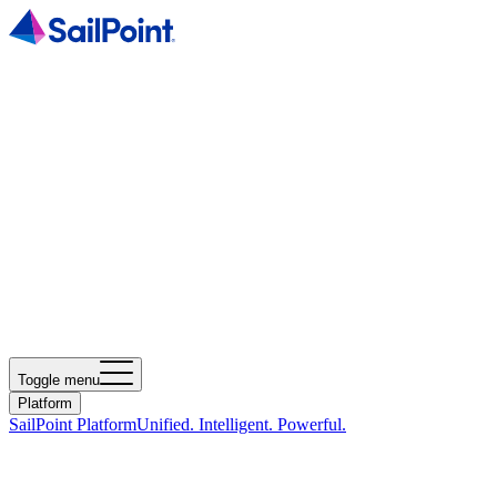
Toggle menu
Platform
SailPoint Platform
Unified. Intelligent. Powerful.