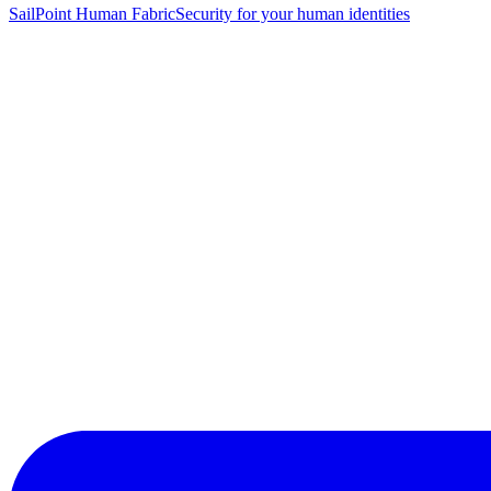
SailPoint Human Fabric
Security for your human identities