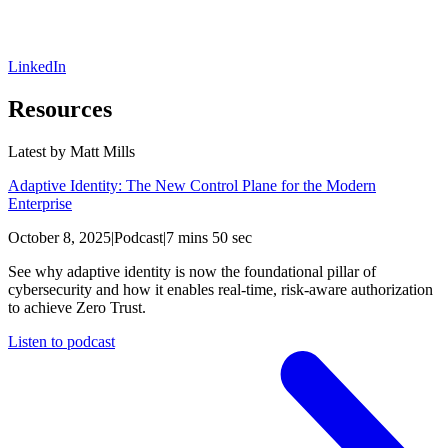
LinkedIn
Resources
Latest by
Matt Mills
Adaptive Identity: The New Control Plane for the Modern
Enterprise
October 8, 2025
|
Podcast
|
7 mins 50 sec
See why adaptive identity is now the foundational pillar of
cybersecurity and how it enables real-time, risk-aware authorization
to achieve Zero Trust.
Listen to podcast