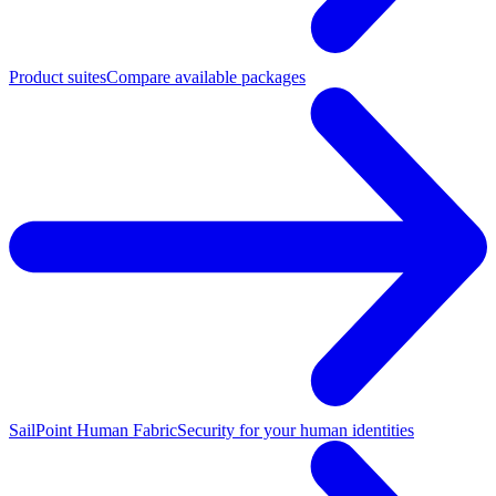
Product suites
Compare available packages
SailPoint Human Fabric
Security for your human identities