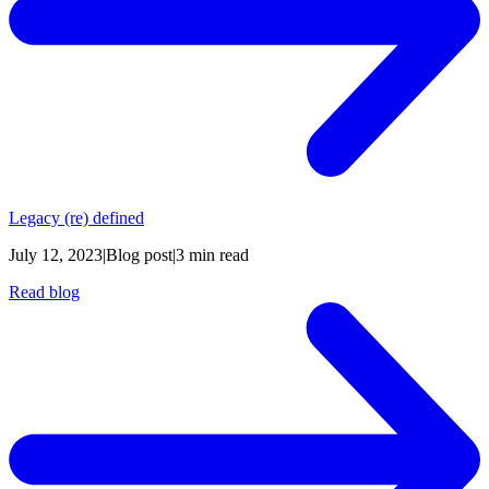
Legacy (re) defined
July 12, 2023
|
Blog post
|
3 min read
Read blog