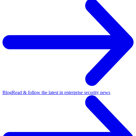
Blog
Read & follow the latest in enterprise security news