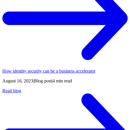
How identity security can be a business accelerator
August 16, 2023
|
Blog post
|
4 min read
Read blog