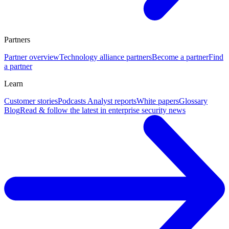
Partners
Partner overview
Technology alliance partners
Become a partner
Find
a partner
Learn
Customer stories
Podcasts
Analyst reports
White papers
Glossary
Blog
Read & follow the latest in enterprise security news