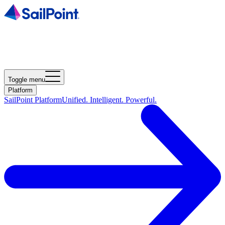
Toggle menu
Platform
SailPoint Platform
Unified. Intelligent. Powerful.