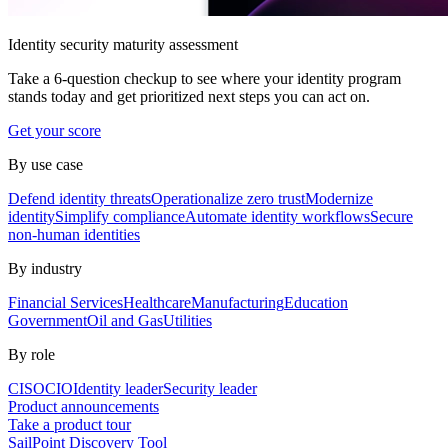
Identity security maturity assessment
Take a 6-question checkup to see where your identity program
stands today and get prioritized next steps you can act on.
Get your score
By use case
Defend identity threats
Operationalize zero trust
Modernize
identity
Simplify compliance
Automate identity workflows
Secure
non-human identities
By industry
Financial Services
Healthcare
Manufacturing
Education
Government
Oil and Gas
Utilities
By role
CISO
CIO
Identity leader
Security leader
Product announcements
Take a product tour
SailPoint Discovery Tool