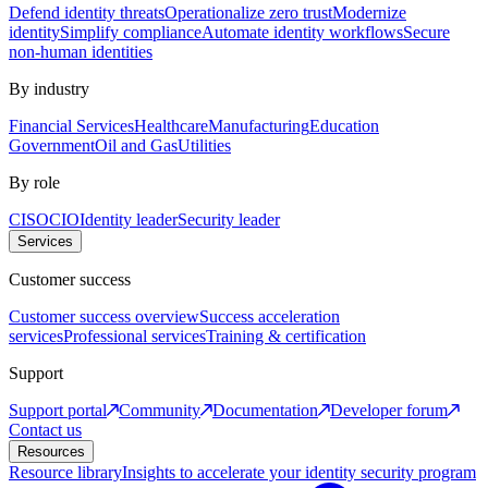
Defend identity threats
Operationalize zero trust
Modernize
identity
Simplify compliance
Automate identity workflows
Secure
non-human identities
By industry
Financial Services
Healthcare
Manufacturing
Education
Government
Oil and Gas
Utilities
By role
CISO
CIO
Identity leader
Security leader
Services
Customer success
Customer success overview
Success acceleration
services
Professional services
Training & certification
Support
Support portal
Community
Documentation
Developer forum
Contact us
Resources
Resource library
Insights to accelerate your identity security program