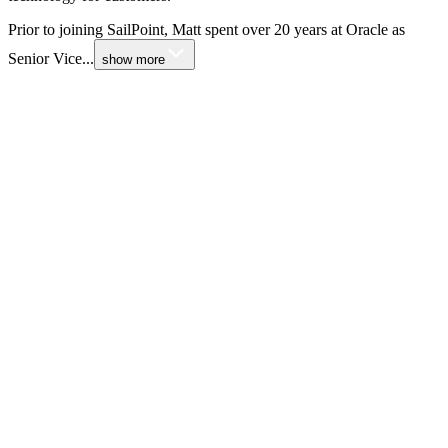
Prior to joining SailPoint, Matt spent over 20 years at Oracle as
Senior Vice...
show more