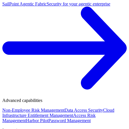
SailPoint Agentic Fabric
Security for your agentic enterprise
Advanced capabilities
Non-Employee Risk Management
Data Access Security
Cloud
Infrastructure Entitlement Management
Access Risk
Management
Harbor Pilot
Password Management