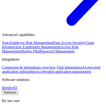
Advanced capabilities
Non-Employee Risk Management
Data Access Security
Cloud
Infrastructure Entitlement Management
Access Risk
Management
Harbor Pilot
Password Management
Integrations
Connectors & integrations overview
Find Integrations
AI-powered
application onboarding
Accelerated application management
Software solutions
IdentityIQ
Solutions
By use case