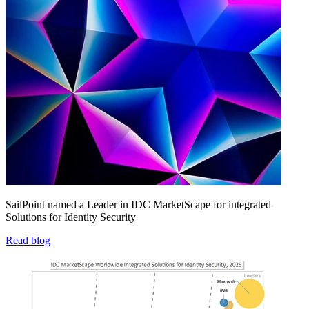
SailPoint named a Leader in IDC MarketScape for integrated
Solutions for Identity Security
Read blog