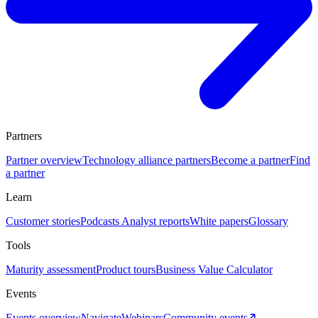
Partners
Partner overview
Technology alliance partners
Become a partner
Find
a partner
Learn
Customer stories
Podcasts
Analyst reports
White papers
Glossary
Tools
Maturity assessment
Product tours
Business Value Calculator
Events
Events overview
Navigate
Webinars
Community events