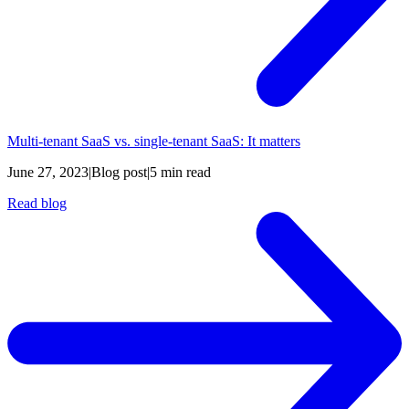
Multi-tenant SaaS vs. single-tenant SaaS: It matters
June 27, 2023
|
Blog post
|
5 min read
Read blog