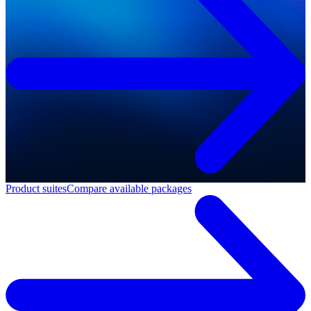
Product suites
Compare available packages