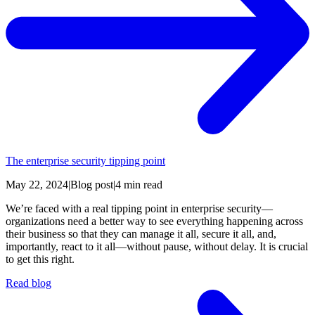
The enterprise security tipping point
May 22, 2024
|
Blog post
|
4 min read
We’re faced with a real tipping point in enterprise security—
organizations need a better way to see everything happening across
their business so that they can manage it all, secure it all, and,
importantly, react to it all—without pause, without delay. It is crucial
to get this right.
Read blog