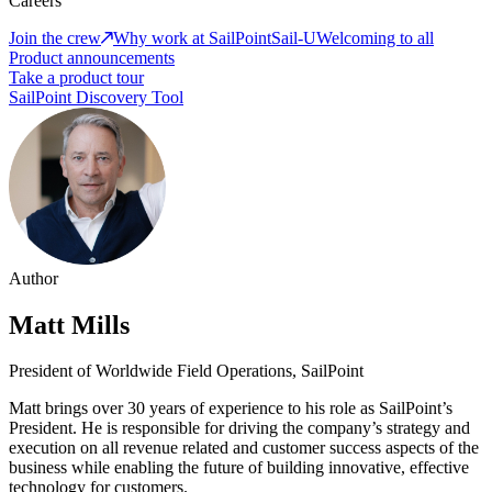
Careers
Join the crew
Why work at SailPoint
Sail-U
Welcoming to all
Product announcements
Take a product tour
SailPoint Discovery Tool
Author
Matt Mills
President of Worldwide Field Operations, SailPoint
Matt brings over 30 years of experience to his role as SailPoint’s
President. He is responsible for driving the company’s strategy and
execution on all revenue related and customer success aspects of the
business while enabling the future of building innovative, effective
technology for customers.