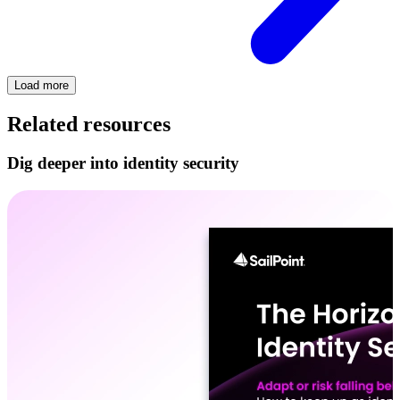
Load more
Related resources
Dig deeper into identity security