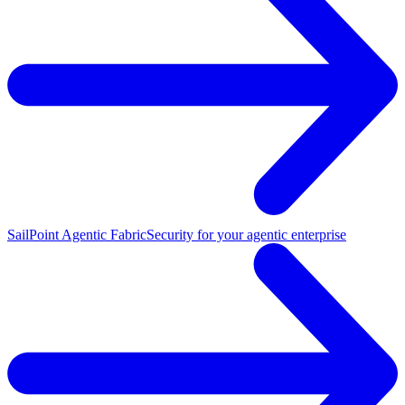
SailPoint Agentic Fabric
Security for your agentic enterprise