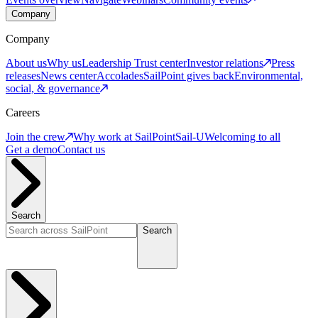
Company
Company
About us
Why us
Leadership
Trust center
Investor relations
Press
releases
News center
Accolades
SailPoint gives back
Environmental,
social, & governance
Careers
Join the crew
Why work at SailPoint
Sail-U
Welcoming to all
Get a demo
Contact us
Search
Search