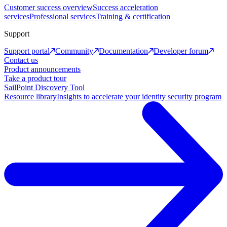
Customer success overview
Success acceleration
services
Professional services
Training & certification
Support
Support portal
Community
Documentation
Developer forum
Contact us
Product announcements
Take a product tour
SailPoint Discovery Tool
Resource library
Insights to accelerate your identity security program