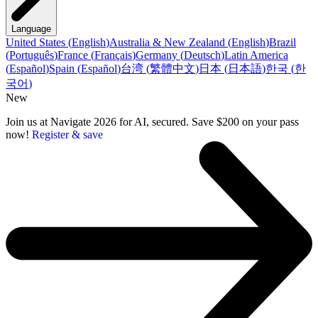
Language
United States
(
English
)
Australia & New Zealand
(
English
)
Brazil
(
Português
)
France
(
Français
)
Germany
(
Deutsch
)
Latin America
(
Español
)
Spain
(
Español
)
台湾
(
繁體中文
)
日本
(
日本語
)
한국
(
한
국어
)
New
Join us at Navigate 2026 for AI, secured. Save $200 on your pass
now!
Register & save