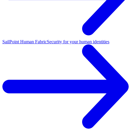
SailPoint Human Fabric
Security for your human identities