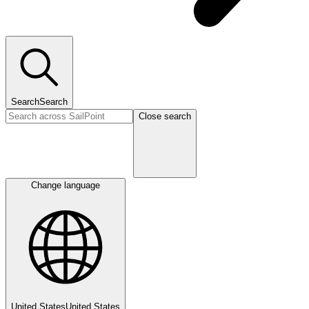
Search
Search
Close search
Change language
United States
United States