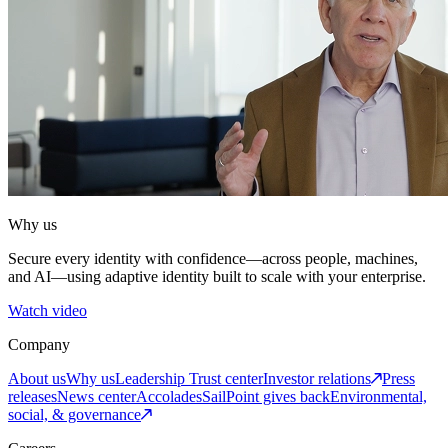
Why us
Secure every identity with confidence—across people, machines,
and AI—using adaptive identity built to scale with your enterprise.
Watch video
Company
About us
Why us
Leadership
Trust center
Investor relations
Press
releases
News center
Accolades
SailPoint gives back
Environmental,
social, & governance