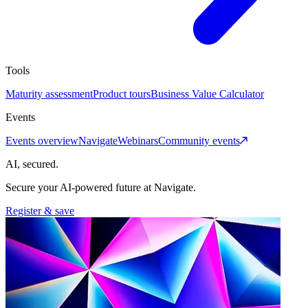
Tools
Maturity assessment
Product tours
Business Value Calculator
Events
Events overview
Navigate
Webinars
Community events
AI, secured.
Secure your AI-powered future at Navigate.
Register & save