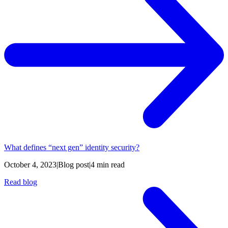
What defines “next gen” identity security?
October 4, 2023
|
Blog post
|
4 min read
Read blog