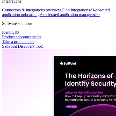
Integrations
Connectors & integrations overview
Find Integrations
AI-powered
application onboarding
Accelerated application management
Software solutions
IdentityIQ
Product announcements
Take a product tour
SailPoint Discovery Tool