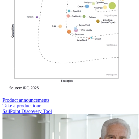
Product announcements
Take a product tour
SailPoint Discovery Tool