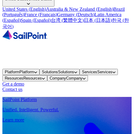
United States
(
English
)
Australia & New Zealand
(
English
)
Brazil
(
Português
)
France
(
Français
)
Germany
(
Deutsch
)
Latin America
(
Español
)
Spain
(
Español
)
台湾
(
繁體中文
)
日本
(
日本語
)
한국
(
한
국어
)
Platform
Platform
Solutions
Solutions
Services
Services
Resources
Resources
Company
Company
Get a demo
Contact us
SailPoint Platform
Unified. Intelligent. Powerful.
Learn more