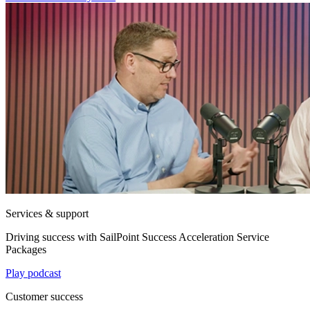
Services & support
Driving success with SailPoint Success Acceleration Service
Packages
Play podcast
Customer success