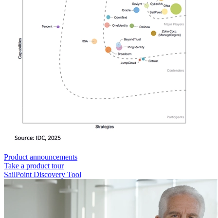
Product announcements
Take a product tour
SailPoint Discovery Tool