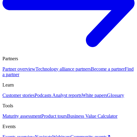
Partners
Partner overview
Technology alliance partners
Become a partner
Find
a partner
Learn
Customer stories
Podcasts
Analyst reports
White papers
Glossary
Tools
Maturity assessment
Product tours
Business Value Calculator
Events
Events overview
Navigate
Webinars
Community events