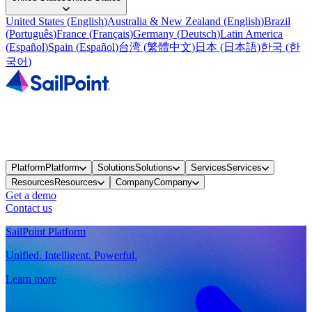
United States
(
English
)
Australia & New Zealand
(
English
)
Brazil
(
Português
)
France
(
Français
)
Germany
(
Deutsch
)
Latin America
(
Español
)
Spain
(
Español
)
台湾
(
繁體中文
)
日本
(
日本語
)
한국
(
한
국어
)
Platform
Platform
Solutions
Solutions
Services
Services
Resources
Resources
Company
Company
Get a demo
Contact us
SailPoint Platform
Unified. Intelligent. Powerful.
Learn more