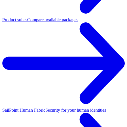
Product suites
Compare available packages
SailPoint Human Fabric
Security for your human identities