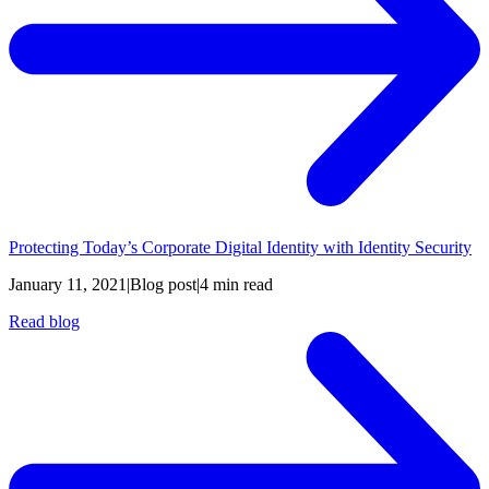
Protecting Today’s Corporate Digital Identity with Identity Security
January 11, 2021
|
Blog post
|
4 min read
Read blog