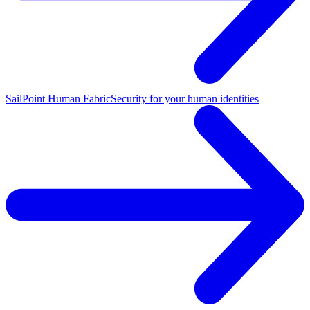
SailPoint Human Fabric
Security for your human identities