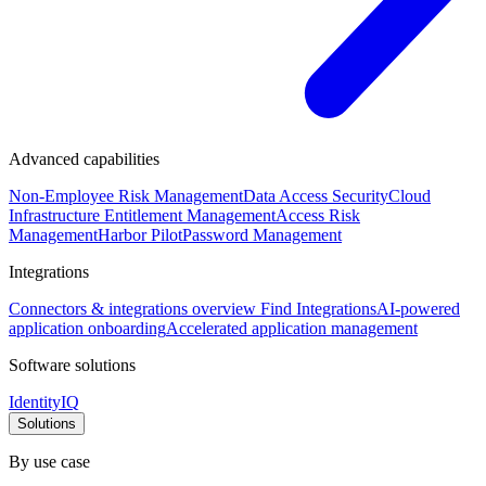
Advanced capabilities
Non-Employee Risk Management
Data Access Security
Cloud
Infrastructure Entitlement Management
Access Risk
Management
Harbor Pilot
Password Management
Integrations
Connectors & integrations overview
Find Integrations
AI-powered
application onboarding
Accelerated application management
Software solutions
IdentityIQ
Solutions
By use case