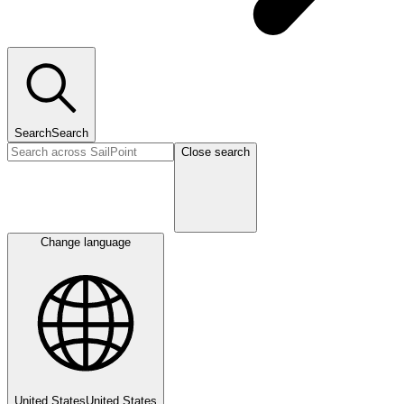
Search
Search
Close search
Change language
United States
United States