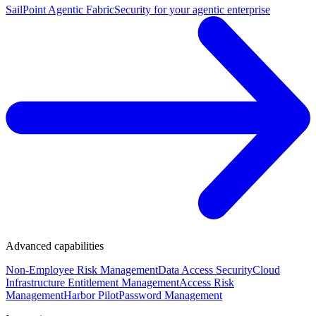
SailPoint Agentic Fabric
Security for your agentic enterprise
Advanced capabilities
Non-Employee Risk Management
Data Access Security
Cloud
Infrastructure Entitlement Management
Access Risk
Management
Harbor Pilot
Password Management