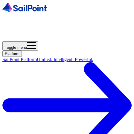
Toggle menu
Platform
SailPoint Platform
Unified. Intelligent. Powerful.