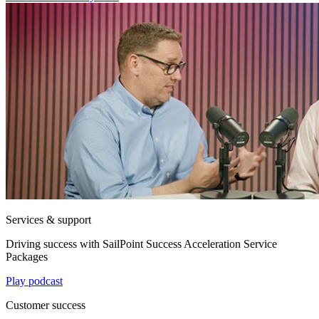
Services & support
Driving success with SailPoint Success Acceleration Service
Packages
Play podcast
Customer success