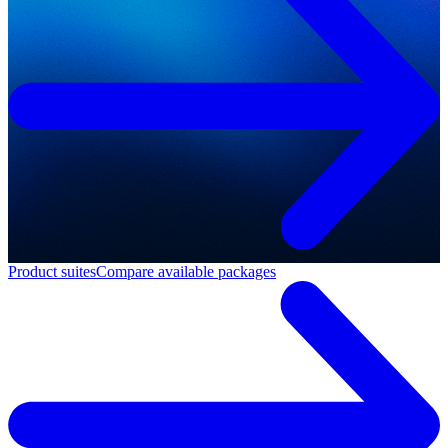
Product suites
Compare available packages