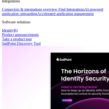
Integrations
Connectors & integrations overview
Find Integrations
AI-powered
application onboarding
Accelerated application management
Software solutions
IdentityIQ
Product announcements
Take a product tour
SailPoint Discovery Tool