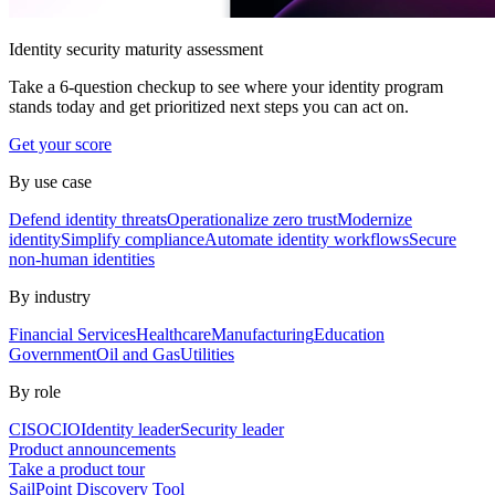
Identity security maturity assessment
Take a 6-question checkup to see where your identity program
stands today and get prioritized next steps you can act on.
Get your score
By use case
Defend identity threats
Operationalize zero trust
Modernize
identity
Simplify compliance
Automate identity workflows
Secure
non-human identities
By industry
Financial Services
Healthcare
Manufacturing
Education
Government
Oil and Gas
Utilities
By role
CISO
CIO
Identity leader
Security leader
Product announcements
Take a product tour
SailPoint Discovery Tool