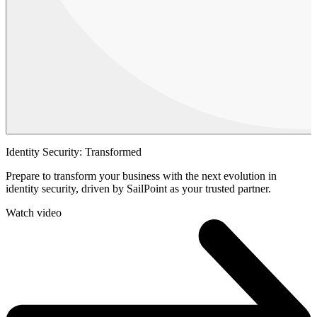
Identity Security: Transformed
Prepare to transform your business with the next evolution in
identity security, driven by SailPoint as your trusted partner.
Watch video