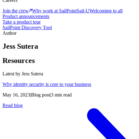
Careers
Join the crew
Why work at SailPoint
Sail-U
Welcoming to all
Product announcements
Take a product tour
SailPoint Discovery Tool
Author
Jess Sutera
Resources
Latest by
Jess Sutera
Why identity security is core to your business
May 16, 2023
|
Blog post
|
3 min read
Read blog