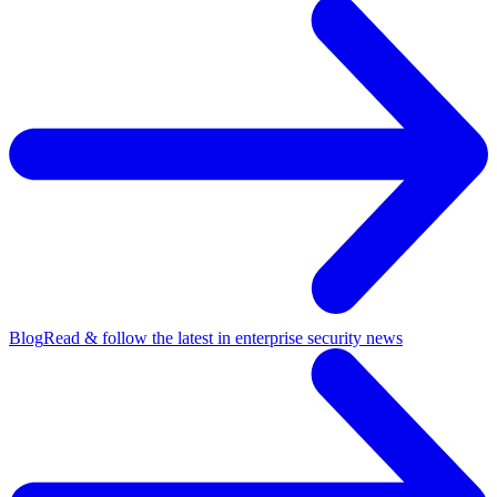
Blog
Read & follow the latest in enterprise security news