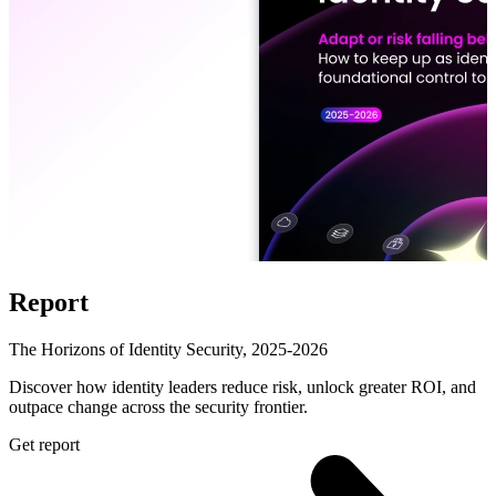
Report
The Horizons of Identity Security, 2025-2026
Discover how identity leaders reduce risk, unlock greater ROI, and
outpace change across the security frontier.
Get report