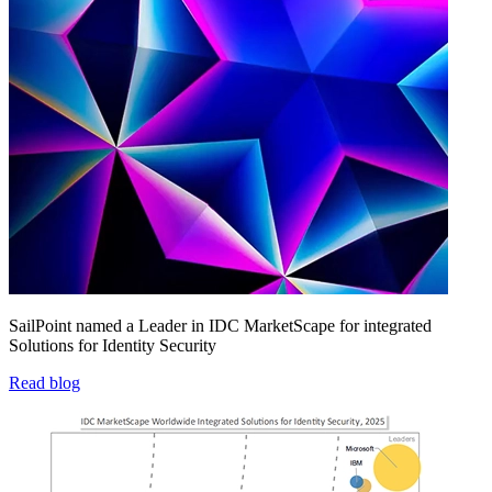
SailPoint named a Leader in IDC MarketScape for integrated
Solutions for Identity Security
Read blog