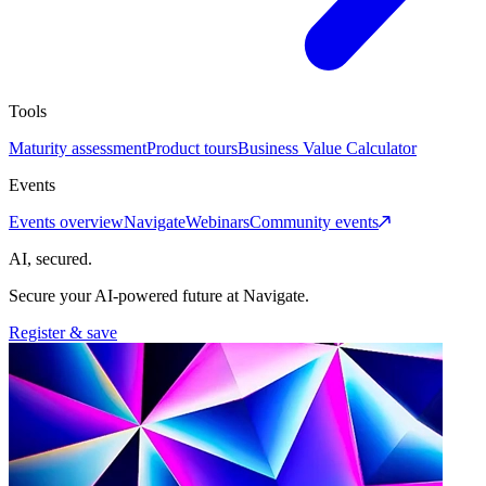
Tools
Maturity assessment
Product tours
Business Value Calculator
Events
Events overview
Navigate
Webinars
Community events
AI, secured.
Secure your AI-powered future at Navigate.
Register & save