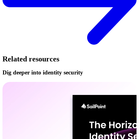
Related resources
Dig deeper into identity security