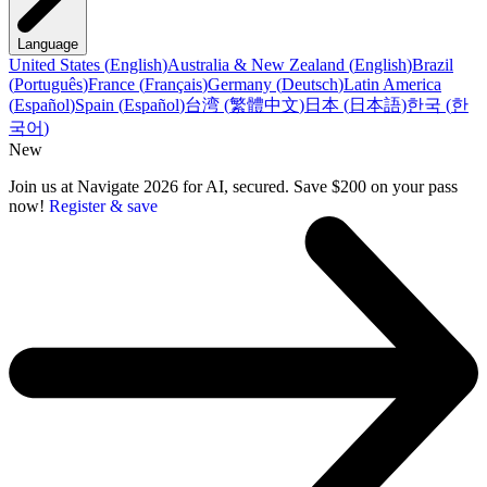
Language
United States
(
English
)
Australia & New Zealand
(
English
)
Brazil
(
Português
)
France
(
Français
)
Germany
(
Deutsch
)
Latin America
(
Español
)
Spain
(
Español
)
台湾
(
繁體中文
)
日本
(
日本語
)
한국
(
한
국어
)
New
Join us at Navigate 2026 for AI, secured. Save $200 on your pass
now!
Register & save