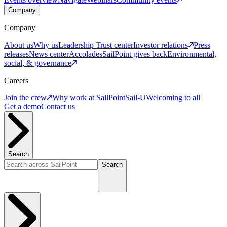
Company
Company
About us
Why us
Leadership
Trust center
Investor relations
Press
releases
News center
Accolades
SailPoint gives back
Environmental,
social, & governance
Careers
Join the crew
Why work at SailPoint
Sail-U
Welcoming to all
Get a demo
Contact us
Search
Search