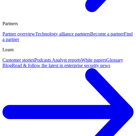
Partners
Partner overview
Technology alliance partners
Become a partner
Find
a partner
Learn
Customer stories
Podcasts
Analyst reports
White papers
Glossary
Blog
Read & follow the latest in enterprise security news