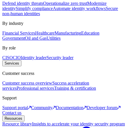
Defend identity threats
Operationalize zero trust
Modernize
identity
Simplify compliance
Automate identity workflows
Secure
non-human identities
By industry
Financial Services
Healthcare
Manufacturing
Education
Government
Oil and Gas
Utilities
By role
CISO
CIO
Identity leader
Security leader
Services
Customer success
Customer success overview
Success acceleration
services
Professional services
Training & certification
Support
Support portal
Community
Documentation
Developer forum
Contact us
Resources
Resource library
Insights to accelerate your identity security program