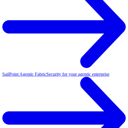
SailPoint Agentic Fabric
Security for your agentic enterprise