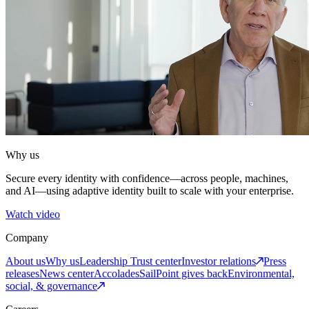
Why us
Secure every identity with confidence—across people, machines,
and AI—using adaptive identity built to scale with your enterprise.
Watch video
Company
About us
Why us
Leadership
Trust center
Investor relations
Press
releases
News center
Accolades
SailPoint gives back
Environmental,
social, & governance