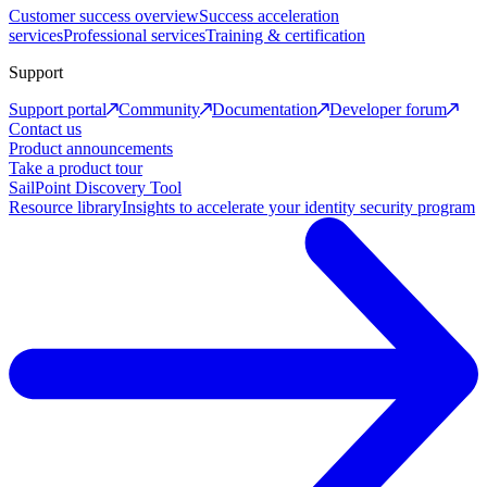
Customer success overview
Success acceleration
services
Professional services
Training & certification
Support
Support portal
Community
Documentation
Developer forum
Contact us
Product announcements
Take a product tour
SailPoint Discovery Tool
Resource library
Insights to accelerate your identity security program