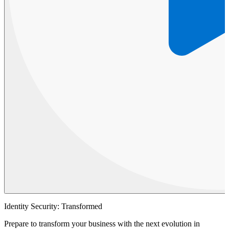
Identity Security: Transformed
Prepare to transform your business with the next evolution in