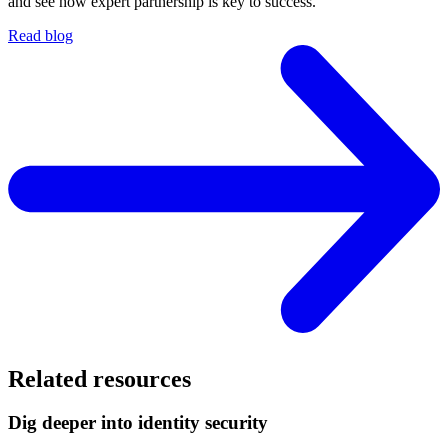
and see how expert partnership is key to success.
Read blog
Related resources
Dig deeper into identity security