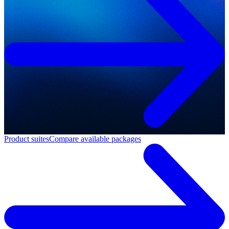
Product suites
Compare available packages