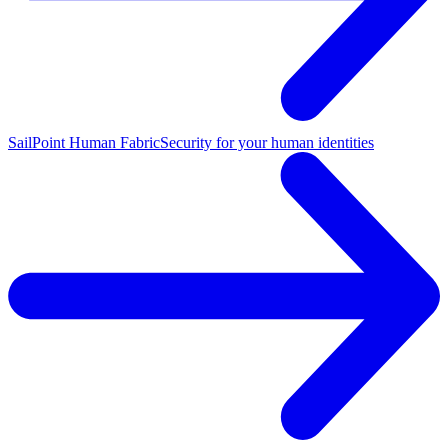
SailPoint Human Fabric
Security for your human identities