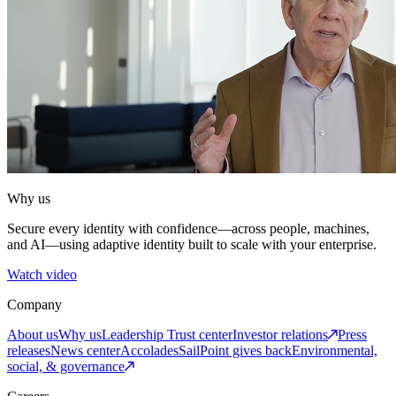
Why us
Secure every identity with confidence—across people, machines,
and AI—using adaptive identity built to scale with your enterprise.
Watch video
Company
About us
Why us
Leadership
Trust center
Investor relations
Press
releases
News center
Accolades
SailPoint gives back
Environmental,
social, & governance