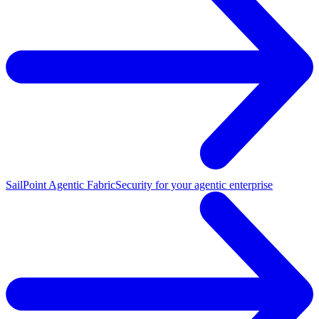
SailPoint Agentic Fabric
Security for your agentic enterprise