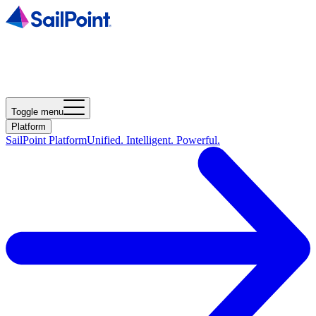
Toggle menu
Platform
SailPoint Platform
Unified. Intelligent. Powerful.