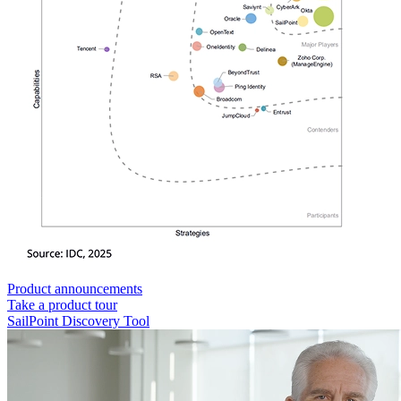
Product announcements
Take a product tour
SailPoint Discovery Tool