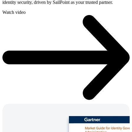
identity security, driven by SailPoint as your trusted partner.
Watch video