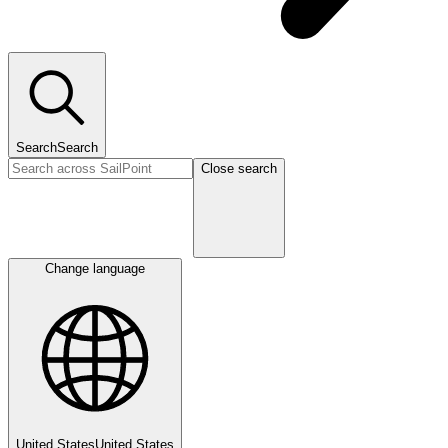
Search
Search
Close search
Change language
United States
United States