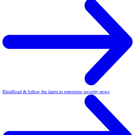
Blog
Read & follow the latest in enterprise security news