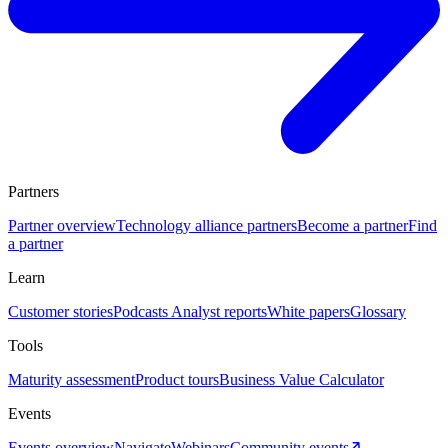
Partners
Partner overview
Technology alliance partners
Become a partner
Find
a partner
Learn
Customer stories
Podcasts
Analyst reports
White papers
Glossary
Tools
Maturity assessment
Product tours
Business Value Calculator
Events
Events overview
Navigate
Webinars
Community events