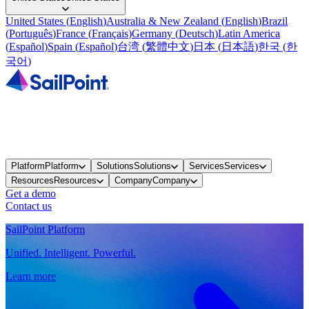
United States
(
English
)
Australia & New Zealand
(
English
)
Brazil
(
Português
)
France
(
Français
)
Germany
(
Deutsch
)
Latin America
(
Español
)
Spain
(
Español
)
台湾
(
繁體中文
)
日本
(
日本語
)
한국
(
한
국어
)
Platform
Platform
Solutions
Solutions
Services
Services
Resources
Resources
Company
Company
Get a demo
Contact us
SailPoint Platform
Unified. Intelligent. Powerful.
Learn more