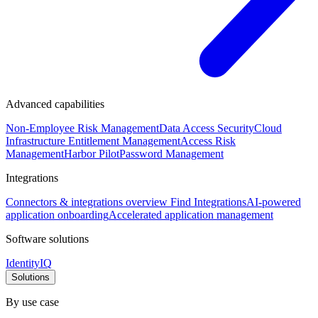
Advanced capabilities
Non-Employee Risk Management
Data Access Security
Cloud
Infrastructure Entitlement Management
Access Risk
Management
Harbor Pilot
Password Management
Integrations
Connectors & integrations overview
Find Integrations
AI-powered
application onboarding
Accelerated application management
Software solutions
IdentityIQ
Solutions
By use case