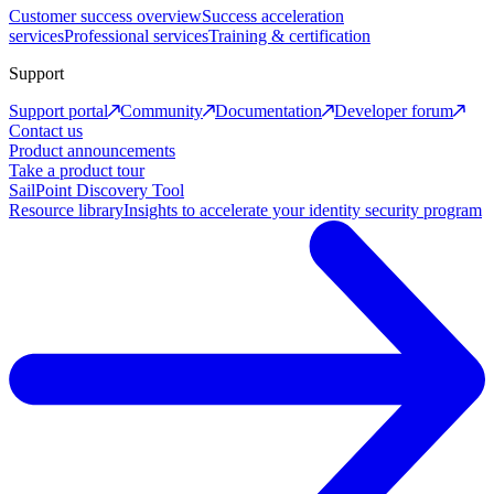
Customer success overview
Success acceleration
services
Professional services
Training & certification
Support
Support portal
Community
Documentation
Developer forum
Contact us
Product announcements
Take a product tour
SailPoint Discovery Tool
Resource library
Insights to accelerate your identity security program