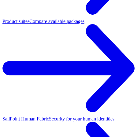
Product suites
Compare available packages
SailPoint Human Fabric
Security for your human identities