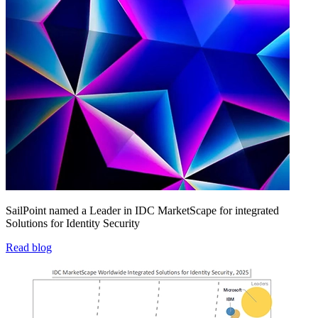
SailPoint named a Leader in IDC MarketScape for integrated
Solutions for Identity Security
Read blog