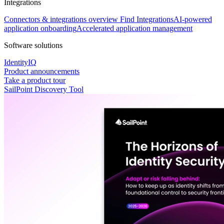
Integrations
Connectors & integrations overview
Find Integrations
AI-powered
application onboarding
Accelerated application management
Software solutions
IdentityIQ
Product announcements
Take a product tour
SailPoint Discovery Tool