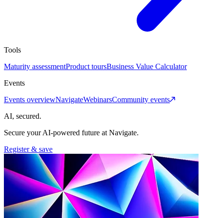
Tools
Maturity assessment
Product tours
Business Value Calculator
Events
Events overview
Navigate
Webinars
Community events
AI, secured.
Secure your AI-powered future at Navigate.
Register & save