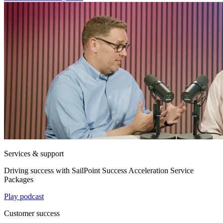
Services & support
Driving success with SailPoint Success Acceleration Service
Packages
Play podcast
Customer success