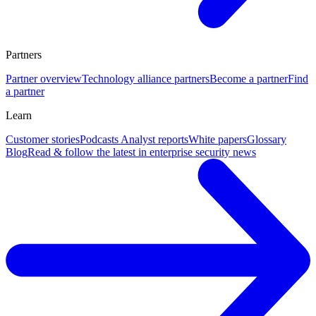
Partners
Partner overview
Technology alliance partners
Become a partner
Find
a partner
Learn
Customer stories
Podcasts
Analyst reports
White papers
Glossary
Blog
Read & follow the latest in enterprise security news