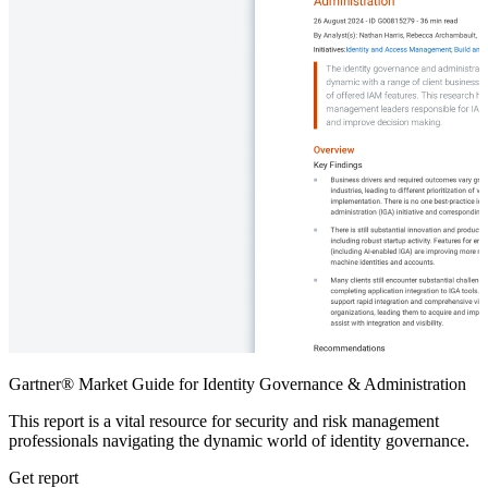
Gartner® Market Guide for Identity Governance & Administration
This report is a vital resource for security and risk management
professionals navigating the dynamic world of identity governance.
Get report