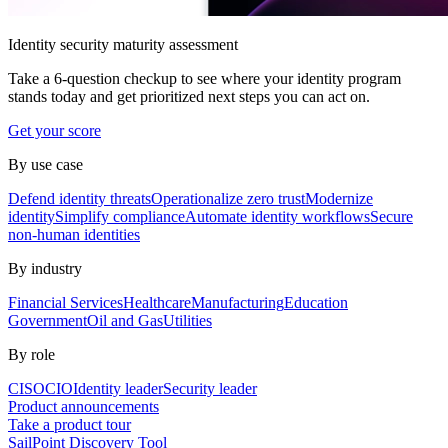
Identity security maturity assessment
Take a 6-question checkup to see where your identity program
stands today and get prioritized next steps you can act on.
Get your score
By use case
Defend identity threats
Operationalize zero trust
Modernize
identity
Simplify compliance
Automate identity workflows
Secure
non-human identities
By industry
Financial Services
Healthcare
Manufacturing
Education
Government
Oil and Gas
Utilities
By role
CISO
CIO
Identity leader
Security leader
Product announcements
Take a product tour
SailPoint Discovery Tool