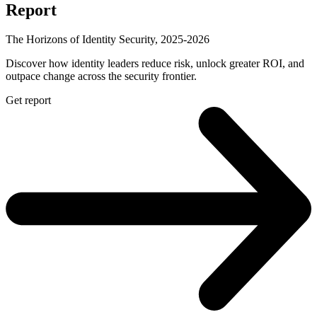
Report
The Horizons of Identity Security, 2025-2026
Discover how identity leaders reduce risk, unlock greater ROI, and
outpace change across the security frontier.
Get report