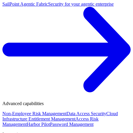
SailPoint Agentic Fabric
Security for your agentic enterprise
Advanced capabilities
Non-Employee Risk Management
Data Access Security
Cloud
Infrastructure Entitlement Management
Access Risk
Management
Harbor Pilot
Password Management