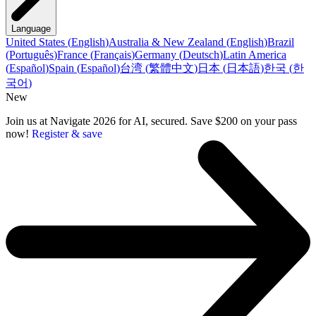
Language
United States
(
English
)
Australia & New Zealand
(
English
)
Brazil
(
Português
)
France
(
Français
)
Germany
(
Deutsch
)
Latin America
(
Español
)
Spain
(
Español
)
台湾
(
繁體中文
)
日本
(
日本語
)
한국
(
한
국어
)
New
Join us at Navigate 2026 for AI, secured. Save $200 on your pass
now!
Register & save