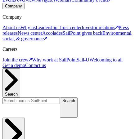
Company
Company
About us
Why us
Leadership
Trust center
Investor relations
Press
releases
News center
Accolades
SailPoint gives back
Environmental,
social, & governance
Careers
Join the crew
Why work at SailPoint
Sail-U
Welcoming to all
Get a demo
Contact us
Search
Search