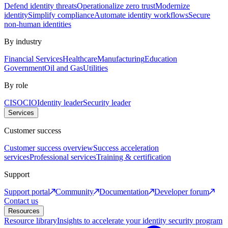
Defend identity threats
Operationalize zero trust
Modernize
identity
Simplify compliance
Automate identity workflows
Secure
non-human identities
By industry
Financial Services
Healthcare
Manufacturing
Education
Government
Oil and Gas
Utilities
By role
CISO
CIO
Identity leader
Security leader
Services
Customer success
Customer success overview
Success acceleration
services
Professional services
Training & certification
Support
Support portal
Community
Documentation
Developer forum
Contact us
Resources
Resource library
Insights to accelerate your identity security program