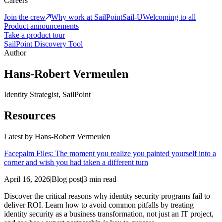
Careers
Join the crew
Why work at SailPoint
Sail-U
Welcoming to all
Product announcements
Take a product tour
SailPoint Discovery Tool
Author
Hans-Robert Vermeulen
Identity Strategist, SailPoint
Resources
Latest by
Hans-Robert Vermeulen
Facepalm Files: The moment you realize you painted yourself into a
corner and wish you had taken a different turn
April 16, 2026
|
Blog post
|
3 min read
Discover the critical reasons why identity security programs fail to
deliver ROI. Learn how to avoid common pitfalls by treating
identity security as a business transformation, not just an IT project,