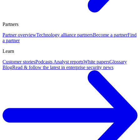
Partners
Partner overview
Technology alliance partners
Become a partner
Find
a partner
Learn
Customer stories
Podcasts
Analyst reports
White papers
Glossary
Blog
Read & follow the latest in enterprise security news