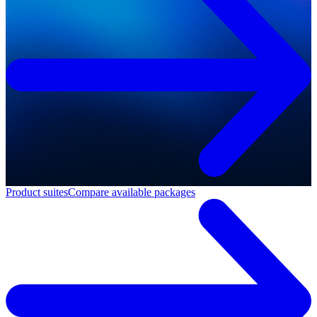
Product suites
Compare available packages