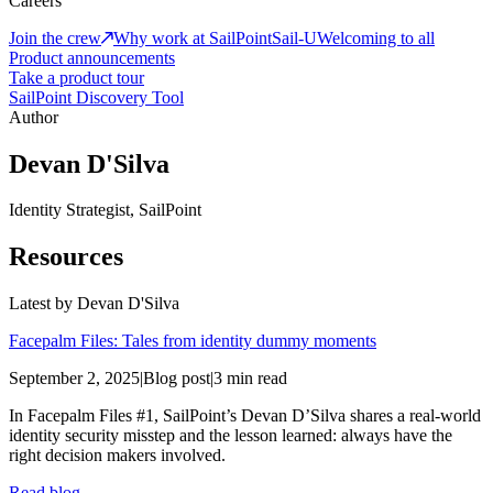
Careers
Join the crew
Why work at SailPoint
Sail-U
Welcoming to all
Product announcements
Take a product tour
SailPoint Discovery Tool
Author
Devan D'Silva
Identity Strategist, SailPoint
Resources
Latest by
Devan D'Silva
Facepalm Files: Tales from identity dummy moments
September 2, 2025
|
Blog post
|
3 min read
In Facepalm Files #1, SailPoint’s Devan D’Silva shares a real-world
identity security misstep and the lesson learned: always have the
right decision makers involved.
Read blog