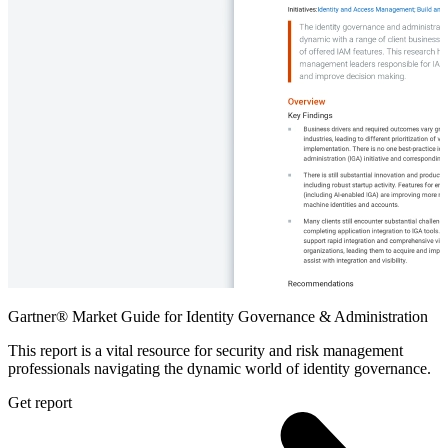
Gartner® Market Guide for Identity Governance & Administration
This report is a vital resource for security and risk management
professionals navigating the dynamic world of identity governance.
Get report