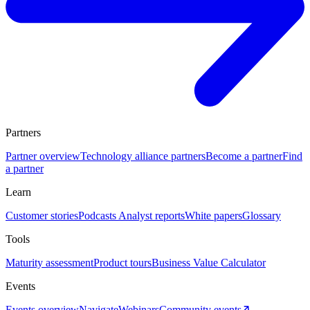
Partners
Partner overview
Technology alliance partners
Become a partner
Find
a partner
Learn
Customer stories
Podcasts
Analyst reports
White papers
Glossary
Tools
Maturity assessment
Product tours
Business Value Calculator
Events
Events overview
Navigate
Webinars
Community events