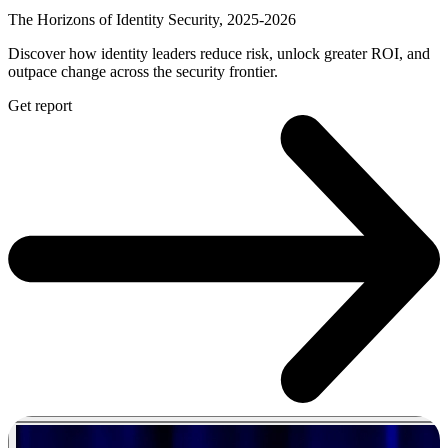
The Horizons of Identity Security, 2025-2026
Discover how identity leaders reduce risk, unlock greater ROI, and
outpace change across the security frontier.
Get report