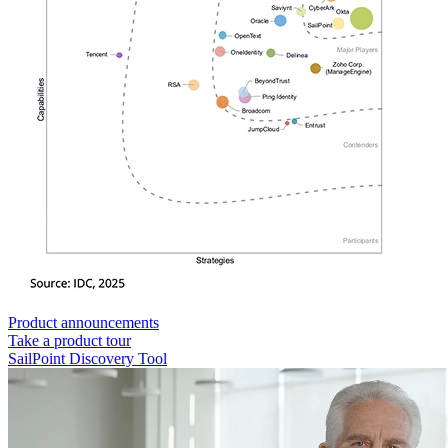
Product announcements
Take a product tour
SailPoint Discovery Tool