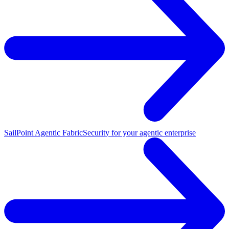
SailPoint Agentic Fabric
Security for your agentic enterprise