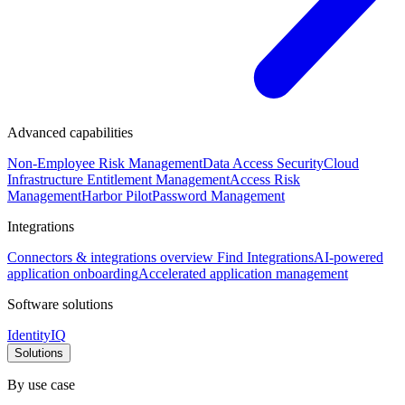
Advanced capabilities
Non-Employee Risk Management
Data Access Security
Cloud
Infrastructure Entitlement Management
Access Risk
Management
Harbor Pilot
Password Management
Integrations
Connectors & integrations overview
Find Integrations
AI-powered
application onboarding
Accelerated application management
Software solutions
IdentityIQ
Solutions
By use case