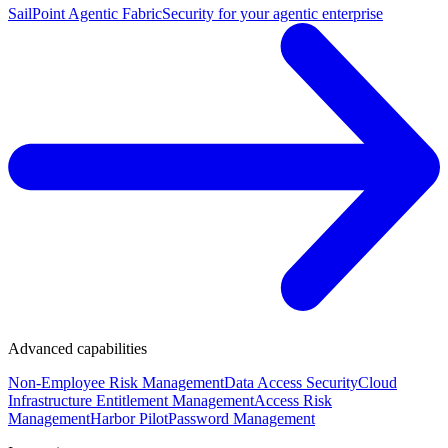
SailPoint Agentic Fabric
Security for your agentic enterprise
Advanced capabilities
Non-Employee Risk Management
Data Access Security
Cloud
Infrastructure Entitlement Management
Access Risk
Management
Harbor Pilot
Password Management