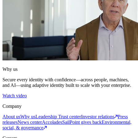
Why us
Secure every identity with confidence—across people, machines,
and AI—using adaptive identity built to scale with your enterprise.
Watch video
Company
About us
Why us
Leadership
Trust center
Investor relations
Press
releases
News center
Accolades
SailPoint gives back
Environmental,
social, & governance