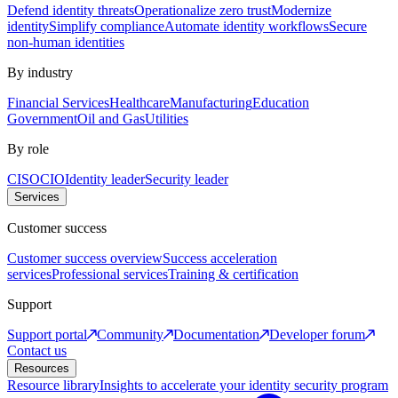
Defend identity threats
Operationalize zero trust
Modernize
identity
Simplify compliance
Automate identity workflows
Secure
non-human identities
By industry
Financial Services
Healthcare
Manufacturing
Education
Government
Oil and Gas
Utilities
By role
CISO
CIO
Identity leader
Security leader
Services
Customer success
Customer success overview
Success acceleration
services
Professional services
Training & certification
Support
Support portal
Community
Documentation
Developer forum
Contact us
Resources
Resource library
Insights to accelerate your identity security program