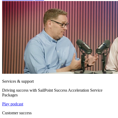
Services & support
Driving success with SailPoint Success Acceleration Service
Packages
Play podcast
Customer success