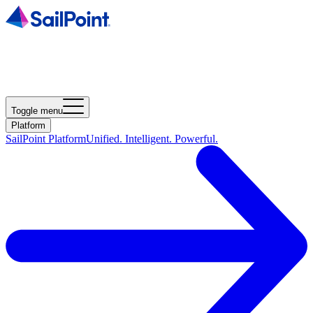
Toggle menu
Platform
SailPoint Platform
Unified. Intelligent. Powerful.