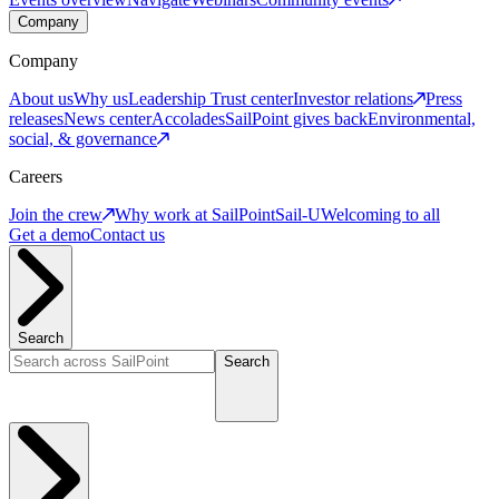
Company
Company
About us
Why us
Leadership
Trust center
Investor relations
Press
releases
News center
Accolades
SailPoint gives back
Environmental,
social, & governance
Careers
Join the crew
Why work at SailPoint
Sail-U
Welcoming to all
Get a demo
Contact us
Search
Search