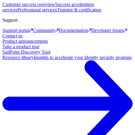
Customer success overview
Success acceleration
services
Professional services
Training & certification
Support
Support portal
Community
Documentation
Developer forum
Contact us
Product announcements
Take a product tour
SailPoint Discovery Tool
Resource library
Insights to accelerate your identity security program