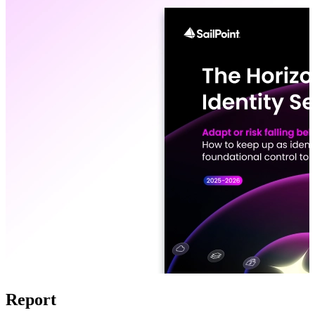
Report