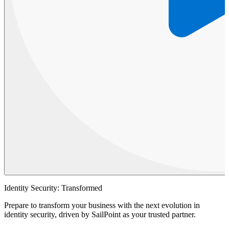
Identity Security: Transformed
Prepare to transform your business with the next evolution in
identity security, driven by SailPoint as your trusted partner.