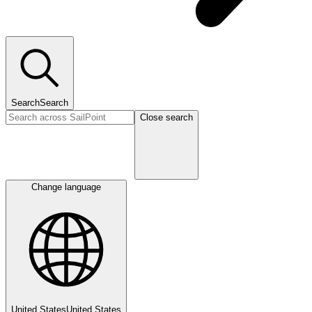
Search
Search
Close search
Change language
United States
United States