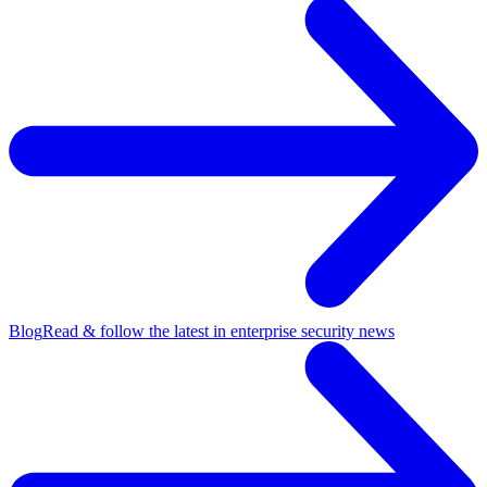
Blog
Read & follow the latest in enterprise security news