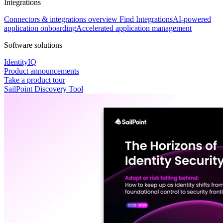
Integrations
Connectors & integrations overview
Find Integrations
AI-powered
application onboarding
Accelerated application management
Software solutions
IdentityIQ
Product announcements
Take a product tour
SailPoint Discovery Tool