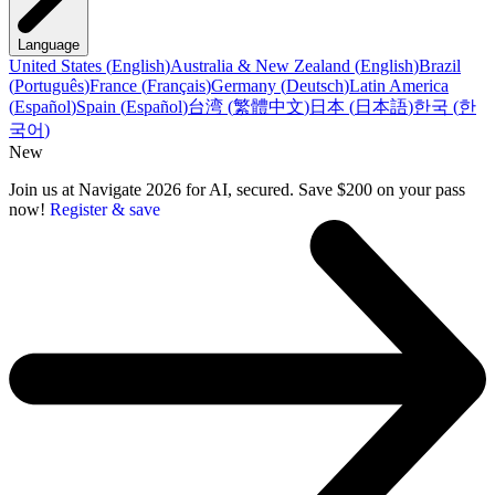
Language
United States
(
English
)
Australia & New Zealand
(
English
)
Brazil
(
Português
)
France
(
Français
)
Germany
(
Deutsch
)
Latin America
(
Español
)
Spain
(
Español
)
台湾
(
繁體中文
)
日本
(
日本語
)
한국
(
한
국어
)
New
Join us at Navigate 2026 for AI, secured. Save $200 on your pass
now!
Register & save