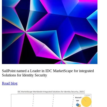
SailPoint named a Leader in IDC MarketScape for integrated
Solutions for Identity Security
Read blog