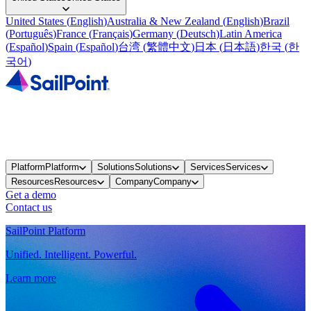
United States
(
English
)
Australia & New Zealand
(
English
)
Brazil
(
Português
)
France
(
Français
)
Germany
(
Deutsch
)
Latin America
(
Español
)
Spain
(
Español
)
台湾
(
繁體中文
)
日本
(
日本語
)
한국
(
한
국어
)
Platform
Platform
Solutions
Solutions
Services
Services
Resources
Resources
Company
Company
Get a demo
Contact us
SailPoint Platform
Unified. Intelligent. Powerful.
Learn more