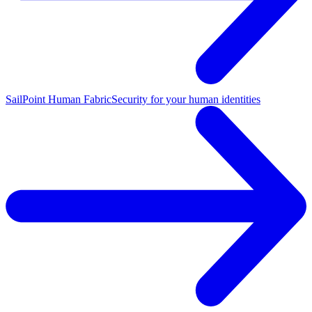
SailPoint Human Fabric
Security for your human identities