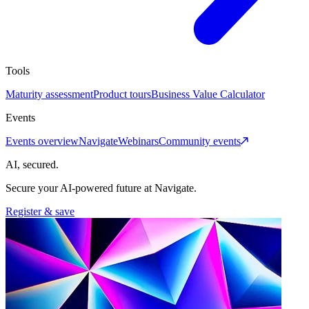
Tools
Maturity assessment
Product tours
Business Value Calculator
Events
Events overview
Navigate
Webinars
Community events
AI, secured.
Secure your AI-powered future at Navigate.
Register & save