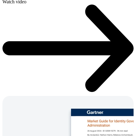
Watch video