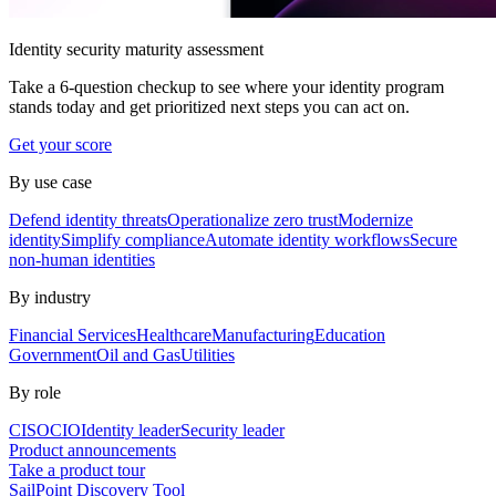
Identity security maturity assessment
Take a 6-question checkup to see where your identity program
stands today and get prioritized next steps you can act on.
Get your score
By use case
Defend identity threats
Operationalize zero trust
Modernize
identity
Simplify compliance
Automate identity workflows
Secure
non-human identities
By industry
Financial Services
Healthcare
Manufacturing
Education
Government
Oil and Gas
Utilities
By role
CISO
CIO
Identity leader
Security leader
Product announcements
Take a product tour
SailPoint Discovery Tool