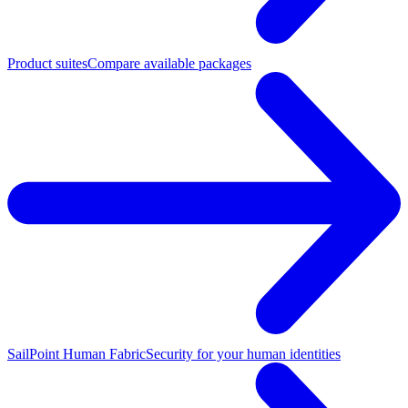
Product suites
Compare available packages
SailPoint Human Fabric
Security for your human identities