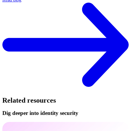
Related resources
Dig deeper into identity security