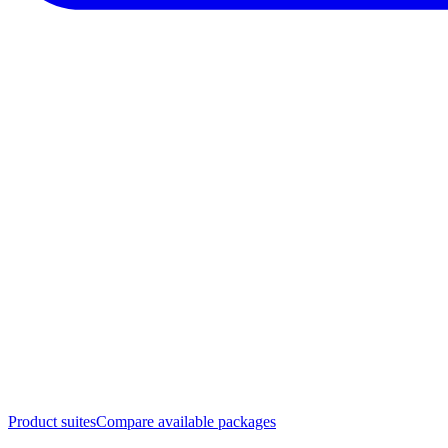
Product suites
Compare available packages