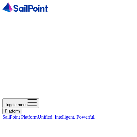
Toggle menu
Platform
SailPoint Platform
Unified. Intelligent. Powerful.