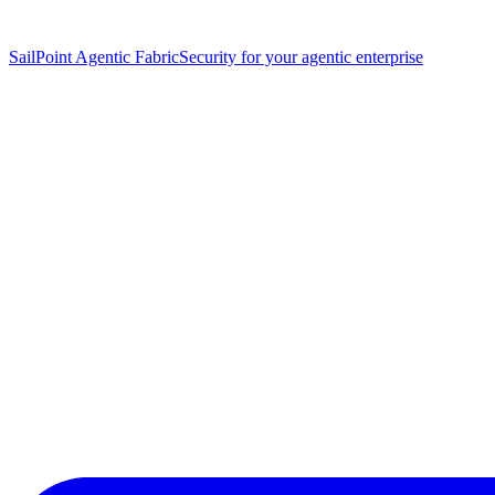
SailPoint Agentic Fabric
Security for your agentic enterprise