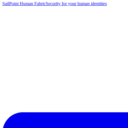
SailPoint Human Fabric
Security for your human identities