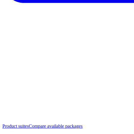
Product suites
Compare available packages