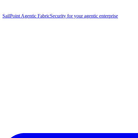
SailPoint Agentic Fabric
Security for your agentic enterprise