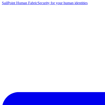
SailPoint Human Fabric
Security for your human identities