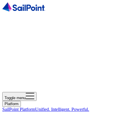
Toggle menu
Platform
SailPoint Platform
Unified. Intelligent. Powerful.