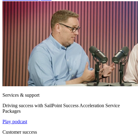
Services & support
Driving success with SailPoint Success Acceleration Service
Packages
Play podcast
Customer success