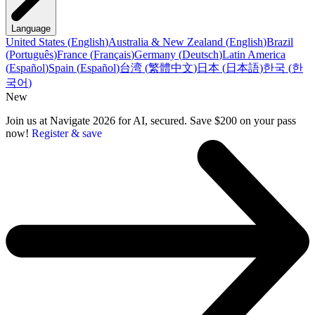
Language
United States
(
English
)
Australia & New Zealand
(
English
)
Brazil
(
Português
)
France
(
Français
)
Germany
(
Deutsch
)
Latin America
(
Español
)
Spain
(
Español
)
台湾
(
繁體中文
)
日本
(
日本語
)
한국
(
한
국어
)
New
Join us at Navigate 2026 for AI, secured. Save $200 on your pass
now!
Register & save