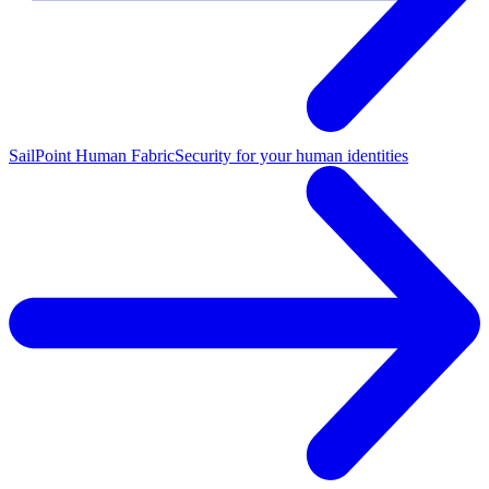
SailPoint Human Fabric
Security for your human identities