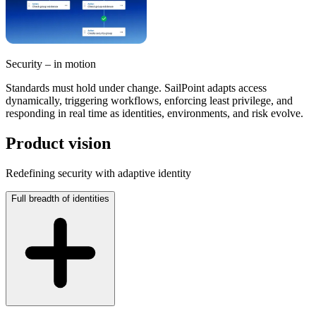
Security – in motion
Standards must hold under change. SailPoint adapts access
dynamically, triggering workflows, enforcing least privilege, and
responding in real time as identities, environments, and risk evolve.
Product vision
Redefining security with adaptive identity
Full breadth of identities