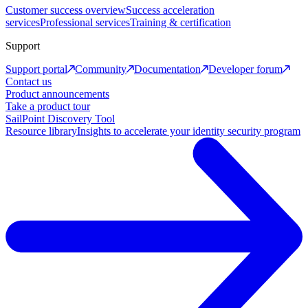
Customer success overview
Success acceleration
services
Professional services
Training & certification
Support
Support portal
Community
Documentation
Developer forum
Contact us
Product announcements
Take a product tour
SailPoint Discovery Tool
Resource library
Insights to accelerate your identity security program