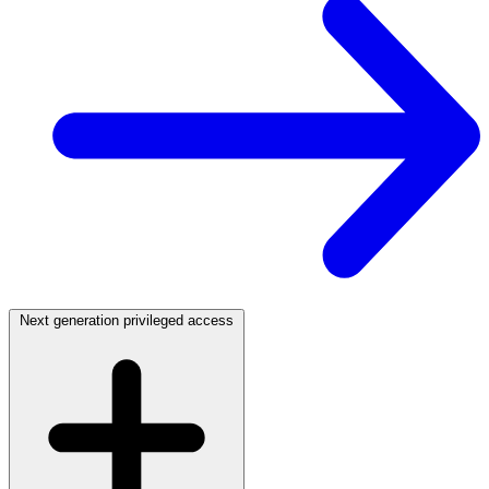
Next generation privileged access