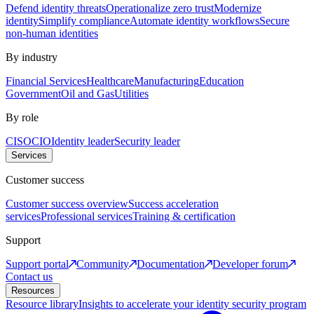
Defend identity threats
Operationalize zero trust
Modernize
identity
Simplify compliance
Automate identity workflows
Secure
non-human identities
By industry
Financial Services
Healthcare
Manufacturing
Education
Government
Oil and Gas
Utilities
By role
CISO
CIO
Identity leader
Security leader
Services
Customer success
Customer success overview
Success acceleration
services
Professional services
Training & certification
Support
Support portal
Community
Documentation
Developer forum
Contact us
Resources
Resource library
Insights to accelerate your identity security program