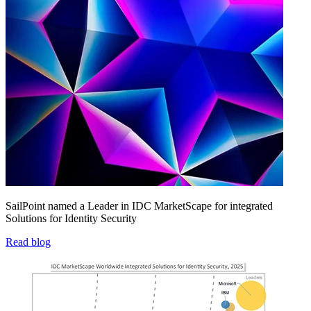
SailPoint named a Leader in IDC MarketScape for integrated
Solutions for Identity Security
Read blog