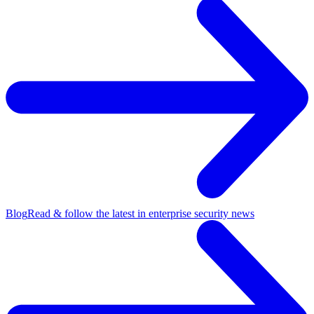
Blog
Read & follow the latest in enterprise security news