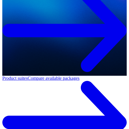
Product suites
Compare available packages