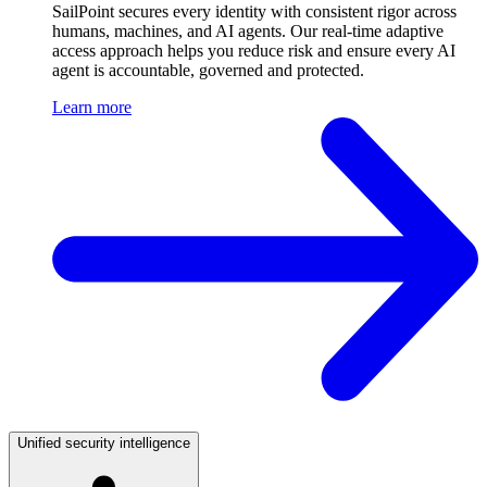
SailPoint secures every identity with consistent rigor across
humans, machines, and AI agents. Our real-time adaptive
access approach helps you reduce risk and ensure every AI
agent is accountable, governed and protected.
Learn more
Unified security intelligence