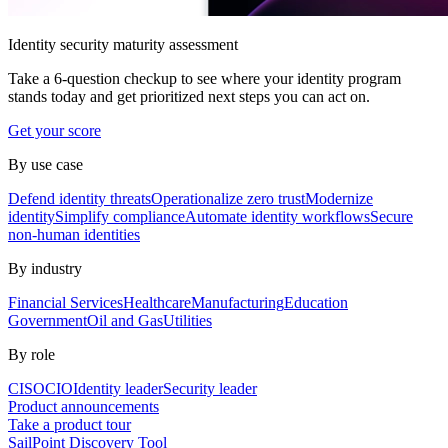
Identity security maturity assessment
Take a 6-question checkup to see where your identity program
stands today and get prioritized next steps you can act on.
Get your score
By use case
Defend identity threats
Operationalize zero trust
Modernize
identity
Simplify compliance
Automate identity workflows
Secure
non-human identities
By industry
Financial Services
Healthcare
Manufacturing
Education
Government
Oil and Gas
Utilities
By role
CISO
CIO
Identity leader
Security leader
Product announcements
Take a product tour
SailPoint Discovery Tool