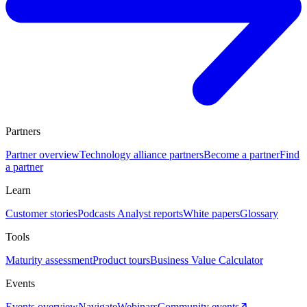
Partners
Partner overview
Technology alliance partners
Become a partner
Find
a partner
Learn
Customer stories
Podcasts
Analyst reports
White papers
Glossary
Tools
Maturity assessment
Product tours
Business Value Calculator
Events
Events overview
Navigate
Webinars
Community events