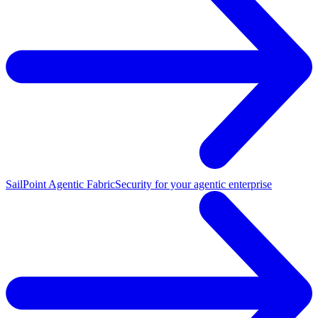
SailPoint Agentic Fabric
Security for your agentic enterprise