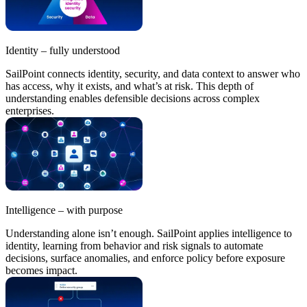
Identity – fully understood
SailPoint connects identity, security, and data context to answer who
has access, why it exists, and what’s at risk. This depth of
understanding enables defensible decisions across complex
enterprises.
Intelligence – with purpose
Understanding alone isn’t enough. SailPoint applies intelligence to
identity, learning from behavior and risk signals to automate
decisions, surface anomalies, and enforce policy before exposure
becomes impact.