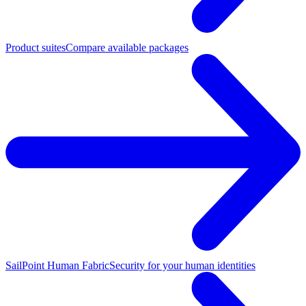
Product suites
Compare available packages
SailPoint Human Fabric
Security for your human identities