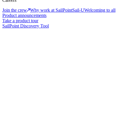
Careers
Join the crew
Why work at SailPoint
Sail-U
Welcoming to all
Product announcements
Take a product tour
SailPoint Discovery Tool
Why Us
Adaptive identity. Proven trust.
Secure every identity with confidence—across people, machines,
and AI—using adaptive identity built to scale with your enterprise.
Watch video