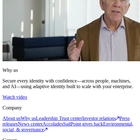
Why us
Secure every identity with confidence—across people, machines,
and AI—using adaptive identity built to scale with your enterprise.
Watch video
Company
About us
Why us
Leadership
Trust center
Investor relations
Press
releases
News center
Accolades
SailPoint gives back
Environmental,
social, & governance