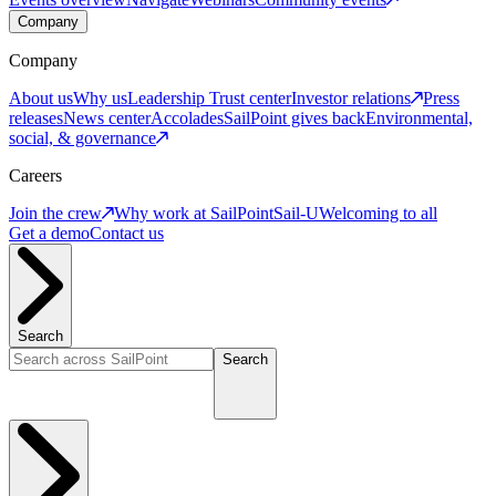
Company
Company
About us
Why us
Leadership
Trust center
Investor relations
Press
releases
News center
Accolades
SailPoint gives back
Environmental,
social, & governance
Careers
Join the crew
Why work at SailPoint
Sail-U
Welcoming to all
Get a demo
Contact us
Search
Search