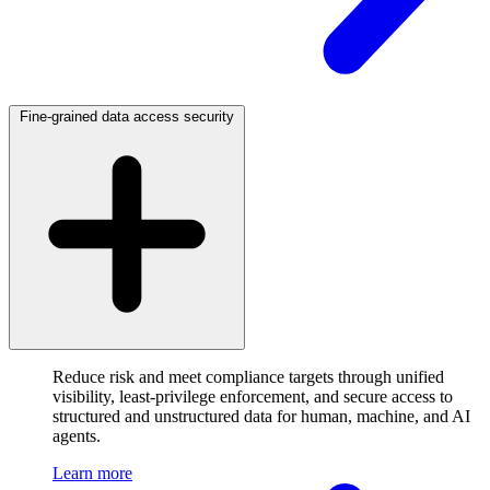
Fine-grained data access security
Reduce risk and meet compliance targets through unified
visibility, least-privilege enforcement, and secure access to
structured and unstructured data for human, machine, and AI
agents.
Learn more