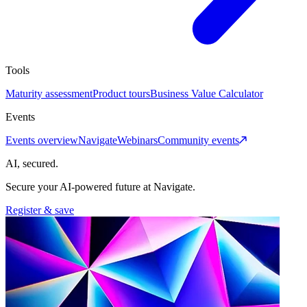
Tools
Maturity assessment
Product tours
Business Value Calculator
Events
Events overview
Navigate
Webinars
Community events
AI, secured.
Secure your AI-powered future at Navigate.
Register & save