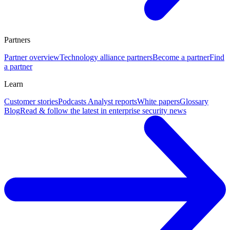
Partners
Partner overview
Technology alliance partners
Become a partner
Find
a partner
Learn
Customer stories
Podcasts
Analyst reports
White papers
Glossary
Blog
Read & follow the latest in enterprise security news