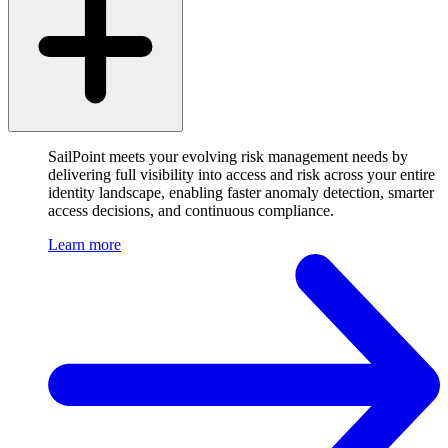
SailPoint meets your evolving risk management needs by
delivering full visibility into access and risk across your entire
identity landscape, enabling faster anomaly detection, smarter
access decisions, and continuous compliance.
Learn more