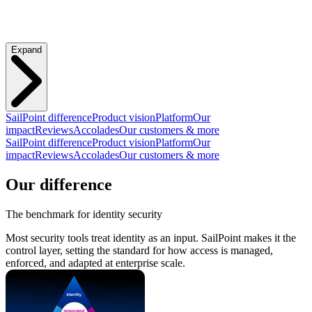
Expand
SailPoint difference
Product vision
Platform
Our
impact
Reviews
Accolades
Our customers & more
SailPoint difference
Product vision
Platform
Our
impact
Reviews
Accolades
Our customers & more
Our difference
The benchmark for identity security
Most security tools treat identity as an input. SailPoint makes it the
control layer, setting the standard for how access is managed,
enforced, and adapted at enterprise scale.