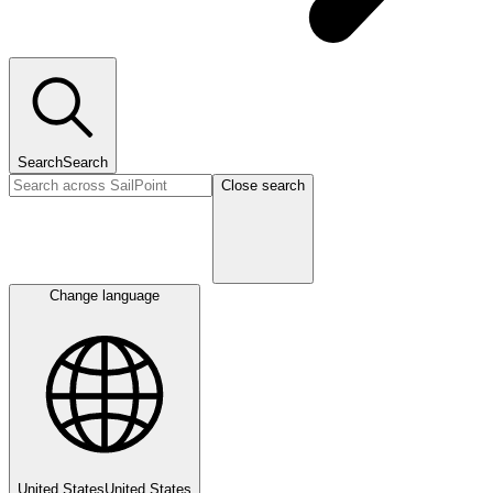
Search
Search
Close search
Change language
United States
United States