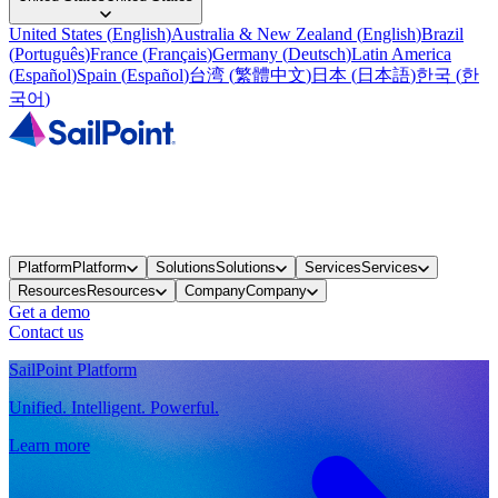
United States
(
English
)
Australia & New Zealand
(
English
)
Brazil
(
Português
)
France
(
Français
)
Germany
(
Deutsch
)
Latin America
(
Español
)
Spain
(
Español
)
台湾
(
繁體中文
)
日本
(
日本語
)
한국
(
한
국어
)
Platform
Platform
Solutions
Solutions
Services
Services
Resources
Resources
Company
Company
Get a demo
Contact us
SailPoint Platform
Unified. Intelligent. Powerful.
Learn more