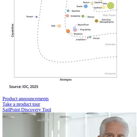
Product announcements
Take a product tour
SailPoint Discovery Tool