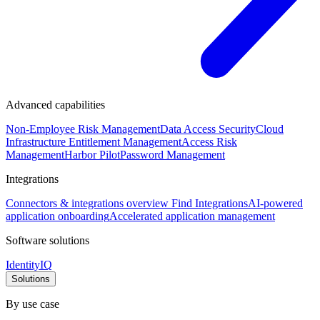
Advanced capabilities
Non-Employee Risk Management
Data Access Security
Cloud
Infrastructure Entitlement Management
Access Risk
Management
Harbor Pilot
Password Management
Integrations
Connectors & integrations overview
Find Integrations
AI-powered
application onboarding
Accelerated application management
Software solutions
IdentityIQ
Solutions
By use case