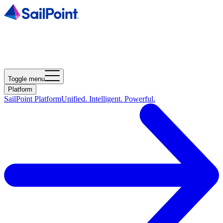
Toggle menu
Platform
SailPoint Platform
Unified. Intelligent. Powerful.