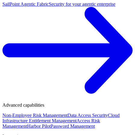
SailPoint Agentic Fabric
Security for your agentic enterprise
Advanced capabilities
Non-Employee Risk Management
Data Access Security
Cloud
Infrastructure Entitlement Management
Access Risk
Management
Harbor Pilot
Password Management