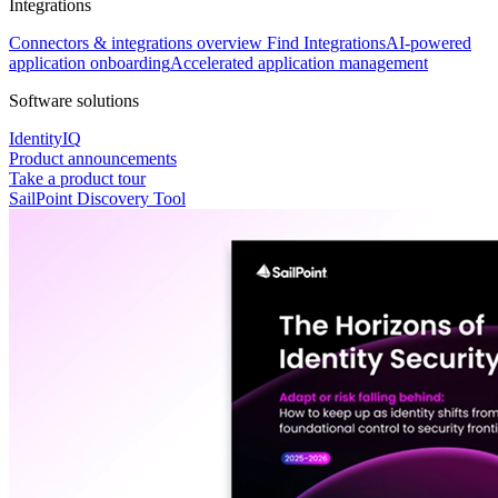
Integrations
Connectors & integrations overview
Find Integrations
AI-powered
application onboarding
Accelerated application management
Software solutions
IdentityIQ
Product announcements
Take a product tour
SailPoint Discovery Tool